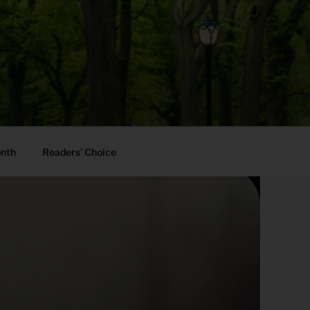
onth
Readers’ Choice