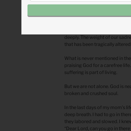
It was the plea of my anguished 
up emotions, avoiding all sad m
tragic events—this was my way 
Now I have learned that we get
deeply. The weight of our sadnes
that has been tragically altered
What is never mentioned in the 
praising God for a carefree lif
suffering is part of living.
But we are not alone. God is n
broken and crushed soul.
In the last days of my mom’s lif
deep breath. I had to go in ther
they labored and slowed. I knew
“Dear Lord, can you go in there