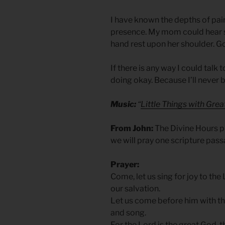
I have known the depths of pain,
presence. My mom could hear so
hand rest upon her shoulder. Go
If there is any way I could talk
doing okay. Because I’ll never b
Music:
“
Little Things with Gre
From John:
The Divine Hours pr
we will pray one scripture pas
Prayer:
Come, let us sing for joy to the
our salvation.
Let us come before him with th
and song.
For the Lord is the great God, 