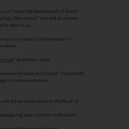
 but I have felt the strength of God’s
ngs “like a choir” and felt an unseen
d is near to us.
 to my mom now, I’d let her know I’m
e alone.
at Love
,” by Porter’s Gate
ayers will return in October. This month
sage or verse each week.
 Lord; let us shout aloud to the Rock of
anksgiving and extol him with music
the great King above all gods.