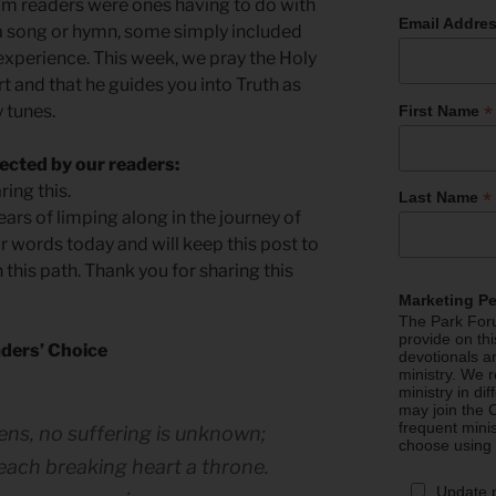
m readers were ones having to do with
Email Addre
a song or hymn, some simply included
 experience. This week, we pray the Holy
rt and that he guides you into Truth as
*
y tunes.
First Name
ected by our readers:
ing this.
*
Last Name
ears of limping along in the journey of
r words today and will keep this post to
this path. Thank you for sharing this
Marketing P
The Park Foru
provide on th
ders’ Choice
devotionals a
ministry. We r
ministry in di
may join the C
frequent mini
ens, no suffering is unknown;
choose using
, each breaking heart a throne.
Update 