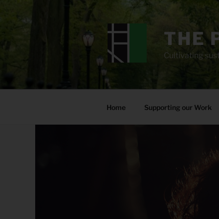
Skip
to
content
THE 
Cultivating sust
Home
Supporting our Work