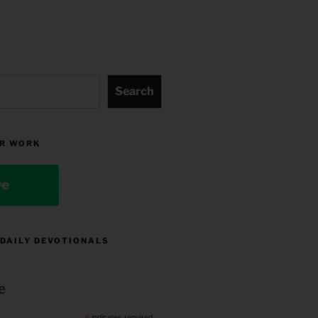
Search
R WORK
ve
 DAILY DEVOTIONALS
e
indicates required