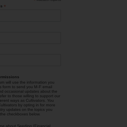
*
*
ss
ermissions
m will use the information you
is form to send you M-F email
nd occasional updates about the
efer to those willing to support our
fferent ways as Cultivators. You
ultivators by opting in for more
stry updates on the topics you
 the checkboxes below.
me about Seeding (Financial