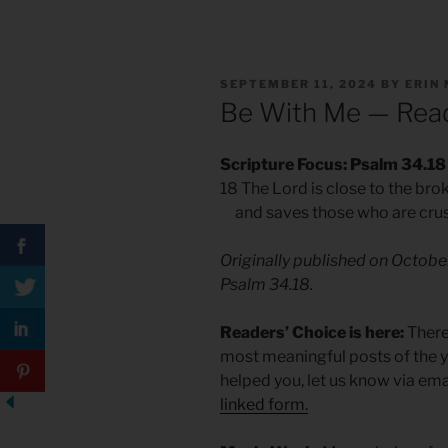
POSTED
SEPTEMBER 11, 2024
BY
ERIN
ON
Be With Me — Read
Scripture Focus: Psalm 34.18
18 The Lord is close to the br
and saves those who are crushe
Originally published on Octobe
Psalm 34.18.
Readers’ Choice is here:
There’
most meaningful posts of the ye
helped you, let us know via ema
linked form.