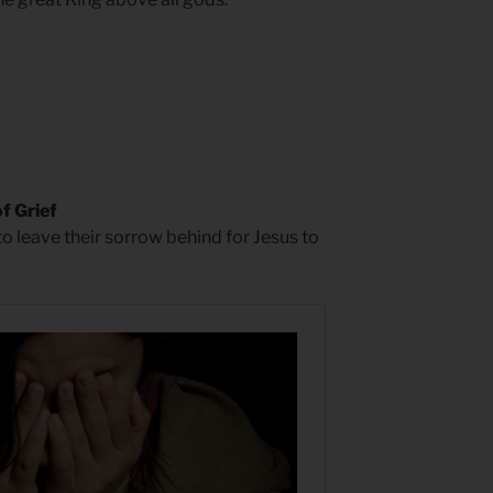
f Grief
to leave their sorrow behind for Jesus to