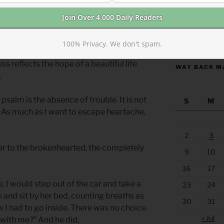
heart. I like to avoid sadness. Bottling
ovies, and never lingering too long on
of living.
https://anchor
100% Privacy. We don't spam.
 to grieve deeply because we have loved
s reflects the hope of a beautiful life
WAY BACK M
.
psalm is the absence of trouble. It is not
S
M
e. As much as I want to escape heartache,
2
3
ear to the brokenhearted, the completely
9
10
16
17
e, I would step out of the car and take a
23
24
e and sit by her bed, counting breaths as
30
31
 I had to go inside. There was no choice.
« Jul
 with me?” And he did.