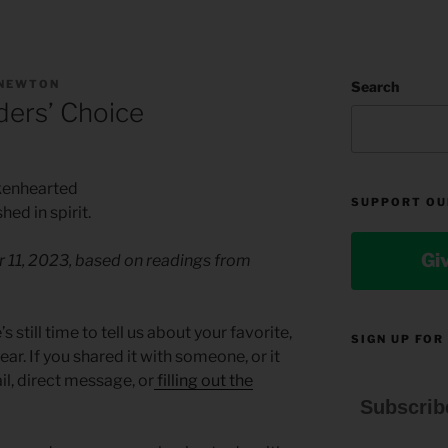
 NEWTON
Search
ers’ Choice
okenhearted
SUPPORT OU
d in spirit.
Gi
r 11, 2023, based on readings from
s still time to tell us about your favorite,
SIGN UP FOR
ar. If you shared it with someone, or it
il, direct message, or
filling out the
Subscrib