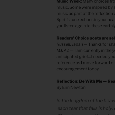
Music Week:
Many choices fro
music. Some were inspired by 
music as part of the reflection
Spirit’s tune echoes in your hea
you listen again to these earthl
Readers’ Choice posts are sel
Russell, Japan
— Thanks for shar
MJ, AZ
— I am currently in the y
anticipated grief…I needed you
reference as I move forward on 
encouragement today.
Reflection: Be With Me — Rea
By Erin Newton
In the kingdom of the heav
each tear that falls is holy