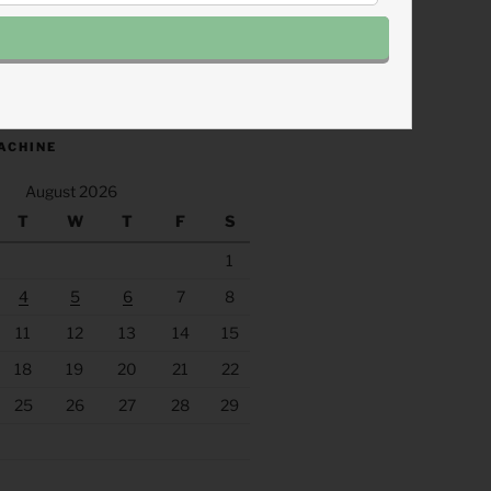
.fm/s/eee60afc/podcast/rss
ACHINE
August 2026
T
W
T
F
S
1
4
5
6
7
8
11
12
13
14
15
18
19
20
21
22
25
26
27
28
29