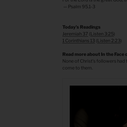
— Psalm 95.1-3
​Today’s Readings
Jeremiah 37
(
Listen 3:25
)
1 Corinthians 13
(
Listen 2:23
)
Read more about In the Face o
None of Christ’s followers had 
come to them.