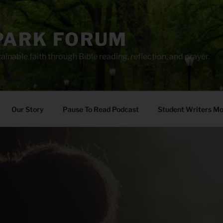
PARK FORUM
ainable faith through Bible reading, reflection, and prayer.
Our Story
Pause To Read Podcast
Student Writers M