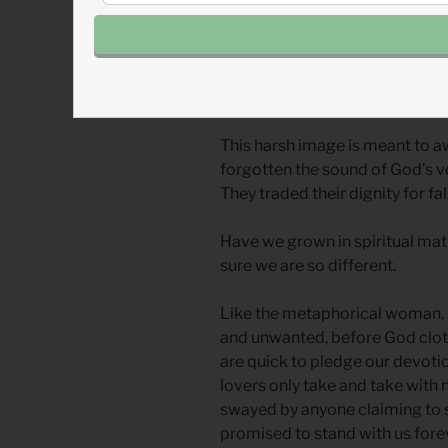
nothing.
From history we know of these a
cases, they were attempts to fi
made against the advice of pro
This harsh image is meant to a
forgotten the sound of God’s v
They traded their dignity for fa
Have we grown in spiritual matur
sure we are so different.
Like the metaphorical woman, J
and unwanted, before God cloth
are quick to pledge our devoti
lovers only take and take with n
swayed by anyone claiming to 
promised to stand with us fore