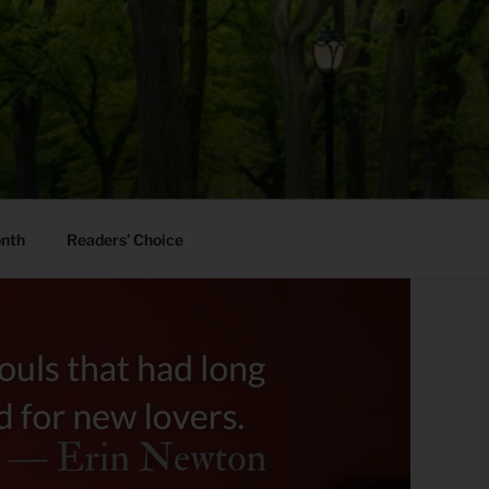
onth
Readers’ Choice