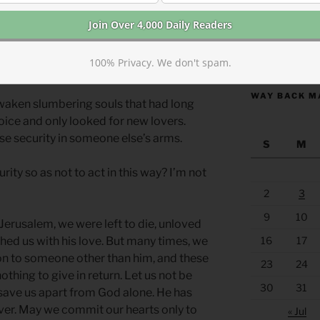
lliances with foreign nations. In most
nd security in foreign power. They were
https://anchor
100% Privacy. We don't spam.
phets and always ended in disaster.
WAY BACK M
waken slumbering souls that had long
oice and only looked for new lovers.
lse security in someone else’s arms.
S
M
ity so as not to act in this way? I’m not
2
3
9
10
erusalem, we were left to die, unloved
ed us with his love. But many times, we
16
17
on to someone other than him, and these
23
24
othing to give in return. Let us not be
30
31
save us apart from God alone. He has
ver. May we commit our hearts only to
« Jul