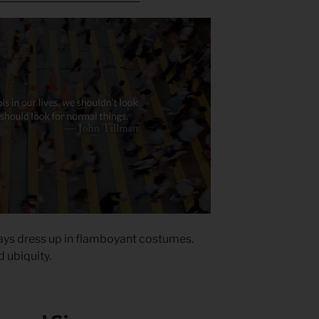
ways dress up in flamboyant costumes.
d ubiquity.