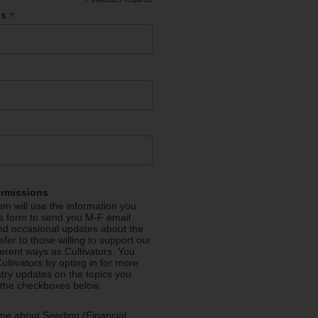
*
*
ss
ermissions
m will use the information you
is form to send you M-F email
nd occasional updates about the
efer to those willing to support our
fferent ways as Cultivators. You
ultivators by opting in for more
stry updates on the topics you
 the checkboxes below.
me about Seeding (Financial