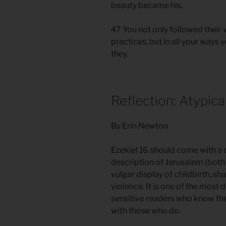
beauty became his.
47 You not only followed their
practices, but in all your wa
they.
Reflection: Atypica
By Erin Newton
Ezekiel 16 should come with a 
description of Jerusalem (both
vulgar display of childbirth, s
violence. It is one of the most d
sensitive readers who know the
with those who do.