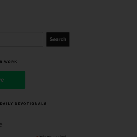
Search
R WORK
ve
 DAILY DEVOTIONALS
e
indicates required