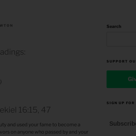
EWTON
Search
eadings:
SUPPORT OU
Gi
1
)
SIGN UP FOR
ekiel 16:15, 47
Subscrib
eauty and used your fame to become a
favors on anyone who passed by and your