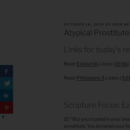
POSTED
OCTOBER 16, 2024
BY
ERIN N
ON
Atypical Prostitute
Links for today’s r
Read:
Ezekiel 16
Listen: (
10:36
)
Read:
Philippians 3
Listen: (
3:2
Scripture Focus: Ez
15 “‘But you trusted in your b
prostitute. You lavished your 