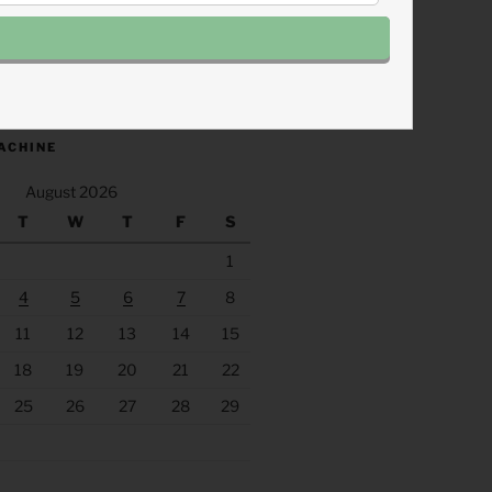
.fm/s/eee60afc/podcast/rss
ACHINE
August 2026
T
W
T
F
S
1
4
5
6
7
8
11
12
13
14
15
18
19
20
21
22
25
26
27
28
29