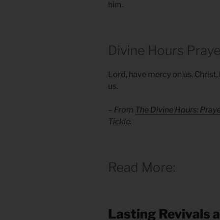
him.
Divine Hours Praye
Lord, have mercy on us. Christ
us.
– From
The Divine Hours: Pray
Tickle.
Read More:
Lasting Revivals 