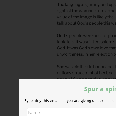
The language is jarring and ups
against the woman is not an ac
value of the image is likely th
talk about God’s people this wa
God’s people were once orphane
idolaters. It wasn’t Jerusalem’
God. It was God’s own love that 
unworthiness, in her rejection b
She was clothed in honor and 
nations on account of her beau
good of God’s people was beca
like radiant faces of those wh
Spur a spi
But she was swayed in her devot
By joining this email list you are giving us permiss
spoken of here as sexual relat
even a typical prostitute; she g