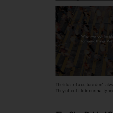
The idols of a culture don’t al
They often hide in normality an