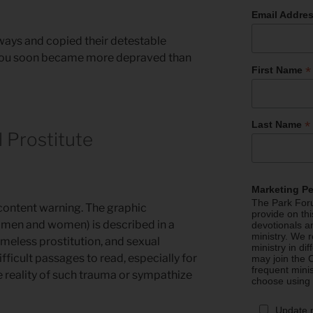
Email Addre
 ways and copied their detestable
ys you soon became more depraved than
*
First Name
*
Last Name
l Prostitute
Marketing P
The Park Foru
content warning. The graphic
provide on th
 men and women) is described in a
devotionals a
ministry. We r
hameless prostitution, and sexual
ministry in di
ifficult passages to read, especially for
may join the C
frequent mini
 reality of such trauma or sympathize
choose using
Update 