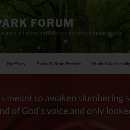
PARK FORUM
ainable faith through Bible reading, reflection, and prayer.
Our Story
Pause To Read Podcast
Student Writers M