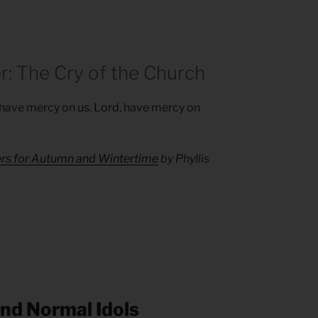
r: The Cry of the Church
, have mercy on us. Lord, have mercy on
ers for Autumn and Wintertime
by Phyllis
and Normal Idols