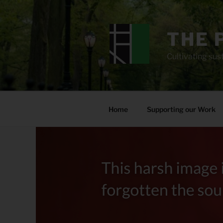
Skip
to
content
THE 
Cultivating sust
Home
Supporting our Work