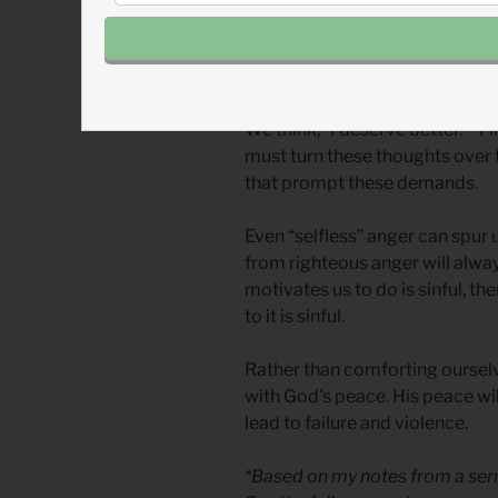
We must ask, “Why am I angry?
loving action?”
Anger is often sinful when rooted
We think, “I deserve better.” “I
must turn these thoughts over t
that prompt these demands.
Even “selfless” anger can spur u
from righteous anger will alway
motivates us to do is sinful, the
to it is sinful.
Rather than comforting ourselv
with God’s peace. His peace will
lead to failure and violence.
*Based on my notes from a serm