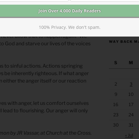
” and “How can I turn anger toward
https://anchor
100% Privacy. We don't spam.
 in self-love, fear, insecurity, and pride.
’ll never allow that to happen again.” We
WAY BACK M
o God and starve our lives of the voices
S
M
s to sinful actions. Actions springing
s be inherently righteous. If what anger
n either the anger itself or our reaction
2
3
9
10
es with anger, let us comfort ourselves
16
17
 lead to flourishing. Our anger will only
23
24
30
31
on by JR Vassar, at Church at the Cross.
« Jul