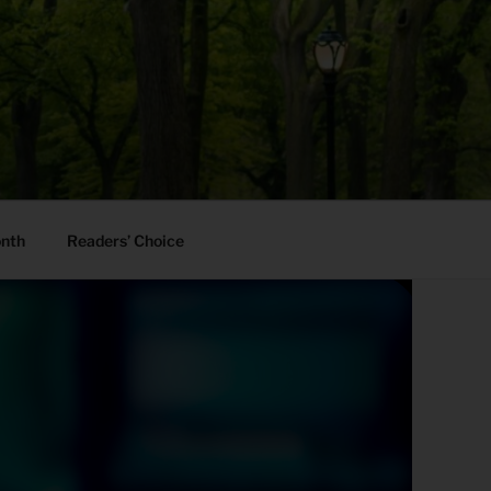
onth
Readers’ Choice