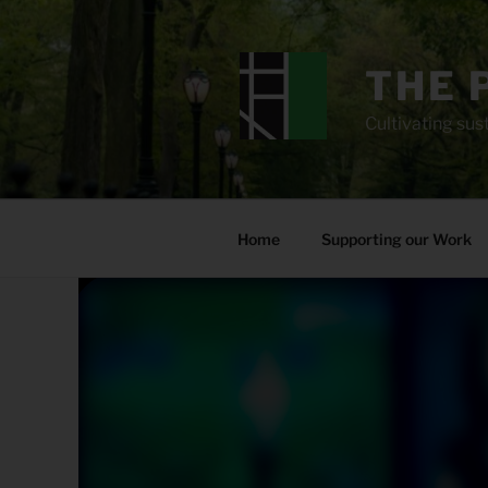
Skip
to
content
THE 
Cultivating sust
Home
Supporting our Work