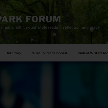
PARK FORUM
ainable faith through Bible reading, reflection, and prayer.
Our Story
Pause To Read Podcast
Student Writers M