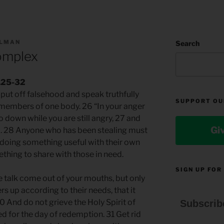
LLMAN
Search
omplex
4.25-32
put off falsehood and speak truthfully
SUPPORT OU
l members of one body. 26 “In your anger
go down while you are still angry, 27 and
Gi
ld. 28 Anyone who has been stealing must
, doing something useful with their own
thing to share with those in need.
SIGN UP FOR
 talk come out of your mouths, but only
ers up according to their needs, that it
0 And do not grieve the Holy Spirit of
Subscrib
 for the day of redemption. 31 Get rid