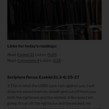
Links for today’s readings:
Read:
Ezekiel 21
Listen: (
5:29
)
Read:
Colossians 4
Listen: (
2:21
)
Scripture Focus: Ezekiel 21.3-6; 25-27
3 This is what the LORD says: I am against you. I will
draw my sword from its sheath and cut off from you
both the righteous and the wicked. 4 Because I am
going to cut off the righteous and the wicked, my