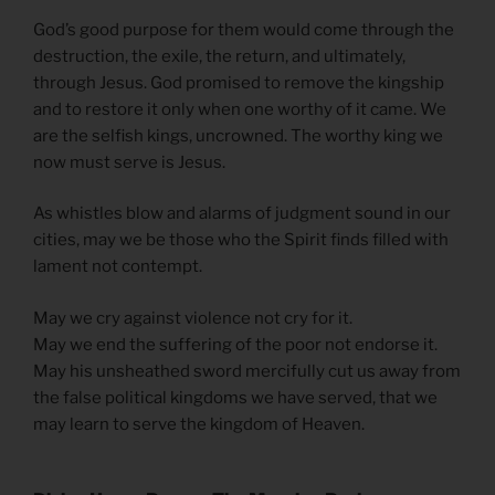
God’s good purpose for them would come through the
destruction, the exile, the return, and ultimately,
through Jesus. God promised to remove the kingship
and to restore it only when one worthy of it came. We
are the selfish kings, uncrowned. The worthy king we
now must serve is Jesus.
As whistles blow and alarms of judgment sound in our
cities, may we be those who the Spirit finds filled with
lament not contempt.
May we cry against violence not cry for it.
May we end the suffering of the poor not endorse it.
May his unsheathed sword mercifully cut us away from
the false political kingdoms we have served, that we
may learn to serve the kingdom of Heaven.