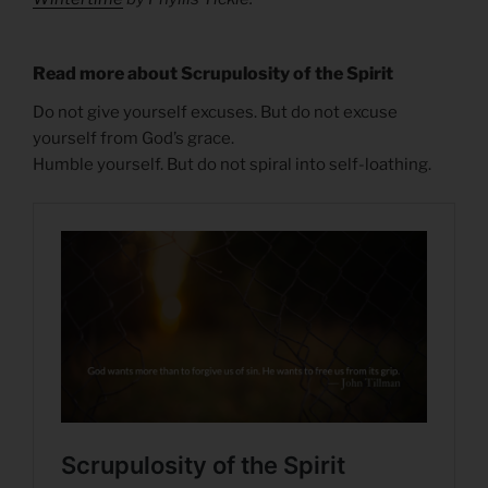
Read more about Scrupulosity of the Spirit
Do not give yourself excuses. But do not excuse
yourself from God’s grace.
Humble yourself. But do not spiral into self-loathing.