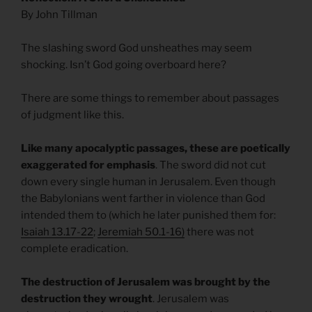
By John Tillman
The slashing sword God unsheathes may seem
shocking. Isn’t God going overboard here?
There are some things to remember about passages
of judgment like this.
Like many apocalyptic passages, these are poetically
exaggerated for emphasis
. The sword did not cut
down every single human in Jerusalem. Even though
the Babylonians went farther in violence than God
intended them to (which he later punished them for:
Isaiah 13.17-22
;
Jeremiah 50.1-16)
there was not
complete eradication.
The destruction of Jerusalem was brought by the
destruction they wrought
. Jerusalem was