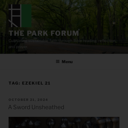
Skip
to
content
THE PARK FORUM
Cultivating sustainable faith through Bible reading, reflection,
and prayer.
Menu
TAG:
EZEKIEL 21
POSTED
OCTOBER 21, 2024
ON
A Sword Unsheathed