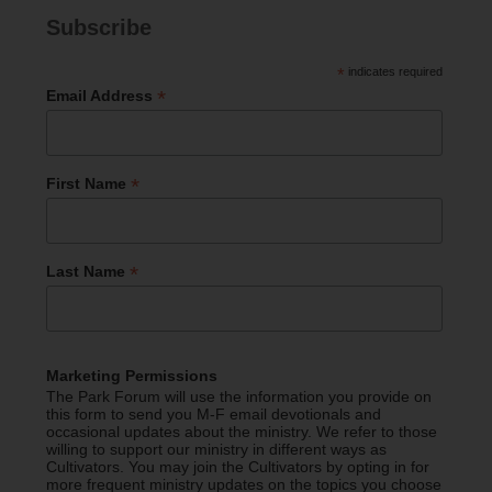
Subscribe
*
indicates required
*
Email Address
*
First Name
*
Last Name
Marketing Permissions
The Park Forum will use the information you provide on
this form to send you M-F email devotionals and
occasional updates about the ministry. We refer to those
willing to support our ministry in different ways as
Cultivators. You may join the Cultivators by opting in for
more frequent ministry updates on the topics you choose