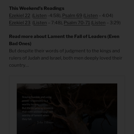
This Weekend’s Readings
Ezekiel 22
(
Listen
-4:58),
Psalm 69
(
Listen
– 4:04)
Ezekiel 23
(
Listen
– 7:48),
Psalm 70-71
(
Listen
– 3:29)
Read more about Lament the Fall of Leaders (Even
Bad Ones)
But despite their words of judgment to the kings and
rulers of Judah and Israel, both men deeply loved their
country…