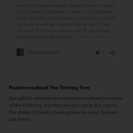
Read more about The Thriving Tree
Our path to salvation and restoration follows the steps
of the suffering, crucified servant, Jesus. It is only in
the shade of Christ’s thriving tree, his cross, that we
will thrive.