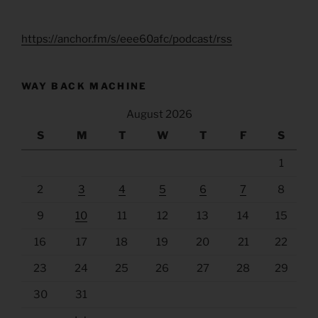
https://anchor.fm/s/eee60afc/podcast/rss
WAY BACK MACHINE
August 2026
S
M
T
W
T
F
S
1
2
3
4
5
6
7
8
9
10
11
12
13
14
15
16
17
18
19
20
21
22
23
24
25
26
27
28
29
30
31