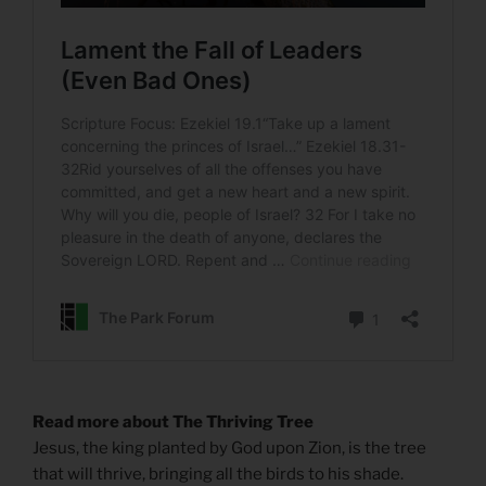
Read more about The Thriving Tree
Jesus, the king planted by God upon Zion, is the tree
that will thrive, bringing all the birds to his shade.