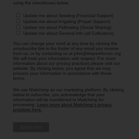
using the checkboxes below.
Update me about Seeding (Financial Support)
Update me about Irrigating (Prayer Support)
Update me about Pollinating (Social Sharing)
Update me about General Info (all Cultivators)
You can change your mind at any time by clicking the
unsubscribe link in the footer of any email you receive
from us, or by contacting us at john@theparkforum.org.
We will treat your information with respect. For more
information about our privacy practices please visit our
website. By clicking below, you agree that we may
process your information in accordance with these
terms.
We use Mailchimp as our marketing platform. By clicking
below to subscribe, you acknowledge that your
information will be transferred to Mailchimp for
processing.
Learn more about Mailchimp's privacy
practices here.