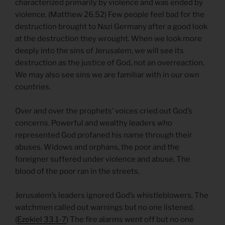
characterized primarily by violence and was ended by
violence. (Matthew 26.52) Few people feel bad for the
destruction brought to Nazi Germany after a good look
at the destruction they wrought. When we look more
deeply into the sins of Jerusalem, we will see its
destruction as the justice of God, not an overreaction.
We may also see sins we are familiar with in our own
countries.
Over and over the prophets’ voices cried out God’s
concerns. Powerful and wealthy leaders who
represented God profaned his name through their
abuses. Widows and orphans, the poor and the
foreigner suffered under violence and abuse. The
blood of the poor ran in the streets.
Jerusalem’s leaders ignored God’s whistleblowers. The
watchmen called out warnings but no one listened.
(
Ezekiel 33.1-7
) The fire alarms went off but no one