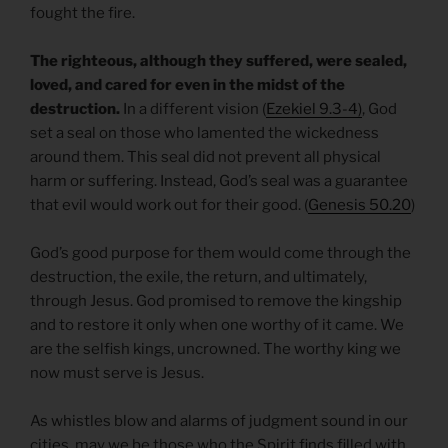
fought the fire.
The righteous, although they suffered, were sealed,
loved, and cared for even in the midst of the
destruction.
In a different vision (
Ezekiel 9.3-4)
, God
set a seal on those who lamented the wickedness
around them. This seal did not prevent all physical
harm or suffering. Instead, God’s seal was a guarantee
that evil would work out for their good. (
Genesis 50.20
)
God’s good purpose for them would come through the
destruction, the exile, the return, and ultimately,
through Jesus. God promised to remove the kingship
and to restore it only when one worthy of it came. We
are the selfish kings, uncrowned. The worthy king we
now must serve is Jesus.
As whistles blow and alarms of judgment sound in our
cities, may we be those who the Spirit finds filled with