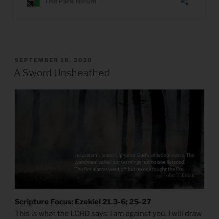
POSTED
SEPTEMBER 18, 2020
ON
A Sword Unsheathed
Scripture Focus: Ezekiel 21.3-6; 25-27
This is what the LORD says: I am against you. I will draw