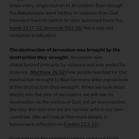
down every single human in Jerusalem. Even though
the Babylonians went farther in violence than God
intended them to (which he later punished them for:
Isaiah 13.17-22; Jeremiah 50.1-16
) there was not
complete eradication.
The destruction of Jerusalem was brought by the
destruction they wrought.
Jerusalem was
characterized primarily by violence and was ended by
violence. (
Matthew 26.52
) Few people feel bad for the
destruction brought to Nazi Germany after a good look
at the destruction they wrought. When we look more
deeply into the sins of Jerusalem, we will see its
destruction as the justice of God, not an overreaction.
We may also see sins we are familiar with in our own
countries. (We will look at this more deeply in
tomorrow’s reflection on
Ezekiel 22.2-12
.)
Over and over the prophets’ voices cried out God’s