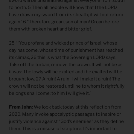
sword will be unsheathed against everyone from south
to north. 5 Then all people will know that I the LORD
have drawn my sword from its sheath; it will not return
again.’ 6 “Therefore groan, son of man! Groan before
them with broken heart and bitter grief.
25 “ ‘You profane and wicked prince of Israel, whose
day has come, whose time of punishment has reached
its climax, 26 this is what the Sovereign LORD says:
Take off the turban, remove the crown. It will not be as
it was: The lowly will be exalted and the exalted will be
brought low. 27 A ruin! A ruin! I will make it a ruin! The
crown will not be restored until he to whom it rightfully
belongs shall come; to him I will give it.’
From John:
We look back today at this reflection from
2020. Many invoke apocalyptic passages to inspire or
justify violence against “God’s enemies” as they define
them. This is a misuse of scripture. It’s important to