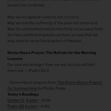
lament not contempt.
May we cry against violence not cry for it.
May we end the suffering of the poor not endorse it.
May his unsheathed sword mercifully cut us away from
the false political kingdoms we have served, that we
may learn to serve the kingdom of Heaven.
Divine Hours Prayer: The Refrain for the Morning
Lessons
Our sins are stronger than we are, but you will blot
them out. — Psalm 65.3
– Divine Hours prayers from
The Divine Hours: Prayers
for Summertime
by Phyllis Tickle
Today’s Readings
Ezekiel 21
(
Listen
– 5:29)
Psalm 68
(
Listen
– 4:26)