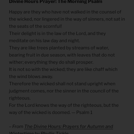
Divine Hours Prayer: The Morning Psalm
Happy are they who have not walked in the counsel of
the wicked, nor lingered in the way of sinners, not sat in
the seats of the scornful!
Their delight is in the law of the Lord, and they
meditate on his law day and night.
They are like trees planted by streams of water,
bearing fruit in due season, with leaves that do not
wither; everything they do shall prosper.
It is not so with the wicked; they are like chaff which
the wind blows away.
Therefore the wicked shall not stand upright when
judgment comes, nor the sinner in the council of the
righteous.
For the Lord knows the way of the righteous, but the
way of the wicked is doomed. — Psalm 1
– From
The Divine Hours: Prayers for Autumn and
Wintertime
by Phyllis Tickle.