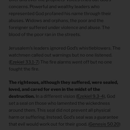
concerns. Powerful and wealthy leaders who
represented God profaned his name through their
abuses. Widows and orphans, the poor and the
foreigner suffered under violence and abuse. The
blood of the poor ran in the streets.
Jerusalem’s leaders ignored God’s whistleblowers. The
watchmen called out warnings but no one listened.
(
Ezekiel 33.1-7
) The fire alarms went off but no one
fought the fire.
The righteous, although they suffered, were sealed,
loved, and cared for even in the midst of the
destruction.
In a different vision (
Ezekiel 9.3-4
), God
set a seal on those who lamented the wickedness
around them. This seal did not prevent all physical
harm or suffering. Instead, God’s seal was a guarantee
that evil would work out for their good. (
Genesis 50.20
)