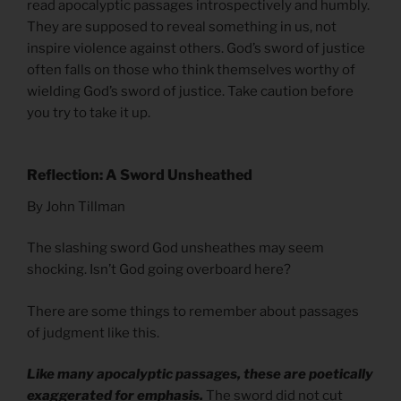
read apocalyptic passages introspectively and humbly.
They are supposed to reveal something in us, not
inspire violence against others. God’s sword of justice
often falls on those who think themselves worthy of
wielding God’s sword of justice. Take caution before
you try to take it up.
Reflection: A Sword Unsheathed
By John Tillman
The slashing sword God unsheathes may seem
shocking. Isn’t God going overboard here?
There are some things to remember about passages
of judgment like this.
Like many apocalyptic passages, these are poetically
exaggerated for emphasis.
The sword did not cut