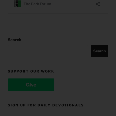
Search
Search
SUPPORT OUR WORK
Give
SIGN UP FOR DAILY DEVOTIONALS