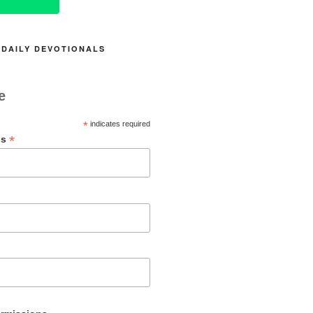
 DAILY DEVOTIONALS
e
*
indicates required
*
ss