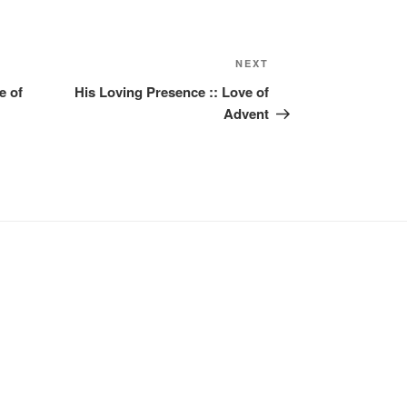
Next
NEXT
Post
e of
His Loving Presence :: Love of
Advent