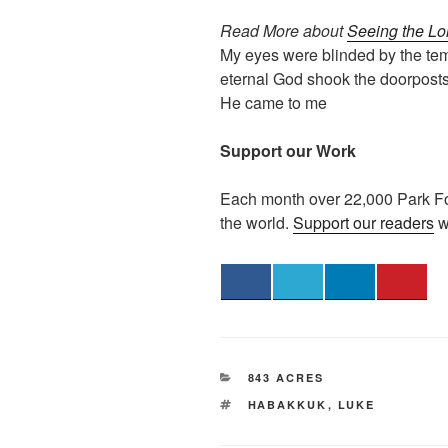
Read More about
Seeing the Lo
My eyes were blinded by the tem
eternal God shook the doorposts
He came to me
Support our Work
Each month over 22,000 Park Fo
the world.
Support our readers
w
CATEGORIES
843 ACRES
TAGS
HABAKKUK
,
LUKE