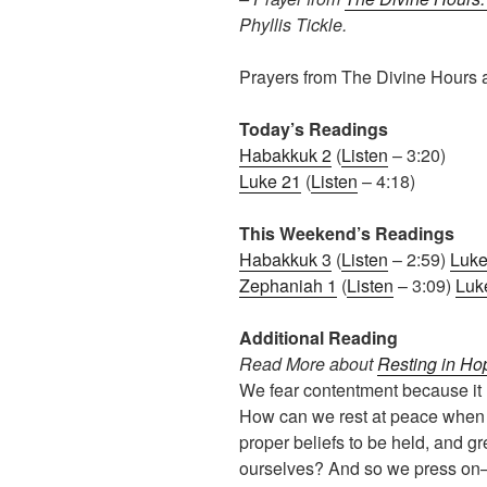
Phyllis Tickle.
Prayers from The Divine Hours 
Today’s Readings
Habakkuk 2
(
Listen
– 3:20)
Luke 21
(
Listen
– 4:18)
This Weekend’s Readings
Habakkuk 3
(
Listen
– 2:59)
Luke
Zephaniah 1
(
Listen
– 3:09)
Luk
Additional Reading
Read More about
Resting in Ho
We fear contentment because it
How can we rest at peace when t
proper beliefs to be held, and g
ourselves? And so we press on—