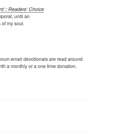
rd :: Readers’ Choice
poral, until an
 of my soul.
rum email devotionals are read around
ith a monthly or a one time donation.