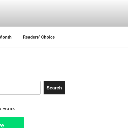
.
 Month
Readers’ Choice
Search
R WORK
ve