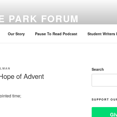
E PARK FORUM
ng sustainable faith through Bible reading, reflection, and prayer
Our Story
Pause To Read Podcast
Student Writers
LLMAN
Search
 Hope of Advent
ointed time;
SUPPORT OU
Gi