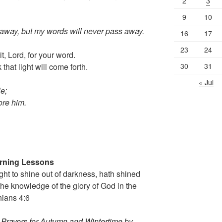
2
3
9
10
away, but my words will never pass away.
16
17
23
24
, Lord, for your word.
30
31
that light will come forth.
« Jul
le;
fore him.
orning Lessons
t to shine out of darkness, hath shined
f the knowledge of the glory of God in the
hians
4:6
 Prayers for Autumn and Wintertime
by