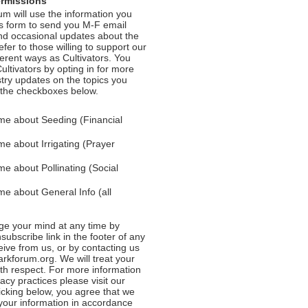
ermissions
m will use the information you
is form to send you M-F email
nd occasional updates about the
efer to those willing to support our
fferent ways as Cultivators. You
ultivators by opting in for more
stry updates on the topics you
 the checkboxes below.
me about Seeding (Financial
e about Irrigating (Prayer
e about Pollinating (Social
e about General Info (all
e your mind at any time by
nsubscribe link in the footer of any
eive from us, or by contacting us
rkforum.org. We will treat your
ith respect. For more information
acy practices please visit our
licking below, you agree that we
our information in accordance