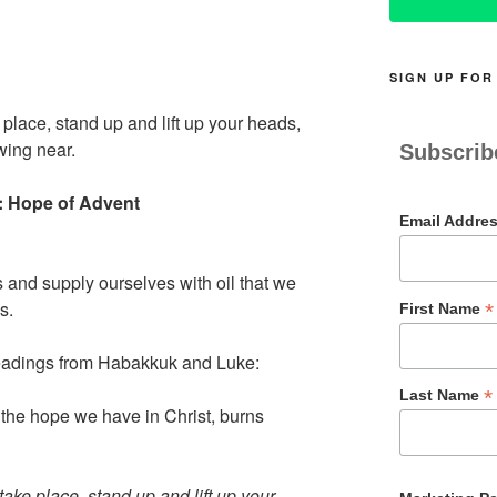
SIGN UP FOR
place, stand up and lift up your heads,
wing near.
Subscrib
:: Hope of Advent
Email Addre
 and supply ourselves with oil that we
s.
*
First Name
readings from Habakkuk and Luke:
*
Last Name
 the hope we have in Christ, burns
ake place, stand up and lift up your