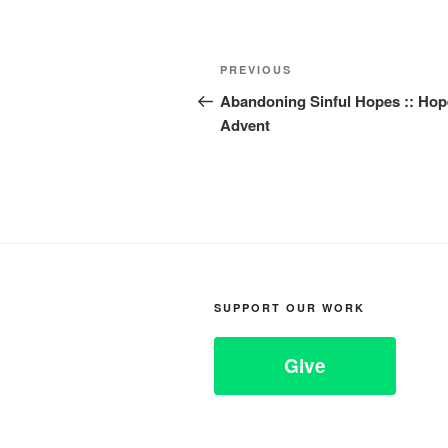
Post
Previous
PREVIOUS
navigation
Post
Abandoning Sinful Hopes :: Hop
Advent
SUPPORT OUR WORK
Give