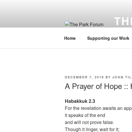
Skip
to
TH
content
Cultivati
Home
Supporting our Work
POSTED
DECEMBER 7, 2018
BY
JOHN TI
ON
A Prayer of Hope ::
Habakkuk 2.3
For the revelation awaits an app
it speaks of the end
and will not prove false.
Though it linger, wait for it;