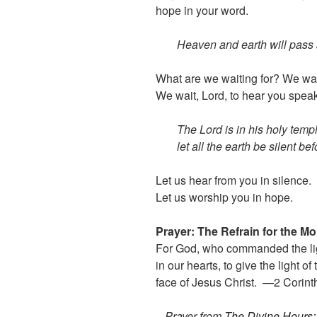
hope in your word.
Heaven and earth will pass 
What are we waiting for? We wait
We wait, Lord, to hear you speak 
The Lord is in his holy temp
let all the earth be silent be
Let us hear from you in silence.
Let us worship you in hope.
Prayer: The Refrain for the M
For God, who commanded the ligh
in our hearts, to give the light o
face of Jesus Christ. —2 Corint
– Prayer from
The Divine Hours: