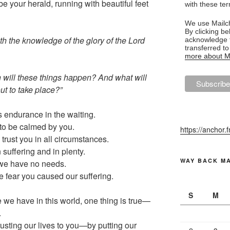
e your herald, running with beautiful feet
with these te
We use Mailch
By clicking be
with the knowledge of the glory of the Lord
acknowledge t
transferred t
more about Ma
n will these things happen? And what will
ut to take place?”
s endurance in the waiting.
to be calmed by you.
https://anchor.
 trust you in all circumstances.
n suffering and in plenty.
WAY BACK M
r we have no needs.
e fear you caused our suffering.
S
M
 we have in this world, one thing is true—
.
usting our lives to you—by putting our