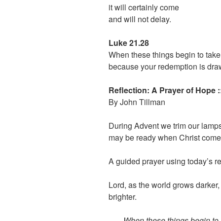
it will certainly come
and will not delay.
Luke 21.28
When these things begin to take 
because your redemption is dra
Reflection: A Prayer of Hope 
By John Tillman
During Advent we trim our lamps
may be ready when Christ come
A guided prayer using today’s 
Lord, as the world grows darker,
brighter.
When these things begin to t