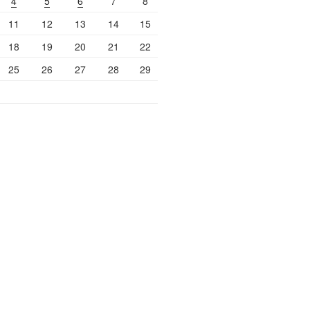
4
5
6
7
8
11
12
13
14
15
18
19
20
21
22
25
26
27
28
29