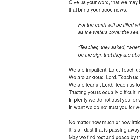
Give us your word, that we may b
that bring your good news.
For the earth will be filled 
as the waters cover the sea.
“Teacher,” they asked, “whe
be the sign that they are abo
We are impatient, Lord. Teach u
We are anxious, Lord. Teach us 
We are fearful, Lord. Teach us to
Trusting you is equally difficult i
In plenty we do not trust you fo
In want we do not trust you for w
No matter how much or how little
it is all dust that is passing away
May we find rest and peace by tr