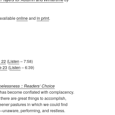
available
online
and
in print
.
 22
(
Listen
– 7:58)
e 23
(
Listen
– 6:39)
pelessness :: Readers’ Choice
 has become conflated with complacency.
here are great things to accomplish,
reener pastures in which we could find
unaware, performing, and restless.