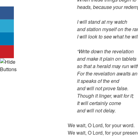
heads, because your redemp
I will stand at my watch
and station myself on the ra
I will look to see what he wi
“Write down the revelation
and make it plain on tablets
so that a herald may run with
For the revelation awaits an
it speaks of the end
and will not prove false.
Though it linger, wait for it;
It will certainly come
and will not delay.
We wait, O Lord, for your word.
We wait, O Lord, for your presen