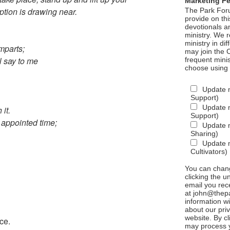
Marketing P
tion is drawing near.
The Park Foru
provide on th
devotionals a
ministry. We r
ministry in di
mparts;
may join the C
ll say to me
frequent mini
choose using
Update 
Support)
Update m
 it.
Support)
 appointed time;
Update m
Sharing)
Update m
Cultivators)
You can chang
clicking the u
email you rec
at john@thepa
information w
about our priv
website. By c
ce.
may process y