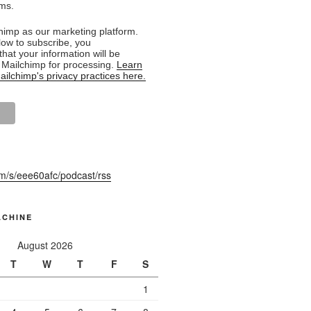
rms.
imp as our marketing platform.
low to subscribe, you
hat your information will be
o Mailchimp for processing.
Learn
ilchimp's privacy practices here.
fm/s/eee60afc/podcast/rss
ACHINE
August 2026
T
W
T
F
S
1