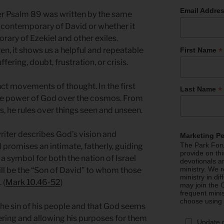
Email Addre
er Psalm 89 was written by the same
 contemporary of David or whether it
rary of Ezekiel and other exiles.
*
en, it shows us a helpful and repeatable
First Name
ffering, doubt, frustration, or crisis.
ct movements of thought. In the first
*
Last Name
the power of God over the cosmos. From
s, he rules over things seen and unseen.
iter describes God’s vision and
Marketing P
The Park Foru
promises an intimate, fatherly, guiding
provide on th
 a symbol for both the nation of Israel
devotionals a
ministry. We r
ill be the “Son of David” to whom those
ministry in di
 (
Mark 10.46-52
)
may join the C
frequent mini
choose using
 the sin of his people and that God seems
ring and allowing his purposes for them
Update 