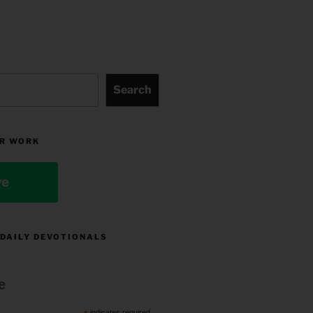
Search
R WORK
ve
 DAILY DEVOTIONALS
e
indicates required