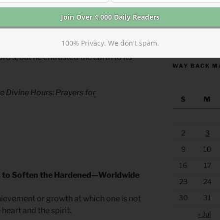
s not just pie in the sky. He is with us now.
ever.
https://anchor
100% Privacy. We don't spam.
rain for the Morning Lessons
d’s, but he entrusted the earth to its
WAY BACK M
e Divine Hours: Prayers for
S
M
2
3
9
10
16
17
s to Soften the Hardened—Worldwide
23
24
30
31
achievement or growth at which one is not
heart and the spirit.
« Jul