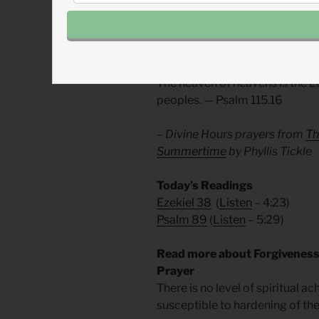
future. It is now. Abundant life i
Praise him that he is with us for
Divine Hours Prayer: The Ref
The heaven of heavens is the Lor
peoples. — Psalm 115.16
– Divine Hours prayers from
Th
Summertime
by Phyllis Tickle
Today’s Readings
Ezekiel 38
(
Listen
– 4:23)
Psalm 89
(
Listen
– 5:29)
Read more about Forgivenes
Prayer
There is no level of spiritual 
susceptible to hardening of the 