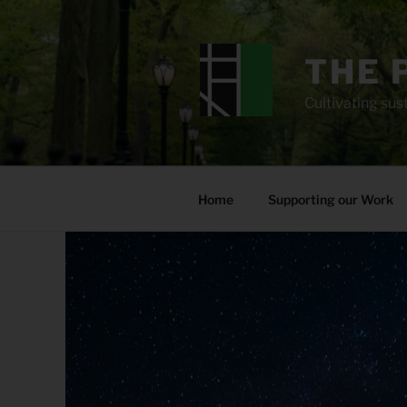
Skip
to
content
THE 
Cultivating sust
Home
Supporting our Work