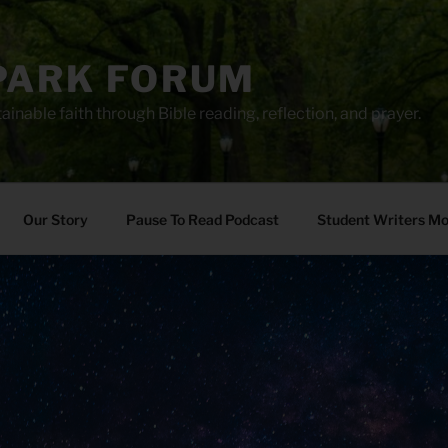
PARK FORUM
ainable faith through Bible reading, reflection, and prayer.
Our Story
Pause To Read Podcast
Student Writers M