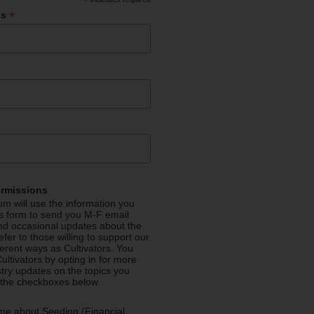
*
*
ss
ermissions
m will use the information you
is form to send you M-F email
nd occasional updates about the
efer to those willing to support our
fferent ways as Cultivators. You
ultivators by opting in for more
stry updates on the topics you
 the checkboxes below.
me about Seeding (Financial