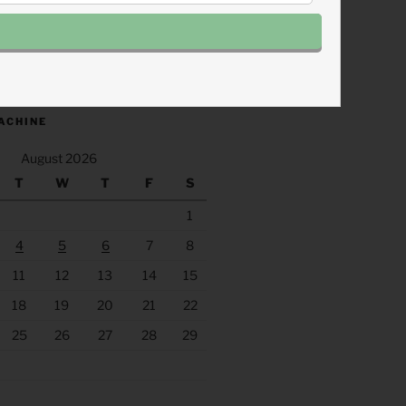
.fm/s/eee60afc/podcast/rss
ACHINE
August 2026
T
W
T
F
S
1
4
5
6
7
8
11
12
13
14
15
18
19
20
21
22
25
26
27
28
29