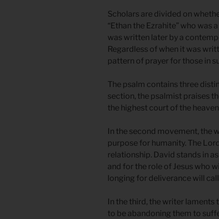
Scholars are divided on wheth
“Ethan the Ezrahite” who was a
was written later by a contempo
Regardless of when it was writt
pattern of prayer for those in su
The psalm contains three distin
section, the psalmist praises 
the highest court of the heaven
In the second movement, the wr
purpose for humanity. The Lord 
relationship. David stands in as
and for the role of Jesus who w
longing for deliverance will call.
In the third, the writer laments
to be abandoning them to suffe