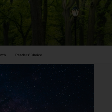
onth
Readers’ Choice