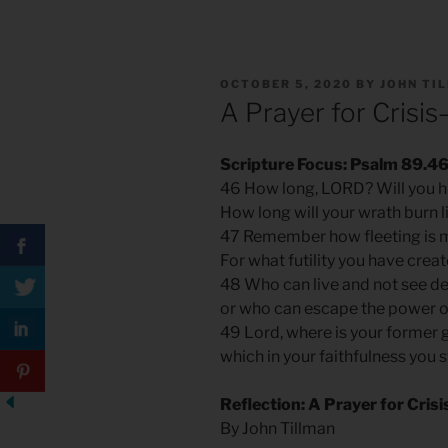
POSTED
OCTOBER 5, 2020
BY
JOHN TI
ON
A Prayer for Crisi
Scripture Focus: Psalm 89.4
46 How long, LORD? Will you h
How long will your wrath burn l
47 Remember how fleeting is m
For what futility you have crea
48 Who can live and not see d
or who can escape the power o
49 Lord, where is your former 
which in your faithfulness you
Reflection: A Prayer for Cri
By John Tillman