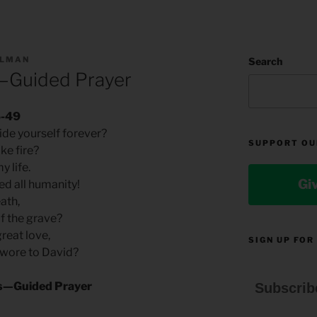
LLMAN
Search
s—Guided Prayer
6-49
ide yourself forever?
SUPPORT OU
ike fire?
y life.
Gi
ted all humanity!
eath,
f the grave?
great love,
SIGN UP FOR
 swore to David?
sis—Guided Prayer
Subscrib