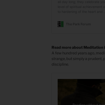
Read more about Meditation i
A few hundred years ago, medit
strange, but simply a prudent, p
discipline.