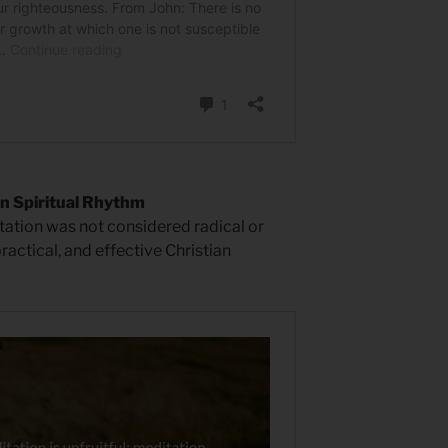
n Spiritual Rhythm
ation was not considered radical or
ractical, and effective Christian