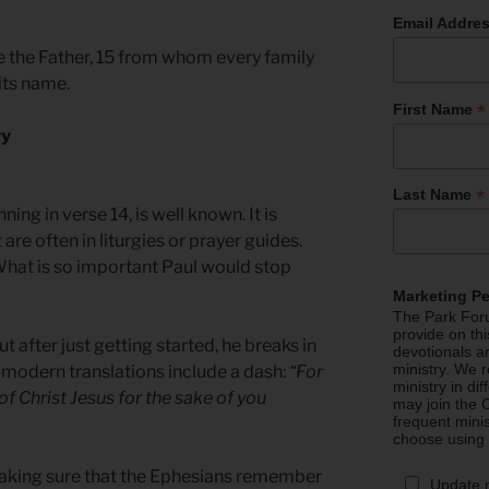
Email Addre
re the Father, 15 from whom every family
its name.
*
First Name
ry
*
Last Name
ing in verse 14, is well known. It is
are often in liturgies or prayer guides.
. What is so important Paul would stop
Marketing P
The Park Foru
provide on th
ut after just getting started, he breaks in
devotionals a
ministry. We r
 modern translations include a dash:
“For
ministry in di
 of Christ Jesus for the sake of you
may join the C
frequent mini
choose using
making sure that the Ephesians remember
Update 