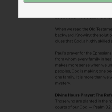
violate the principle of fairne
scriptures, as seen through Chri
so obvious!” The clues were righ
When we read the Old Testamen
backward. Knowing the solution
clues that God, a highly skilled 
Paul’s prayer for the Ephesians,
from whom every family in hea
makes more sense when we und
peoples, God is making one pe
one family. It is more than we
mystery.
Divine Hours Prayer: The Ref
Those who are planted in the hou
courts of our God. — Psalm 92.