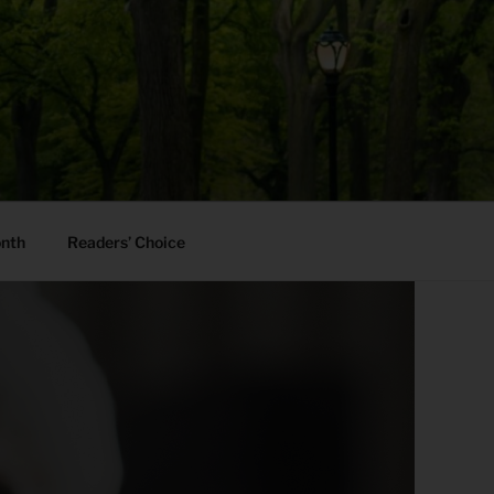
onth
Readers’ Choice