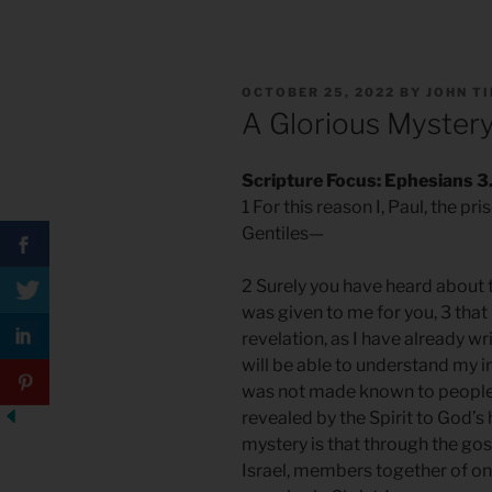
POSTED
OCTOBER 25, 2022
BY
JOHN T
ON
A Glorious Myster
Scripture Focus: Ephesians 3.
1 For this reason I, Paul, the pr
Gentiles—
2 Surely you have heard about 
was given to me for you, 3 tha
revelation, as I have already wri
will be able to understand my i
was not made known to people 
revealed by the Spirit to God’s
mystery is that through the gos
Israel, members together of on