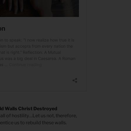
ld Walls Christ Destroyed
ll of hostility…Let us not, therefore,
ntice us to rebuild these walls.