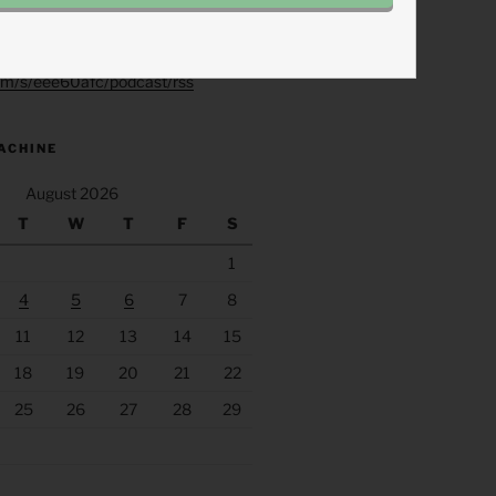
.fm/s/eee60afc/podcast/rss
ACHINE
August 2026
T
W
T
F
S
1
4
5
6
7
8
11
12
13
14
15
18
19
20
21
22
25
26
27
28
29