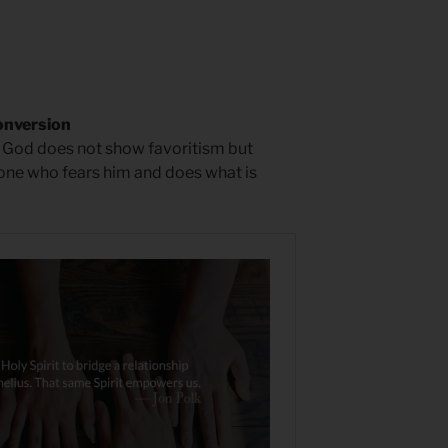
onversion
hat God does not show favoritism but
one who fears him and does what is