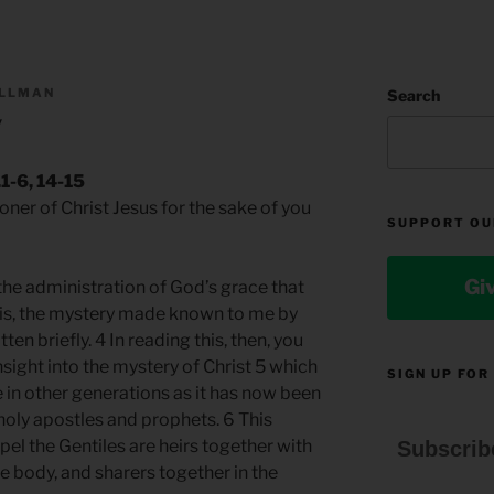
ILLMAN
Search
y
1-6, 14-15
isoner of Christ Jesus for the sake of you
SUPPORT OU
Gi
the administration of God’s grace that
t is, the mystery made known to me by
tten briefly. 4 In reading this, then, you
nsight into the mystery of Christ 5 which
SIGN UP FOR
in other generations as it has now been
 holy apostles and prophets. 6 This
pel the Gentiles are heirs together with
Subscrib
e body, and sharers together in the