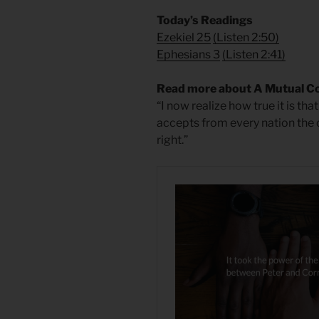
Today’s Readings
Ezekiel 25
(
Listen 2:50)
Ephesians 3
(
Listen 2:41)
Read more about A Mutual C
“I now realize how true it is t
accepts from every nation the 
right.”