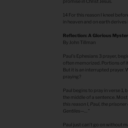
promise in Christ Jesus.
14 For this reason I kneel befo
in heaven and on earth derives 
Reflection: A Glorious Myste
By John Tillman
Paul’s Ephesians 3 prayer, beginn
often memorized. Portions of it 
But it is an interrupted prayer
praying?
Paul begins to pray in verse 1, b
the middle of a sentence. Most
this reason I, Paul, the prisoner
Gentiles—…”
Paul just can’t go on without 