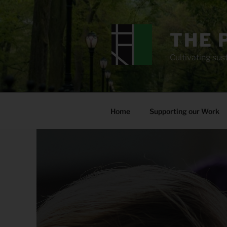
Skip
to
content
THE 
Cultivating sust
Home
Supporting our Work