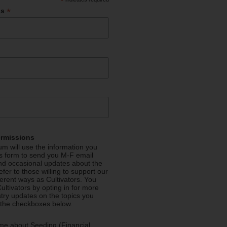
*
*
ss
ermissions
m will use the information you
is form to send you M-F email
nd occasional updates about the
efer to those willing to support our
fferent ways as Cultivators. You
ultivators by opting in for more
stry updates on the topics you
 the checkboxes below.
me about Seeding (Financial