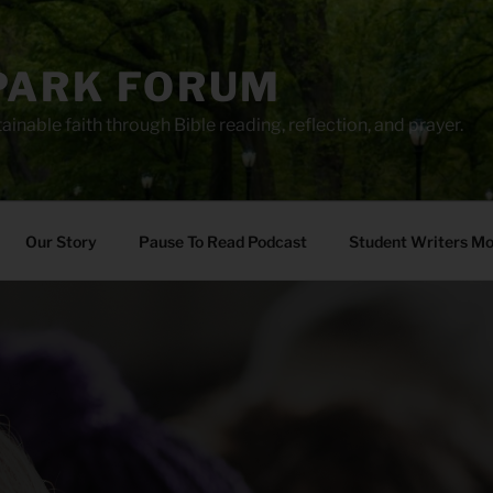
PARK FORUM
ainable faith through Bible reading, reflection, and prayer.
Our Story
Pause To Read Podcast
Student Writers M