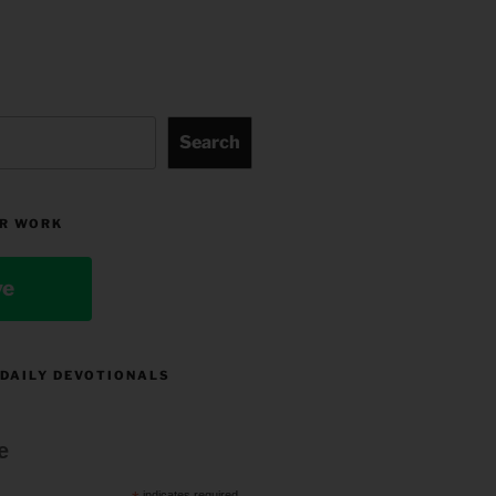
Search
R WORK
ve
 DAILY DEVOTIONALS
e
indicates required