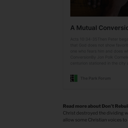
Read more about Don’t Rebui
Christ destroyed the dividing wa
allow some Christian voices to e