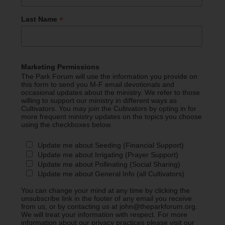
*
Last Name
Marketing Permissions
The Park Forum will use the information you provide on
this form to send you M-F email devotionals and
occasional updates about the ministry. We refer to those
willing to support our ministry in different ways as
Cultivators. You may join the Cultivators by opting in for
more frequent ministry updates on the topics you choose
using the checkboxes below.
Update me about Seeding (Financial Support)
Update me about Irrigating (Prayer Support)
Update me about Pollinating (Social Sharing)
Update me about General Info (all Cultivators)
You can change your mind at any time by clicking the
unsubscribe link in the footer of any email you receive
from us, or by contacting us at john@theparkforum.org.
We will treat your information with respect. For more
information about our privacy practices please visit our