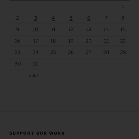
1
2
3
4
5
6
7
8
9
10
11
12
13
14
15
16
17
18
19
20
21
22
23
24
25
26
27
28
29
30
31
« Jul
SUPPORT OUR WORK