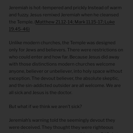
Jeremiah is hot-tempered and prickly Instead of warm
and fuzzy. Jesus remixed Jeremiah when he cleansed
the Temple. (
Matthew 21.12-14; Mark 11.15-17; Luke
19.45-46)
Unlike modern churches, the Temple was designed
only for Jews and believers. There were restrictions on
who could enter and how far. Because Jesus did away
with those distinctions modern churches welcome
anyone, believer or unbeliever, into holy space without
exception. The devout believer, the absolute skeptic,
and the sin-addicted outsider are all welcome. We are
all sick and Jesus is the doctor.
But what if we think we aren’t sick?
Jeremiah’s warning told the seemingly devout they
were deceived. They thought they were righteous