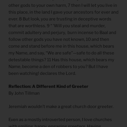
other gods to your own harm, 7 then I will let you live in
this place, in the land I gave your ancestors for ever and
ever. 8 But look, you are trusting in deceptive words
that are worthless. 9 “ ‘Will you steal and murder,
commit adultery and perjury, burn incense to Baal and
follow other gods you have not known, 10 and then
come and stand before me in this house, which bears
my Name, and say, “We are safe”—safe to do all these
detestable things? 11 Has this house, which bears my
Name, become a den of robbers to you? But I have
been watching! declares the Lord.
Reflection: A Different Kind of Greeter
By John Tillman
Jeremiah wouldn’t make a great church door greeter.
Even as a mostly introverted person, I love churches
with smiling, happy, engaging greeters. Having