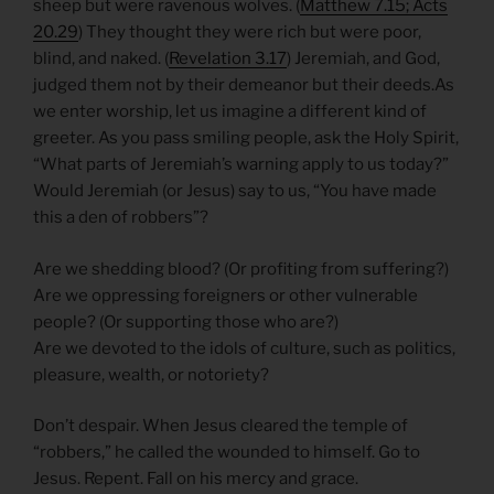
sheep but were ravenous wolves. (
Matthew 7.15; Acts
20.29
) They thought they were rich but were poor,
blind, and naked. (
Revelation 3.17
) Jeremiah, and God,
judged them not by their demeanor but their deeds.As
we enter worship, let us imagine a different kind of
greeter. As you pass smiling people, ask the Holy Spirit,
“What parts of Jeremiah’s warning apply to us today?”
Would Jeremiah (or Jesus) say to us, “You have made
this a den of robbers”?
Are we shedding blood? (Or profiting from suffering?)
Are we oppressing foreigners or other vulnerable
people? (Or supporting those who are?)
Are we devoted to the idols of culture, such as politics,
pleasure, wealth, or notoriety?
Don’t despair. When Jesus cleared the temple of
“robbers,” he called the wounded to himself. Go to
Jesus. Repent. Fall on his mercy and grace.