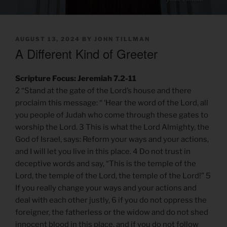
POSTED
AUGUST 13, 2024
BY
JOHN TILLMAN
ON
A Different Kind of Greeter
Scripture Focus: Jeremiah 7.2-11
2 “Stand at the gate of the Lord’s house and there
proclaim this message: “ ‘Hear the word of the Lord, all
you people of Judah who come through these gates to
worship the Lord. 3 This is what the Lord Almighty, the
God of Israel, says: Reform your ways and your actions,
and I will let you live in this place. 4 Do not trust in
deceptive words and say, “This is the temple of the
Lord, the temple of the Lord, the temple of the Lord!” 5
If you really change your ways and your actions and
deal with each other justly, 6 if you do not oppress the
foreigner, the fatherless or the widow and do not shed
innocent blood in this place, and if you do not follow