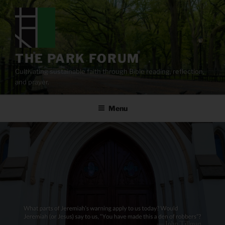
Skip
to
content
THE PARK FORUM
Cultivating sustainable faith through Bible reading, reflection,
and prayer.
Menu