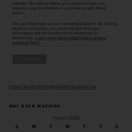
website. By clicking below, you agree that we may
process your information in accordance with these
terms.
We use Mailchimp as our marketing platform. By clicking
below to subscribe, you acknowledge that your
information will be transferred to Mailchimp for
processing.
Learn more about Mailchimp's privacy
practices here.
https://anchor.fm/s/eee60afc/podcast/rss
WAY BACK MACHINE
August 2026
S
M
T
W
T
F
S