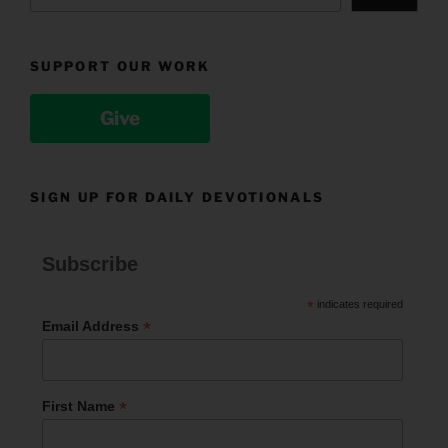
SUPPORT OUR WORK
Give
SIGN UP FOR DAILY DEVOTIONALS
Subscribe
*
indicates required
*
Email Address
*
First Name