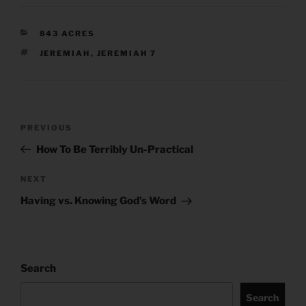
CATEGORIES
843 ACRES
TAGS
JEREMIAH
,
JEREMIAH 7
Post
Previous
PREVIOUS
navigation
Post
How To Be Terribly Un-Practical
Next
NEXT
Post
Having vs. Knowing God’s Word
Search
Search