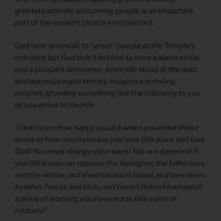
greeters actively welcoming people is an important
part of the modern church environment.
God sent Jeremiah to “greet” people at the Temple’s
entrance but God didn’t tell him to have a warm smile
and a pleasant demeanor. Jeremiah stood at the door
and warned people sternly. Imagine a scowling
prophet, growling something like the following to you
as you arrive to church:
“I don’t care how happy you act when you enter these
doors or how much you say you love this place and love
God! You must change your ways! You are deceived if
you think you can oppress the foreigner, the fatherless,
and the widow, and shed innocent blood, and bow down
to other forces and idols, and I won’t notice! Instead of
a place of worship, you have made this a den of
robbers!”