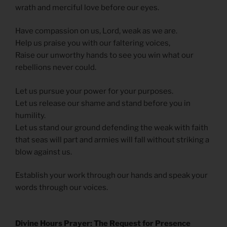
wrath and merciful love before our eyes.
Have compassion on us, Lord, weak as we are.
Help us praise you with our faltering voices,
Raise our unworthy hands to see you win what our
rebellions never could.
Let us pursue your power for your purposes.
Let us release our shame and stand before you in
humility.
Let us stand our ground defending the weak with faith
that seas will part and armies will fall without striking a
blow against us.
Establish your work through our hands and speak your
words through our voices.
Divine Hours Prayer: The Request for Presence