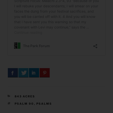
CATEGORIES
843 ACRES
TAGS
PSALM 90
,
PSALMS