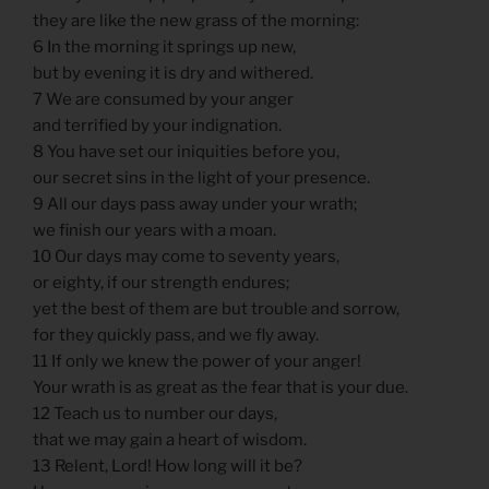
they are like the new grass of the morning:
6 In the morning it springs up new,
but by evening it is dry and withered.
7 We are consumed by your anger
and terrified by your indignation.
8 You have set our iniquities before you,
our secret sins in the light of your presence.
9 All our days pass away under your wrath;
we finish our years with a moan.
10 Our days may come to seventy years,
or eighty, if our strength endures;
yet the best of them are but trouble and sorrow,
for they quickly pass, and we fly away.
11 If only we knew the power of your anger!
Your wrath is as great as the fear that is your due.
12 Teach us to number our days,
that we may gain a heart of wisdom.
13 Relent, Lord! How long will it be?