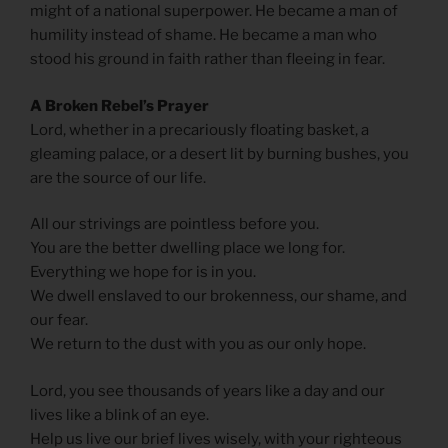
might of a national superpower. He became a man of
humility instead of shame. He became a man who
stood his ground in faith rather than fleeing in fear.
A Broken Rebel’s Prayer
Lord, whether in a precariously floating basket, a
gleaming palace, or a desert lit by burning bushes, you
are the source of our life.
All our strivings are pointless before you.
You are the better dwelling place we long for.
Everything we hope for is in you.
We dwell enslaved to our brokenness, our shame, and
our fear.
We return to the dust with you as our only hope.
Lord, you see thousands of years like a day and our
lives like a blink of an eye.
Help us live our brief lives wisely, with your righteous