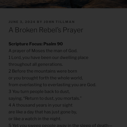
POSTED
JUNE 3, 2024
BY
JOHN TILLMAN
ON
A Broken Rebel’s Prayer
Scripture Focus: Psalm 90
A prayer of Moses the man of God.
1 Lord, you have been our dwelling place
throughout all generations.
2 Before the mountains were born
or you brought forth the whole world,
from everlasting to everlasting you are God.
3 You turn people back to dust,
saying, “Return to dust, you mortals.”
4 A thousand years in your sight
are like a day that has just gone by,
or like a watch in the night.
5 Yet you sweep people away in the sleep of death—