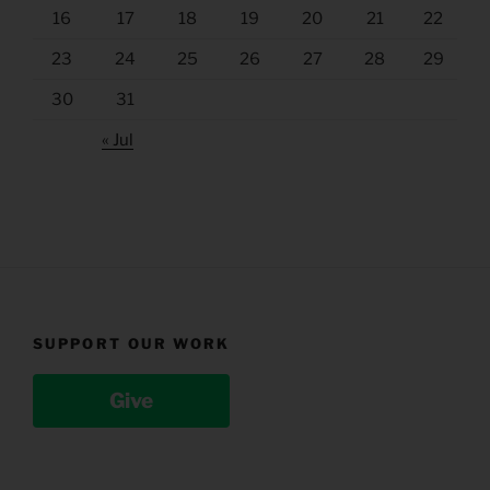
16
17
18
19
20
21
22
23
24
25
26
27
28
29
30
31
« Jul
SUPPORT OUR WORK
Give