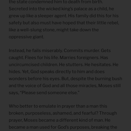
the state condemned him to death from birth.
Secreted into the wicked king’s palace as a child, he
grew up like a sleeper agent. His family did this for his
safety but also must have hoped that their little rebel,
like a well-slung stone, might take down the
oppressive giant.
Instead, he fails miserably. Commits murder. Gets
caught. Flees for his life. Marries foreigners. Has
uncircumcised children. He stutters. He hesitates. He
hides. Yet, God speaks directly to him and does
wonders before his eyes. But, despite the burning bush
and the voice of God and all those miracles, Moses still
says, “Please send someone else.”
Who better to emulate in prayer than a man this
broken, purposeless, ashamed, and fearful? Through
prayer, Moses became a different kind of man. He
became a man used for God’s purposes, breaking the