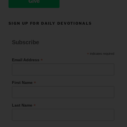
Give
SIGN UP FOR DAILY DEVOTIONALS
Subscribe
*
indicates required
*
Email Address
*
First Name
*
Last Name