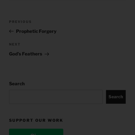
Post
Previous
PREVIOUS
navigation
Post
Prophetic Forgery
Next
NEXT
Post
God’s Feathers
Search
Search
SUPPORT OUR WORK