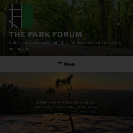
Skip
to
content
THE PARK FORUM
Cultivating sustainable faith through Bible reading, reflection,
and prayer.
Menu