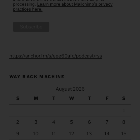
processing.
Learn more about Mailchimp's privacy
practices here.
https://anchor.fm/s/eee60afc/podcast/rss
WAY BACK MACHINE
August 2026
S
M
T
W
T
F
S
1
2
3
4
5
6
7
8
9
10
11
12
13
14
15