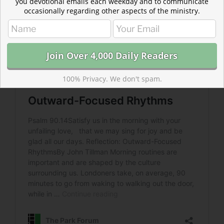
you devotional emails each weekday and to communicate
occasionally regarding other aspects of the ministry.
100% Privacy. We don't spam.