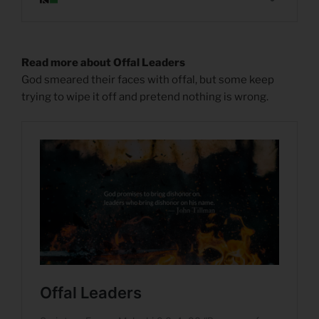
Read more about Offal Leaders
God smeared their faces with offal, but some keep
trying to wipe it off and pretend nothing is wrong.