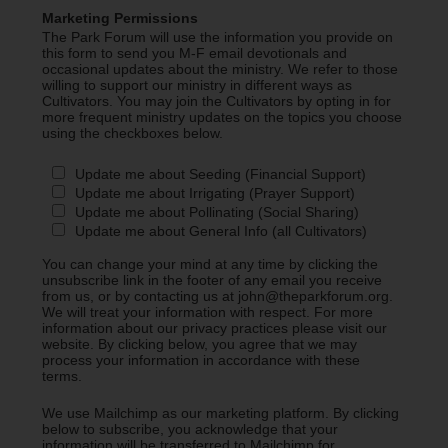
Marketing Permissions
The Park Forum will use the information you provide on
this form to send you M-F email devotionals and
occasional updates about the ministry. We refer to those
willing to support our ministry in different ways as
Cultivators. You may join the Cultivators by opting in for
more frequent ministry updates on the topics you choose
using the checkboxes below.
Update me about Seeding (Financial Support)
Update me about Irrigating (Prayer Support)
Update me about Pollinating (Social Sharing)
Update me about General Info (all Cultivators)
You can change your mind at any time by clicking the
unsubscribe link in the footer of any email you receive
from us, or by contacting us at john@theparkforum.org.
We will treat your information with respect. For more
information about our privacy practices please visit our
website. By clicking below, you agree that we may
process your information in accordance with these
terms.
We use Mailchimp as our marketing platform. By clicking
below to subscribe, you acknowledge that your
information will be transferred to Mailchimp for