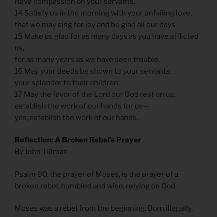
Have compassion on your servants.
14 Satisfy us in the morning with your unfailing love,
that we may sing for joy and be glad all our days.
15 Make us glad for as many days as you have afflicted
us,
for as many years as we have seen trouble.
16 May your deeds be shown to your servants,
your splendor to their children.
17 May the favor of the Lord our God rest on us;
establish the work of our hands for us—
yes, establish the work of our hands.
Reflection: A Broken Rebel’s Prayer
By John Tillman
Psalm 90, the prayer of Moses, is the prayer of a
broken rebel, humbled and wise, relying on God.
Moses was a rebel from the beginning. Born illegally,