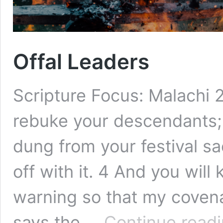
Offal Leaders
Scripture Focus: Malachi 2
rebuke your descendants; 
dung from your festival sac
off with it. 4 And you will
warning so that my covena
says the …
Continue read