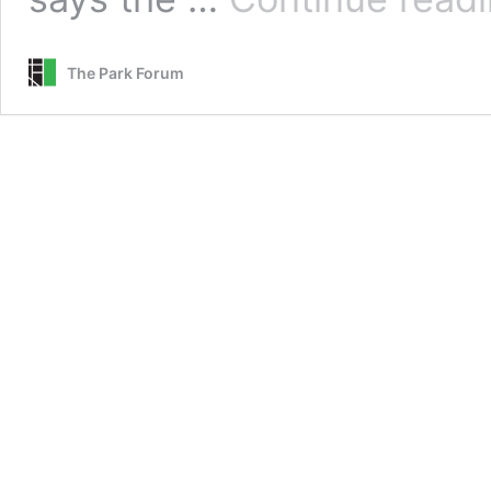
The Park Forum