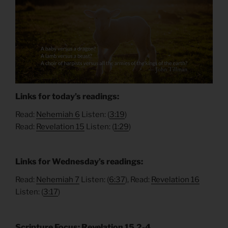
Links for today’s readings:
Read:
Nehemiah 6
Listen: (
3:19
)
Read:
Revelation 15
Listen: (
1:29
)
Links for Wednesday’s readings:
Read:
Nehemiah 7
Listen: (
6:37
), Read:
Revelation 16
Listen: (
3:17
)
Scripture Focus: Revelation 15.2-4