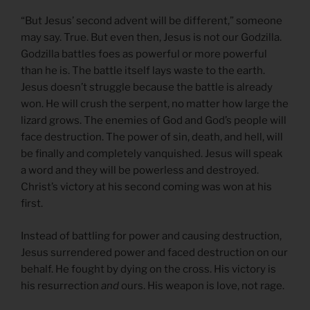
“But Jesus’ second advent will be different,” someone
may say. True. But even then, Jesus is not our Godzilla.
Godzilla battles foes as powerful or more powerful
than he is. The battle itself lays waste to the earth.
Jesus doesn’t struggle because the battle is already
won. He will crush the serpent, no matter how large the
lizard grows. The enemies of God and God’s people will
face destruction. The power of sin, death, and hell, will
be finally and completely vanquished. Jesus will speak
a word and they will be powerless and destroyed.
Christ’s victory at his second coming was won at his
first.
Instead of battling for power and causing destruction,
Jesus surrendered power and faced destruction on our
behalf. He fought by dying on the cross. His victory is
his resurrection
and
ours. His weapon is love, not rage.