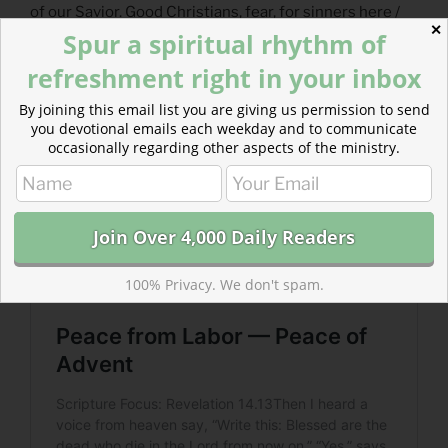
of our Savior. Good Christians, fear, for sinners here /
✕
Spur a spiritual rhythm of
the silent Word is pleading. His labor of love never
ceases.
refreshment right in your inbox
By joining this email list you are giving us permission to send
you devotional emails each weekday and to communicate
occasionally regarding other aspects of the ministry.
100% Privacy. We don't spam.