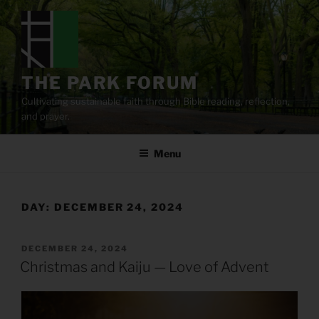
Skip
to
content
THE PARK FORUM
Cultivating sustainable faith through Bible reading, reflection,
and prayer.
Menu
DAY:
DECEMBER 24, 2024
POSTED
DECEMBER 24, 2024
ON
Christmas and Kaiju — Love of Advent