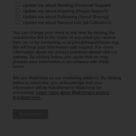
Update me about Seeding (Financial Support)
Update me about Irrigating (Prayer Support)
Update me about Pollinating (Social Sharing)
Update me about General Info (all Cultivators)
You can change your mind at any time by clicking the
unsubscribe link in the footer of any email you receive
from us, or by contacting us at john@theparkforum.org.
We will treat your information with respect. For more
information about our privacy practices please visit our
website. By clicking below, you agree that we may
process your information in accordance with these
terms.
We use Mailchimp as our marketing platform. By clicking
below to subscribe, you acknowledge that your
information will be transferred to Mailchimp for
processing.
Learn more about Mailchimp's privacy
practices here.