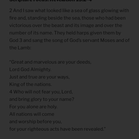
2 And I saw what looked like a sea of glass glowing with
fire and, standing beside the sea, those who had been
victorious over the beast and its image and over the
number of its name. They held harps given them by
God 3 and sang the song of God’s servant Moses and of
the Lamb:
“Great and marvelous are your deeds,
Lord God Almighty.
Just and true are your ways,
King of the nations.
4 Who will not fear you, Lord,
and bring glory to your name?
For you alone are holy.
All nations will come
and worship before you,
for your righteous acts have been revealed.”