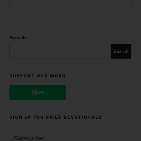
Search
Search
SUPPORT OUR WORK
Give
SIGN UP FOR DAILY DEVOTIONALS
Subscribe