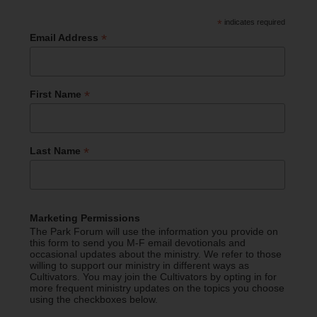
*
indicates required
*
Email Address
*
First Name
*
Last Name
Marketing Permissions
The Park Forum will use the information you provide on
this form to send you M-F email devotionals and
occasional updates about the ministry. We refer to those
willing to support our ministry in different ways as
Cultivators. You may join the Cultivators by opting in for
more frequent ministry updates on the topics you choose
using the checkboxes below.