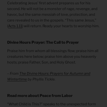
Celebrating Jesus’ first advent prepares us for his
second. He will not be a monster of rage, revenge, and
havoc, but the same messiah of love, protection, and
care revealed to us in the gospels. “This same Jesus,”
(
Acts 1.11
) will return. Ready your hearts to worship him.
Divine Hours Prayer: The Call to Prayer
Praise him from whom all blessings flow; praise him all
creatures here below; praise him above you heavenly
hosts; praise Father, Son, and Holy Ghost.
– From
The Divine Hours: Prayers for Autumn and
Wintertime
by Phyllis Tickle.
Read more about Peace from Labor
“What Child is This?” speaks to the unexpected form