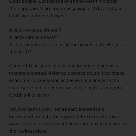
God’s people. But instead of a benevolent monster,
their opponents are a woman giving birth to a baby, a
lamb, and a choir of harpists.
A baby versus a dragon?
A lamb versus a beast?
A choir of harpists versus all the armies of the kings of
the earth?
Our world can seem dark as the looming shadows of
monsters spread: violence, oppression, political chaos,
economic collapse, war, and even nuclear war. In the
shadow of such monsters, we may long for a vengeful
Godzilla-like savior.
Yet, God sent a baby, not a beast. Instead of a
benevolent monster rising out of the ocean to tower
over us, a suffering servant descended from heaven to
the lowliest place.