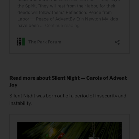
Read more about Silent Night — Carols of Advent
Joy
Silent Night was born out of a period of insecurity and
instability.