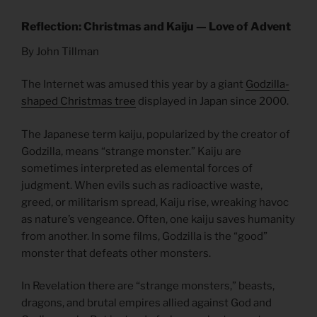
Reflection: Christmas and Kaiju — Love of Advent
By John Tillman
The Internet was amused this year by a giant
Godzilla-
shaped Christmas tree
displayed in Japan since 2000.
The Japanese term kaiju, popularized by the creator of
Godzilla, means “strange monster.” Kaiju are
sometimes interpreted as elemental forces of
judgment. When evils such as radioactive waste,
greed, or militarism spread, Kaiju rise, wreaking havoc
as nature’s vengeance. Often, one kaiju saves humanity
from another. In some films, Godzilla is the “good”
monster that defeats other monsters.
In Revelation there are “strange monsters,” beasts,
dragons, and brutal empires allied against God and