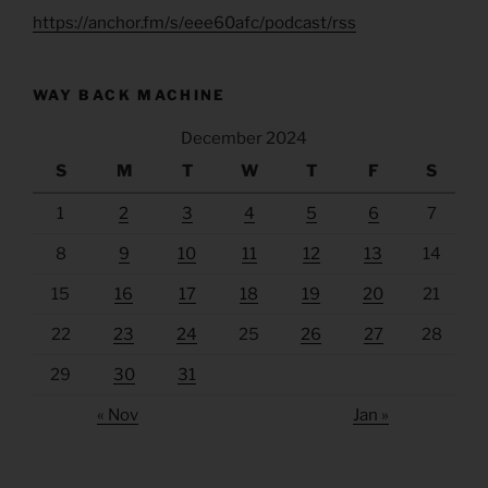
https://anchor.fm/s/eee60afc/podcast/rss
WAY BACK MACHINE
December 2024
S
M
T
W
T
F
S
1
2
3
4
5
6
7
8
9
10
11
12
13
14
15
16
17
18
19
20
21
22
23
24
25
26
27
28
29
30
31
« Nov
Jan »