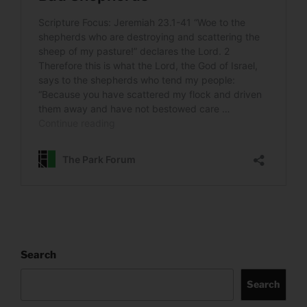
Search
Search