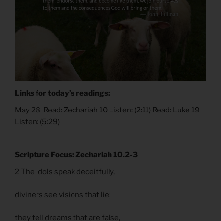
Links for today’s readings:
May 28 Read:
Zechariah 10
Listen:
(2:11)
Read:
Luke 19
Listen: (
5:29
)
Scripture Focus: Zechariah 10.2-3
2 The idols speak deceitfully,
diviners see visions that lie;
they tell dreams that are false,