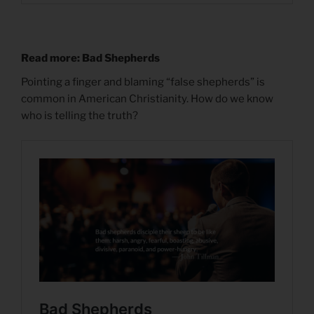
Read more: Bad Shepherds
Pointing a finger and blaming “false shepherds” is
common in American Christianity. How do we know
who is telling the truth?