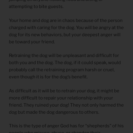
attempting to bite guests.
Your home and dog are in chaos because of the person
charged with caring for the dog. You will be angry at the
dog for its new behaviors, but your deepest anger will
be toward your friend.
Retraining the dog will be unpleasant and difficult for
both you and the dog. The dog, if it could speak, would
probably call the retraining program harsh or cruel,
even though it is for the dog’s benefit.
As difficult as it will be to retrain your dog, it might be
more difficult to repair your relationship with your
friend. They ruined your dog! They not only harmed the
dog but made the dog dangerous to others.
This is the type of anger God has for “shepherds” of his