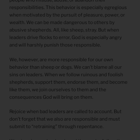
people who misuse, abuse, or abandon their
responsibilities. This behavior is especially egregious
when motivated by the pursuit of pleasure, power, or
wealth. We can be made dangerous to others by
abusive shepherds. All, like sheep, stray. But when
leaders drive flocks to error, God is especially angry
and will harshly punish those responsible.
We, however, are more responsible for our own
behavior than sheep or dogs. We can’t blame all our
sins on leaders. When we follow ruinous and foolish
shepherds, support them, endorse them, and become
like them, we join ourselves to them and the
consequences God will bring on them.
Rejoice when bad leaders are called to account. But
don’t forget that we also are responsible and must
submit to “retraining” through repentance.