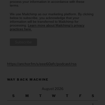
process your information in accordance with these
terms.
We use Mailchimp as our marketing platform. By clicking
below to subscribe, you acknowledge that your
information will be transferred to Mailchimp for
processing.
Learn more about Mailchimp's privacy
practices here.
https://anchor.fm/s/eee60afc/podcast/rss
WAY BACK MACHINE
August 2026
S
M
T
W
T
F
S