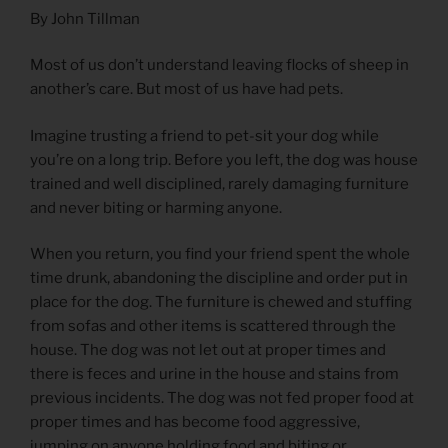
By John Tillman
Most of us don’t understand leaving flocks of sheep in
another’s care. But most of us have had pets.
Imagine trusting a friend to pet-sit your dog while
you’re on a long trip. Before you left, the dog was house
trained and well disciplined, rarely damaging furniture
and never biting or harming anyone.
When you return, you find your friend spent the whole
time drunk, abandoning the discipline and order put in
place for the dog. The furniture is chewed and stuffing
from sofas and other items is scattered through the
house. The dog was not let out at proper times and
there is feces and urine in the house and stains from
previous incidents. The dog was not fed proper food at
proper times and has become food aggressive,
jumping on anyone holding food and biting or