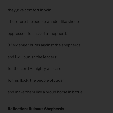
they give comfort in vain.
Therefore the people wander like sheep
oppressed for lack of a shepherd.
3 “My anger burns against the shepherds,
and I will punish the leaders;
for the Lord Almighty will care
for his flock, the people of Judah,
and make them like a proud horse in battle.
Reflection: Ruinous Shepherds