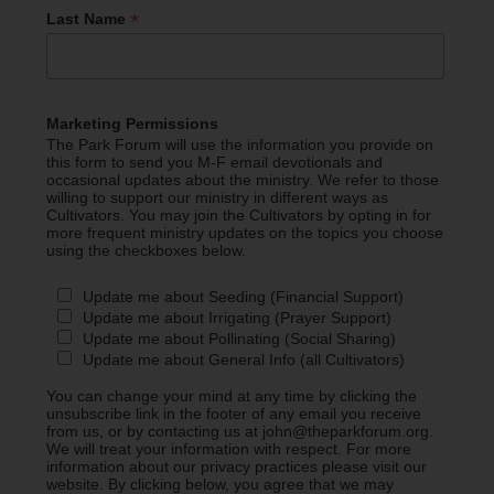
*
Last Name
Marketing Permissions
The Park Forum will use the information you provide on
this form to send you M-F email devotionals and
occasional updates about the ministry. We refer to those
willing to support our ministry in different ways as
Cultivators. You may join the Cultivators by opting in for
more frequent ministry updates on the topics you choose
using the checkboxes below.
Update me about Seeding (Financial Support)
Update me about Irrigating (Prayer Support)
Update me about Pollinating (Social Sharing)
Update me about General Info (all Cultivators)
You can change your mind at any time by clicking the
unsubscribe link in the footer of any email you receive
from us, or by contacting us at john@theparkforum.org.
We will treat your information with respect. For more
information about our privacy practices please visit our
website. By clicking below, you agree that we may