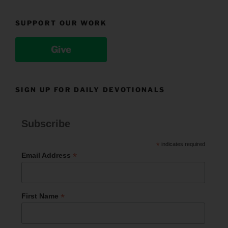
SUPPORT OUR WORK
Give
SIGN UP FOR DAILY DEVOTIONALS
Subscribe
*
indicates required
*
Email Address
*
First Name