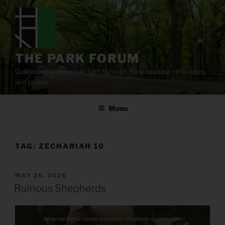
Skip
to
content
THE PARK FORUM
Cultivating sustainable faith through Bible reading, reflection,
and prayer.
Menu
TAG:
ZECHARIAH 10
POSTED
MAY 28, 2026
ON
Ruinous Shepherds