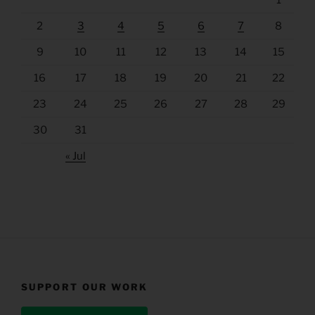
1
2
3
4
5
6
7
8
9
10
11
12
13
14
15
16
17
18
19
20
21
22
23
24
25
26
27
28
29
30
31
« Jul
SUPPORT OUR WORK