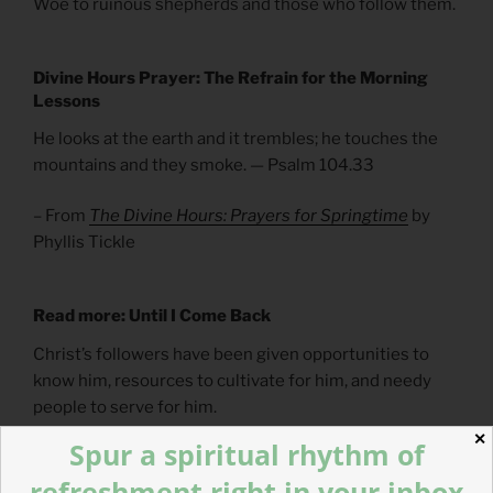
Woe to ruinous shepherds and those who follow them.
Divine Hours Prayer: The Refrain for the Morning
Lessons
He looks at the earth and it trembles; he touches the
mountains and they smoke. — Psalm 104.33
– From
The Divine Hours: Prayers for Springtime
by
Phyllis Tickle
Read more: Until I Come Back
Christ’s followers have been given opportunities to
know him, resources to cultivate for him, and needy
people to serve for him.
✕
Spur a spiritual rhythm of
refreshment right in your inbox