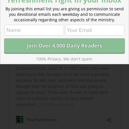
By joining this email list you are giving us permission to send
you devotional emails each weekday and to communicate
occasionally regarding other aspects of the ministry.
100% Privacy. We don't spam.