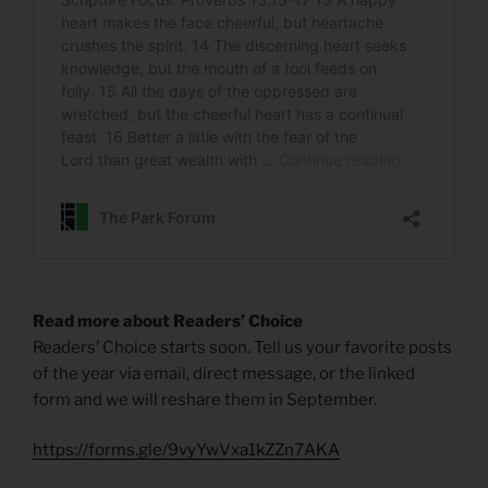
Read more about Readers’ Choice
Readers’ Choice starts soon. Tell us your favorite posts
of the year via email, direct message, or the linked
form and we will reshare them in September.
https://forms.gle/9vyYwVxa1kZZn7AKA