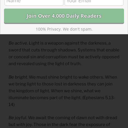
Be aware
. When awake, we are wary of the dangers and
temptations of darkness. Evil, sin, corruption, and
wickedness surround us. We must stay vigilant to
100% Privacy. We don't spam.
resist them.
Be active
. Light is a weapon against the darkness, a
sword that cuts through shadows. Systems that enable
or conceal sin and corruption must be actively opposed
and revealed using the light of truth.
Be bright.
We must shine bright to wake others. When
we bring light to those lost in darkness they can join
the kingdom of light. When we shine, what we
illuminate becomes part of the light. (Ephesians 5.13-
14)
Be joyful.
We await the coming of dawn not with dread
but with joy. Those in the dark fear the exposure of