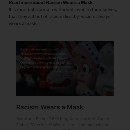
Read more about Racism Wears a Mask
It is rare that a person will admit, even to themselves,
that they act out of racism directly. Racism always
wears a mask.