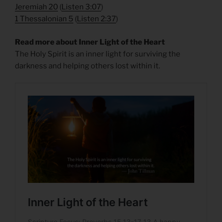
Jeremiah 20
(
Listen 3:07
)
1 Thessalonian 5
(
Listen 2:37
)
Read more about Inner Light of the Heart
The Holy Spirit is an inner light for surviving the
darkness and helping others lost within it.