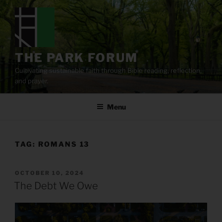
Skip
to
content
THE PARK FORUM
Cultivating sustainable faith through Bible reading, reflection,
and prayer.
Menu
TAG:
ROMANS 13
POSTED
OCTOBER 10, 2024
ON
The Debt We Owe