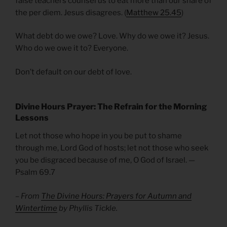
false teachers counsel us to eat more than our share of
the per diem. Jesus disagrees. (
Matthew 25.45
)
What debt do we owe? Love. Why do we owe it? Jesus.
Who do we owe it to? Everyone.
Don’t default on our debt of love.
Divine Hours Prayer: The Refrain for the Morning
Lessons
Let not those who hope in you be put to shame
through me, Lord God of hosts; let not those who seek
you be disgraced because of me, O God of Israel. —
Psalm 69.7
– From
The Divine Hours: Prayers for Autumn and
Wintertime
by Phyllis Tickle.