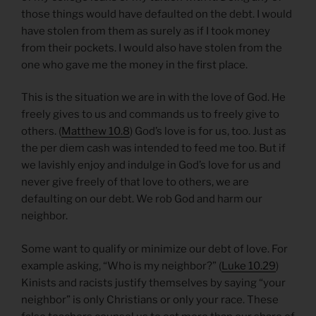
those things would have defaulted on the debt. I would
have stolen from them as surely as if I took money
from their pockets. I would also have stolen from the
one who gave me the money in the first place.
This is the situation we are in with the love of God. He
freely gives to us and commands us to freely give to
others. (
Matthew 10.8
) God’s love is for us, too. Just as
the per diem cash was intended to feed me too. But if
we lavishly enjoy and indulge in God’s love for us and
never give freely of that love to others, we are
defaulting on our debt. We rob God and harm our
neighbor.
Some want to qualify or minimize our debt of love. For
example asking, “Who is my neighbor?” (
Luke 10.29
)
Kinists and racists justify themselves by saying “your
neighbor” is only Christians or only your race. These