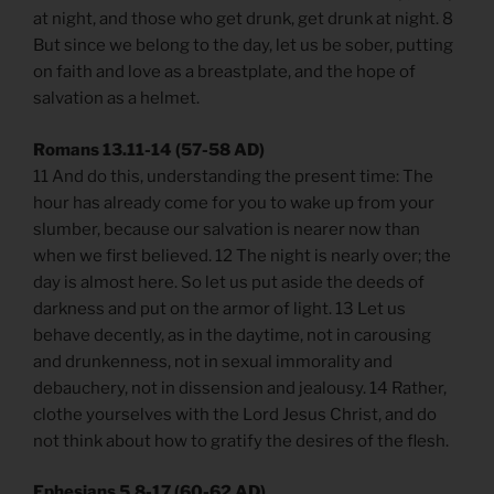
at night, and those who get drunk, get drunk at night. 8
But since we belong to the day, let us be sober, putting
on faith and love as a breastplate, and the hope of
salvation as a helmet.
Romans 13.11-14 (57-58 AD)
11 And do this, understanding the present time: The
hour has already come for you to wake up from your
slumber, because our salvation is nearer now than
when we first believed. 12 The night is nearly over; the
day is almost here. So let us put aside the deeds of
darkness and put on the armor of light. 13 Let us
behave decently, as in the daytime, not in carousing
and drunkenness, not in sexual immorality and
debauchery, not in dissension and jealousy. 14 Rather,
clothe yourselves with the Lord Jesus Christ, and do
not think about how to gratify the desires of the flesh.
Ephesians 5.8-17 (60-62 AD)