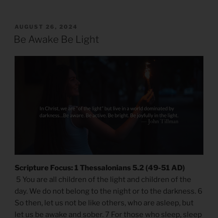
POSTED
AUGUST 26, 2024
ON
Be Awake Be Light
Scripture Focus: 1 Thessalonians 5.2 (49-51 AD)
5 You are all children of the light and children of the
day. We do not belong to the night or to the darkness. 6
So then, let us not be like others, who are asleep, but
let us be awake and sober. 7 For those who sleep, sleep