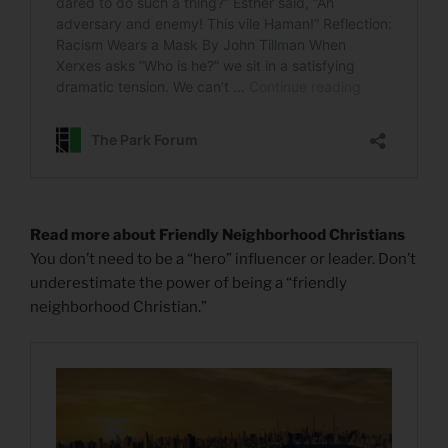
Read more about Friendly Neighborhood Christians
You don’t need to be a “hero” influencer or leader. Don’t
underestimate the power of being a “friendly
neighborhood Christian.”