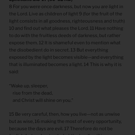
8 For you were once darkness, but now you are light in
the Lord. Live as children of light 9 (for the fruit of the
light consists in all goodness, righteousness and truth)
10 and find out what pleases the Lord. 11 Have nothing
to do with the fruitless deeds of darkness, but rather
expose them. 12 It is shameful even to mention what
the disobedient do in secret. 13 But everything
exposed by the light becomes visible—and everything
that is illuminated becomes a light. 14 This is why it is
said:
“Wake up, sleeper,
rise from the dead,
and Christ will shine on you.”
15 Be very careful, then, how you live—not as unwise
but as wise, 16 making the most of every opportunity,
because the days are evil. 17 Therefore do not be