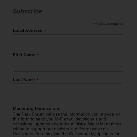
Subscribe
*
indicates required
*
Email Address
*
First Name
*
Last Name
Marketing Permissions
The Park Forum will use the information you provide on
this form to send you M-F email devotionals and
occasional updates about the ministry. We refer to those
willing to support our ministry in different ways as
Cultivators. You may join the Cultivators by opting in for