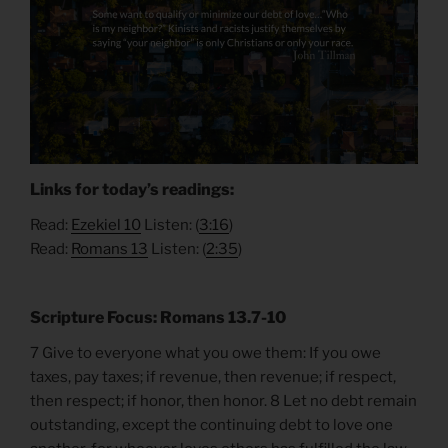
Links for today’s readings:
Read:
Ezekiel
10
Listen: (
3:
16
)
Read:
Romans 13
Listen: (
2:35
)
Scripture Focus: Romans 13.7-10
7 Give to everyone what you owe them: If you owe
taxes, pay taxes; if revenue, then revenue; if respect,
then respect; if honor, then honor. 8 Let no debt remain
outstanding, except the continuing debt to love one