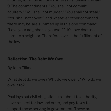
another, for whoever loves others has fulfilled the law.
9 The commandments, “You shall not commit
adultery,” “You shall not murder,” “You shall not steal,”
“You shall not covet,” and whatever other command
there may be, are summed up in this one command:
“Love your neighbor as yourself.” 10 Love does no
harm to a neighbor. Therefore love is the fulfillment of
the law
Reflection: The Debt We Owe
By John Tillman
What debt do we owe? Why do we owe it? Who do we
owe it to?
Paul lays out civil obligations to submit to authority,
have respect for law and order, and pay taxes to
support those serving in government. These are