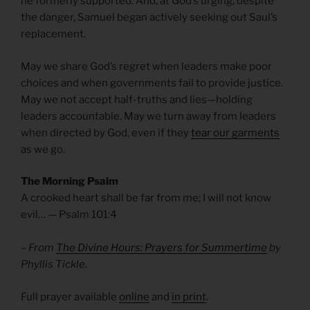
he formerly supported. And, at God’s urging, despite
the danger, Samuel began actively seeking out Saul’s
replacement.
May we share God’s regret when leaders make poor
choices and when governments fail to provide justice.
May we not accept half-truths and lies—holding
leaders accountable. May we turn away from leaders
when directed by God, even if they
tear our garments
as we go.
The Morning Psalm
A crooked heart shall be far from me; I will not know
evil… — Psalm 101:4
– From
The Divine Hours: Prayers for Summertime
by
Phyllis Tickle.
Full prayer available
online
and
in print
.