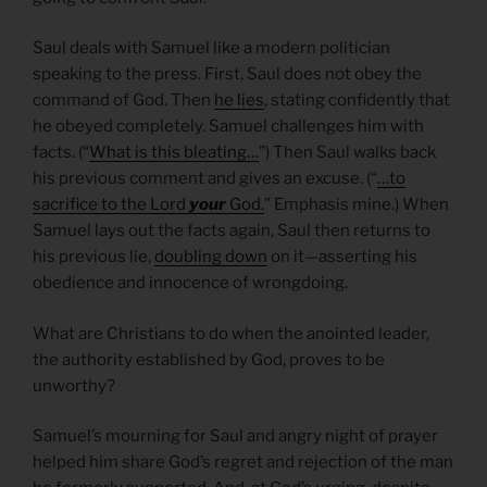
Saul deals with Samuel like a modern politician
speaking to the press. First, Saul does not obey the
command of God. Then
he lies
, stating confidently that
he obeyed completely. Samuel challenges him with
facts. (“
What is this bleating…
”) Then Saul walks back
his previous comment and gives an excuse. (“
…to
sacrifice to the Lord
your
God.
” Emphasis mine.) When
Samuel lays out the facts again, Saul then returns to
his previous lie,
doubling down
on it—asserting his
obedience and innocence of wrongdoing.
What are Christians to do when the anointed leader,
the authority established by God, proves to be
unworthy?
Samuel’s mourning for Saul and angry night of prayer
helped him share God’s regret and rejection of the man