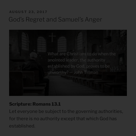
POSTED
AUGUST 23, 2017
ON
God’s Regret and Samuel’s Anger
Scripture: Romans 13.1
Let everyone be subject to the governing authorities,
for there is no authority except that which God has
established.