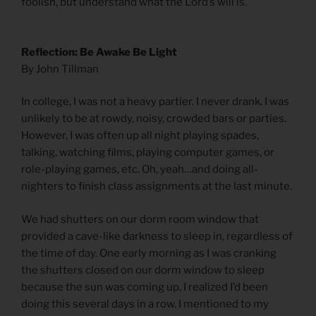
foolish, but understand what the Lord’s will is.
Reflection: Be Awake Be Light
By John Tillman
In college, I was not a heavy partier. I never drank. I was
unlikely to be at rowdy, noisy, crowded bars or parties.
However, I was often up all night playing spades,
talking, watching films, playing computer games, or
role-playing games, etc. Oh, yeah…and doing all-
nighters to finish class assignments at the last minute.
We had shutters on our dorm room window that
provided a cave-like darkness to sleep in, regardless of
the time of day. One early morning as I was cranking
the shutters closed on our dorm window to sleep
because the sun was coming up, I realized I’d been
doing this several days in a row. I mentioned to my