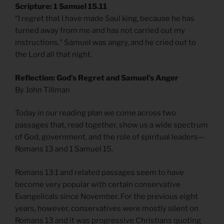
Scripture: 1 Samuel 15.11
“I regret that I have made Saul king, because he has
turned away from me and has not carried out my
instructions.” Samuel was angry, and he cried out to
the Lord all that night.
Reflection: God’s Regret and Samuel’s Anger
By John Tillman
Today in our reading plan we come across two
passages that, read together, show us a wide spectrum
of God, government, and the role of spiritual leaders—
Romans 13 and 1 Samuel 15.
Romans 13:1 and related passages seem to have
become very popular with certain conservative
Evangelicals since November. For the previous eight
years, however, conservatives were mostly silent on
Romans 13 and it was progressive Christians quoting