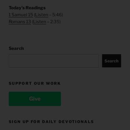
Today’s Readings
1 Samuel 15
(
Listen
– 5:46)
Romans 13
(
Listen
– 2:35)
Search
Search
SUPPORT OUR WORK
Give
SIGN UP FOR DAILY DEVOTIONALS