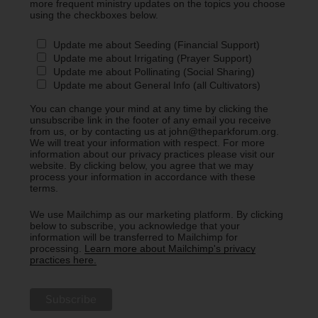
more frequent ministry updates on the topics you choose
using the checkboxes below.
Update me about Seeding (Financial Support)
Update me about Irrigating (Prayer Support)
Update me about Pollinating (Social Sharing)
Update me about General Info (all Cultivators)
You can change your mind at any time by clicking the
unsubscribe link in the footer of any email you receive
from us, or by contacting us at john@theparkforum.org.
We will treat your information with respect. For more
information about our privacy practices please visit our
website. By clicking below, you agree that we may
process your information in accordance with these
terms.
We use Mailchimp as our marketing platform. By clicking
below to subscribe, you acknowledge that your
information will be transferred to Mailchimp for
processing.
Learn more about Mailchimp's privacy
practices here.