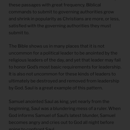
these passages with great frequency. Biblical
commands to submit to governing authorities grow
and shrink in popularity as Christians are more, or less,
satisfied with the governing authorities they must
submit to.
The Bible shows us in many places that it is not
uncommon for a political leader to be anointed by the
religious leaders of the day, and yet that leader may fail
to honor God’s most basic requirements for leadership.
It is also not uncommon for these kinds of leaders to
ultimately be destroyed and removed from leadership
by God. Saul is a great example of this pattern.
Samuel anointed Saul as king, yet nearly from the
beginning, Saul was a blundering mess of a ruler. When
God informs Samuel of Saul’s latest blunder, Samuel
becomes angry and cries out to God all night before
going to confront Saul.