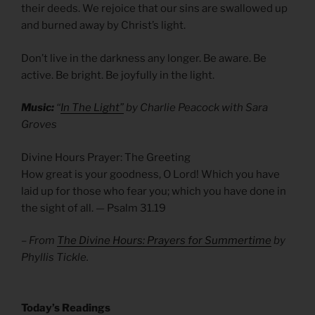
their deeds. We rejoice that our sins are swallowed up
and burned away by Christ’s light.
Don’t live in the darkness any longer. Be aware. Be
active. Be bright. Be joyfully in the light.
Music:
“
In The Light”
by Charlie Peacock with Sara
Groves
Divine Hours Prayer: The Greeting
How great is your goodness, O Lord! Which you have
laid up for those who fear you; which you have done in
the sight of all. — Psalm 31.19
– From
The Divine Hours: Prayers for Summertime
by
Phyllis Tickle.
​Today’s Readings