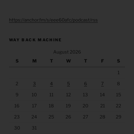
https://anchor.fm/s/eee60afc/podcast/rss
WAY BACK MACHINE
August 2026
S
M
T
W
T
F
S
1
2
3
4
5
6
7
8
9
10
11
12
13
14
15
16
17
18
19
20
21
22
23
24
25
26
27
28
29
30
31