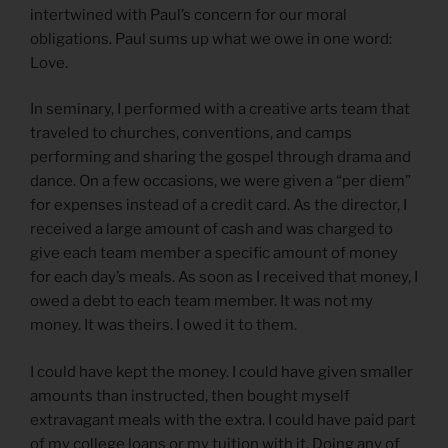
intertwined with Paul’s concern for our moral
obligations. Paul sums up what we owe in one word:
Love.
In seminary, I performed with a creative arts team that
traveled to churches, conventions, and camps
performing and sharing the gospel through drama and
dance. On a few occasions, we were given a “per diem”
for expenses instead of a credit card. As the director, I
received a large amount of cash and was charged to
give each team member a specific amount of money
for each day’s meals. As soon as I received that money, I
owed a debt to each team member. It was not my
money. It was theirs. I owed it to them.
I could have kept the money. I could have given smaller
amounts than instructed, then bought myself
extravagant meals with the extra. I could have paid part
of my college loans or my tuition with it. Doing any of