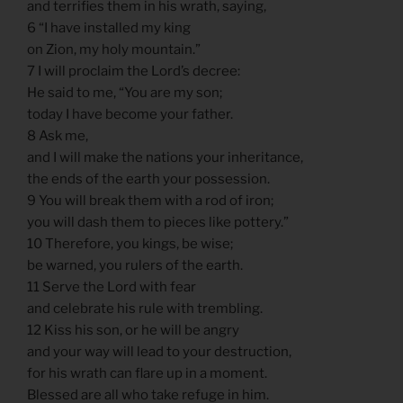
and terrifies them in his wrath, saying,
6 “I have installed my king
on Zion, my holy mountain.”
7 I will proclaim the Lord’s decree:
He said to me, “You are my son;
today I have become your father.
8 Ask me,
and I will make the nations your inheritance,
the ends of the earth your possession.
9 You will break them with a rod of iron;
you will dash them to pieces like pottery.”
10 Therefore, you kings, be wise;
be warned, you rulers of the earth.
11 Serve the Lord with fear
and celebrate his rule with trembling.
12 Kiss his son, or he will be angry
and your way will lead to your destruction,
for his wrath can flare up in a moment.
Blessed are all who take refuge in him.