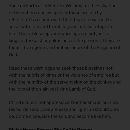
done on Earth as in Heaven. We pray for the salvation
of the nations and weep over those broken by
rebellion. As co-heirs with Christ, we are warned to
serve with fear and trembling and to take refuge in
him. These blessings and warnings are not just for
kings of the past or politicians of the present. They are
for us, the regents and ambassadors of the kingdom of
God.
Heed these warnings and seek these blessings not
with the hubris of kings or the violence of empires but
with the humility of the servant king on the donkey and
the love of the slain yet living Lamb of God.
Christ’s rule is not oppressive. Neither should ours be.
His burden and yoke are easy and light. So should ours
be. Come close, kiss the son, and become like him.
Divine Hours Prayer: The Call to Prayer