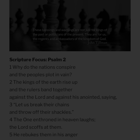
Scripture Focus: Psalm 2
1 Why do the nations conspire
and the peoples plot in vain?
2 The kings of the earth rise up
and the rulers band together
against the Lord and against his anointed, saying,
3 “Let us break their chains
and throw off their shackles.”
4 The One enthroned in heaven laughs;
the Lord scoffs at them.
5 He rebukes them in his anger