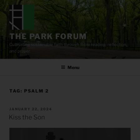
Skip
to
content
THE PARK FORUM
Cultivating sustainable faith through Bible reading, reflection,
and prayer.
Menu
TAG:
PSALM 2
POSTED
JANUARY 22, 2024
ON
Kiss the Son