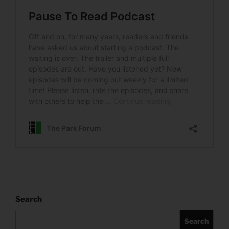
Search
Search