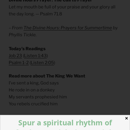
Let my mouth be full of your praise and your glory all
the day long. — Psalm 71.8
– From
The Divine Hours: Prayers for Summertime
by
Phyllis Tickle.
Today’s Readings
Job 23
(
Listen 1:43
)
Psalm 1-2
(
Listen 2:05
)
Read more about The King We Want
I’ve sent a king, God says
He rode in on a donkey
My servants prophesied him
You rebels crucified him
✕
Spur a spiritual rhythm of