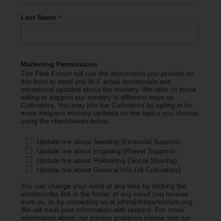
*
Last Name
Marketing Permissions
The Park Forum will use the information you provide on
this form to send you M-F email devotionals and
occasional updates about the ministry. We refer to those
willing to support our ministry in different ways as
Cultivators. You may join the Cultivators by opting in for
more frequent ministry updates on the topics you choose
using the checkboxes below.
Update me about Seeding (Financial Support)
Update me about Irrigating (Prayer Support)
Update me about Pollinating (Social Sharing)
Update me about General Info (all Cultivators)
You can change your mind at any time by clicking the
unsubscribe link in the footer of any email you receive
from us, or by contacting us at john@theparkforum.org.
We will treat your information with respect. For more
information about our privacy practices please visit our