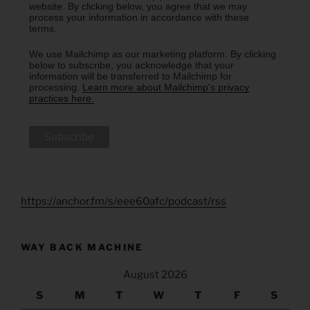
website. By clicking below, you agree that we may
process your information in accordance with these
terms.
We use Mailchimp as our marketing platform. By clicking
below to subscribe, you acknowledge that your
information will be transferred to Mailchimp for
processing.
Learn more about Mailchimp's privacy
practices here.
https://anchor.fm/s/eee60afc/podcast/rss
WAY BACK MACHINE
August 2026
S
M
T
W
T
F
S