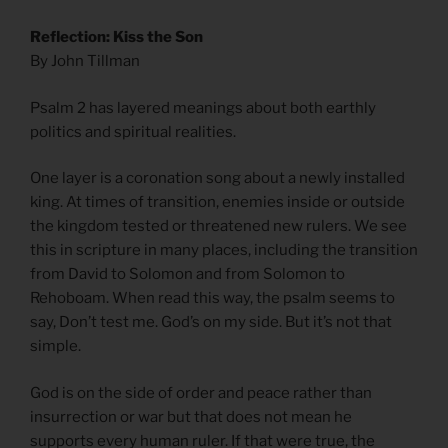
Reflection: Kiss the Son
By John Tillman
Psalm 2 has layered meanings about both earthly
politics and spiritual realities.
One layer is a coronation song about a newly installed
king. At times of transition, enemies inside or outside
the kingdom tested or threatened new rulers. We see
this in scripture in many places, including the transition
from David to Solomon and from Solomon to
Rehoboam. When read this way, the psalm seems to
say, Don’t test me. God’s on my side. But it’s not that
simple.
God is on the side of order and peace rather than
insurrection or war but that does not mean he
supports every human ruler. If that were true, the