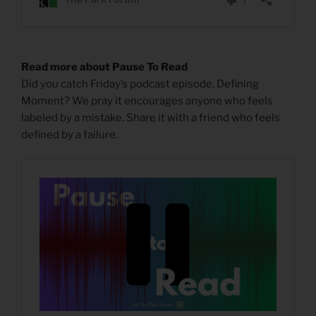
Read more about Pause To Read
Did you catch Friday’s podcast episode, Defining
Moment? We pray it encourages anyone who feels
labeled by a mistake. Share it with a friend who feels
defined by a failure.