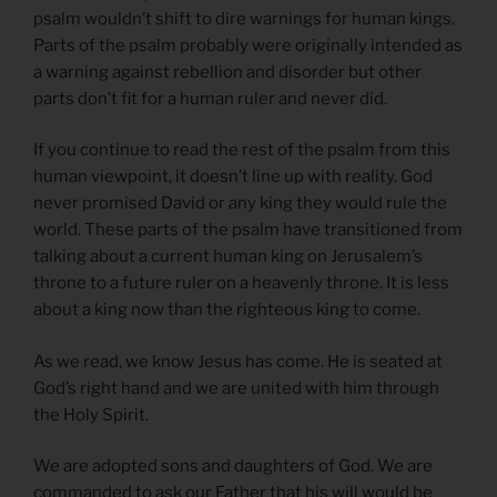
psalm wouldn’t shift to dire warnings for human kings.
Parts of the psalm probably were originally intended as
a warning against rebellion and disorder but other
parts don’t fit for a human ruler and never did.
If you continue to read the rest of the psalm from this
human viewpoint, it doesn’t line up with reality. God
never promised David or any king they would rule the
world. These parts of the psalm have transitioned from
talking about a current human king on Jerusalem’s
throne to a future ruler on a heavenly throne. It is less
about a king now than the righteous king to come.
As we read, we know Jesus has come. He is seated at
God’s right hand and we are united with him through
the Holy Spirit.
We are adopted sons and daughters of God. We are
commanded to ask our Father that his will would be