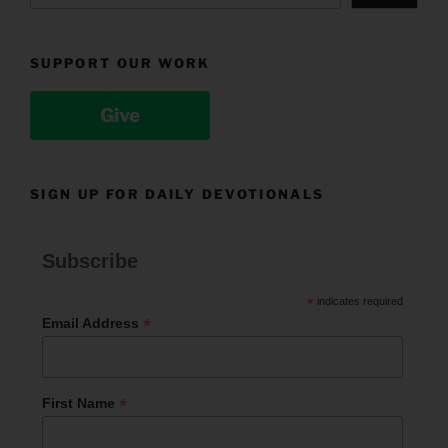
SUPPORT OUR WORK
Give
SIGN UP FOR DAILY DEVOTIONALS
Subscribe
*
indicates required
*
Email Address
*
First Name