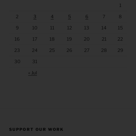
1
2
3
4
5
6
7
8
9
10
11
12
13
14
15
16
17
18
19
20
21
22
23
24
25
26
27
28
29
30
31
« Jul
SUPPORT OUR WORK