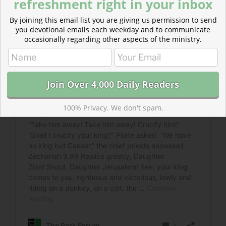
refreshment right in your inbox
By joining this email list you are giving us permission to send
you devotional emails each weekday and to communicate
occasionally regarding other aspects of the ministry.
100% Privacy. We don't spam.