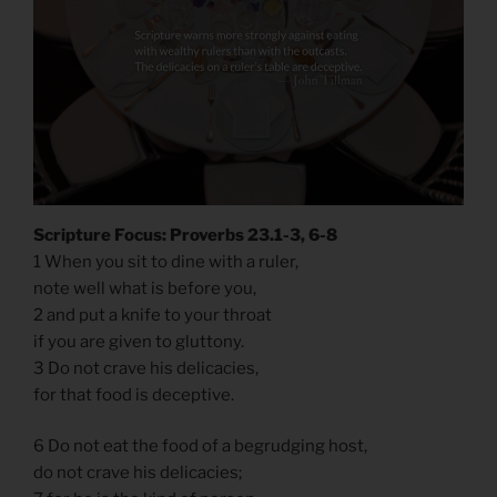
Scripture Focus: Proverbs 23.1-3, 6-8
1 When you sit to dine with a ruler,
note well what is before you,
2 and put a knife to your throat
if you are given to gluttony.
3 Do not crave his delicacies,
for that food is deceptive.
6 Do not eat the food of a begrudging host,
do not crave his delicacies;