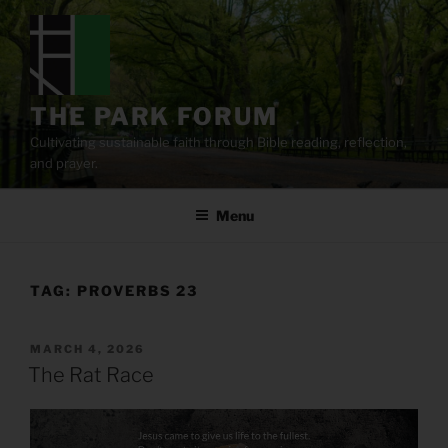
Skip
to
content
THE PARK FORUM
Cultivating sustainable faith through Bible reading, reflection,
and prayer.
Menu
TAG:
PROVERBS 23
POSTED
MARCH 4, 2026
ON
The Rat Race