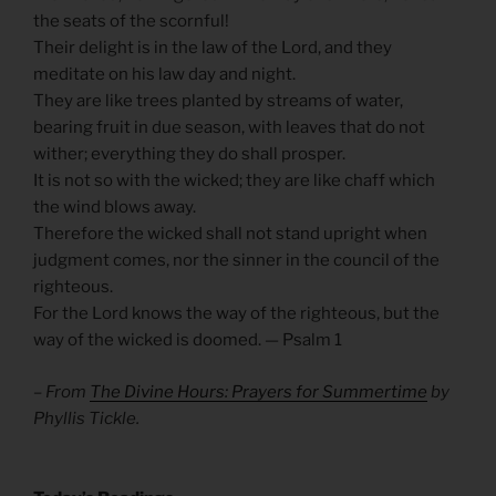
the seats of the scornful!
Their delight is in the law of the Lord, and they
meditate on his law day and night.
They are like trees planted by streams of water,
bearing fruit in due season, with leaves that do not
wither; everything they do shall prosper.
It is not so with the wicked; they are like chaff which
the wind blows away.
Therefore the wicked shall not stand upright when
judgment comes, nor the sinner in the council of the
righteous.
For the Lord knows the way of the righteous, but the
way of the wicked is doomed. — Psalm 1
– From
The Divine Hours: Prayers for Summertime
by
Phyllis Tickle.