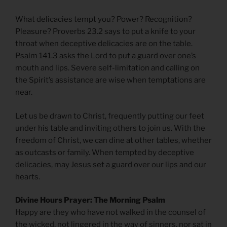
What delicacies tempt you? Power? Recognition?
Pleasure? Proverbs 23.2 says to put a knife to your
throat when deceptive delicacies are on the table.
Psalm 141.3 asks the Lord to put a guard over one’s
mouth and lips. Severe self-limitation and calling on
the Spirit’s assistance are wise when temptations are
near.
Let us be drawn to Christ, frequently putting our feet
under his table and inviting others to join us. With the
freedom of Christ, we can dine at other tables, whether
as outcasts or family. When tempted by deceptive
delicacies, may Jesus set a guard over our lips and our
hearts.
Divine Hours Prayer: The Morning Psalm
Happy are they who have not walked in the counsel of
the wicked, not lingered in the way of sinners, nor sat in