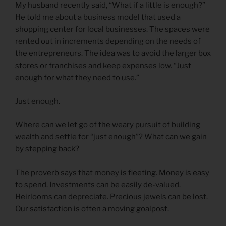
My husband recently said, “What if a little is enough?”
He told me about a business model that used a
shopping center for local businesses. The spaces were
rented out in increments depending on the needs of
the entrepreneurs. The idea was to avoid the larger box
stores or franchises and keep expenses low. “Just
enough for what they need to use.”
Just enough.
Where can we let go of the weary pursuit of building
wealth and settle for “just enough”? What can we gain
by stepping back?
The proverb says that money is fleeting. Money is easy
to spend. Investments can be easily de-valued.
Heirlooms can depreciate. Precious jewels can be lost.
Our satisfaction is often a moving goalpost.