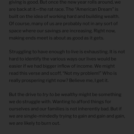
giving is good. But once the new year rolls around, we
are back at it—the rat race. The “American Dream” is
built on the idea of working hard and building wealth.
Of course, many of us are probably not in any sort of
space where our savings are increasing. Right now,
making ends meet is about as good as it gets.
Struggling to have enough to live is exhausting. It is not
hard to identify the various ways our lives would be
easier if we had bigger inflow of income. We might
read this verse and scoff, “Not my problem!” Who is
really prospering right now? Believe me, I get it.
But the drive to
try to be wealthy
might be something
we do struggle with. Wanting to afford things for
ourselves and our families is not inherently bad. But if
we are single-mindedly trying to gain and gain and gain,
we are likely to burn out.