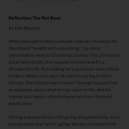
Reflection: The Rat Race
By Erin Newton
When pressed to find a suitable cultural reference for
the idea of “wealth isn’t everything,” my mind
immediately went to Christmas stories:
The Christmas
Carol
(admittedly, the muppet version) and
It’s a
Wonderful Life
. But looking for a good one-liner, I think
of Harry Bailey who says: “A toast to my big brother
George, the richest man in town!” George has just had
an epiphany about what brings value to life, and his
friends and family rallied to keep him from financial
destitution.
During a season beset with giving and generosity, such
movies keep the “spirit” going. We are reminded that