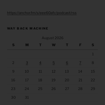
https://anchor.fm/s/eee60afc/podcast/rss
WAY BACK MACHINE
August 2026
S
M
T
W
T
F
S
1
2
3
4
5
6
7
8
9
10
11
12
13
14
15
16
17
18
19
20
21
22
23
24
25
26
27
28
29
30
31