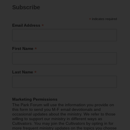
Subscribe
*
indicates required
*
Email Address
*
First Name
*
Last Name
Marketing Permissions
The Park Forum will use the information you provide on
this form to send you M-F email devotionals and
occasional updates about the ministry. We refer to those
willing to support our ministry in different ways as
Cultivators. You may join the Cultivators by opting in for
more frequent ministry updates on the topics you choose