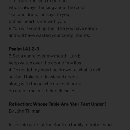
7 for he is the kind of person
who is always thinking about the cost.
“Eat and drink,” he says to you,
but his heart is not with you.
8 You will vomit up the little you have eaten
and will have wasted your compliments.
Psalm 141.2-3
3 Set a guard over my mouth, Lord;
keep watch over the door of my lips.
4 Do not let my heart be drawn to what is evil
so that I take part in wicked deeds
along with those who are evildoers;
do not let me eat their delicacies.
Reflection: Whose Table Are Your Feet Under?
By John Tillman
In certain parts of the South, a family member who