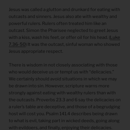
Jesus was called a glutton and drunkard for eating with
outcasts and sinners. Jesus also ate with wealthy and
powerful rulers. Rulers often treated him like an
outcast. Simon the Pharisee neglected to greet Jesus
with a kiss, wash his feet, or offer oil for his head. (
Luke
7.36-50
) It was the outcast, sinful woman who showed
Jesus appropriate respect.
There is wisdom in not closely associating with those
who would deceive us or tempt us with “delicacies.”
We certainly should avoid situations in which we may
be drawn into sin. However, scripture warns more
strongly against eating with wealthy rulers than with
the outcasts. Proverbs 23.3 and 6 say the delicacies on
a ruler’s table are deceptive, and those of a begrudging
host will cost you. Psalm 141.4 describes being drawn
to what is evil, taking part in wicked deeds, going along
with evildoers, and finally, enjoying their delicacies.