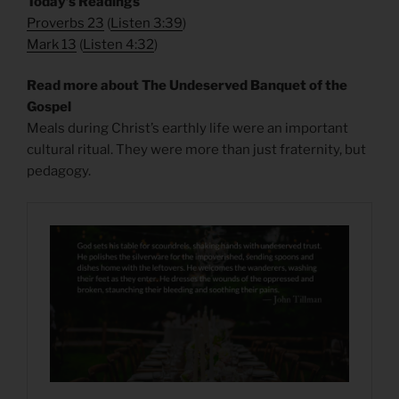
​Today’s Readings
Proverbs 23
(
Listen 3:39
)
Mark 13
(
Listen 4:32
)
Read more about The Undeserved Banquet of the
Gospel
Meals during Christ’s earthly life were an important
cultural ritual. They were more than just fraternity, but
pedagogy.