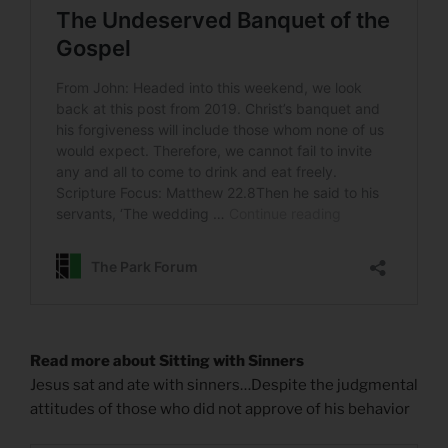
Read more about Sitting with Sinners
Jesus sat and ate with sinners…Despite the judgmental
attitudes of those who did not approve of his behavior