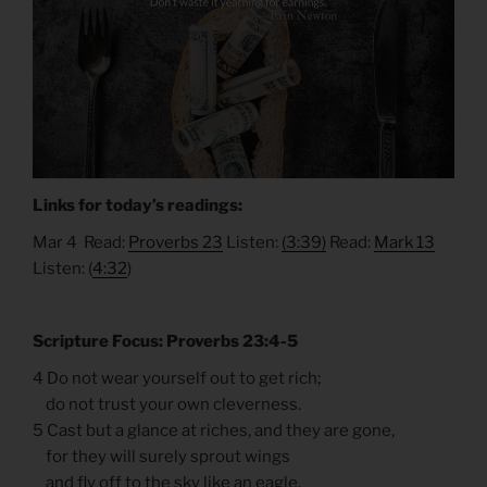
Links for today’s readings:
Mar 4 Read:
Proverbs 23
Listen:
(3:39)
Read:
Mark 13
Listen: (
4:32
)
Scripture Focus: Proverbs 23:4-5
4 Do not wear yourself out to get rich;
do not trust your own cleverness.
5 Cast but a glance at riches, and they are gone,
for they will surely sprout wings
and fly off to the sky like an eagle.