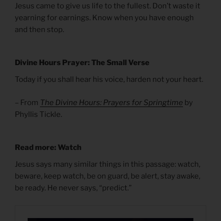
Jesus came to give us life to the fullest. Don’t waste it
yearning for earnings. Know when you have enough
and then stop.
Divine Hours Prayer: The Small Verse
Today if you shall hear his voice, harden not your heart.
– From
The Divine Hours: Prayers for Springtime
by
Phyllis Tickle.
Read more: Watch
Jesus says many similar things in this passage: watch,
beware, keep watch, be on guard, be alert, stay awake,
be ready. He never says, “predict.”