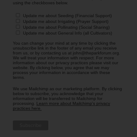
using the checkboxes below.
Update me about Seeding (Financial Support)
Update me about Irrigating (Prayer Support)
Update me about Pollinating (Social Sharing)
Update me about General Info (all Cultivators)
You can change your mind at any time by clicking the
unsubscribe link in the footer of any email you receive
from us, or by contacting us at john@theparkforum.org.
We will treat your information with respect. For more
information about our privacy practices please visit our
website. By clicking below, you agree that we may
process your information in accordance with these
terms.
We use Mailchimp as our marketing platform. By clicking
below to subscribe, you acknowledge that your
information will be transferred to Mailchimp for
processing.
Learn more about Mailchimp's privacy
practices here.