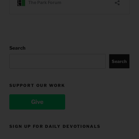
Search
Search
SUPPORT OUR WORK
Give
SIGN UP FOR DAILY DEVOTIONALS