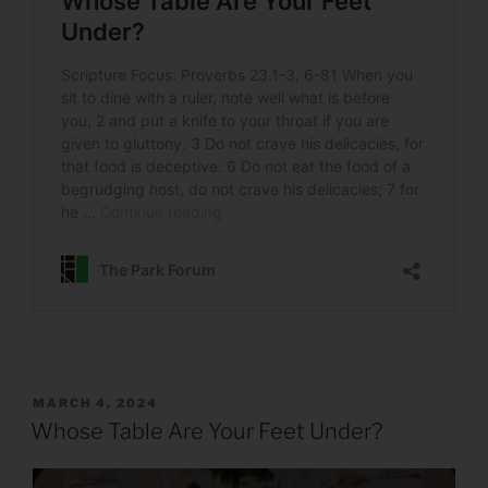
POSTED
MARCH 4, 2024
ON
Whose Table Are Your Feet Under?