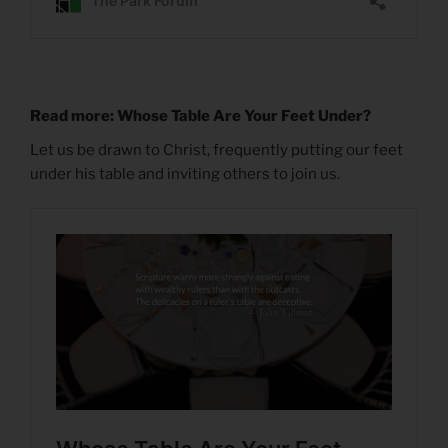
Read more: Whose Table Are Your Feet Under?
Let us be drawn to Christ, frequently putting our feet
under his table and inviting others to join us.