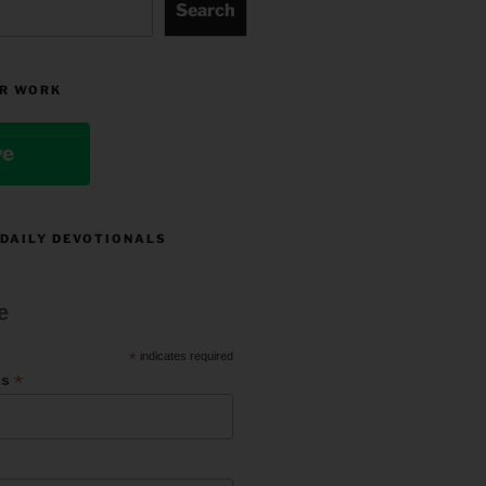
Search
R WORK
ve
 DAILY DEVOTIONALS
e
*
indicates required
*
ss