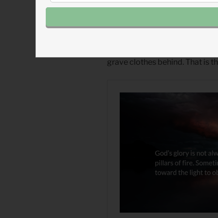
Numbers 19
(
Listen 3:39
)
1 Thessalonians 1
(
Listen 1:27
)
Read more about The Stagger
One day, as Lazarus and our dea
grave clothes behind. That is t