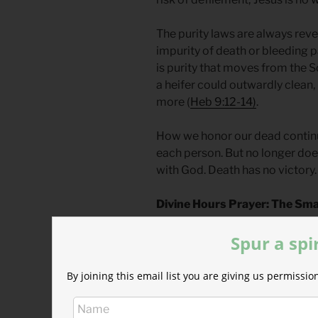
The purity laws are always rev
impurity of death or bleeding 
is purity that moves from the 
a heifer could outwardly clean,
more (
Heb 9:12-14)
.
How we honor our dead continue
each person. But no longer do
with God. Death has no victory.
Divine Hours Prayer: The Sma
Let me seek the Lord while he ma
Spur a spi
name while he is near.
– From
The Divine Hours: Praye
By joining this email list you are giving us permiss
Today’s Readings