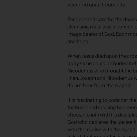
occurred quite frequently.
Respect and care for the dead c
cleansing ritual was inconvenie
image bearer of God. Each mort
and honor.
When Jesus died upon the cros
body so he could be buried befo
Nicodemus who brought the bur
linen. Joseph and Nicodemus wi
do not hear from them again.
It is fascinating to consider t
for burial and causing two men 
choose to join with his disciple
God who declares the uncleanli
with them, dine with them, and 
risk of defilement; Jesus is no w