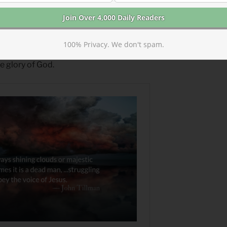
ing Dead and the Glory of God
100% Privacy. We don't spam.
r Christ, himself…we will leave our
he glory of God.