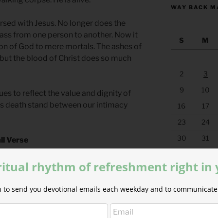
WAY BACK M
ersed with Jesus. No longer does the
pass from one person to another. Now it
S
M
Son of God to mere mortals. The ashes of
 but the blood of Christ does so much
2
3
9
10
s to reflect the value and dignity of
es death stand between our intimacy
16
17
23
24
30
31
ll Verse
y still be found. I will call upon his
« Jul
ritual rhythm of refreshment right in
rs for Springtime
by Phyllis Tickle.
ion to send you devotional emails each weekday and to communicate 