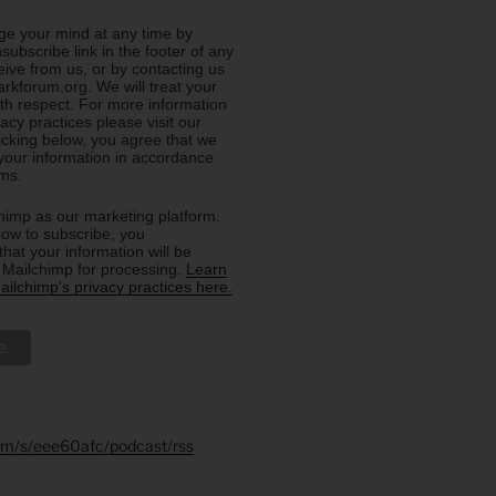
e your mind at any time by
nsubscribe link in the footer of any
eive from us, or by contacting us
rkforum.org. We will treat your
ith respect. For more information
acy practices please visit our
licking below, you agree that we
our information in accordance
rms.
imp as our marketing platform.
low to subscribe, you
hat your information will be
o Mailchimp for processing.
Learn
ilchimp's privacy practices here.
.fm/s/eee60afc/podcast/rss