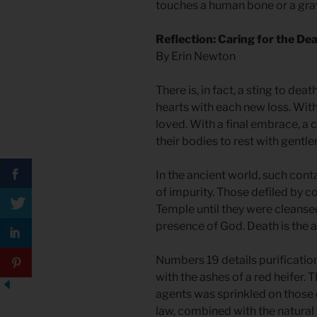
touches a human bone or a grav
Reflection: Caring for the De
By Erin Newton
There is, in fact, a sting to death
hearts with each new loss. Wi
loved. With a final embrace, a 
their bodies to rest with gentl
In the ancient world, such cont
of impurity. Those defiled by c
Temple until they were cleansed
presence of God. Death is the a
Numbers 19 details purificatio
with the ashes of a red heifer.
agents was sprinkled on those d
law, combined with the natural t