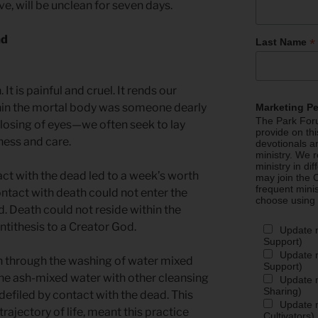
e, will be unclean for seven days.
ad
*
Last Name
. It is painful and cruel. It rends our
thin the mortal body was someone dearly
Marketing P
The Park Foru
closing of eyes—we often seek to lay
provide on th
eness and care.
devotionals a
ministry. We r
ministry in di
act with the dead led to a week’s worth
may join the C
frequent mini
ontact with death could not enter the
choose using
. Death could not reside within the
ntithesis to a Creator God.
Update 
Support)
Update m
n through the washing of water mixed
Support)
 The ash-mixed water with other cleansing
Update m
Sharing)
efiled by contact with the dead. This
Update m
rajectory of life, meant this practice
Cultivators)