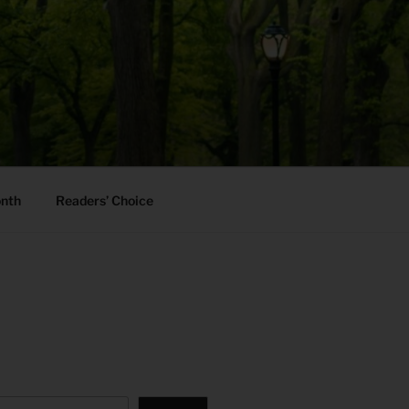
onth
Readers’ Choice