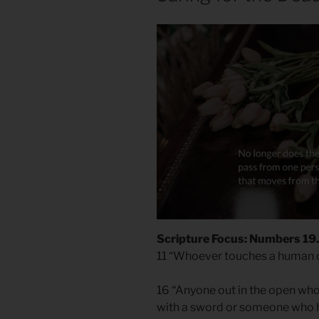
Scripture Focus: Numbers 19.
11 “Whoever touches a human co
16 “Anyone out in the open wh
with a sword or someone who h