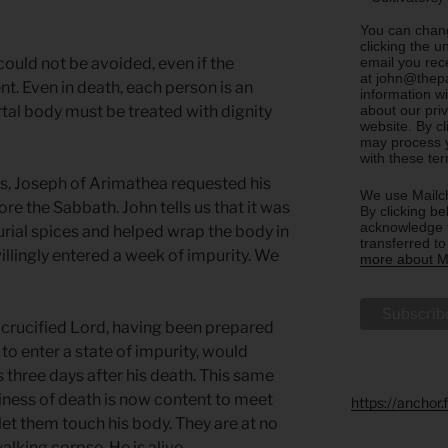
You can chang
clicking the u
email you rec
ould not be avoided, even if the
at john@thepa
nt. Even in death, each person is an
information w
about our priv
al body must be treated with dignity
website. By c
may process y
with these te
s, Joseph of Arimathea requested his
We use Mailch
re the Sabbath. John tells us that it was
By clicking be
acknowledge t
ial spices and helped wrap the body in
transferred t
llingly entered a week of impurity. We
more about Ma
he crucified Lord, having been prepared
to enter a state of impurity, would
s three days after his death. This same
ness of death is now content to meet
https://anchor
let them touch his body. They are at no
alking corpse. He is alive.