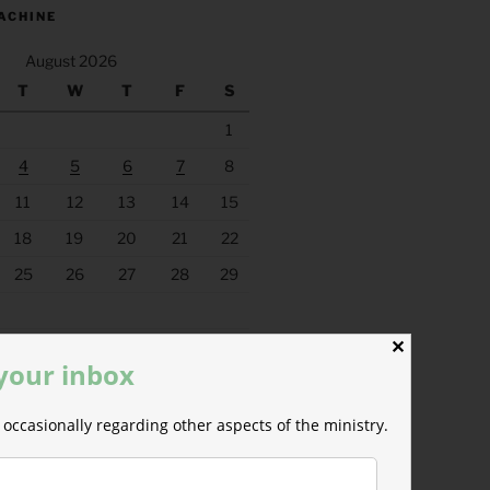
ACHINE
August 2026
T
W
T
F
S
1
4
5
6
7
8
11
12
13
14
15
18
19
20
21
22
25
26
27
28
29
✕
 your inbox
occasionally regarding other aspects of the ministry.