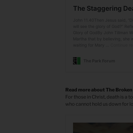
Read more about The Broken
For those in Christ, death is a t
who cannot hold us down for l