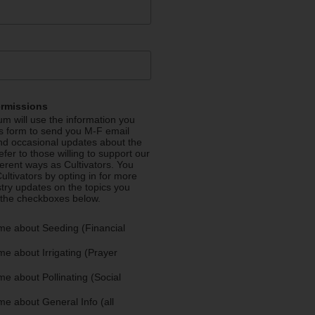
ermissions
m will use the information you
is form to send you M-F email
nd occasional updates about the
efer to those willing to support our
fferent ways as Cultivators. You
ultivators by opting in for more
stry updates on the topics you
 the checkboxes below.
me about Seeding (Financial
e about Irrigating (Prayer
e about Pollinating (Social
e about General Info (all