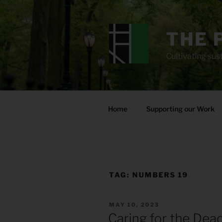
Skip
to
content
THE 
Cultivating sust
Home
Supporting our Work
TAG:
NUMBERS 19
POSTED
MAY 10, 2023
ON
Caring for the Dea