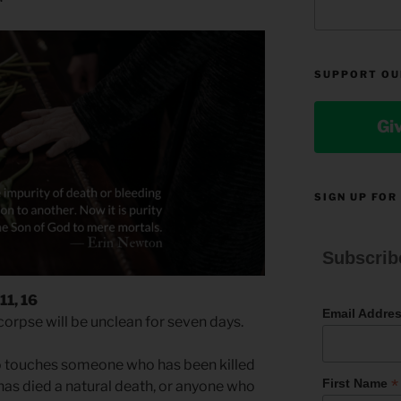
SUPPORT OU
Gi
SIGN UP FOR
Subscrib
11, 16
Email Addre
rpse will be unclean for seven days.
o touches someone who has been killed
*
First Name
as died a natural death, or anyone who