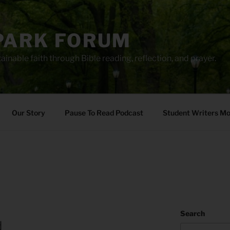
PARK FORUM
ainable faith through Bible reading, reflection, and prayer.
Our Story
Pause To Read Podcast
Student Writers M
Search
d