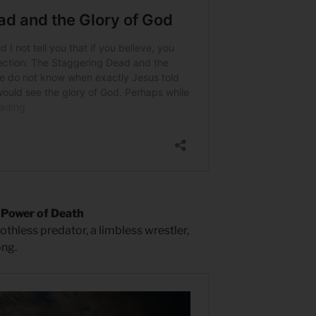
 Power of Death
oothless predator, a limbless wrestler,
ong.