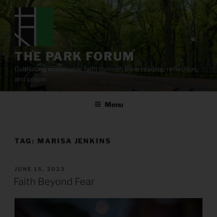
Skip
to
content
THE PARK FORUM
Cultivating sustainable faith through Bible reading, reflection,
and prayer.
Menu
TAG:
MARISA JENKINS
POSTED
JUNE 15, 2023
ON
Faith Beyond Fear