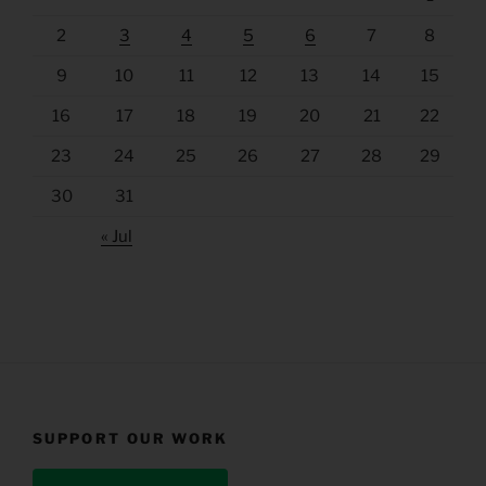
2
3
4
5
6
7
8
9
10
11
12
13
14
15
16
17
18
19
20
21
22
23
24
25
26
27
28
29
30
31
« Jul
SUPPORT OUR WORK