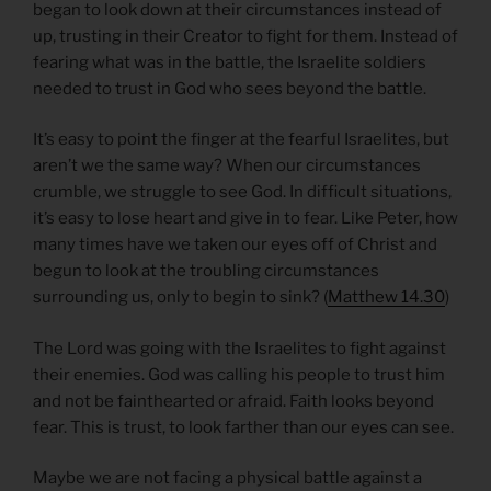
began to look down at their circumstances instead of
up, trusting in their Creator to fight for them. Instead of
fearing what was in the battle, the Israelite soldiers
needed to trust in God who sees beyond the battle.
It’s easy to point the finger at the fearful Israelites, but
aren’t we the same way? When our circumstances
crumble, we struggle to see God. In difficult situations,
it’s easy to lose heart and give in to fear. Like Peter, how
many times have we taken our eyes off of Christ and
begun to look at the troubling circumstances
surrounding us, only to begin to sink? (
Matthew 14.30
)
The Lord was going with the Israelites to fight against
their enemies. God was calling his people to trust him
and not be fainthearted or afraid. Faith looks beyond
fear. This is trust, to look farther than our eyes can see.
Maybe we are not facing a physical battle against a