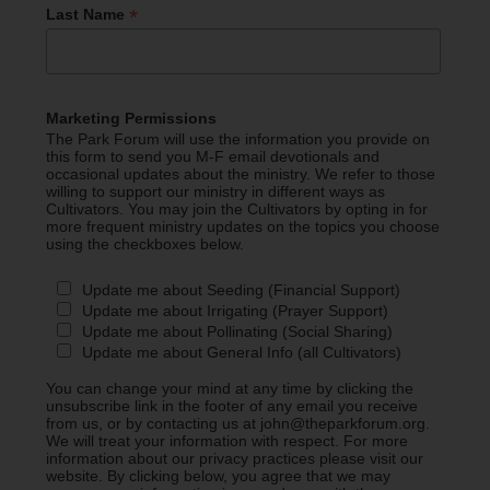
*
Last Name
Marketing Permissions
The Park Forum will use the information you provide on
this form to send you M-F email devotionals and
occasional updates about the ministry. We refer to those
willing to support our ministry in different ways as
Cultivators. You may join the Cultivators by opting in for
more frequent ministry updates on the topics you choose
using the checkboxes below.
Update me about Seeding (Financial Support)
Update me about Irrigating (Prayer Support)
Update me about Pollinating (Social Sharing)
Update me about General Info (all Cultivators)
You can change your mind at any time by clicking the
unsubscribe link in the footer of any email you receive
from us, or by contacting us at john@theparkforum.org.
We will treat your information with respect. For more
information about our privacy practices please visit our
website. By clicking below, you agree that we may