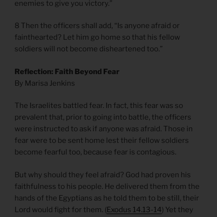
enemies to give you victory.”
8 Then the officers shall add, “Is anyone afraid or
fainthearted? Let him go home so that his fellow
soldiers will not become disheartened too.”
Reflection: Faith Beyond Fear
By Marisa Jenkins
The Israelites battled fear. In fact, this fear was so
prevalent that, prior to going into battle, the officers
were instructed to ask if anyone was afraid. Those in
fear were to be sent home lest their fellow soldiers
become fearful too, because fear is contagious.
But why should they feel afraid? God had proven his
faithfulness to his people. He delivered them from the
hands of the Egyptians as he told them to be still, their
Lord would fight for them. (
Exodus 14.13-14
) Yet they