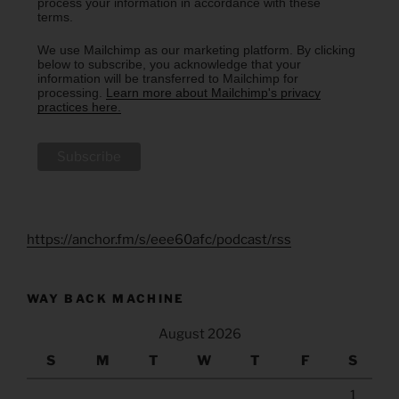
process your information in accordance with these
terms.
We use Mailchimp as our marketing platform. By clicking
below to subscribe, you acknowledge that your
information will be transferred to Mailchimp for
processing.
Learn more about Mailchimp's privacy
practices here.
https://anchor.fm/s/eee60afc/podcast/rss
WAY BACK MACHINE
August 2026
S
M
T
W
T
F
S
1