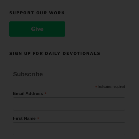
SUPPORT OUR WORK
Give
SIGN UP FOR DAILY DEVOTIONALS
Subscribe
*
indicates required
*
Email Address
*
First Name