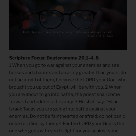
Scripture Focus: Deuteronomy 20.1-4, 8
1 When you go to war against your enemies and see
horses and chariots and an army greater than yours, do
not be afraid of them, because the LORD your God, who
brought you up out of Egypt, will be with you. 2 When
you are about to go into battle, the priest shall come
forward and address the army. 3 He shall say: “Hear,
Israel: Today you are going into battle against your
enemies. Do not be fainthearted or afraid; do not panic
or be terrified by them. 4 For the LORD your God is the
one who goes with you to fight for you against your