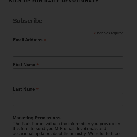
SIGN UP FOR DAILY DEVOTIONALS
Subscribe
*
indicates required
*
Email Address
*
First Name
*
Last Name
Marketing Permissions
The Park Forum will use the information you provide on
this form to send you M-F email devotionals and
occasional updates about the ministry. We refer to those