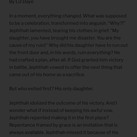
By Liz Daye
In a moment, everything changed. What was supposed
to be a celebration, transformed into anguish. “Why?!”
Jephthah lamented, tearing his clothes in grief. “My
daughter
, you
have brought me disaster.
You
are the
cause of my ruin!” Why did his daughter have to run out
the front door and, in his words,
ruin everything
? He
had crafted a plan, after all. If God granted him victory
in battle, Jephthah vowed to offer the next thing that
came out of his home as a sacrifice.
But who exited first? His only daughter.
Jephthah idolized the outcome of his victory. And I
wonder what if instead of keeping his awful vow,
Jephthah repented making it in the first place?
Repentance framed by grace is an invitation that is
always available. Jephthah missed it because of his