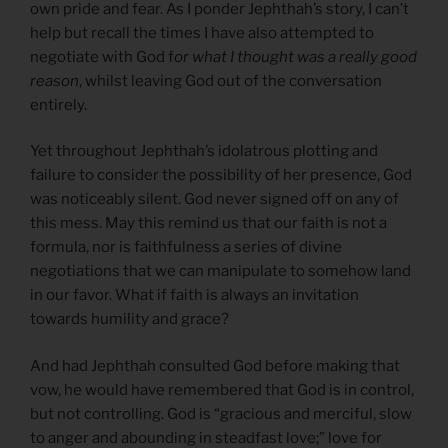
own pride and fear. As I ponder Jephthah’s story, I can’t
help but recall the times I have also attempted to
negotiate with God f
or what I thought was a really good
reason
, whilst leaving God out of the conversation
entirely.
Yet throughout Jephthah’s idolatrous plotting and
failure to consider the possibility of her presence, God
was noticeably silent. God never signed off on any of
this mess. May this remind us that our faith is not a
formula, nor is faithfulness a series of divine
negotiations that we can manipulate to somehow land
in our favor. What if faith is always an invitation
towards humility and grace?
And had Jephthah consulted God before making that
vow, he would have remembered that God is in control,
but not controlling. God is “gracious and merciful, slow
to anger and abounding in steadfast love;” love for