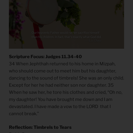
Scripture Focus: Judges 11.34-40
34 When Jephthah returned to his home in Mizpah,
who should come out to meet him but his daughter,
dancing to the sound of timbrels! She was an only child.
Except for her he had neither son nor daughter. 35
When he saw her, he tore his clothes and cried, “Oh no,
my daughter! You have brought me down and I am
devastated. I have made a vow to the LORD that I
cannot break.”
Reflection: Timbrels to Tears