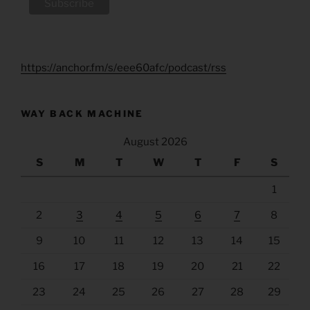
https://anchor.fm/s/eee60afc/podcast/rss
WAY BACK MACHINE
August 2026
S
M
T
W
T
F
S
1
2
3
4
5
6
7
8
9
10
11
12
13
14
15
16
17
18
19
20
21
22
23
24
25
26
27
28
29