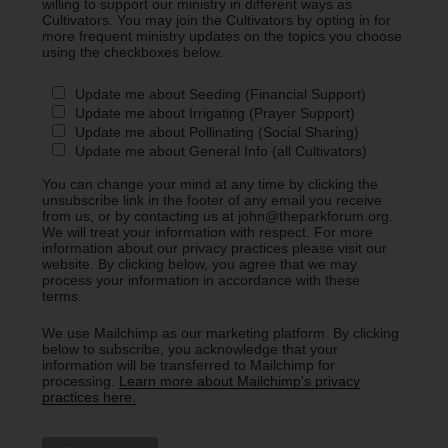
willing to support our ministry in different ways as
Cultivators. You may join the Cultivators by opting in for
more frequent ministry updates on the topics you choose
using the checkboxes below.
Update me about Seeding (Financial Support)
Update me about Irrigating (Prayer Support)
Update me about Pollinating (Social Sharing)
Update me about General Info (all Cultivators)
You can change your mind at any time by clicking the
unsubscribe link in the footer of any email you receive
from us, or by contacting us at john@theparkforum.org.
We will treat your information with respect. For more
information about our privacy practices please visit our
website. By clicking below, you agree that we may
process your information in accordance with these
terms.
We use Mailchimp as our marketing platform. By clicking
below to subscribe, you acknowledge that your
information will be transferred to Mailchimp for
processing.
Learn more about Mailchimp's privacy
practices here.