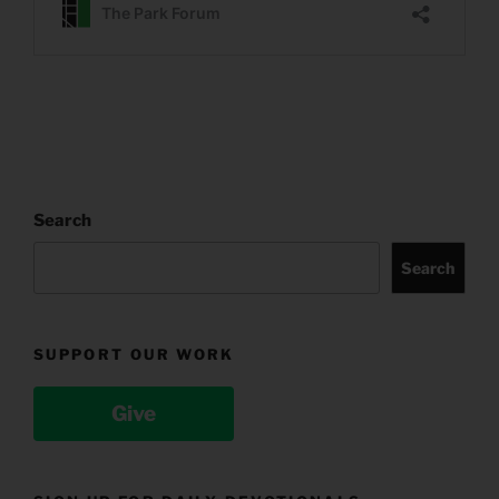
Search
Search
SUPPORT OUR WORK
Give