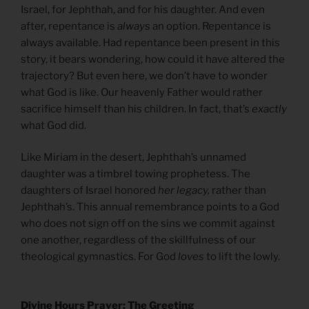
Israel, for Jephthah, and for his daughter. And even
after, repentance is
always
an option. Repentance is
always available. Had repentance been present in this
story, it bears wondering, how could it have altered the
trajectory? But even here, we don’t have to wonder
what God is like. Our heavenly Father would rather
sacrifice himself than his children. In fact, that’s
exactly
what God did.
Like Miriam in the desert, Jephthah’s unnamed
daughter was a timbrel towing prophetess. The
daughters of Israel honored
her legacy,
rather than
Jephthah’s. This annual remembrance points to a God
who does not sign off on the sins we commit against
one another, regardless of the skillfulness of our
theological gymnastics. For God
loves
to lift the lowly.
Divine Hours Prayer: The Greeting