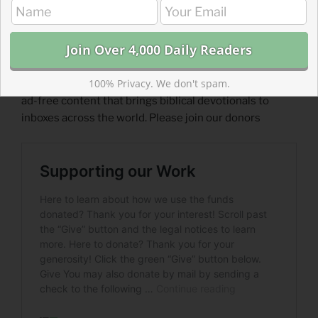
What post helped you better understand scripture?
https://forms.gle/dfa88nayaEEqiy9X7
Read more about Supporting Our Work
100% Privacy. We don't spam.
For less than a streaming subscription, you can support
ad-free content that brings biblical devotionals to
inboxes across the world. Please join our donors