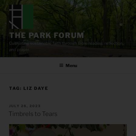
Skip
to
content
THE PARK FORUM
Cultivating sustainable faith through Bible reading, reflection,
and prayer.
Menu
TAG:
LIZ DAYE
POSTED
JULY 28, 2023
ON
Timbrels to Tears