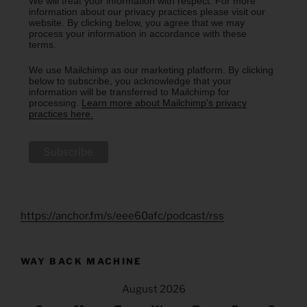
We will treat your information with respect. For more
information about our privacy practices please visit our
website. By clicking below, you agree that we may
process your information in accordance with these
terms.
We use Mailchimp as our marketing platform. By clicking
below to subscribe, you acknowledge that your
information will be transferred to Mailchimp for
processing.
Learn more about Mailchimp's privacy
practices here.
https://anchor.fm/s/eee60afc/podcast/rss
WAY BACK MACHINE
August 2026