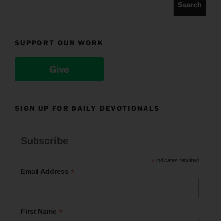
Search
SUPPORT OUR WORK
Give
SIGN UP FOR DAILY DEVOTIONALS
Subscribe
*
indicates required
*
Email Address
*
First Name