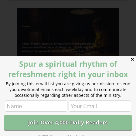
✕
Spur a spiritual rhythm of
refreshment right in your inbox
By joining this email list you are giving us permission to send
you devotional emails each weekday and to communicate
occasionally regarding other aspects of the ministry.