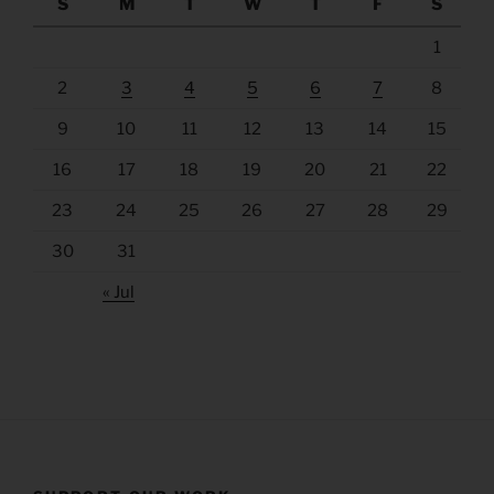
S
M
T
W
T
F
S
1
2
3
4
5
6
7
8
9
10
11
12
13
14
15
16
17
18
19
20
21
22
23
24
25
26
27
28
29
30
31
« Jul