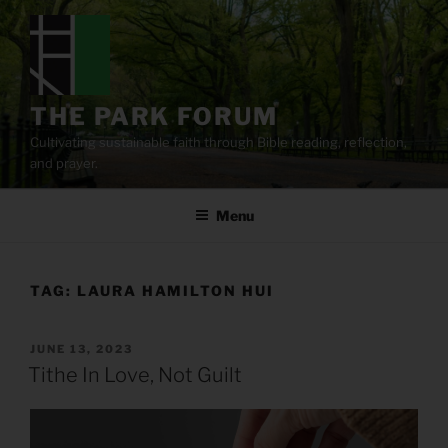
Skip
to
content
THE PARK FORUM
Cultivating sustainable faith through Bible reading, reflection,
and prayer.
Menu
TAG:
LAURA HAMILTON HUI
POSTED
JUNE 13, 2023
ON
Tithe In Love, Not Guilt