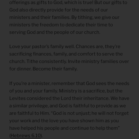
offerings as gifts to God, which is true! But our gifts to
God also directly provide for the needs of our
ministers and their families. By tithing, we give our
ministers the freedom to dedicate their time to
serving God and the people of our church.
Love your pastor’s family well. Chances are, they’re
sacrificing finances, family, and comfort to serve the
church. Tithe consistently. Invite ministry families over
for dinner. Become their family.
If you’re a minister, remember that God sees the needs
of you and your family. Ministry is a sacrifice, but the
Levites considered the Lord their inheritance. We have
a similar privilege, and God is faithful to provide as we
are faithful to Him. “God is not unjust; he will not forget
your work and the love you have shown him as you
have helped his people and continue to help them”
(
Hebrews 6.10
).