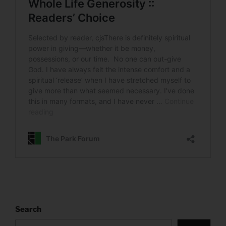
Search