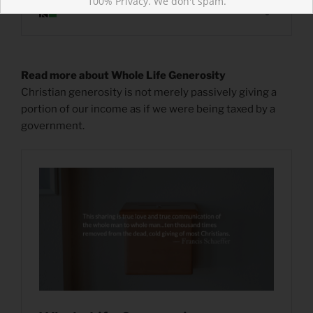
100% Privacy. We don't spam.
Read more about Whole Life Generosity
Christian generosity is not merely passively giving a
portion of our income as if we were being taxed by a
government.