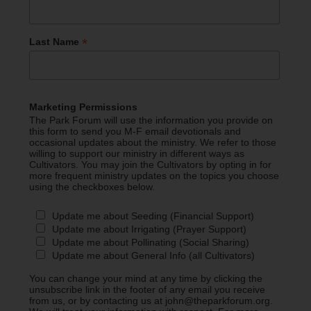
*
Last Name
Marketing Permissions
The Park Forum will use the information you provide on
this form to send you M-F email devotionals and
occasional updates about the ministry. We refer to those
willing to support our ministry in different ways as
Cultivators. You may join the Cultivators by opting in for
more frequent ministry updates on the topics you choose
using the checkboxes below.
Update me about Seeding (Financial Support)
Update me about Irrigating (Prayer Support)
Update me about Pollinating (Social Sharing)
Update me about General Info (all Cultivators)
You can change your mind at any time by clicking the
unsubscribe link in the footer of any email you receive
from us, or by contacting us at john@theparkforum.org.