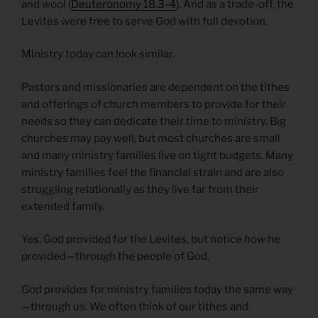
and wool (
Deuteronomy 18.3-4
). And as a trade-off, the
Levites were free to serve God with full devotion.
Ministry today can look similar.
Pastors and missionaries are dependent on the tithes
and offerings of church members to provide for their
needs so they can dedicate their time to ministry. Big
churches may pay well, but most churches are small
and many ministry families live on tight budgets. Many
ministry families feel the financial strain and are also
struggling relationally as they live far from their
extended family.
Yes, God provided for the Levites, but notice
how
he
provided—through the people of God.
God provides for ministry families today the same way
—through us. We often think of our tithes and