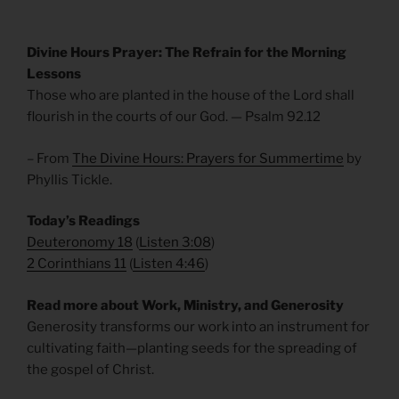
Divine Hours Prayer: The Refrain for the Morning
Lessons
Those who are planted in the house of the Lord shall
flourish in the courts of our God. — Psalm 92.12
– From
The Divine Hours: Prayers for Summertime
by
Phyllis Tickle.
Today’s Readings
Deuteronomy 18
(
Listen 3:08
)
2 Corinthians 11
(
Listen 4:46
)
Read more about Work, Ministry, and Generosity
Generosity transforms our work into an instrument for
cultivating faith—planting seeds for the spreading of
the gospel of Christ.