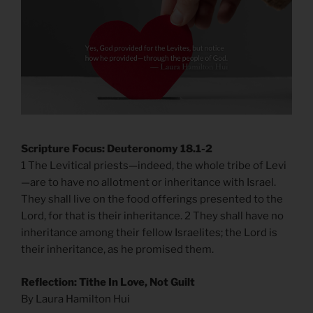
Scripture Focus: Deuteronomy 18.1-2
1 The Levitical priests—indeed, the whole tribe of Levi
—are to have no allotment or inheritance with Israel.
They shall live on the food offerings presented to the
Lord, for that is their inheritance. 2 They shall have no
inheritance among their fellow Israelites; the Lord is
their inheritance, as he promised them.
Reflection: Tithe In Love, Not Guilt
By Laura Hamilton Hui