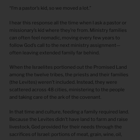
“I’m a pastor’s kid, so we moved a lot.”
I hear this response all the time when I ask a pastor or
missionary’s kid where they’re from. Ministry families
can often feel nomadic, moving every few years to
follow God’s call to the next ministry assignment—
often leaving extended family far behind.
When the Israelites portioned out the Promised Land
among the twelve tribes, the priests and their families
(the Levites) weren’t included. Instead, they were
scattered across 48 cities, ministering to the people
and taking care of the ark of the covenant.
In that time and culture, feeding a family required land.
Because the Levites didn’t have land to farm and raise
livestock, God provided for their needs through the
sacrifices of Israel: portions of meat, grain, wine, oil,