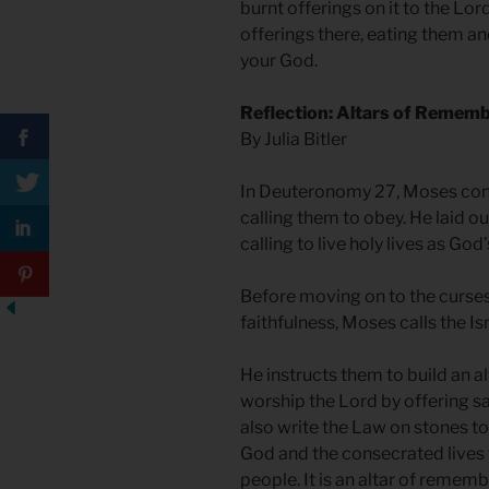
burnt offerings on it to the Lor
offerings there, eating them an
your God.
Reflection: Altars of Remem
By Julia Bitler
In Deuteronomy 27, Moses concl
calling them to obey. He laid ou
calling to live holy lives as Go
Before moving on to the curses
faithfulness, Moses calls the Is
He instructs them to build an al
worship the Lord by offering sac
also write the Law on stones to
God and the consecrated lives t
people. It is an altar of remem