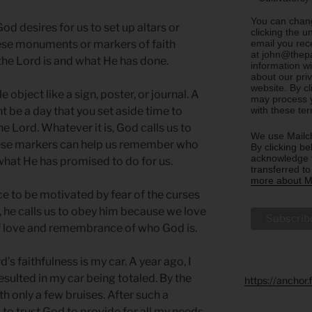
You can chang
God desires for us to set up altars or
clicking the u
email you rec
hese monuments or markers of faith
at john@thepa
the Lord is and what He has done.
information w
about our priv
website. By c
object like a sign, poster, or journal. A
may process y
with these te
be a day that you set aside time to
e Lord. Whatever it is, God calls us to
We use Mailch
hese markers can help us remember who
By clicking be
acknowledge t
what He has promised to do for us.
transferred t
more about Ma
 to be motivated by fear of the curses
r, he calls us to obey him because we love
of love and remembrance of who God is.
s faithfulness is my car. A year ago, I
resulted in my car being totaled. By the
https://anchor
h only a few bruises. After such a
 to trust God to provide for all my needs