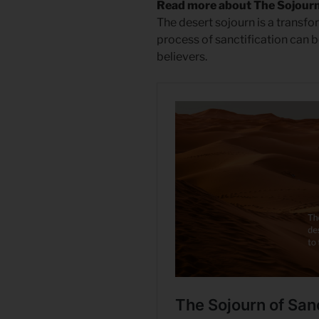
Read more about The Sojourn 
The desert sojourn is a transfo
process of sanctification can b
believers.