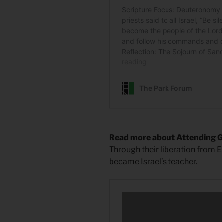
Read more about Attending 
Through their liberation from E
became Israel’s teacher.