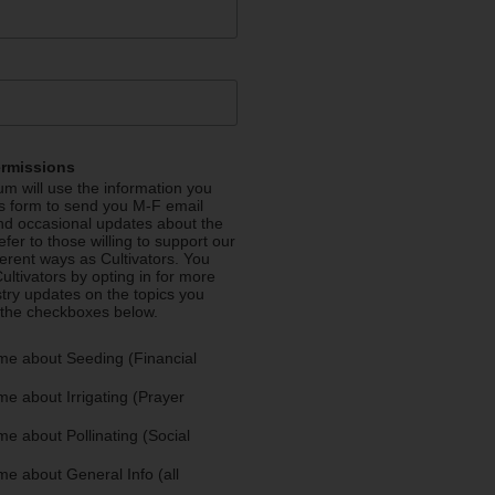
ermissions
m will use the information you
is form to send you M-F email
nd occasional updates about the
efer to those willing to support our
fferent ways as Cultivators. You
ultivators by opting in for more
stry updates on the topics you
 the checkboxes below.
me about Seeding (Financial
e about Irrigating (Prayer
e about Pollinating (Social
e about General Info (all