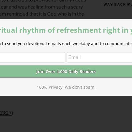
WAY BACK M
w car and was healing from such a scary
 am reminded that it is God who is in the
e. He alone is worthy of all of my love
S
M
ritual rhythm of refreshment right in
 Where are your monuments? What
ion to send you devotional emails each weekday and to communicate 
2
3
thfulness?
9
10
rain for the Morning Lessons
16
17
 the Lord who sustains my life. — Psalm
23
24
30
31
100% Privacy. We don't spam.
yers for Summertime
by Phyllis Tickle.
« Jul
n13:27
)