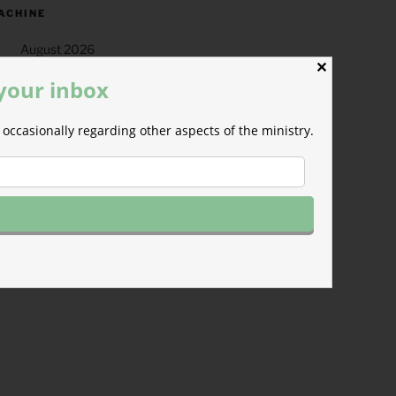
ACHINE
August 2026
✕
T
W
T
F
S
 your inbox
1
occasionally regarding other aspects of the ministry.
4
5
6
7
8
11
12
13
14
15
18
19
20
21
22
25
26
27
28
29