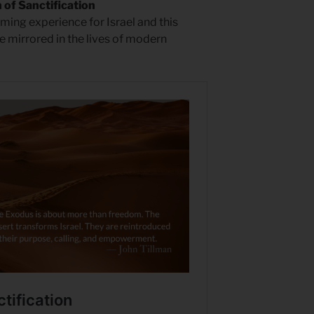
of Sanctification
rming experience for Israel and this
e mirrored in the lives of modern