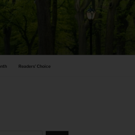
onth
Readers’ Choice