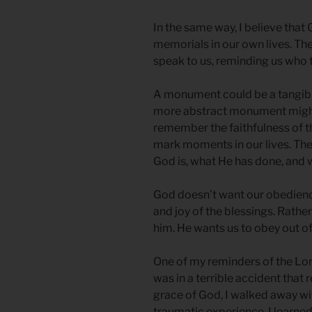
In the same way, I believe that 
memorials in our own lives. T
speak to us, reminding us who 
A monument could be a tangible 
more abstract monument might 
remember the faithfulness of th
mark moments in our lives. T
God is, what He has done, and 
God doesn’t want our obedience
and joy of the blessings. Rathe
him. He wants us to obey out 
One of my reminders of the Lord’
was in a terrible accident that 
grace of God, I walked away wit
traumatic experience, I learned