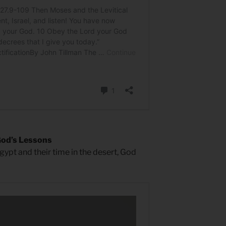
God’s Lessons
gypt and their time in the desert, God