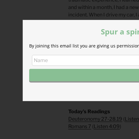
and within a month, I had a ne
incident. When I drive my car, I
driver seat of my life and not m
Spur a spi
and obedience.
What memorials do you have?
By joining this email list you are giving us permiss
moments remind you of his fai
Divine Hours Prayer: The Ref
Behold, God is my helper; it is
54.4
– From
The Divine Hours: Pra
Today’s Readings
Deuteronomy 27-28.19
(
Liste
Romans 7
(
Listen 4:09
)