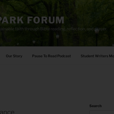
PARK FORUM
ainable faith through Bible reading, reflection, and prayer.
Our Story
Pause To Read Podcast
Student Writers M
Search
rance