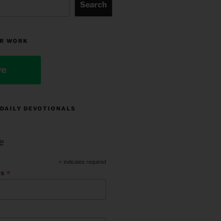
Search
R WORK
ve
 DAILY DEVOTIONALS
e
*
indicates required
*
ss