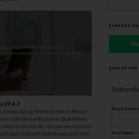
SUPPORT OU
Gi
SIGN UP FOR
Subscrib
y 27.4-7
Email Addre
 Jordan, set up these stones on Mount
nd coat them with plaster. Build there
n altar of stones. Do not use any iron tool
*
First Name
 Lord your God with fieldstones and offer