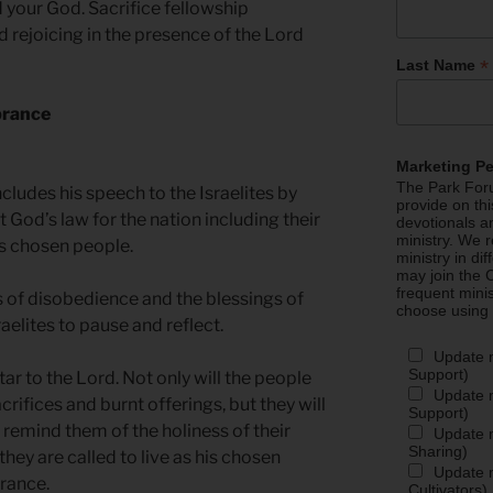
d your God. Sacrifice fellowship
d rejoicing in the presence of the Lord
*
Last Name
brance
Marketing P
The Park Foru
udes his speech to the Israelites by
provide on th
t God’s law for the nation including their
devotionals a
ministry. We r
d’s chosen people.
ministry in di
may join the C
frequent mini
 of disobedience and the blessings of
choose using
raelites to pause and reflect.
Update 
Support)
tar to the Lord. Not only will the people
Update m
rifices and burnt offerings, but they will
Support)
 remind them of the holiness of their
Update m
Sharing)
hey are called to live as his chosen
Update m
brance.
Cultivators)