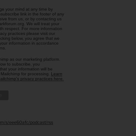
e your mind at any time by
nsubscribe link in the footer of any
eive from us, or by contacting us
rkforum.org. We will treat your
ith respect. For more information
acy practices please visit our
licking below, you agree that we
our information in accordance
rms.
imp as our marketing platform.
low to subscribe, you
hat your information will be
o Mailchimp for processing.
Learn
ilchimp's privacy practices here.
.fm/s/eee60afc/podcast/rss