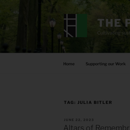
Skip
to
content
THE 
Cultivating sust
Home
Supporting our Work
TAG:
JULIA BITLER
POSTED
JUNE 22, 2023
ON
Altars of Rememb