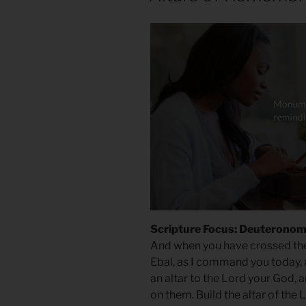
Scripture Focus: Deuteronom
And when you have crossed the
Ebal, as I command you today, a
an altar to the Lord your God, a
on them. Build the altar of the