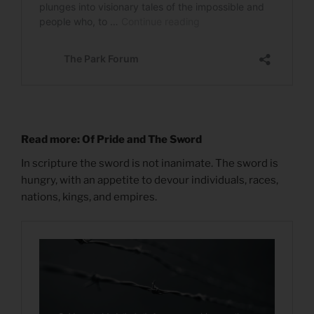
Read more: Of Pride and The Sword
In scripture the sword is not inanimate. The sword is
hungry, with an appetite to devour individuals, races,
nations, kings, and empires.