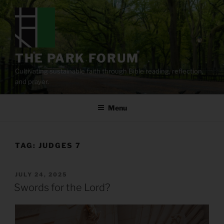
Skip
to
content
THE PARK FORUM
Cultivating sustainable faith through Bible reading, reflection,
and prayer.
Menu
TAG:
JUDGES 7
POSTED
JULY 24, 2025
ON
Swords for the Lord?