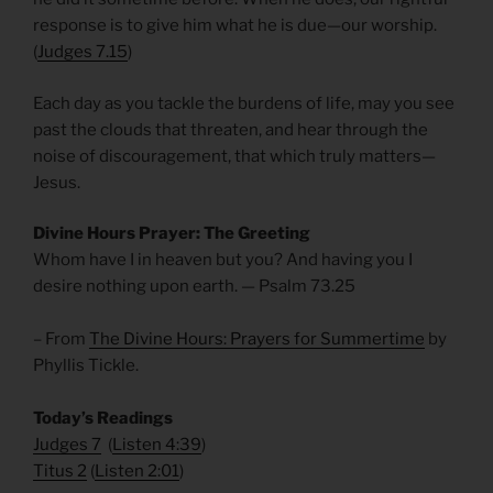
response is to give him what he is due—our worship.
(
Judges 7.15
)
Each day as you tackle the burdens of life, may you see
past the clouds that threaten, and hear through the
noise of discouragement, that which truly matters—
Jesus.
Divine Hours Prayer: The Greeting
Whom have I in heaven but you? And having you I
desire nothing upon earth. — Psalm 73.25
– From
The Divine Hours: Prayers for Summertime
by
Phyllis Tickle.
Today’s Readings
Judges 7
(
Listen 4:39
)
Titus 2
(
Listen 2:01
)