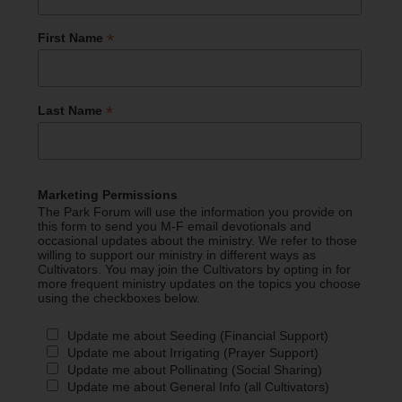
*
First Name
*
Last Name
Marketing Permissions
The Park Forum will use the information you provide on
this form to send you M-F email devotionals and
occasional updates about the ministry. We refer to those
willing to support our ministry in different ways as
Cultivators. You may join the Cultivators by opting in for
more frequent ministry updates on the topics you choose
using the checkboxes below.
Update me about Seeding (Financial Support)
Update me about Irrigating (Prayer Support)
Update me about Pollinating (Social Sharing)
Update me about General Info (all Cultivators)