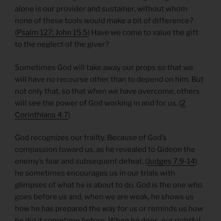
alone is our provider and sustainer, without whom
none of these tools would make a bit of difference?
(
Psalm 127; John 15.5
) Have we come to value the gift
to the neglect of the giver?
Sometimes God will take away our props so that we
will have no recourse other than to depend on him. But
not only that, so that when we have overcome, others
will see the power of God working in and for us. (
2
Corinthians 4.7
)
God recognizes our frailty. Because of God’s
compassion toward us, as he revealed to Gideon the
enemy’s fear and subsequent defeat, (
Judges 7.9-14
)
he sometimes encourages us in our trials with
glimpses of what he is about to do. God is the one who
goes before us and, when we are weak, he shows us
how he has prepared the way for us or reminds us how
he did it sometime before. When he does, our rightful