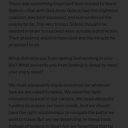
There was something important God needed to teach
Gideon—that with God alone Gideon had the mightiest
coalition, was best equipped, and outnumbered the
enemy by far. The very troops Gideon thought he
needed in order to succeed were actually a distraction.
Their presence would eclipse God and the miracle he
proposed to do.
What distracts you from seeing God working in your
life? What prevents you from looking to Jesus to meet
your every need?
We must adequately equip ourselves for whatever
task we are called to tackle. We need the right
education to excel in our careers. We need adequate
funding to acquire our basic needs. And we should
have the right relationships to navigate the paths we
wish to travel. But are we depending on these tools
instead of looking to God? Are we forgetting that he