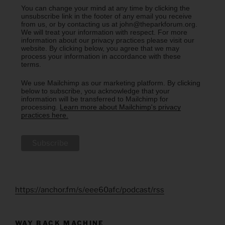
You can change your mind at any time by clicking the
unsubscribe link in the footer of any email you receive
from us, or by contacting us at john@theparkforum.org.
We will treat your information with respect. For more
information about our privacy practices please visit our
website. By clicking below, you agree that we may
process your information in accordance with these
terms.
We use Mailchimp as our marketing platform. By clicking
below to subscribe, you acknowledge that your
information will be transferred to Mailchimp for
processing.
Learn more about Mailchimp's privacy
practices here.
https://anchor.fm/s/eee60afc/podcast/rss
WAY BACK MACHINE