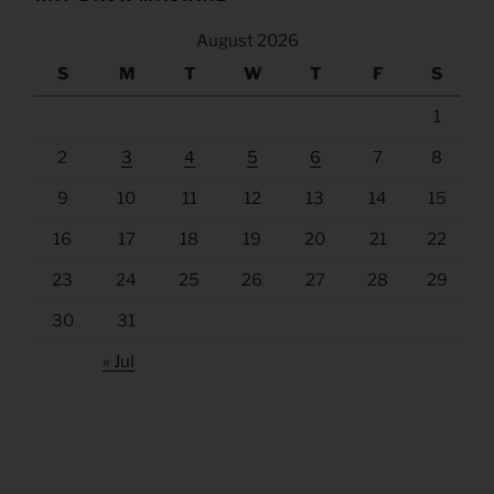
August 2026
S
M
T
W
T
F
S
1
2
3
4
5
6
7
8
9
10
11
12
13
14
15
16
17
18
19
20
21
22
23
24
25
26
27
28
29
30
31
« Jul