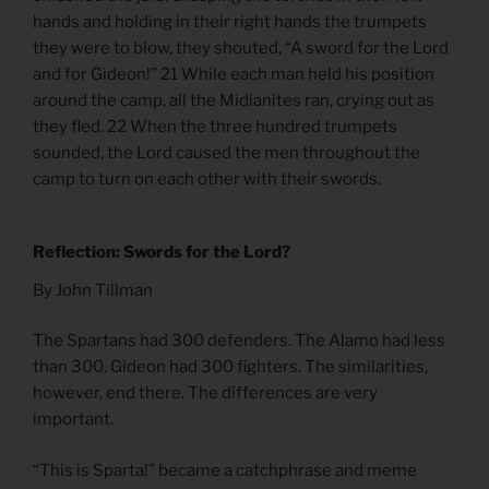
hands and holding in their right hands the trumpets
they were to blow, they shouted, “A sword for the Lord
and for Gideon!” 21 While each man held his position
around the camp, all the Midianites ran, crying out as
they fled. 22 When the three hundred trumpets
sounded, the Lord caused the men throughout the
camp to turn on each other with their swords.
Reflection: Swords for the Lord?
By John Tillman
The Spartans had 300 defenders. The Alamo had less
than 300. Gideon had 300 fighters. The similarities,
however, end there. The differences are very
important.
“This is Sparta!” became a catchphrase and meme