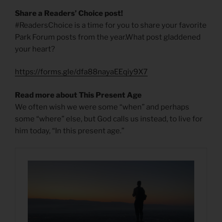
Share a Readers’ Choice post!
#ReadersChoice is a time for you to share your favorite
Park Forum posts from the year.What post gladdened
your heart?
https://forms.gle/dfa88nayaEEqiy9X7
Read more about This Present Age
We often wish we were some “when” and perhaps
some “where” else, but God calls us instead, to live for
him today, “In this present age.”