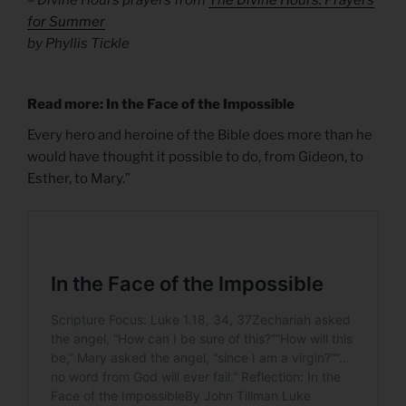
for Summer
by Phyllis Tickle
Read more: In the Face of the Impossible
Every hero and heroine of the Bible does more than he
would have thought it possible to do, from Gideon, to
Esther, to Mary.”