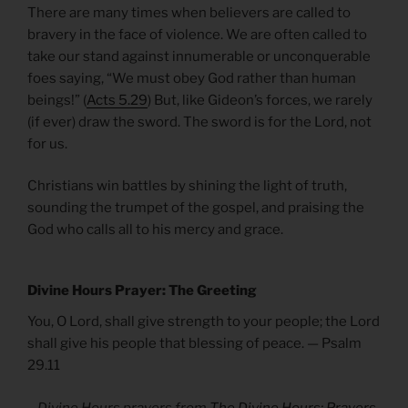
There are many times when believers are called to
bravery in the face of violence. We are often called to
take our stand against innumerable or unconquerable
foes saying, “We must obey God rather than human
beings!” (
Acts 5.29
) But, like Gideon’s forces, we rarely
(if ever) draw the sword. The sword is for the Lord, not
for us.
Christians win battles by shining the light of truth,
sounding the trumpet of the gospel, and praising the
God who calls all to his mercy and grace.
Divine Hours Prayer: The Greeting
You, O Lord, shall give strength to your people; the Lord
shall give his people that blessing of peace. — Psalm
29.11
– Divine Hours prayers from
The Divine Hours: Prayers