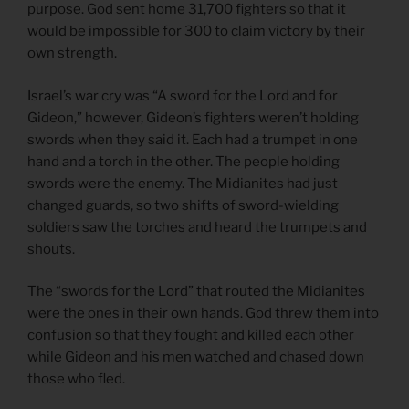
purpose. God sent home 31,700 fighters so that it
would be impossible for 300 to claim victory by their
own strength.
Israel’s war cry was “A sword for the Lord and for
Gideon,” however, Gideon’s fighters weren’t holding
swords when they said it. Each had a trumpet in one
hand and a torch in the other. The people holding
swords were the enemy. The Midianites had just
changed guards, so two shifts of sword-wielding
soldiers saw the torches and heard the trumpets and
shouts.
The “swords for the Lord” that routed the Midianites
were the ones in their own hands. God threw them into
confusion so that they fought and killed each other
while Gideon and his men watched and chased down
those who fled.