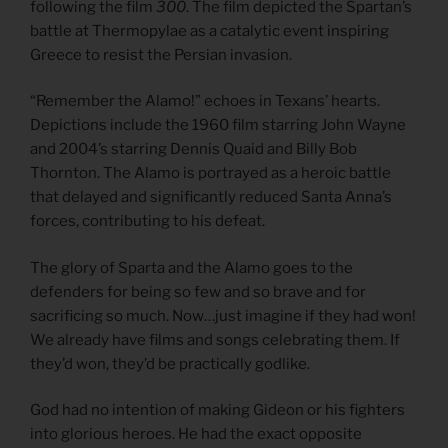
following the film
300
. The film depicted the Spartan’s
battle at Thermopylae as a catalytic event inspiring
Greece to resist the Persian invasion.
“Remember the Alamo!” echoes in Texans’ hearts.
Depictions include the 1960 film starring John Wayne
and 2004’s starring Dennis Quaid and Billy Bob
Thornton. The Alamo is portrayed as a heroic battle
that delayed and significantly reduced Santa Anna’s
forces, contributing to his defeat.
The glory of Sparta and the Alamo goes to the
defenders for being so few and so brave and for
sacrificing so much. Now…just imagine if they had won!
We already have films and songs celebrating them. If
they’d won, they’d be practically godlike.
God had no intention of making Gideon or his fighters
into glorious heroes. He had the exact opposite