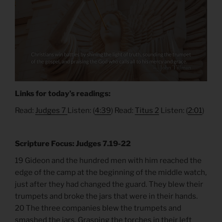
Links for today’s readings:
Read:
Judges 7
Listen: (
4:39
) Read:
Titus 2
Listen: (
2:01
)
Scripture Focus: Judges 7.19-22
19 Gideon and the hundred men with him reached the
edge of the camp at the beginning of the middle watch,
just after they had changed the guard. They blew their
trumpets and broke the jars that were in their hands.
20 The three companies blew the trumpets and
smashed the jars. Grasping the torches in their left