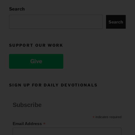
Search
Search
SUPPORT OUR WORK
Give
SIGN UP FOR DAILY DEVOTIONALS
Subscribe
*
indicates required
*
Email Address