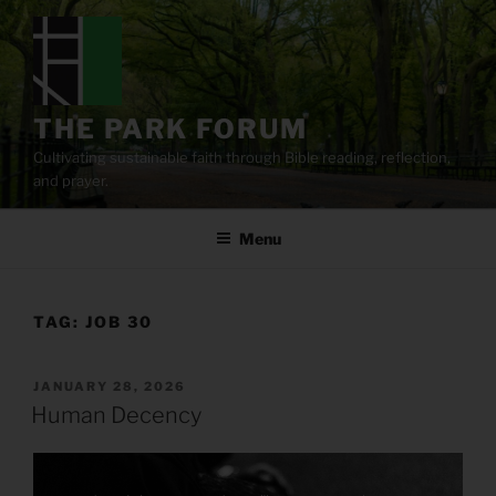
Skip
to
content
THE PARK FORUM
Cultivating sustainable faith through Bible reading, reflection,
and prayer.
Menu
TAG:
JOB 30
POSTED
JANUARY 28, 2026
ON
Human Decency