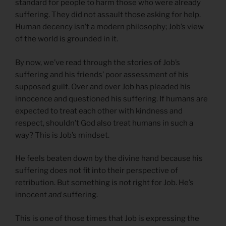
standard for people to harm those who were already
suffering. They did not assault those asking for help.
Human decency isn’t a modern philosophy; Job’s view
of the world is grounded in it.
By now, we’ve read through the stories of Job’s
suffering and his friends’ poor assessment of his
supposed guilt. Over and over Job has pleaded his
innocence and questioned his suffering. If humans are
expected to treat each other with kindness and
respect, shouldn’t God also treat humans in such a
way? This is Job’s mindset.
He feels beaten down by the divine hand because his
suffering does not fit into their perspective of
retribution. But something is not right for Job. He’s
innocent
and
suffering.
This is one of those times that Job is expressing the