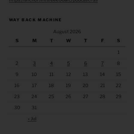
WAY BACK MACHINE
August 2026
S
M
T
W
T
F
S
1
2
3
4
5
6
7
8
9
10
11
12
13
14
15
16
17
18
19
20
21
22
23
24
25
26
27
28
29
30
31
« Jul