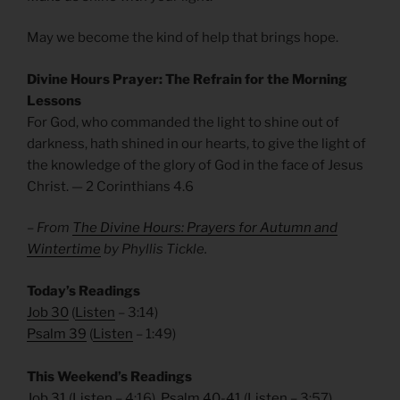
May we become the kind of help that brings hope.
Divine Hours Prayer: The Refrain for the Morning
Lessons
For God, who commanded the light to shine out of
darkness, hath shined in our hearts, to give the light of
the knowledge of the glory of God in the face of Jesus
Christ. — 2 Corinthians 4.6
– From
The Divine Hours: Prayers for Autumn and
Wintertime
by Phyllis Tickle.
Today’s Readings
Job 30
(
Listen
– 3:14)
Psalm 39
(
Listen
– 1:49)
This Weekend’s Readings
Job 31
(
Listen
– 4:16),
Psalm 40-41
(
Listen
– 3:57)