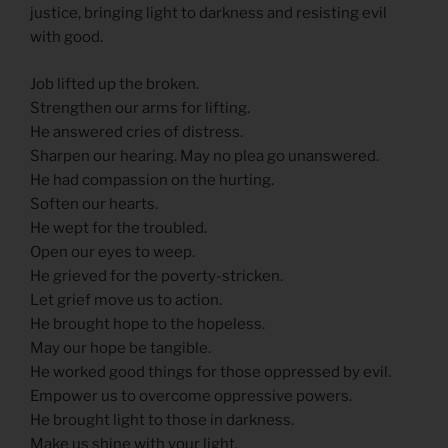
justice, bringing light to darkness and resisting evil
with good.
Job lifted up the broken.
Strengthen our arms for lifting.
He answered cries of distress.
Sharpen our hearing. May no plea go unanswered.
He had compassion on the hurting.
Soften our hearts.
He wept for the troubled.
Open our eyes to weep.
He grieved for the poverty-stricken.
Let grief move us to action.
He brought hope to the hopeless.
May our hope be tangible.
He worked good things for those oppressed by evil.
Empower us to overcome oppressive powers.
He brought light to those in darkness.
Make us shine with your light.