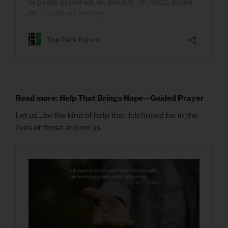
Read more: Help That Brings Hope—Guided Prayer
Let us…be the kind of help that Job hoped for in the
lives of those around us.