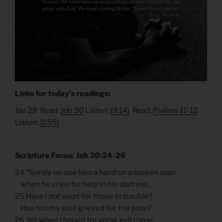
Links for today’s readings:
Jan 28 Read:
Job 30
Listen:
(3:14)
Read:
Psalms 11-12
Listen:
(1:59)
Scripture Focus: Job 30:24-26
24 “Surely no one lays a hand on a broken man
when he cries for help in his distress.
25 Have I not wept for those in trouble?
Has not my soul grieved for the poor?
26 Yet when I hoped for good, evil came;