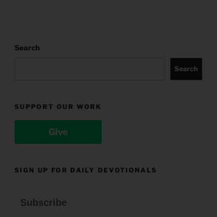
Search
Search
SUPPORT OUR WORK
Give
SIGN UP FOR DAILY DEVOTIONALS
Subscribe