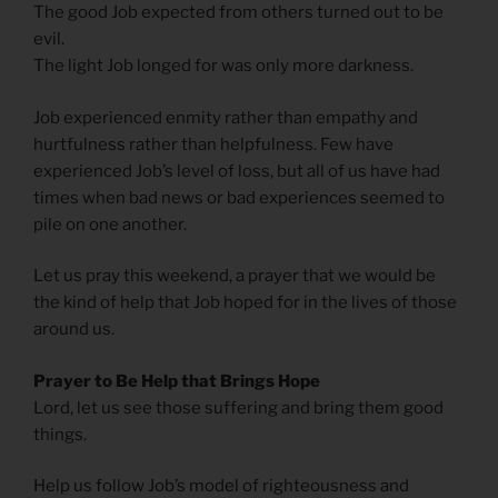
The good Job expected from others turned out to be
evil.
The light Job longed for was only more darkness.
Job experienced enmity rather than empathy and
hurtfulness rather than helpfulness. Few have
experienced Job’s level of loss, but all of us have had
times when bad news or bad experiences seemed to
pile on one another.
Let us pray this weekend, a prayer that we would be
the kind of help that Job hoped for in the lives of those
around us.
Prayer to Be Help that Brings Hope
Lord, let us see those suffering and bring them good
things.
Help us follow Job’s model of righteousness and