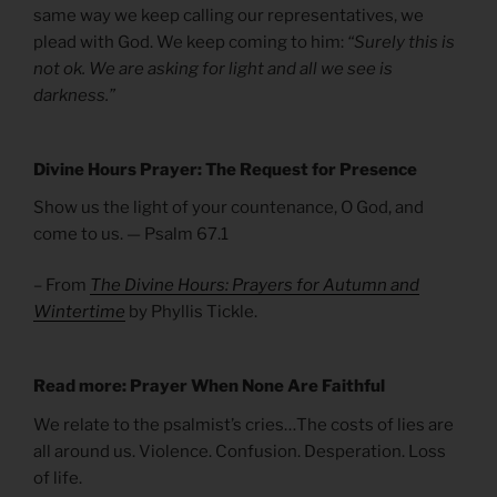
same way we keep calling our representatives, we
plead with God. We keep coming to him:
“Surely this is
not ok. We are asking for light and all we see is
darkness.”
Divine Hours Prayer: The Request for Presence
Show us the light of your countenance, O God, and
come to us. — Psalm 67.1
– From
The Divine Hours: Prayers for Autumn and
Wintertime
by Phyllis Tickle.
Read more: Prayer When None Are Faithful
We relate to the psalmist’s cries…The costs of lies are
all around us. Violence. Confusion. Desperation. Loss
of life.