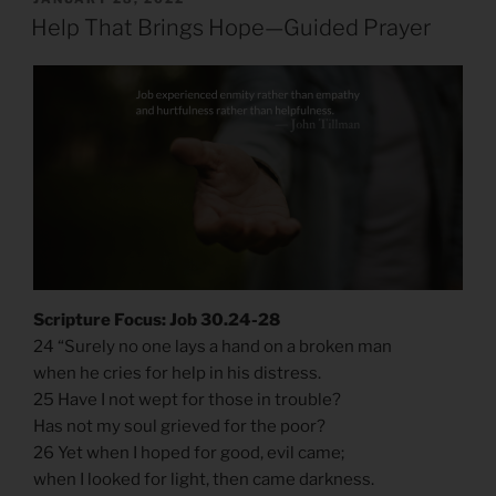
ON
Help That Brings Hope—Guided Prayer
Scripture Focus: Job 30.24-28
​​24 “Surely no one lays a hand on a broken man
when he cries for help in his distress.
25 Have I not wept for those in trouble?
Has not my soul grieved for the poor?
26 Yet when I hoped for good, evil came;
when I looked for light, then came darkness.