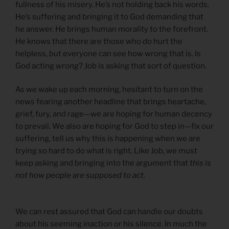
fullness of his misery. He’s not holding back his words.
He’s suffering and bringing it to God demanding that
he answer. He brings human morality to the forefront.
He knows that there are those who
do
hurt the
helpless, but everyone can see how wrong that is. Is
God acting
wrong
? Job is asking that sort of question.
As we wake up each morning, hesitant to turn on the
news fearing another headline that brings heartache,
grief, fury, and rage—we are hoping for human decency
to prevail. We also are hoping for God to step in—fix our
suffering, tell us why this is happening when we are
trying so hard to do what is right. Like Job, we must
keep asking and bringing into the argument that
this is
not how people are supposed to act.
We can rest assured that God can handle our doubts
about his seeming inaction or his silence. In much the