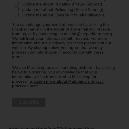
Update me about Irrigating (Prayer Support)
Update me about Pollinating (Social Sharing)
Update me about General Info (all Cultivators)
You can change your mind at any time by clicking the
unsubscribe link in the footer of any email you receive
from us, or by contacting us at john@theparkforum.org.
We will treat your information with respect. For more
information about our privacy practices please visit our
website. By clicking below, you agree that we may
process your information in accordance with these
terms.
We use Mailchimp as our marketing platform. By clicking
below to subscribe, you acknowledge that your
information will be transferred to Mailchimp for
processing.
Learn more about Mailchimp's privacy
practices here.
https://anchor.fm/s/eee60afc/podcast/rss