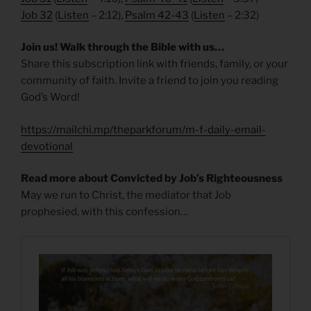
Job 32
(
Listen
– 2:12),
Psalm 42-43
(
Listen
– 2:32)
Join us! Walk through the Bible with us…
Share this subscription link with friends, family, or your
community of faith. Invite a friend to join you reading
God’s Word!
https://mailchi.mp/theparkforum/m-f-daily-email-
devotional
Read more about Convicted by Job’s Righteousness
May we run to Christ, the mediator that Job
prophesied, with this confession…