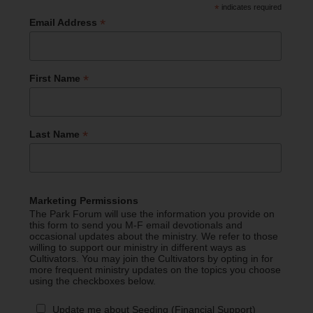
*
indicates required
*
Email Address
*
First Name
*
Last Name
Marketing Permissions
The Park Forum will use the information you provide on
this form to send you M-F email devotionals and
occasional updates about the ministry. We refer to those
willing to support our ministry in different ways as
Cultivators. You may join the Cultivators by opting in for
more frequent ministry updates on the topics you choose
using the checkboxes below.
Update me about Seeding (Financial Support)