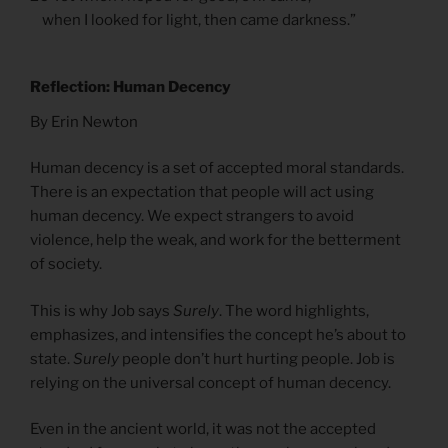
when I looked for light, then came darkness.”
Reflection: Human Decency
By Erin Newton
Human decency is a set of accepted moral standards.
There is an expectation that people will act using
human decency. We expect strangers to avoid
violence, help the weak, and work for the betterment
of society.
This is why Job says
Surely
. The word highlights,
emphasizes, and intensifies the concept he’s about to
state.
Surely
people don’t hurt hurting people. Job is
relying on the universal concept of human decency.
Even in the ancient world, it was not the accepted