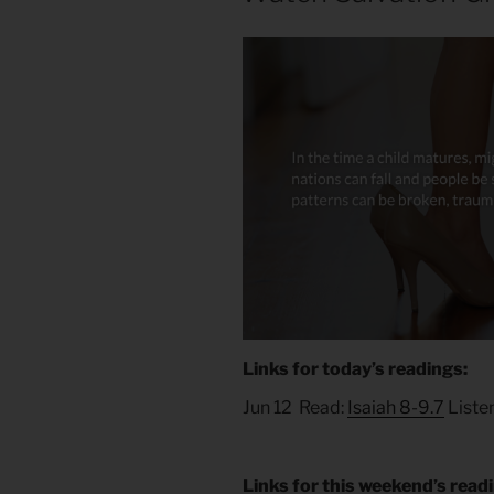
Links for today’s readings:
Jun 12 Read:
Isaiah 8-9.7
Liste
Links for this weekend’s read