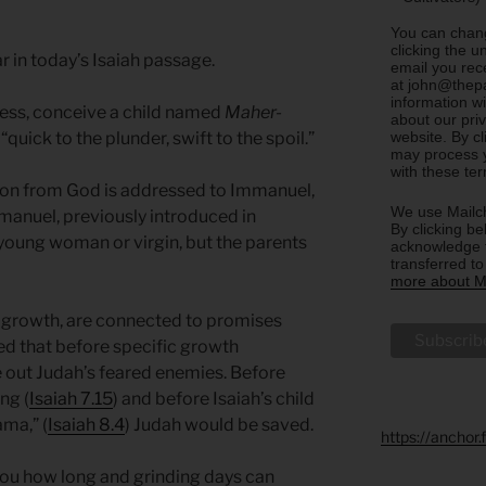
You can chang
clicking the u
 in today’s Isaiah passage.
email you rec
at john@thepa
information w
etess, conceive a child named
Maher-
about our priv
website. By c
uick to the plunder, swift to the spoil.”
may process y
with these te
ision from God is addressed to Immanuel,
We use Mailch
manuel, previously introduced in
By clicking be
young woman or virgin, but the parents
acknowledge t
transferred t
more about Ma
’s growth, are connected to promises
d that before specific growth
 out Judah’s feared enemies. Before
ng (
Isaiah 7.15
) and before Isaiah’s child
ma,” (
Isaiah 8.4
) Judah would be saved.
https://anchor
 you how long and grinding days can