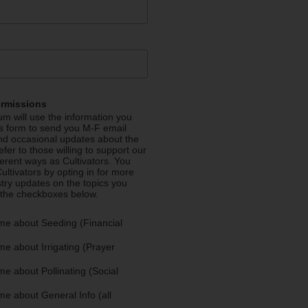
ermissions
m will use the information you
is form to send you M-F email
nd occasional updates about the
efer to those willing to support our
fferent ways as Cultivators. You
ultivators by opting in for more
stry updates on the topics you
 the checkboxes below.
me about Seeding (Financial
e about Irrigating (Prayer
e about Pollinating (Social
e about General Info (all