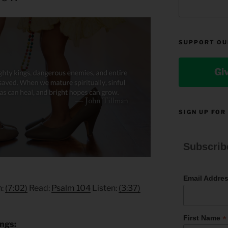
SUPPORT OU
Gi
SIGN UP FOR
Subscrib
Email Addre
n:
(7:02)
Read:
Psalm 104
Listen:
(3:37)
*
First Name
ings: