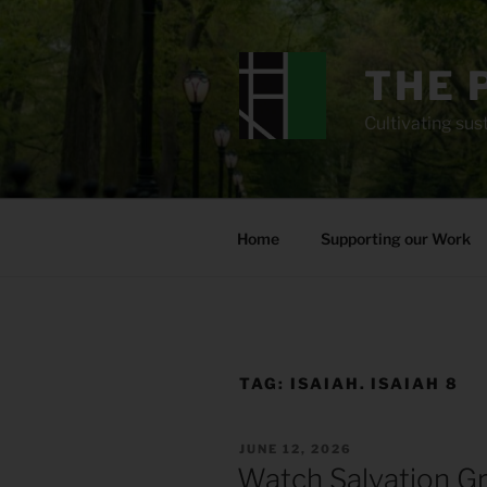
Skip
to
content
THE 
Cultivating sust
Home
Supporting our Work
TAG:
ISAIAH. ISAIAH 8
POSTED
JUNE 12, 2026
ON
Watch Salvation G