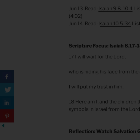
Jun 13 Read:
Isaiah 9.8-10.4
Lis
(4:02)
Jun 14 Read: I
saiah 10.5-34
Lis
Scripture Focus: Isaiah 8.17-
17 I will wait for the Lord,
who is hiding his face from th
I will put my trust in him.
18 Here am I, and the children 
symbols in Israel from the Lor
Reflection: Watch Salvation 