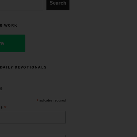
Search
R WORK
ve
 DAILY DEVOTIONALS
e
*
indicates required
*
ss