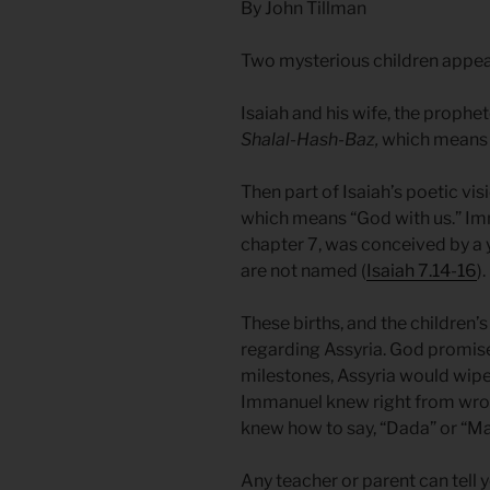
By John Tillman
Two mysterious children appear
Isaiah and his wife, the proph
Shalal-Hash-Baz,
which means “q
Then part of Isaiah’s poetic v
which means “God with us.” Im
chapter 7, was conceived by a 
are not named (
Isaiah 7.14-16
).
These births, and the children
regarding Assyria. God promise
milestones, Assyria would wipe
Immanuel knew right from wro
knew how to say, “Dada” or “Ma
Any teacher or parent can tell