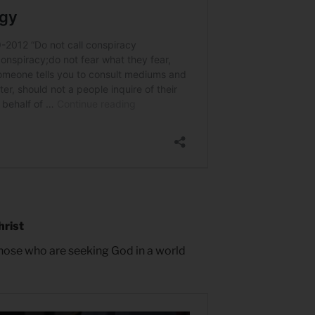
hrist
hose who are seeking God in a world