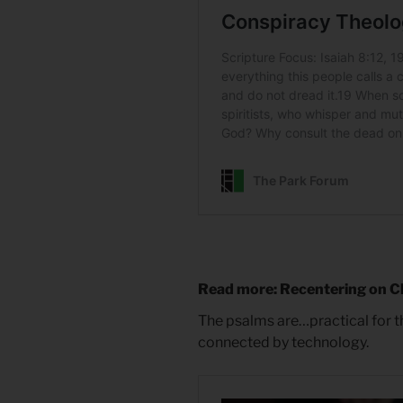
Read more: Recentering on C
The psalms are…practical for t
connected by technology.