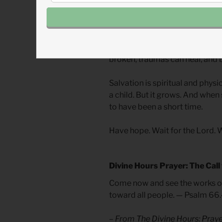
sin, temptation, persecution, a
Things we fear will not last as l
matures, mighty kings, dangero
and people be saved. When we m
broken, traumas can heal, and 
Salvation is spiritual and physi
a child. But it grows. And when s
to have been a short time.
Have hope. Wait for the Lord. 
Divine Hours Prayer: The Call
Come now and see the works of 
toward all people. — Psalm 66
– From
The Divine Hours: Pra