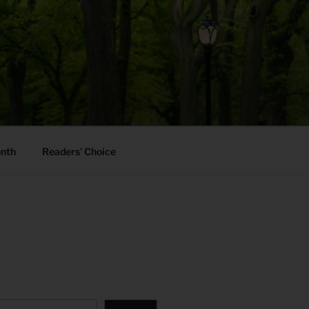
onth
Readers’ Choice