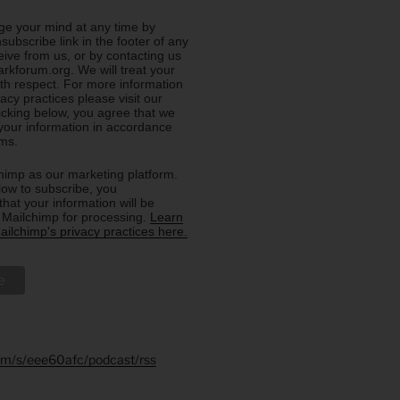
e your mind at any time by
nsubscribe link in the footer of any
eive from us, or by contacting us
rkforum.org. We will treat your
ith respect. For more information
acy practices please visit our
licking below, you agree that we
our information in accordance
rms.
imp as our marketing platform.
low to subscribe, you
hat your information will be
o Mailchimp for processing.
Learn
ilchimp's privacy practices here.
.fm/s/eee60afc/podcast/rss