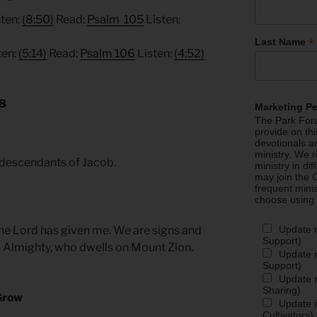
ten:
(8:50)
Read:
Psalm 105
Listen:
*
Last Name
ten:
(5:14)
Read:
Psalm 106
Listen:
(4:52)
18
Marketing P
The Park Foru
provide on th
devotionals a
ministry. We r
e descendants of Jacob.
ministry in di
may join the C
frequent mini
choose using
Update 
the Lord has given me. We are signs and
Support)
d Almighty, who dwells on Mount Zion.
Update m
Support)
Update m
Sharing)
Grow
Update m
Cultivators)