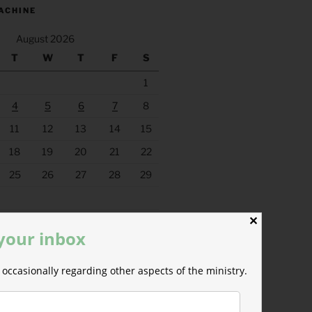
ACHINE
August 2026
T
W
T
F
S
1
4
5
6
7
8
11
12
13
14
15
18
19
20
21
22
25
26
27
28
29
✕
 your inbox
occasionally regarding other aspects of the ministry.