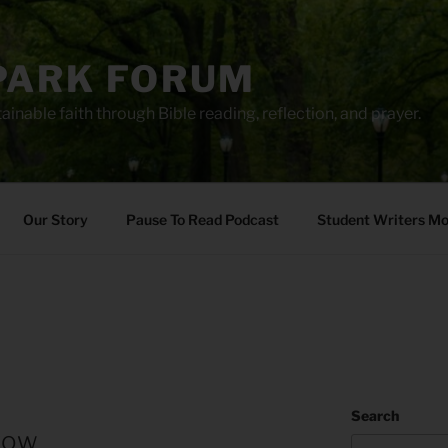
PARK FORUM
ainable faith through Bible reading, reflection, and prayer.
Our Story
Pause To Read Podcast
Student Writers M
Search
row