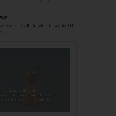
logy
y relevant…to distinguish the work of his
y.