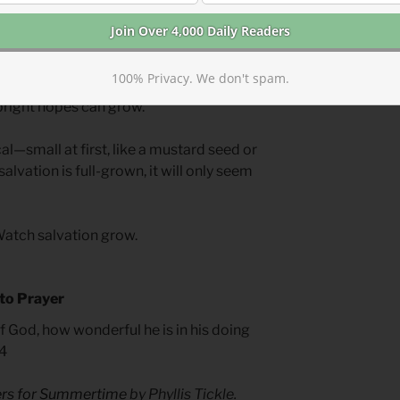
nd doubts, our salvation is coming.
ong as we think. In the time a child
us enemies, and entire nations can fall
100% Privacy. We don't spam.
ature spiritually, sinful patterns can be
bright hopes can grow.
cal—small at first, like a mustard seed or
alvation is full-grown, it will only seem
Watch salvation grow.
 to Prayer
God, how wonderful he is in his doing
.4
yers for Summertime
by Phyllis Tickle.