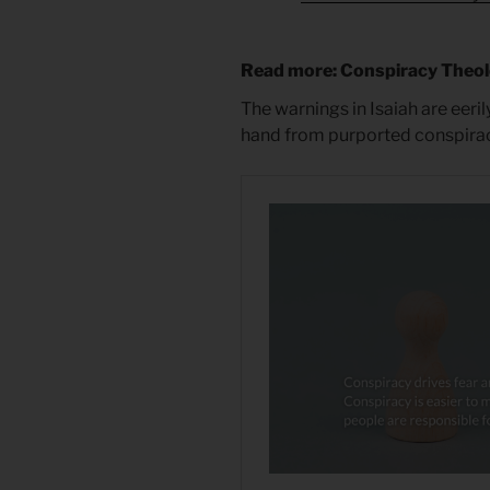
Read more: Conspiracy Theo
The warnings in Isaiah are eeril
hand from purported conspirac