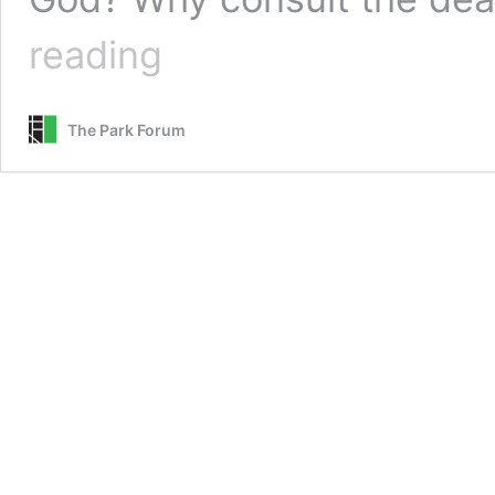
Conspiracy
reading
Theology
The Park Forum