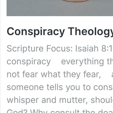
Conspiracy Theolog
Scripture Focus: Isaiah 8:
conspiracy everything thi
not fear what they fear, 
someone tells you to cons
whisper and mutter, should
God? Why consult the dea