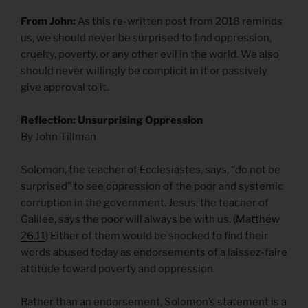
From John:
As this re-written post from 2018 reminds
us, we should never be surprised to find oppression,
cruelty, poverty, or any other evil in the world. We also
should never willingly be complicit in it or passively
give approval to it.
Reflection: Unsurprising Oppression
By John Tillman
Solomon, the teacher of Ecclesiastes, says, “do not be
surprised” to see oppression of the poor and systemic
corruption in the government. Jesus, the teacher of
Galilee, says the poor will always be with us. (
Matthew
26.11
) Either of them would be shocked to find their
words abused today as endorsements of a laissez-faire
attitude toward poverty and oppression.
Rather than an endorsement, Solomon’s statement is a