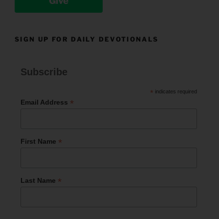
Give
SIGN UP FOR DAILY DEVOTIONALS
Subscribe
*
indicates required
*
Email Address
*
First Name
*
Last Name