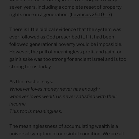
seven years, including a complete reset of property
rights once in a generation. (
Leviticus 25.10-17
)
There is little biblical evidence that the system was
ever followed as God prescribed it. If it had been
followed generational poverty would be impossible.
However, the pull of meaningless profit and gain for
gain’s sake was too strong for ancient Israel and is too
strong for us today.
As the teacher says:
Whoever loves money never has enough;
whoever loves wealth is never satisfied with their
income.
This too is meaningless.
The meaninglessness of accumulating wealth is a
universal symptom of our sinful condition. We are all