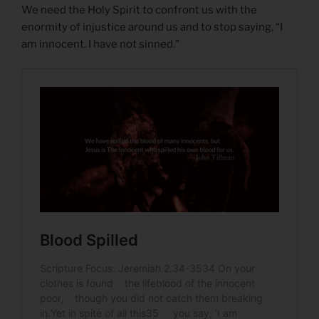
We need the Holy Spirit to confront us with the
enormity of injustice around us and to stop saying, “I
am innocent. I have not sinned.”