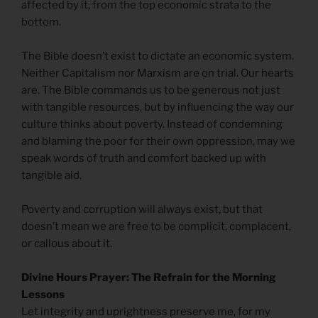
affected by it, from the top economic strata to the
bottom.
The Bible doesn’t exist to dictate an economic system.
Neither Capitalism nor Marxism are on trial. Our hearts
are. The Bible commands us to be generous not just
with tangible resources, but by influencing the way our
culture thinks about poverty. Instead of condemning
and blaming the poor for their own oppression, may we
speak words of truth and comfort backed up with
tangible aid.
Poverty and corruption will always exist, but that
doesn’t mean we are free to be complicit, complacent,
or callous about it.
Divine Hours Prayer: The Refrain for the Morning
Lessons
Let integrity and uprightness preserve me, for my