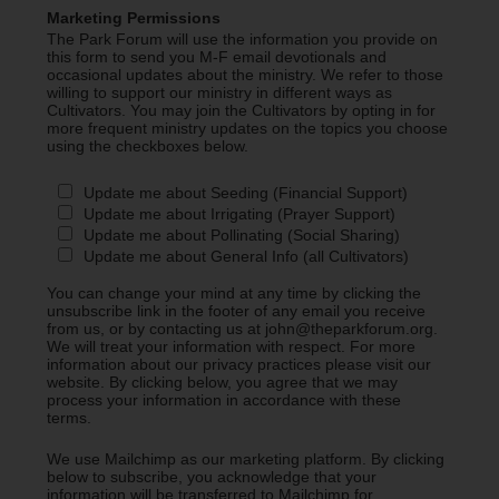
Marketing Permissions
The Park Forum will use the information you provide on
this form to send you M-F email devotionals and
occasional updates about the ministry. We refer to those
willing to support our ministry in different ways as
Cultivators. You may join the Cultivators by opting in for
more frequent ministry updates on the topics you choose
using the checkboxes below.
Update me about Seeding (Financial Support)
Update me about Irrigating (Prayer Support)
Update me about Pollinating (Social Sharing)
Update me about General Info (all Cultivators)
You can change your mind at any time by clicking the
unsubscribe link in the footer of any email you receive
from us, or by contacting us at john@theparkforum.org.
We will treat your information with respect. For more
information about our privacy practices please visit our
website. By clicking below, you agree that we may
process your information in accordance with these
terms.
We use Mailchimp as our marketing platform. By clicking
below to subscribe, you acknowledge that your
information will be transferred to Mailchimp for