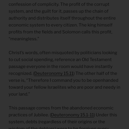
confession of complicity. The profit of the corrupt
system, and the guilt for it, passes up the chain of
authority and distributes itself throughout the entire
economic system to every citizen. The king himself
profits from the fields and Solomon calls this profit,
“meaningless.”
Christ’s words, often misquoted by politicians looking
to cut social spending, reference an Old Testament
passage everyone in the room would have instantly
recognized. (
Deuteronomy 15.11
) The other half of the
verse is, “Therefore I command you to be openhanded
toward your fellow Israelites who are poor and needy in
your land.”
This passage comes from the abandoned economic
practices of Jubilee. (
Deuteronomy 15.1-11
) Under this
system, debts (regardless of their origins or the
wisdom of the debtors) were to be forgiven every