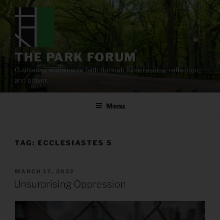
Skip
to
content
THE PARK FORUM
Cultivating sustainable faith through Bible reading, reflection,
and prayer.
Menu
TAG:
ECCLESIASTES 5
POSTED
MARCH 17, 2022
ON
Unsurprising Oppression