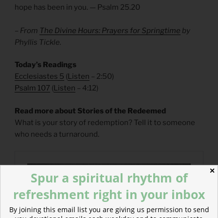
hope has been in you. — Psalm 25.20
– From
The Divine Hours: Prayers for Springtime
by
Phyllis Tickle.
Today’s Readings
Ecclesiastes 5
(
Listen
– 2:50)
Psalm 107
(
Listen
– 4:12)
Read more about Stories of the Redeemed
What is your story of redemption? Tell it to someone
who needs a turnaround.
✕
Spur a spiritual rhythm of
refreshment right in your inbox
By joining this email list you are giving us permission to send