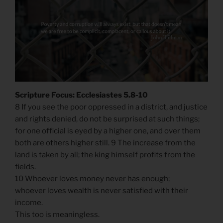
Scripture Focus: Ecclesiastes 5.8-10
8 If you see the poor oppressed in a district, and justice
and rights denied, do not be surprised at such things;
for one official is eyed by a higher one, and over them
both are others higher still. 9 The increase from the
land is taken by all; the king himself profits from the
fields.
10 Whoever loves money never has enough;
whoever loves wealth is never satisfied with their
income.
This too is meaningless.