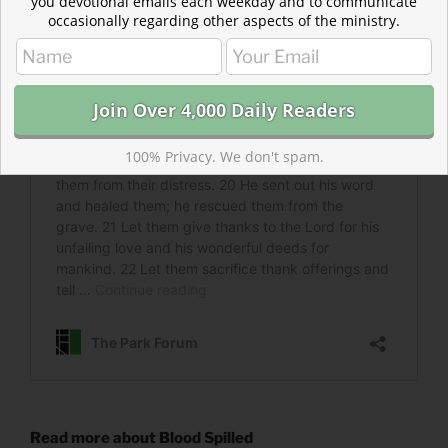
you devotional emails each weekday and to communicate
occasionally regarding other aspects of the ministry.
100% Privacy. We don't spam.
Read more about Blood Spilled