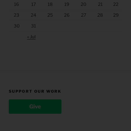
16
17
18
19
20
21
22
23
24
25
26
27
28
29
30
31
« Jul
SUPPORT OUR WORK
Give