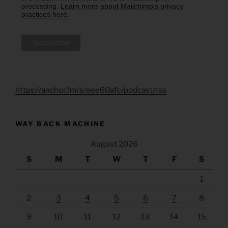
processing.
Learn more about Mailchimp's privacy
practices here.
https://anchor.fm/s/eee60afc/podcast/rss
WAY BACK MACHINE
August 2026
S
M
T
W
T
F
S
1
2
3
4
5
6
7
8
9
10
11
12
13
14
15