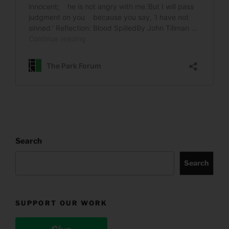
Search
Search
SUPPORT OUR WORK