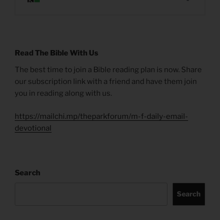
Read The Bible With Us
The best time to join a Bible reading plan is now. Share
our subscription link with a friend and have them join
you in reading along with us.
https://mailchi.mp/theparkforum/m-f-daily-email-
devotional
Search
Search