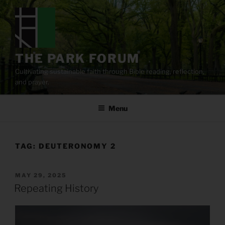
Skip
to
content
THE PARK FORUM
Cultivating sustainable faith through Bible reading, reflection,
and prayer.
Menu
TAG:
DEUTERONOMY 2
POSTED
MAY 29, 2025
ON
Repeating History