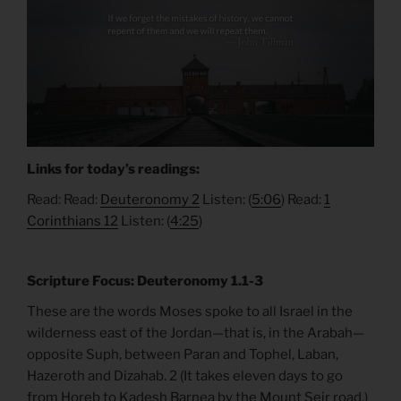
Links for today’s readings:
Read: Read:
Deuteronomy 2
Listen: (
5:06
) Read:
1
Corinthians 12
Listen: (
4:25
)
Scripture Focus: Deuteronomy 1.1-3
These are the words Moses spoke to all Israel in the
wilderness east of the Jordan—that is, in the Arabah—
opposite Suph, between Paran and Tophel, Laban,
Hazeroth and Dizahab. 2 (It takes eleven days to go
from Horeb to Kadesh Barnea by the Mount Seir road.)