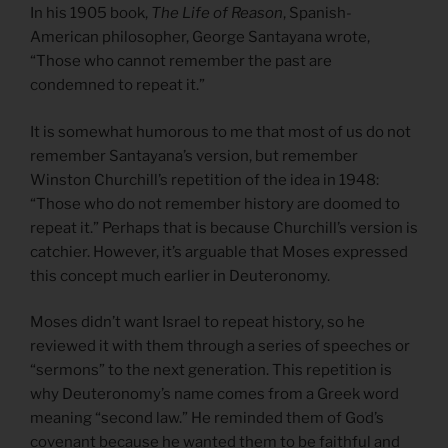
In his 1905 book,
The Life of Reason
, Spanish-
American philosopher, George Santayana wrote,
“Those who cannot remember the past are
condemned to repeat it.”
It is somewhat humorous to me that most of us do not
remember Santayana’s version, but remember
Winston Churchill’s repetition of the idea in 1948:
“Those who do not remember history are doomed to
repeat it.” Perhaps that is because Churchill’s version is
catchier. However, it’s arguable that Moses expressed
this concept much earlier in Deuteronomy.
Moses didn’t want Israel to repeat history, so he
reviewed it with them through a series of speeches or
“sermons” to the next generation. This repetition is
why Deuteronomy’s name comes from a Greek word
meaning “second law.” He reminded them of God’s
covenant because he wanted them to be faithful and