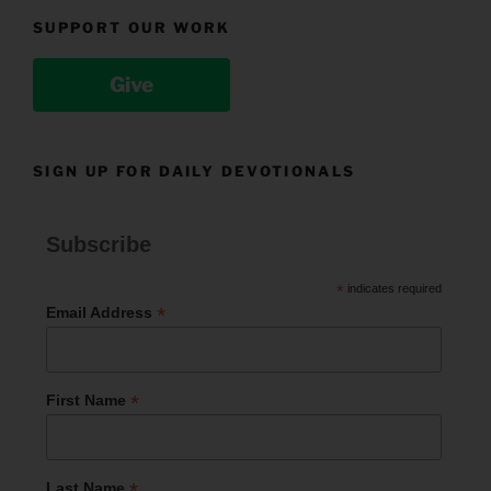
SUPPORT OUR WORK
Give
SIGN UP FOR DAILY DEVOTIONALS
Subscribe
*
indicates required
*
Email Address
*
First Name
*
Last Name