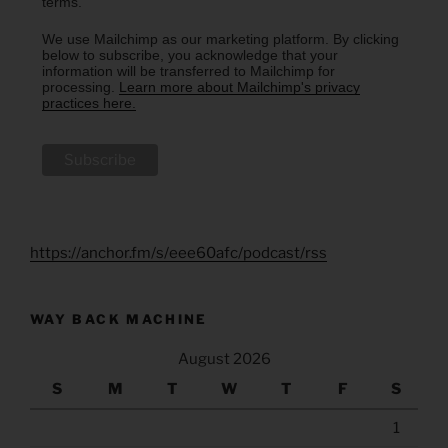
terms.
We use Mailchimp as our marketing platform. By clicking
below to subscribe, you acknowledge that your
information will be transferred to Mailchimp for
processing.
Learn more about Mailchimp's privacy
practices here.
https://anchor.fm/s/eee60afc/podcast/rss
WAY BACK MACHINE
August 2026
S
M
T
W
T
F
S
1