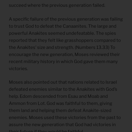
succeed where the previous generation failed.
A specific failure of the previous generation was failing
to trust God to defeat the Canaanites. The large and
powerful Anakites seemed undefeatable. The spies
reported that they felt like grasshoppers compared to
the Anakites’ size and strength. (Numbers 13.33) To
encourage the new generation, Moses reviewed their
recent military history in which God gave them many
victories.
Moses also pointed out that nations related to Israel
defeated enemies similar to the Anakites with God’s
help. Edom descended from Esau and Moab and
Ammon from Lot. God was faithful to them, giving
them land and helping them defeat Anakite-sized
enemies. Moses used these victories from the past to
assure the new generation that God had victories in
their future if they would be faithful.