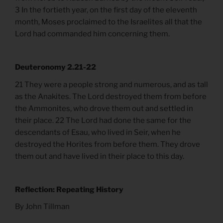
3 In the fortieth year, on the first day of the eleventh
month, Moses proclaimed to the Israelites all that the
Lord had commanded him concerning them.
Deuteronomy 2.21-22
21 They were a people strong and numerous, and as tall
as the Anakites. The Lord destroyed them from before
the Ammonites, who drove them out and settled in
their place. 22 The Lord had done the same for the
descendants of Esau, who lived in Seir, when he
destroyed the Horites from before them. They drove
them out and have lived in their place to this day.
Reflection: Repeating History
By John Tillman