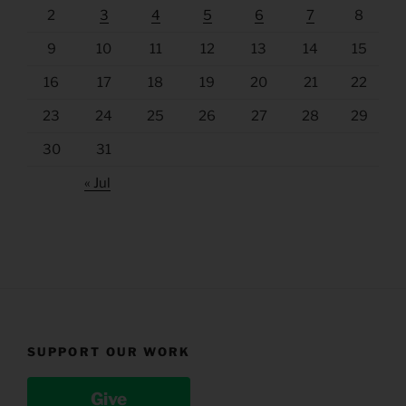
2
3
4
5
6
7
8
9
10
11
12
13
14
15
16
17
18
19
20
21
22
23
24
25
26
27
28
29
30
31
« Jul
SUPPORT OUR WORK
Give