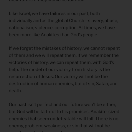
Like Israel, we have failures in our past, both
individually and as the global Church—slavery, abuse,
nationalism, violence, corruption. At times, we have
been more like Anakites than God’s people.
If we forget the mistakes of history, we cannot repent
of them and we will repeat them. If we remember the
victories of history, we can repeat them, with God’s
help. The model of our victory from history is the
resurrection of Jesus. Our victory will not be the
destruction of human enemies, but of sin, Satan, and
death.
Our past isn’t perfect and our future won’t be either,
but God will be faithful to his promises. Anakite-sized
enemies that seem undefeatable will fall. There is no
enemy, problem, weakness, or sin that will not be