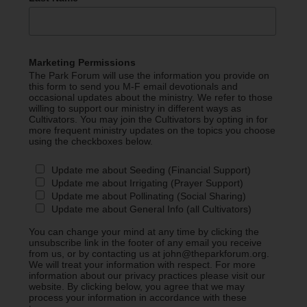
Marketing Permissions
The Park Forum will use the information you provide on
this form to send you M-F email devotionals and
occasional updates about the ministry. We refer to those
willing to support our ministry in different ways as
Cultivators. You may join the Cultivators by opting in for
more frequent ministry updates on the topics you choose
using the checkboxes below.
Update me about Seeding (Financial Support)
Update me about Irrigating (Prayer Support)
Update me about Pollinating (Social Sharing)
Update me about General Info (all Cultivators)
You can change your mind at any time by clicking the
unsubscribe link in the footer of any email you receive
from us, or by contacting us at john@theparkforum.org.
We will treat your information with respect. For more
information about our privacy practices please visit our
website. By clicking below, you agree that we may
process your information in accordance with these