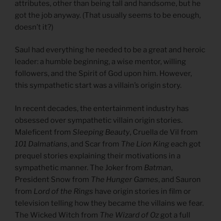
attributes, other than being tall and handsome, but he
got the job anyway. (That usually seems to be enough,
doesn’t it?)
Saul had everything he needed to be a great and heroic
leader: a humble beginning, a wise mentor, willing
followers, and the Spirit of God upon him. However,
this sympathetic start was a villain’s origin story.
In recent decades, the entertainment industry has
obsessed over sympathetic villain origin stories.
Maleficent from
Sleeping Beauty
, Cruella de Vil from
101 Dalmatians
, and Scar from
The Lion King
each got
prequel stories explaining their motivations in a
sympathetic manner. The Joker from
Batman
,
President Snow from
The Hunger Games
, and Sauron
from
Lord of the Rings
have origin stories in film or
television telling how they became the villains we fear.
The Wicked Witch from
The Wizard of Oz
got a full