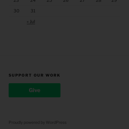
23
24
25
26
27
28
29
30
31
« Jul
SUPPORT OUR WORK
Give
Proudly powered by WordPress