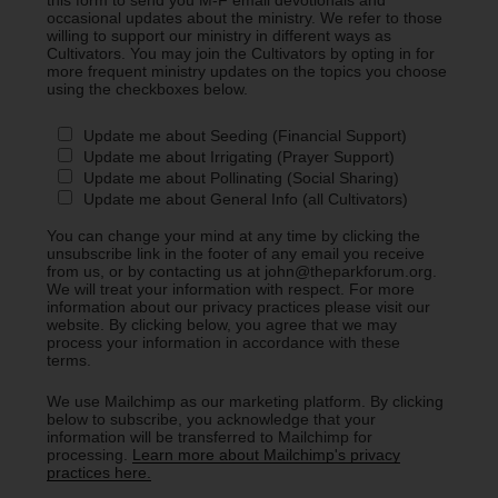
occasional updates about the ministry. We refer to those
willing to support our ministry in different ways as
Cultivators. You may join the Cultivators by opting in for
more frequent ministry updates on the topics you choose
using the checkboxes below.
Update me about Seeding (Financial Support)
Update me about Irrigating (Prayer Support)
Update me about Pollinating (Social Sharing)
Update me about General Info (all Cultivators)
You can change your mind at any time by clicking the
unsubscribe link in the footer of any email you receive
from us, or by contacting us at john@theparkforum.org.
We will treat your information with respect. For more
information about our privacy practices please visit our
website. By clicking below, you agree that we may
process your information in accordance with these
terms.
We use Mailchimp as our marketing platform. By clicking
below to subscribe, you acknowledge that your
information will be transferred to Mailchimp for
processing.
Learn more about Mailchimp's privacy
practices here.