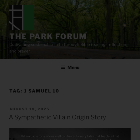
Skip
to
content
THE PARK FORUM
Cultivating sustainable faith through Bible reading, reflection,
and prayer.
Menu
TAG:
1 SAMUEL 10
POSTED
AUGUST 18, 2025
ON
A Sympathetic Villain Origin Story