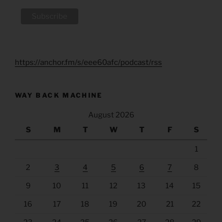
https://anchor.fm/s/eee60afc/podcast/rss
WAY BACK MACHINE
August 2026
S
M
T
W
T
F
S
1
2
3
4
5
6
7
8
9
10
11
12
13
14
15
16
17
18
19
20
21
22