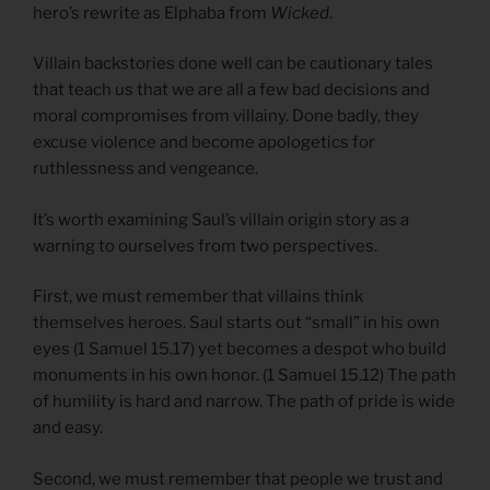
hero’s rewrite as Elphaba from
Wicked
.
Villain backstories done well can be cautionary tales
that teach us that we are all a few bad decisions and
moral compromises from villainy. Done badly, they
excuse violence and become apologetics for
ruthlessness and vengeance.
It’s worth examining Saul’s villain origin story as a
warning to ourselves from two perspectives.
First, we must remember that villains think
themselves heroes. Saul starts out “small” in his own
eyes (1 Samuel 15.17) yet becomes a despot who build
monuments in his own honor. (1 Samuel 15.12) The path
of humility is hard and narrow. The path of pride is wide
and easy.
Second, we must remember that people we trust and