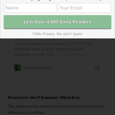
100% Privacy. We don't spam.
Read more: Don’t Empower Villain Eras
The same person who is heroic in one moment can be
villainous in another.