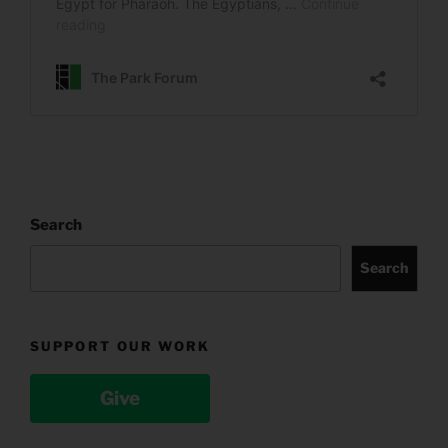
Search
Search
SUPPORT OUR WORK
Give