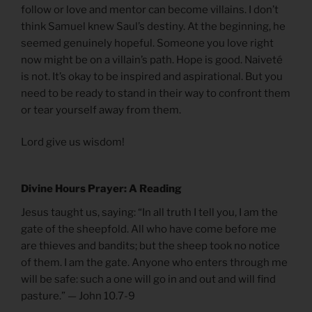
follow or love and mentor can become villains. I don’t
think Samuel knew Saul’s destiny. At the beginning, he
seemed genuinely hopeful. Someone you love right
now might be on a villain’s path. Hope is good. Naiveté
is not. It’s okay to be inspired and aspirational. But you
need to be ready to stand in their way to confront them
or tear yourself away from them.
Lord give us wisdom!
Divine Hours Prayer: A Reading
Jesus taught us, saying: “In all truth I tell you, I am the
gate of the sheepfold. All who have come before me
are thieves and bandits; but the sheep took no notice
of them. I am the gate. Anyone who enters through me
will be safe: such a one will go in and out and will find
pasture.” — John 10.7-9