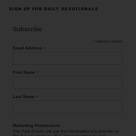
SIGN UP FOR DAILY DEVOTIONALS
Subscribe
*
indicates required
*
Email Address
*
First Name
*
Last Name
Marketing Permissions
The Park Forum will use the information you provide on
this form to send you M-F email devotionals and