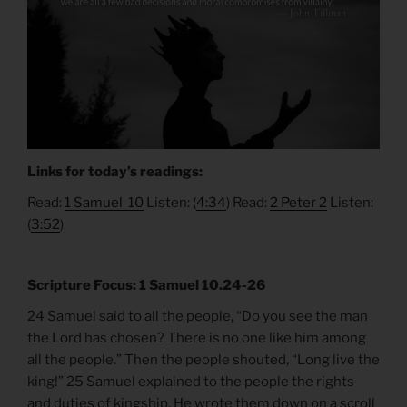
Links for today’s readings:
Read:
1 Samuel 10
Listen: (
4:34
) Read:
2 Peter 2
Listen:
(
3:52
)
Scripture Focus: 1 Samuel 10.24-26
24 Samuel said to all the people, “Do you see the man
the Lord has chosen? There is no one like him among
all the people.” Then the people shouted, “Long live the
king!” 25 Samuel explained to the people the rights
and duties of kingship. He wrote them down on a scroll