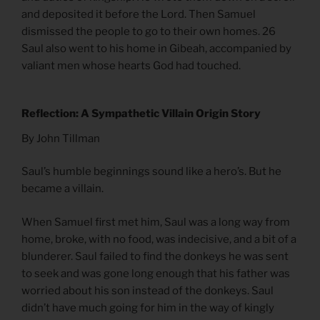
and deposited it before the Lord. Then Samuel
dismissed the people to go to their own homes. 26
Saul also went to his home in Gibeah, accompanied by
valiant men whose hearts God had touched.
Reflection: A Sympathetic Villain Origin Story
By John Tillman
Saul’s humble beginnings sound like a hero’s. But he
became a villain.
When Samuel first met him, Saul was a long way from
home, broke, with no food, was indecisive, and a bit of a
blunderer. Saul failed to find the donkeys he was sent
to seek and was gone long enough that his father was
worried about his son instead of the donkeys. Saul
didn’t have much going for him in the way of kingly