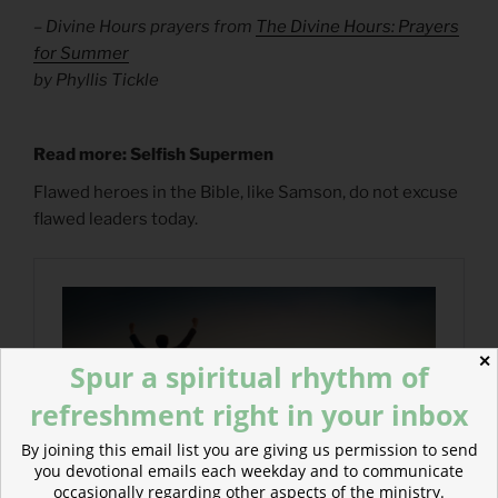
– Divine Hours prayers from
The Divine Hours: Prayers
for Summer
by Phyllis Tickle
Read more: Selfish Supermen
Flawed heroes in the Bible, like Samson, do not excuse
flawed leaders today.
✕
Spur a spiritual rhythm of
refreshment right in your inbox
By joining this email list you are giving us permission to send
you devotional emails each weekday and to communicate
occasionally regarding other aspects of the ministry.