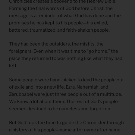
Chronicles creates a bookend to the Hebrew Bible.
Forming the final words of God before Christ, the
message is a reminder of what God has done and the
promises he has kept to his people—his exiled,
battered, traumatized, and faith-shaken people.
They had been the outsiders, the misfits, the
foreigners. Even when it was time to “go home,” the
place they returned to was nothing like what they had
left.
Some people were hand-picked to lead the people out
of exile and into a new life. Ezra, Nehemiah, and
Zerubbabel were just three people out of a multitude.
We know a lot about them. The rest of God’s people
seemed destined to be nameless and forgotten.
But God took the time to guide the Chronicler through
a history of his people—name after name after name.