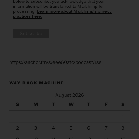
below to subscribe, you acknowledge that your
information will be transferred to Mailchimp for
processing.
Learn more about Mailchimp's privacy
practices here.
https://anchor.fm/s/eee60afc/podcast/rss
WAY BACK MACHINE
August 2026
S
M
T
W
T
F
S
1
2
3
4
5
6
7
8