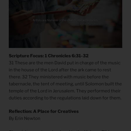
Scripture Focus: 1 Chronicles 6:31-32
31 These are the men David put in charge of the music
in the house of the Lord after the ark came to rest
there. 32 They ministered with music before the
tabernacle, the tent of meeting, until Solomon built the
temple of the Lord in Jerusalem. They performed their
duties according to the regulations laid down for them.
Reflection: A Place for Creatives
By Erin Newton