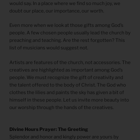
would say. In a place where we find so much joy, we
doubt our place, our importance, our worth.
Even more when we look at those gifts among God’s
people. A few chosen people usually lead the church by
preaching and teaching. Are the rest forgotten? This
list of musicians would suggest not.
Artists are features of the church, not accessories. The
creatives are highlighted as important among God’s
people. We must recognize the gift of creativity and
the talent offered to the body of Christ. The God who
clothes the lilies and paints the sky has given a bit of
himself in these people. Let us invite more beauty into
our worship through the hands of the creatives.
Divine Hours Prayer: The Greeting
Splendor and honor and kingly power are yours by