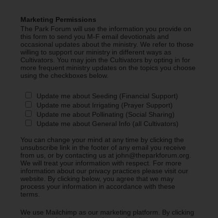
Marketing Permissions
The Park Forum will use the information you provide on
this form to send you M-F email devotionals and
occasional updates about the ministry. We refer to those
willing to support our ministry in different ways as
Cultivators. You may join the Cultivators by opting in for
more frequent ministry updates on the topics you choose
using the checkboxes below.
Update me about Seeding (Financial Support)
Update me about Irrigating (Prayer Support)
Update me about Pollinating (Social Sharing)
Update me about General Info (all Cultivators)
You can change your mind at any time by clicking the
unsubscribe link in the footer of any email you receive
from us, or by contacting us at john@theparkforum.org.
We will treat your information with respect. For more
information about our privacy practices please visit our
website. By clicking below, you agree that we may
process your information in accordance with these
terms.
We use Mailchimp as our marketing platform. By clicking