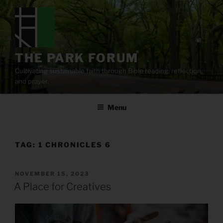
Skip
to
content
THE PARK FORUM
Cultivating sustainable faith through Bible reading, reflection,
and prayer.
Menu
TAG:
1 CHRONICLES 6
POSTED
NOVEMBER 15, 2023
ON
A Place for Creatives