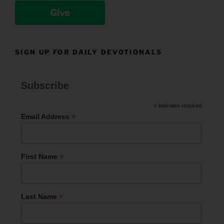
Give
SIGN UP FOR DAILY DEVOTIONALS
Subscribe
*
indicates required
*
Email Address
*
First Name
*
Last Name