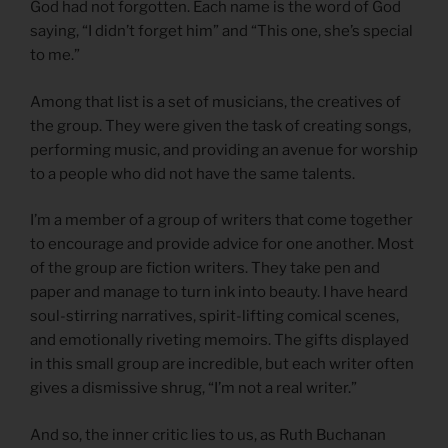
God had not forgotten. Each name is the word of God
saying, “I didn’t forget him” and “This one, she’s special
to me.”
Among that list is a set of musicians, the creatives of
the group. They were given the task of creating songs,
performing music, and providing an avenue for worship
to a people who did not have the same talents.
I’m a member of a group of writers that come together
to encourage and provide advice for one another. Most
of the group are fiction writers. They take pen and
paper and manage to turn ink into beauty. I have heard
soul-stirring narratives, spirit-lifting comical scenes,
and emotionally riveting memoirs. The gifts displayed
in this small group are incredible, but each writer often
gives a dismissive shrug, “I’m not a real writer.”
And so, the inner critic lies to us, as Ruth Buchanan