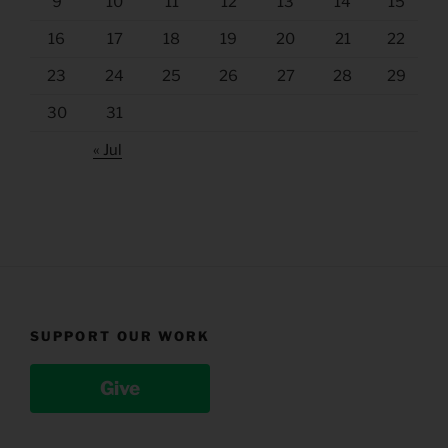
9
10
11
12
13
14
15
16
17
18
19
20
21
22
23
24
25
26
27
28
29
30
31
« Jul
SUPPORT OUR WORK
Give