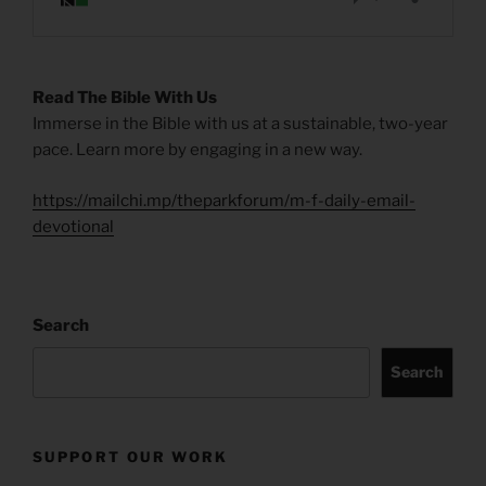
Read The Bible With Us
Immerse in the Bible with us at a sustainable, two-year
pace. Learn more by engaging in a new way.
https://mailchi.mp/theparkforum/m-f-daily-email-
devotional
Search
Search
SUPPORT OUR WORK