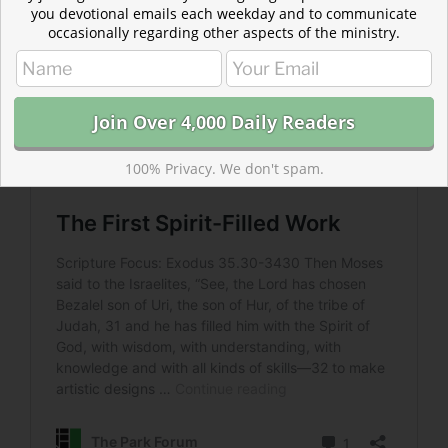
you devotional emails each weekday and to communicate
occasionally regarding other aspects of the ministry.
100% Privacy. We don't spam.