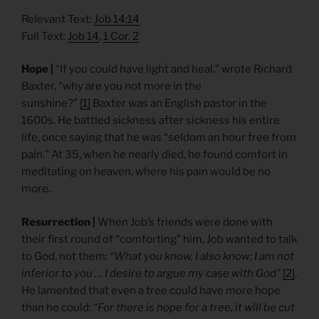
Relevant Text:
Job 14:14
Full Text:
Job 14
,
1 Cor. 2
Hope |
“If you could have light and heal,” wrote Richard
Baxter, “why are you not more in the
sunshine?”
[1]
Baxter was an English pastor in the
1600s. He battled sickness after sickness his entire
life, once saying that he was “seldom an hour free from
pain.” At 35, when he nearly died, he found comfort in
meditating on heaven, where his pain would be no
more.
Resurrection |
When Job’s friends were done with
their first round of “comforting” him, Job wanted to talk
to God, not them:
“What you know, I also know; I am not
inferior to you … I desire to argue my case with God”
[2]
.
He lamented that even a tree could have more hope
than he could:
“For there is hope for a tree, it will be cut