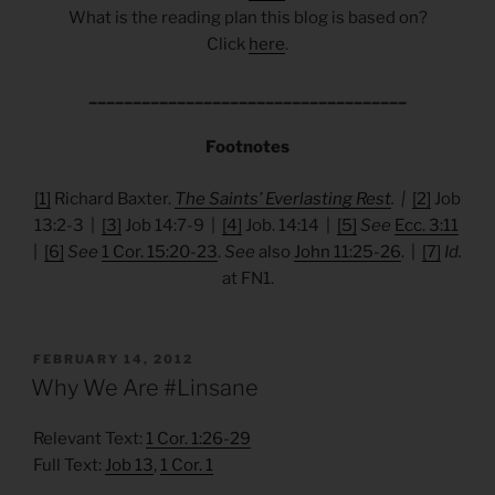
What is the reading plan this blog is based on?
Click
here
.
____________________________________
Footnotes
[1]
Richard Baxter.
The Saints’ Everlasting Rest
. |
[2]
Job
13:2-3 |
[3]
Job 14:7-9 |
[4]
Job. 14:14 |
[5]
See
Ecc. 3:11
|
[6]
See
1 Cor. 15:20-23
.
See
also
John 11:25-26
. |
[7]
Id.
at FN1.
POSTED
FEBRUARY 14, 2012
ON
Why We Are #Linsane
Relevant Text:
1 Cor. 1:26-29
Full Text:
Job 13
,
1 Cor. 1