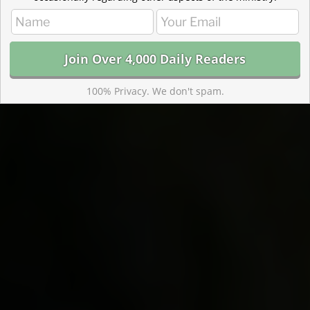
100% Privacy. We don't spam.