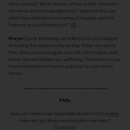
they cried out, ‘What manner of man is this, that even
the winds and the seas obey him?’; what will they say
when they shall see him coming in his glory, and the
heavens and earth obey him?”
[7]
Prayer |
Lord, Yesterday, we reflected on your delight
in turning the weak into the strong. Today, we rejoice
that, when you come again, you will come in glory and
honor. You will redeem our suffering. Therefore, let our
hearts meditate on heaven and long for your return.
Amen.
____________________________________
FAQs
How can I make a tax-deductible donation? Click
here
.
How can I get these devotionals in my inbox?
Click
here
.