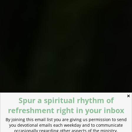
✕
Spur a spiritual rhythm of
refreshment right in your inbox
By joining this email list you are giving us permission to send
you devotional emails each weekday and to communicate
occasionally regarding other aspects of the ministry.