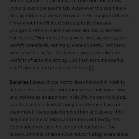
our being made in the image of God. God absolutely
loves to exalt the seemingly weak over the seemingly
strong and, since we were made in His image, so do we.
Throughout the Bible, God repeatedly chooses
younger brothers, barren women and tax collectors.
Paul wrote,
“Not many of you were wise according to
worldly standards, not many were powerful, not many
were of noble birth … God chose what is weak in the
world to shame the strong … so that no human being
might boast in the presence of God”
[2]
.
Surprise |
Jesus chose not to cloak himself in nobility
or fame. He came to a poor family in an unknown town
and worked as a carpenter. In his life, he was ridiculed,
insulted and mocked. Although God Himself was in
their midst, the people benched him and gave all the
playtime to the scholars and orators of the day. Yet,
God made the cross the center of our faith – “the
bloody, criminal, shame-covered, torturing, scandalous