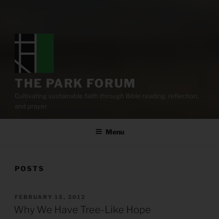
THE PARK FORUM
Cultivating sustainable faith through Bible reading, reflection,
and prayer.
Menu
POSTS
POSTED
FEBRUARY 15, 2012
ON
Why We Have Tree-Like Hope