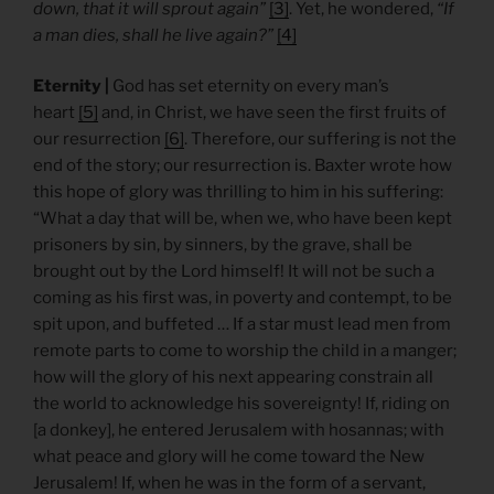
down, that it will sprout again”
[3]
. Yet, he wondered,
“If
a man dies, shall he live again?”
[4]
Eternity |
God has set eternity on every man’s
heart
[5]
and, in Christ, we have seen the first fruits of
our resurrection
[6]
. Therefore, our suffering is not the
end of the story; our resurrection is. Baxter wrote how
this hope of glory was thrilling to him in his suffering:
“What a day that will be, when we, who have been kept
prisoners by sin, by sinners, by the grave, shall be
brought out by the Lord himself! It will not be such a
coming as his first was, in poverty and contempt, to be
spit upon, and buffeted … If a star must lead men from
remote parts to come to worship the child in a manger;
how will the glory of his next appearing constrain all
the world to acknowledge his sovereignty! If, riding on
[a donkey], he entered Jerusalem with hosannas; with
what peace and glory will he come toward the New
Jerusalem! If, when he was in the form of a servant,