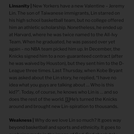
Linsanity |
New Yorkers have a new Valentine – Jeremy
Lin. The son of Taiwanese immigrants, Lin starred on
his high school basketball team, but no college offered
him an athletic scholarship. Nonetheless, he ended up
at Harvard, where he was twice named to the All-Ivy
Team. When he graduated, he was passed over yet
again – no NBA team picked him up. In December, the
Knicks signed him to a non-guaranteed contract (after
he was waived by Houston), but they sent him to the D-
League three times. Last Thursday, when Kobe Bryant
was asked about the Lin story, he replied, “I have no
idea what you guys are talking about … Who is this
kid?”. Today, of course, he knows who Lin is … and so
does the rest of the world.
[1]
He’s turned the Knicks
around and brought new Lin-spiration to thousands.
Weakness |
Why do we love Lin so much? It goes way
beyond basketball and sports and ethnicity. It goes to