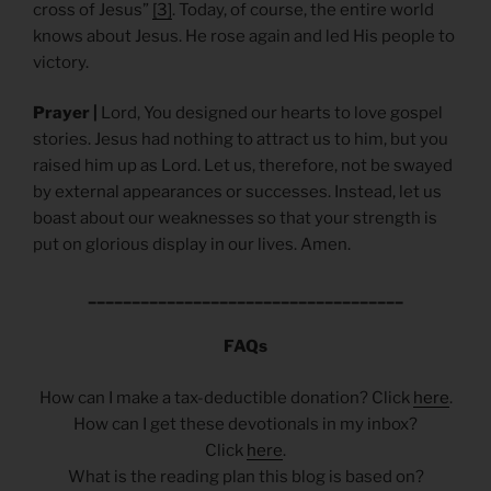
cross of Jesus”
[3]
. Today, of course, the entire world
knows about Jesus. He rose again and led His people to
victory.
Prayer |
Lord, You designed our hearts to love gospel
stories. Jesus had nothing to attract us to him, but you
raised him up as Lord. Let us, therefore, not be swayed
by external appearances or successes. Instead, let us
boast about our weaknesses so that your strength is
put on glorious display in our lives. Amen.
____________________________________
FAQs
How can I make a tax-deductible donation? Click
here
.
How can I get these devotionals in my inbox?
Click
here
.
What is the reading plan this blog is based on?