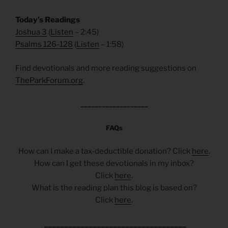
Today’s Readings
Joshua 3
(
Listen
– 2:45)
Psalms 126-128
(
Listen
– 1:58)
Find devotionals and more reading suggestions on
TheParkForum.org
.
___________________
FAQs
How can I make a tax-deductible donation? Click
here
.
How can I get these devotionals in my inbox?
Click
here
.
What is the reading plan this blog is based on?
Click
here
.
___________________________________