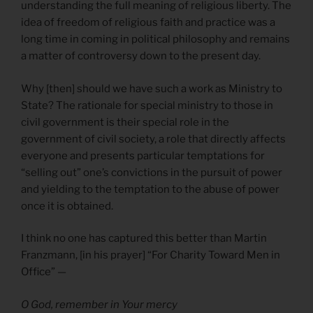
understanding the full meaning of religious liberty. The
idea of freedom of religious faith and practice was a
long time in coming in political philosophy and remains
a matter of controversy down to the present day.
Why [then] should we have such a work as Ministry to
State? The rationale for special ministry to those in
civil government is their special role in the
government of civil society, a role that directly affects
everyone and presents particular temptations for
“selling out” one’s convictions in the pursuit of power
and yielding to the temptation to the abuse of power
once it is obtained.
I think no one has captured this better than Martin
Franzmann, [in his prayer] “For Charity Toward Men in
Office” —
O God, remember in Your mercy