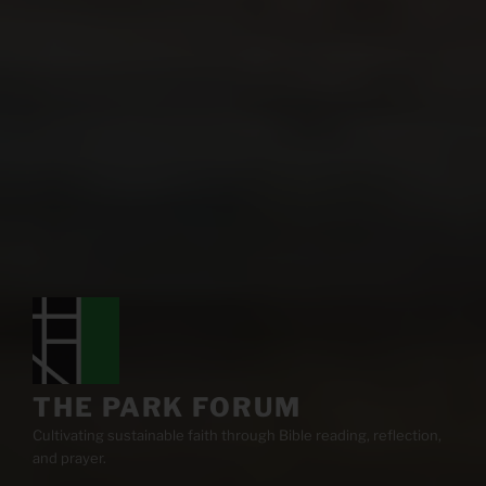
THE PARK FORUM
Cultivating sustainable faith through Bible reading, reflection,
and prayer.