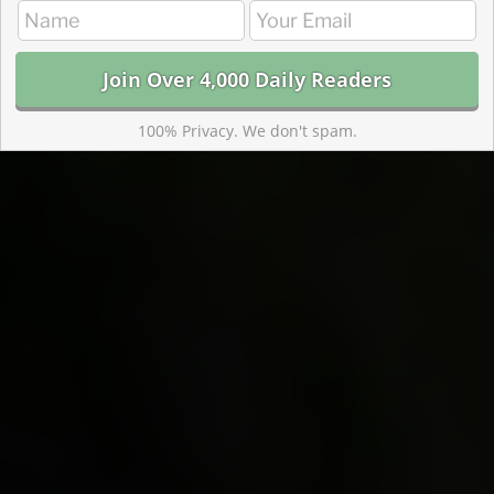
100% Privacy. We don't spam.