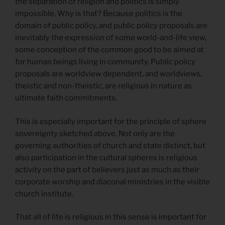
the separation of religion and politics is simply
impossible. Why is that? Because politics is the
domain of public policy, and public policy proposals are
inevitably the expression of some world-and-life view,
some conception of the common good to be aimed at
for human beings living in community. Public policy
proposals are worldview dependent, and worldviews,
theistic and non-theistic, are religious in nature as
ultimate faith commitments.
This is especially important for the principle of sphere
sovereignty sketched above. Not only are the
governing authorities of church and state distinct, but
also participation in the cultural spheres is religious
activity on the part of believers just as much as their
corporate worship and diaconal ministries in the visible
church institute.
That all of life is religious in this sense is important for