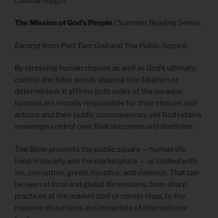
cultural insight.
The Mission of God’s People
| Summer Reading Series
Excerpt from Part Two: God and The Public Square.
By stressing human choices as well as God’s ultimate
control, the bible avoids slipping into fatalism or
determinism. It affirms both sides of the paradox:
humans are morally responsible for their choices and
actions and their public consequences; yet God retains
sovereign control over final outcomes and destinies.
The Bible presents the public square — human life
lived in society and the marketplace — as riddled with
sin, corruption, greed, injustice, and violence. That can
be seen at local and global dimensions, from sharp
practices at the market stall or corner shop, to the
massive distortions and inequities of international