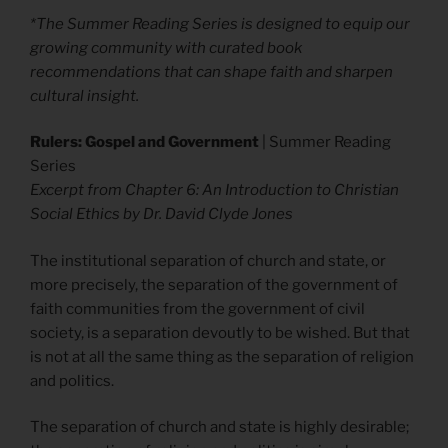
*The Summer Reading Series is designed to equip our
growing community with curated book
recommendations that can shape faith and sharpen
cultural insight.
Rulers: Gospel and Government
| Summer Reading
Series
Excerpt from Chapter 6: An Introduction to Christian
Social Ethics by Dr. David Clyde Jones
The institutional separation of church and state, or
more precisely, the separation of the government of
faith communities from the government of civil
society, is a separation devoutly to be wished. But that
is not at all the same thing as the separation of religion
and politics.
The separation of church and state is highly desirable;