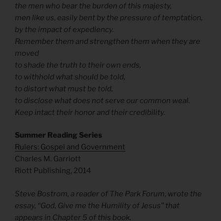
the men who bear the burden of this majesty,
men like us, easily bent by the pressure of temptation,
by the impact of expediency.
Remember them and strengthen them when they are
moved
to shade the truth to their own ends,
to withhold what should be told,
to distort what must be told,
to disclose what does not serve our common weal.
Keep intact their honor and their credibility.
Summer Reading Series
Rulers: Gospel and Government
Charles M. Garriott
Riott Publishing, 2014
Steve Bostrom, a reader of The Park Forum, wrote the
essay, “God, Give me the Humility of Jesus” that
appears in Chapter 5 of this book.