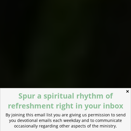
✕
Spur a spiritual rhythm of
refreshment right in your inbox
By joining this email list you are giving us permission to send
you devotional emails each weekday and to communicate
occasionally regarding other aspects of the ministry.