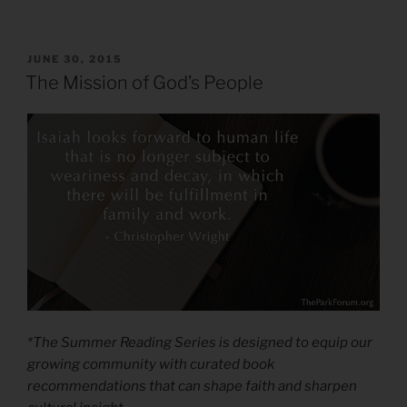
POSTED
JUNE 30, 2015
ON
The Mission of God’s People
*The Summer Reading Series is designed to equip our
growing community with curated book
recommendations that can shape faith and sharpen