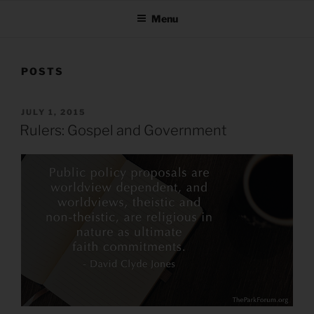
Menu
POSTS
POSTED
JULY 1, 2015
ON
Rulers: Gospel and Government