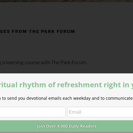
SES FROM THE PARK FORUM
g a learning course with The Park Forum.
irm that you have requested the next lesson in your current co
ritual rhythm of refreshment right in
ion to send you devotional emails each weekday and to communicate 
nt
veloping our first course on the
book of Hebrews
written by 