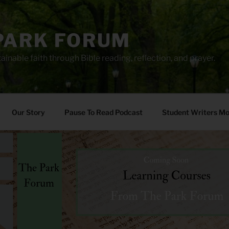
PARK FORUM
ainable faith through Bible reading, reflection, and prayer.
Our Story
Pause To Read Podcast
Student Writers M