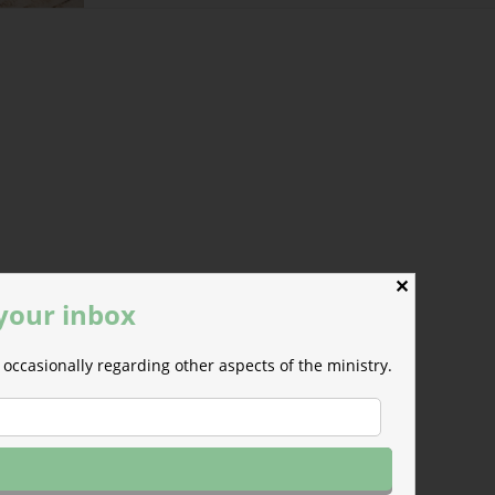
urse.
✕
 your inbox
occasionally regarding other aspects of the ministry.
Jon Polk, from Hong