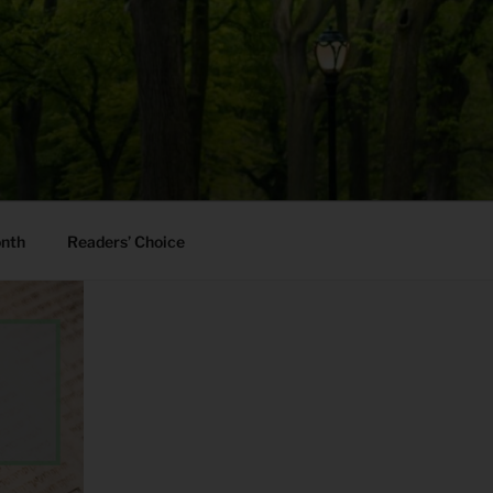
onth
Readers’ Choice