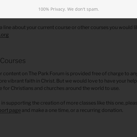
100% Privacy. We don't spam.
Suggestions
 a line about your current course or other courses you would lik
.org
 Courses
ther content on The Park Forum is provided free of charge to a
ore vibrant faith in Christ. But we would love to have your he
e for Christians and churches around the world to use.
d in supporting the creation of more classes like this one, plea
port page
and make a one time, or a recurring donation.