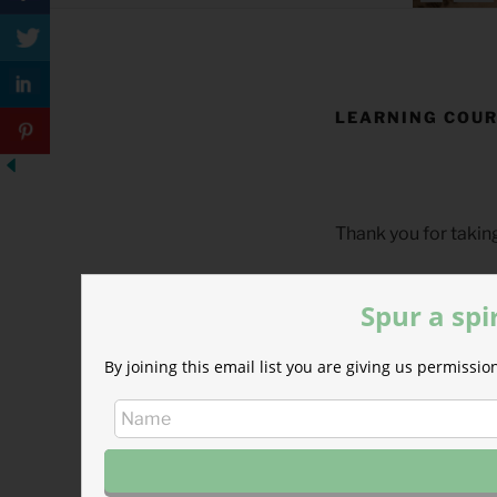
LEARNING COUR
Thank you for takin
This page is to conf
Spur a spi
By joining this email list you are giving us permiss
In Developme
We are currently de
Kong.