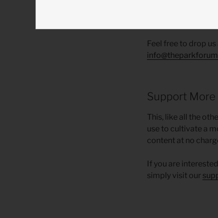
Course Topic 
Feel free to drop us
info@theparkforum
Support More
This, like all the o
use to cultivate a m
content at no charg
If you are intereste
simply visit our
sup