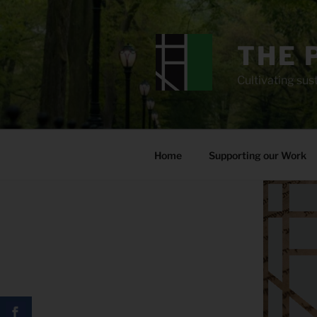
Skip
to
content
THE 
Cultivating sust
Home
Supporting our Work