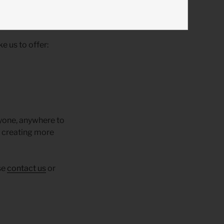
e us to offer:
nyone, anywhere to
lp creating more
se
contact us
or