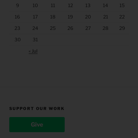
9
10
11
12
13
14
15
16
17
18
19
20
21
22
23
24
25
26
27
28
29
30
31
« Jul
SUPPORT OUR WORK
Give