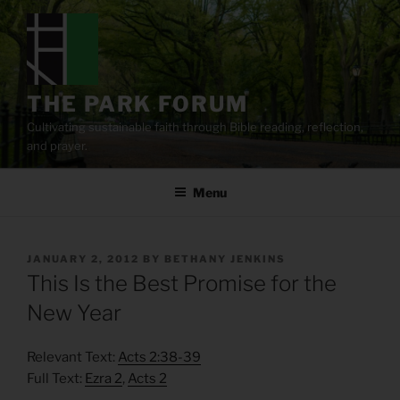
Skip
to
content
THE PARK FORUM
Cultivating sustainable faith through Bible reading, reflection,
and prayer.
Menu
POSTED
JANUARY 2, 2012
BY
BETHANY JENKINS
ON
This Is the Best Promise for the
New Year
Relevant Text:
Acts 2:38-39
Full Text:
Ezra 2
,
Acts 2