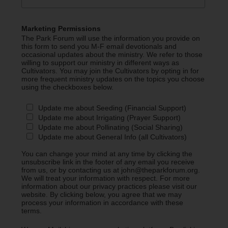
Marketing Permissions
The Park Forum will use the information you provide on
this form to send you M-F email devotionals and
occasional updates about the ministry. We refer to those
willing to support our ministry in different ways as
Cultivators. You may join the Cultivators by opting in for
more frequent ministry updates on the topics you choose
using the checkboxes below.
Update me about Seeding (Financial Support)
Update me about Irrigating (Prayer Support)
Update me about Pollinating (Social Sharing)
Update me about General Info (all Cultivators)
You can change your mind at any time by clicking the
unsubscribe link in the footer of any email you receive
from us, or by contacting us at john@theparkforum.org.
We will treat your information with respect. For more
information about our privacy practices please visit our
website. By clicking below, you agree that we may
process your information in accordance with these
terms.