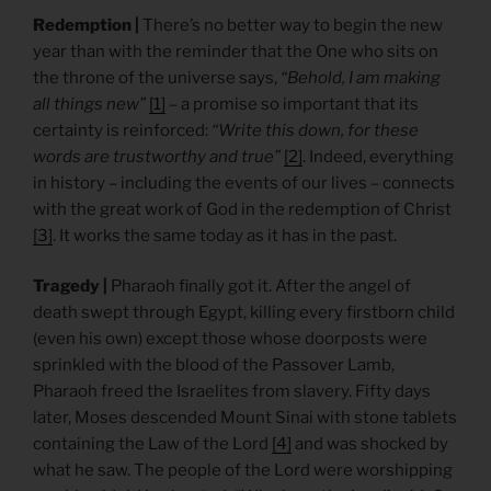
Redemption |
There’s no better way to begin the new
year than with the reminder that the One who sits on
the throne of the universe says,
“Behold, I am making
all things new”
[1]
– a promise so important that its
certainty is reinforced:
“Write this down, for these
words are trustworthy and true”
[2]
. Indeed, everything
in history – including the events of our lives – connects
with the great work of God in the redemption of Christ
[3]
. It works the same today as it has in the past.
Tragedy |
Pharaoh finally got it. After the angel of
death swept through Egypt, killing every firstborn child
(even his own) except those whose doorposts were
sprinkled with the blood of the Passover Lamb,
Pharaoh freed the Israelites from slavery. Fifty days
later, Moses descended Mount Sinai with stone tablets
containing the Law of the Lord
[4]
and was shocked by
what he saw. The people of the Lord were worshipping