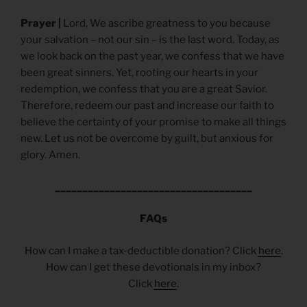
Prayer |
Lord, We ascribe greatness to you because
your salvation – not our sin – is the last word. Today, as
we look back on the past year, we confess that we have
been great sinners. Yet, rooting our hearts in your
redemption, we confess that you are a great Savior.
Therefore, redeem our past and increase our faith to
believe the certainty of your promise to make all things
new. Let us not be overcome by guilt, but anxious for
glory. Amen.
____________________________________
FAQs
How can I make a tax-deductible donation? Click
here
.
How can I get these devotionals in my inbox?
Click
here
.