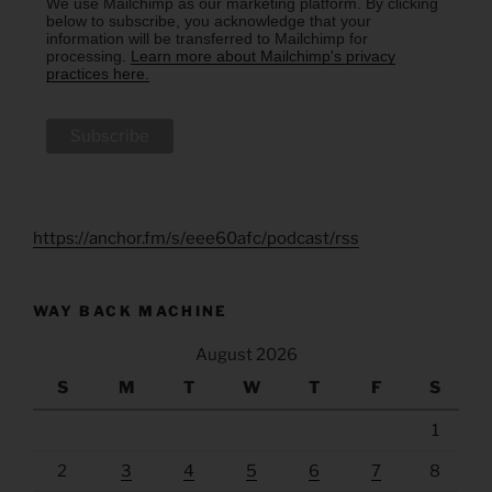
We use Mailchimp as our marketing platform. By clicking
below to subscribe, you acknowledge that your
information will be transferred to Mailchimp for
processing.
Learn more about Mailchimp's privacy
practices here.
https://anchor.fm/s/eee60afc/podcast/rss
WAY BACK MACHINE
August 2026
S
M
T
W
T
F
S
1
2
3
4
5
6
7
8