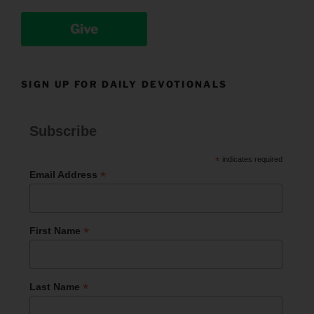
Give
SIGN UP FOR DAILY DEVOTIONALS
Subscribe
*
indicates required
*
Email Address
*
First Name
*
Last Name