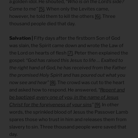
a golden idol. He shouted,
“Who is on the Lord’s side?
Come to me”
[5]
. When only the Levites came,
however, he told them to kill the others
[6]
. Three
thousand people died that day.
Salvation |
Fifty days after the firstborn Son of God
was slain, the Spirit came down and wrote the Law of
the Lord on hearts of flesh
[7]
. Peter then explained the
gospel:
“God has raised this Jesus to life … Exalted to
the right hand of God, he has received from the Father
the promised Holy Spirit and has poured out what you
now see and hear”
[8]
. The crowd was cut to the heart
and asked how to respond. He answered,
“
Repent and
be baptized, every one of you, in the name of Jesus
Christ for the forgiveness of your sins
”
[9]
. In other
words, the sprinkled blood of Jesus the Passover Lamb
spares those who trust in him and releases them from
slavery to sin. Three thousand people were saved that
day.