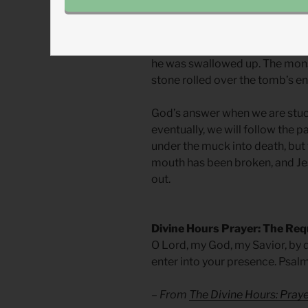
purposefully into the muck and
Good Friday, Jesus hung on the 
rose up his neck, over his chin
he was swallowed up. The mons
stone rolled over the tomb’s en
God’s answer when we are stuck 
eventually, we will follow the p
under the muck into death, but 
mouth has been broken, and Jes
out.
Divine Hours Prayer: The Req
O Lord, my God, my Savior, by d
enter into your presence. Psal
– From
The Divine Hours: Pra