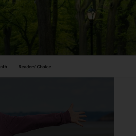
onth
Readers’ Choice