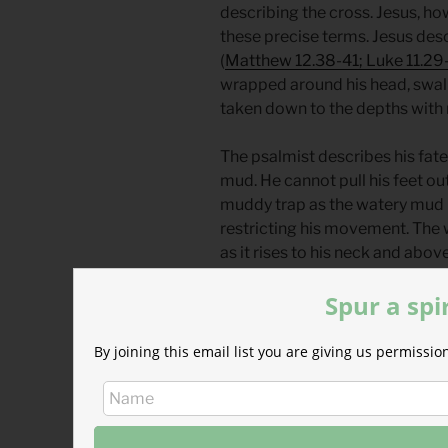
describing the cross. Jesus, ho
these precise terms. Jesus desc
(
Matthew 12.38-41; Luke 11.29
wrapped around his head, swal
taken down to the depths with n
The psalmist describes his fate i
mud. He cannot pull his feet out.
muddy trap as the watery mud r
restricting his movement. The w
as it rises to his neck and above
drown. He pleads with God not t
Spur a spi
him.
David’s prayers in Psalm 69 we
By joining this email list you are giving us permiss
Son of David, God had a differ
The death Psalm 69 describes is
Christ’s final journey to Jerus