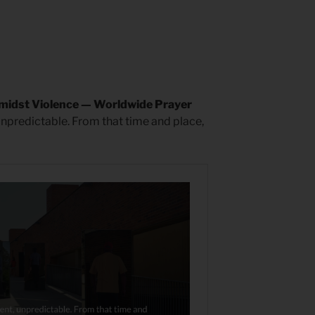
midst Violence — Worldwide Prayer
unpredictable. From that time and place,