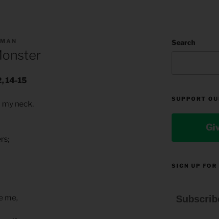
LMAN
Search
Monster
, 14-15
SUPPORT OU
o my neck.
Gi
ers;
SIGN UP FOR
e me,
Subscrib