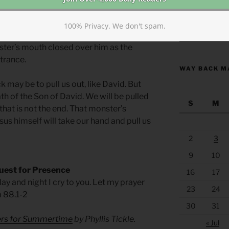
 mire and allowed himself to sink. On
cross as the muddy mire of sin itself
100% Privacy. We don't spam.
, covered his mouth, nose, and eyes, and
https://anchor
ter’s mouth closed over him as the
trance.
WAY BACK M
may be to pull us out, like David. But
ath of the Son of David. We will be pulled
S
M
that is not the end. That monster’s
us himself will take our hand and pull us
2
3
9
10
uest for Presence
16
17
ay and night I cry to you. Let my prayer
23
24
m 88.1-2
30
31
yers for Summertime
by Phyllis Tickle.
« Jul