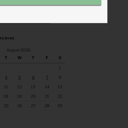
.fm/s/eee60afc/podcast/rss
ACHINE
August 2026
T
W
T
F
S
1
4
5
6
7
8
11
12
13
14
15
18
19
20
21
22
25
26
27
28
29