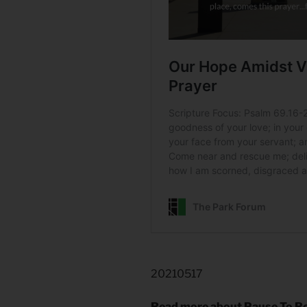
20210517
Read more about Pause To R