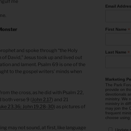
engulf me
Email Addre
 me.
*
 Monster
First Name
prophet and spoke through “the Holy
*
Last Name
n of David,” Jesus took up and lived out
ation and lament. Psalm 69 is one of the
ought to the gospel writers’ minds when
.
Marketing P
The Park Foru
provide on th
from the cross, as he did with Psalm 22,
devotionals a
ministry. We r
 both verse 9 (
John 2.17
) and 21
ministry in di
uke 23.36; John 19.28-30
) as pictures of
may join the C
frequent mini
choose using
g may not sound, at first, like language
Update 