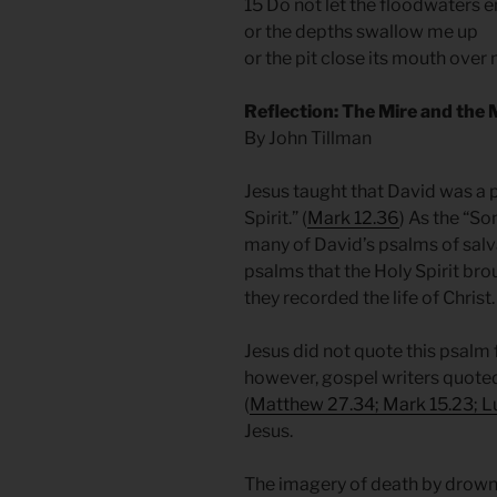
15 Do not let the floodwaters 
or the depths swallow me up
or the pit close its mouth over
Reflection: The Mire and the
By John Tillman
Jesus taught that David was a 
Spirit.” (
Mark 12.36
) As the “So
many of David’s psalms of salv
psalms that the Holy Spirit br
they recorded the life of Christ
Jesus did not quote this psalm 
however, gospel writers quoted
(
Matthew 27.34; Mark 15.23; L
Jesus.
The imagery of death by drownin