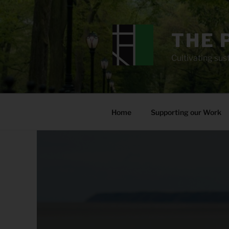
Skip
to
content
THE 
Cultivating sust
Home
Supporting our Work