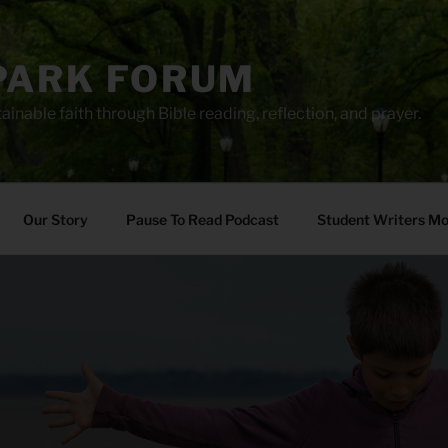
PARK FORUM
ainable faith through Bible reading, reflection, and prayer.
Our Story
Pause To Read Podcast
Student Writers M