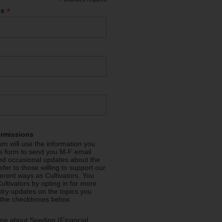
*
*
ss
ermissions
m will use the information you
is form to send you M-F email
nd occasional updates about the
efer to those willing to support our
fferent ways as Cultivators. You
ultivators by opting in for more
stry updates on the topics you
 the checkboxes below.
me about Seeding (Financial