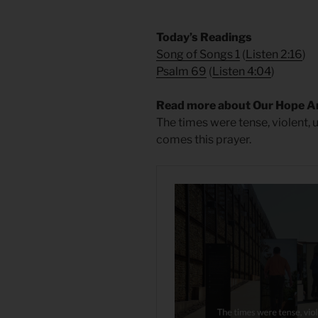
​Today’s Readings
Song of Songs 1
(
Listen 2:16
)
Psalm 69
(
Listen 4:04
)
Read more about Our Hope A
The times were tense, violent, 
comes this prayer.