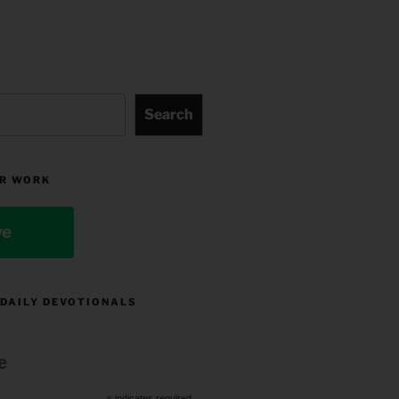
Search
R WORK
ve
 DAILY DEVOTIONALS
e
indicates required