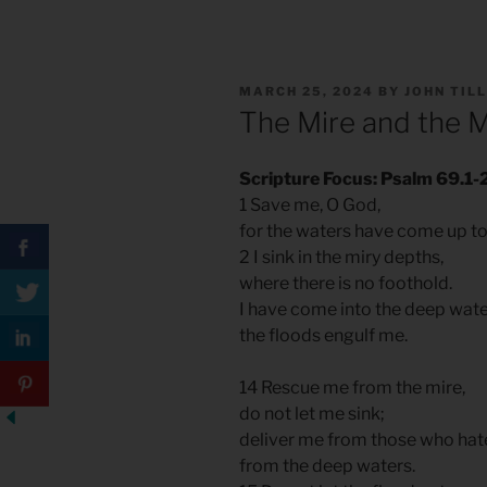
POSTED
MARCH 25, 2024
BY
JOHN TIL
ON
The Mire and the 
Scripture Focus: Psalm 69.1-2
1 Save me, O God,
for the waters have come up t
2 I sink in the miry depths,
where there is no foothold.
I have come into the deep wat
the floods engulf me.
14 Rescue me from the mire,
do not let me sink;
deliver me from those who hat
from the deep waters.