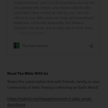
Read The Bible With Us
Share this subscription link with friends, family, or your
community of faith. Find joy reflecting on God’s Word!
https://mailchi.mp/theparkforum/m-f-daily-email-
devotional