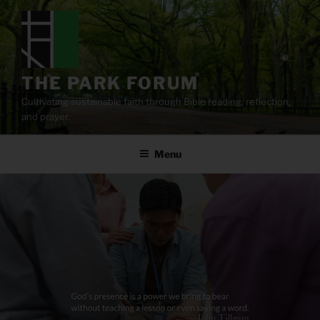
Skip
to
content
THE PARK FORUM
Cultivating sustainable faith through Bible reading, reflection,
and prayer.
Menu