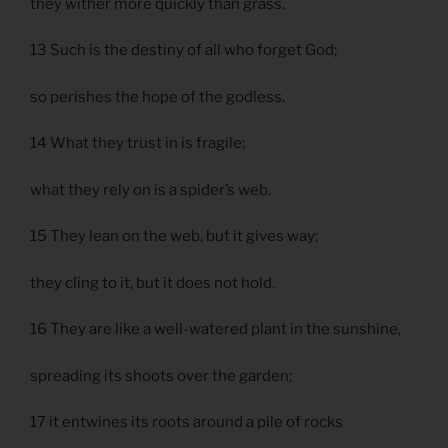
they wither more quickly than grass.
13 Such is the destiny of all who forget God;
so perishes the hope of the godless.
14 What they trust in is fragile;
what they rely on is a spider’s web.
15 They lean on the web, but it gives way;
they cling to it, but it does not hold.
16 They are like a well-watered plant in the sunshine,
spreading its shoots over the garden;
17 it entwines its roots around a pile of rocks