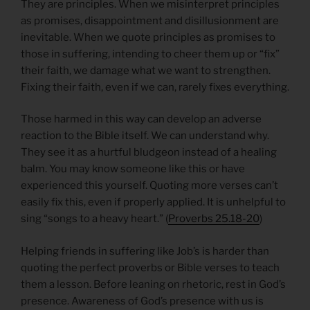
They are principles. When we misinterpret principles
as promises, disappointment and disillusionment are
inevitable. When we quote principles as promises to
those in suffering, intending to cheer them up or “fix”
their faith, we damage what we want to strengthen.
Fixing their faith, even if we can, rarely fixes everything.
Those harmed in this way can develop an adverse
reaction to the Bible itself. We can understand why.
They see it as a hurtful bludgeon instead of a healing
balm. You may know someone like this or have
experienced this yourself. Quoting more verses can’t
easily fix this, even if properly applied. It is unhelpful to
sing “songs to a heavy heart.” (
Proverbs 25.18-20
)
Helping friends in suffering like Job’s is harder than
quoting the perfect proverbs or Bible verses to teach
them a lesson. Before leaning on rhetoric, rest in God’s
presence. Awareness of God’s presence with us is