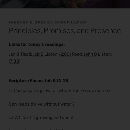
POSTED
JANUARY 8, 2026
BY
JOHN TILLMAN
ON
Principles, Promises, and Presence
Links for today’s readings:
Jan 8 Read:
Job 8
Listen:
(2:09)
Read:
John 8
Listen:
(
7:33
)
Scripture Focus: Job 8.11-19
11 Can papyrus grow tall where there is no marsh?
Can reeds thrive without water?
12 While still growing and uncut,