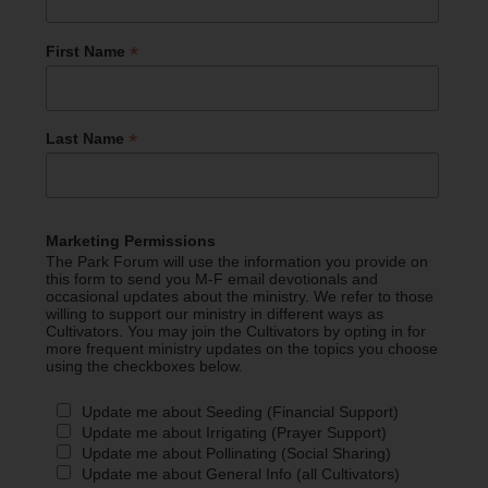
*
First Name
*
Last Name
Marketing Permissions
The Park Forum will use the information you provide on
this form to send you M-F email devotionals and
occasional updates about the ministry. We refer to those
willing to support our ministry in different ways as
Cultivators. You may join the Cultivators by opting in for
more frequent ministry updates on the topics you choose
using the checkboxes below.
Update me about Seeding (Financial Support)
Update me about Irrigating (Prayer Support)
Update me about Pollinating (Social Sharing)
Update me about General Info (all Cultivators)