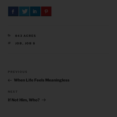
CATEGORIES
843 ACRES
TAGS
JOB
,
JOB 8
Post
Previous
PREVIOUS
navigation
Post
When Life Feels Meaningless
Next
NEXT
Post
If Not Him, Who?