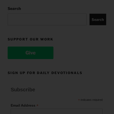
Search
Search
SUPPORT OUR WORK
Give
SIGN UP FOR DAILY DEVOTIONALS
Subscribe
*
indicates required
*
Email Address