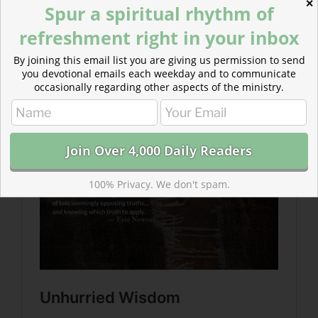
✕
Spur a spiritual rhythm of
refreshment right in your inbox
Read more about Unhurried Wisdom
By joining this email list you are giving us permission to send
If we are not presently in Job’s position, we are one of
you devotional emails each weekday and to communicate
the friends. The world around us is constantly
occasionally regarding other aspects of the ministry.
suffering…
100% Privacy. We don't spam.