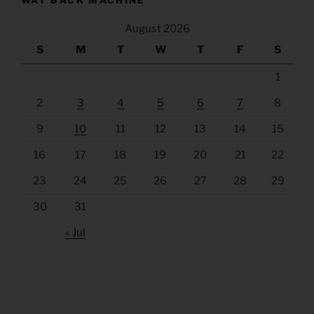
WAY BACK MACHINE
August 2026
S
M
T
W
T
F
S
1
2
3
4
5
6
7
8
9
10
11
12
13
14
15
16
17
18
19
20
21
22
23
24
25
26
27
28
29
30
31
« Jul