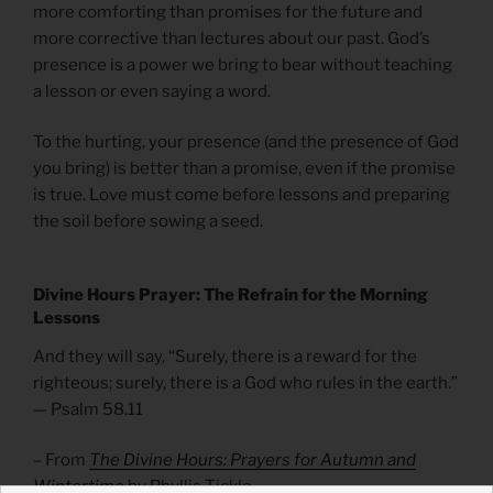
more comforting than promises for the future and
more corrective than lectures about our past. God’s
presence is a power we bring to bear without teaching
a lesson or even saying a word.
To the hurting, your presence (and the presence of God
you bring) is better than a promise, even if the promise
is true. Love must come before lessons and preparing
the soil before sowing a seed.
Divine Hours Prayer: The Refrain for the Morning
Lessons
And they will say, “Surely, there is a reward for the
righteous; surely, there is a God who rules in the earth.”
— Psalm 58.11
– From
The Divine Hours: Prayers for Autumn and
Wintertime
by Phyllis Tickle.