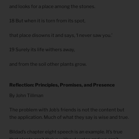
and looks for a place among the stones.
18 But when it is torn from its spot,
that place disowns it and says, ‘I never saw you.’
19 Surely its life withers away,
and from the soil other plants grow.
Reflection: Principles, Promises, and Presence
By John Tillman
The problem with Job’s friends is not the content but
the application. Much of what they say is wise and true.
Bildad’s chapter eight speech is an example. It’s true