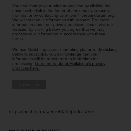
You can change your mind at any time by clicking the
unsubscribe link in the footer of any email you receive
from us, or by contacting us at john@theparkforum.org.
We will treat your information with respect. For more
information about our privacy practices please visit our
website. By clicking below, you agree that we may
process your information in accordance with these
terms.
We use Mailchimp as our marketing platform. By clicking
below to subscribe, you acknowledge that your
information will be transferred to Mailchimp for
processing.
Learn more about Mailchimp's privacy
practices here.
https://anchor.fm/s/eee60afc/podcast/rss