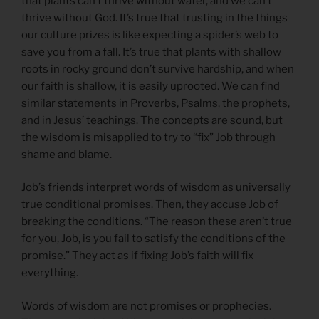
that plants can’t thrive without water, and we can’t
thrive without God. It’s true that trusting in the things
our culture prizes is like expecting a spider’s web to
save you from a fall. It’s true that plants with shallow
roots in rocky ground don’t survive hardship, and when
our faith is shallow, it is easily uprooted. We can find
similar statements in Proverbs, Psalms, the prophets,
and in Jesus’ teachings. The concepts are sound, but
the wisdom is misapplied to try to “fix” Job through
shame and blame.
Job’s friends interpret words of wisdom as universally
true conditional promises. Then, they accuse Job of
breaking the conditions. “The reason these aren’t true
for you, Job, is you fail to satisfy the conditions of the
promise.” They act as if fixing Job’s faith will fix
everything.
Words of wisdom are not promises or prophecies.