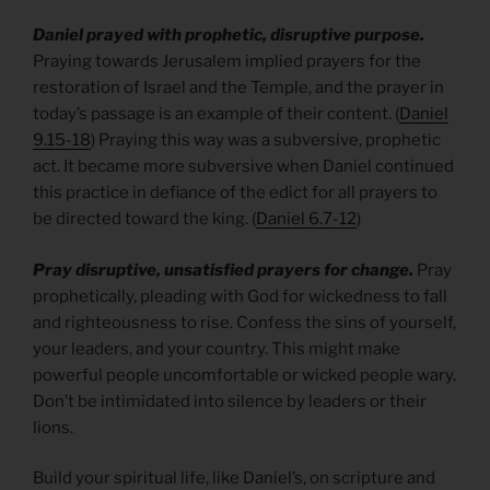
Daniel prayed with prophetic, disruptive purpose.
Praying towards Jerusalem implied prayers for the
restoration of Israel and the Temple, and the prayer in
today’s passage is an example of their content. (
Daniel
9.15-18
) Praying this way was a subversive, prophetic
act. It became more subversive when Daniel continued
this practice in defiance of the edict for all prayers to
be directed toward the king. (
Daniel 6.7-12
)
Pray disruptive, unsatisfied prayers for change.
Pray
prophetically, pleading with God for wickedness to fall
and righteousness to rise. Confess the sins of yourself,
your leaders, and your country. This might make
powerful people uncomfortable or wicked people wary.
Don’t be intimidated into silence by leaders or their
lions.
Build your spiritual life, like Daniel’s, on scripture and