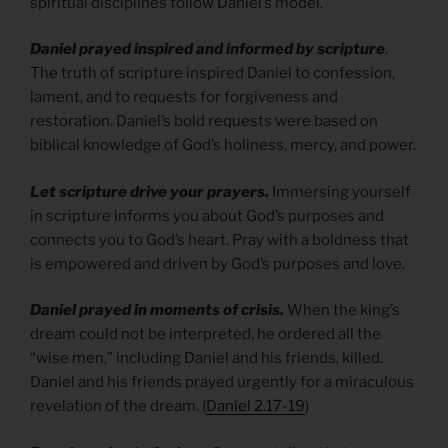
spiritual disciplines follow Daniel’s model.
Daniel prayed inspired and informed by scripture
.
The truth of scripture inspired Daniel to confession,
lament, and to requests for forgiveness and
restoration. Daniel’s bold requests were based on
biblical knowledge of God’s holiness, mercy, and power.
Let scripture drive your prayers.
Immersing yourself
in scripture informs you about God’s purposes and
connects you to God’s heart. Pray with a boldness that
is empowered and driven by God’s purposes and love.
Daniel prayed in moments of crisis.
When the king’s
dream could not be interpreted, he ordered all the
“wise men,” including Daniel and his friends, killed.
Daniel and his friends prayed urgently for a miraculous
revelation of the dream. (
Daniel 2.17-19
)