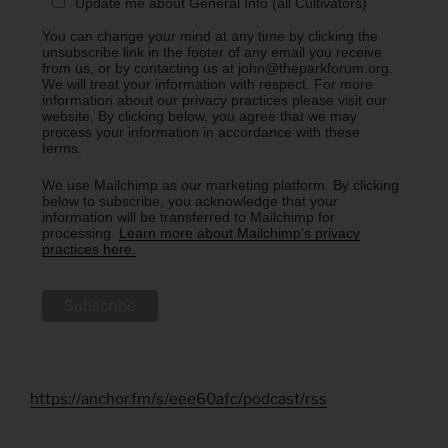
Update me about General Info (all Cultivators)
You can change your mind at any time by clicking the
unsubscribe link in the footer of any email you receive
from us, or by contacting us at john@theparkforum.org.
We will treat your information with respect. For more
information about our privacy practices please visit our
website. By clicking below, you agree that we may
process your information in accordance with these
terms.
We use Mailchimp as our marketing platform. By clicking
below to subscribe, you acknowledge that your
information will be transferred to Mailchimp for
processing.
Learn more about Mailchimp's privacy
practices here.
https://anchor.fm/s/eee60afc/podcast/rss