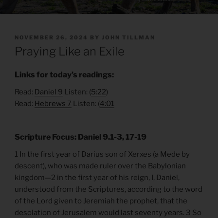
POSTED
NOVEMBER 26, 2024
BY
JOHN TILLMAN
ON
Praying Like an Exile
Links for today’s readings:
Read:
Daniel 9
Listen: (
5:22
)
Read:
Hebrews 7
Listen: (
4:01
Scripture Focus: Daniel 9.1-3, 17-19
1 In the first year of Darius son of Xerxes (a Mede by
descent), who was made ruler over the Babylonian
kingdom—2 in the first year of his reign, I, Daniel,
understood from the Scriptures, according to the word
of the Lord given to Jeremiah the prophet, that the
desolation of Jerusalem would last seventy years. 3 So