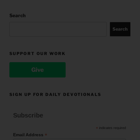
Search
Search
SUPPORT OUR WORK
Give
SIGN UP FOR DAILY DEVOTIONALS
Subscribe
*
indicates required
*
Email Address