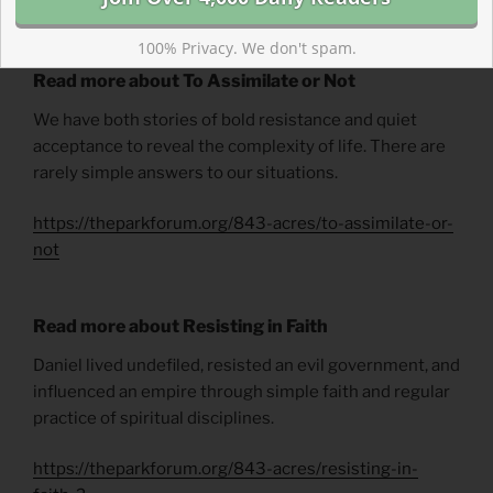
Wintertime
by Phyllis Tickle.
100% Privacy. We don't spam.
Read more about To Assimilate or Not
We have both stories of bold resistance and quiet
acceptance to reveal the complexity of life. There are
rarely simple answers to our situations.
https://theparkforum.org/843-acres/to-assimilate-or-
not
Read more about Resisting in Faith
Daniel lived undefiled, resisted an evil government, and
influenced an empire through simple faith and regular
practice of spiritual disciplines.
https://theparkforum.org/843-acres/resisting-in-