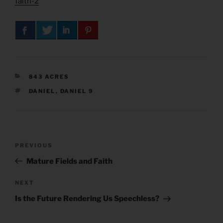
faith-2
CATEGORIES
843 ACRES
TAGS
DANIEL
,
DANIEL 9
Post
Previous
PREVIOUS
navigation
Post
Mature Fields and Faith
Next
NEXT
Post
Is the Future Rendering Us Speechless?