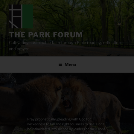
Skip
to
content
THE PARK FORUM
Cultivating sustainable faith through Bible reading, reflection,
and prayer.
Menu