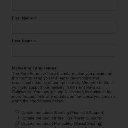
*
First Name
*
Last Name
Marketing Permissions
The Park Forum will use the information you provide on
this form to send you M-F email devotionals and
occasional updates about the ministry. We refer to those
willing to support our ministry in different ways as
Cultivators. You may join the Cultivators by opting in for
more frequent ministry updates on the topics you choose
using the checkboxes below.
Update me about Seeding (Financial Support)
Update me about Irrigating (Prayer Support)
Update me about Pollinating (Social Sharing)