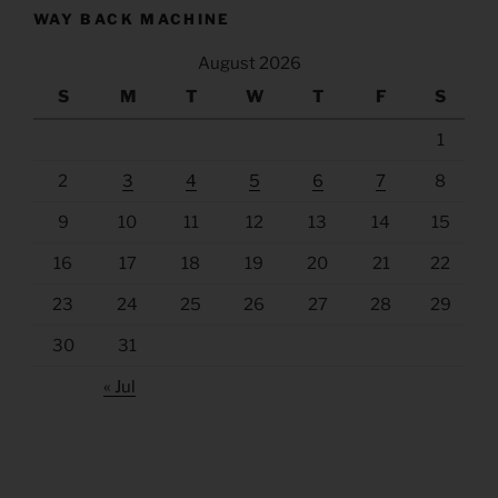
WAY BACK MACHINE
August 2026
S
M
T
W
T
F
S
1
2
3
4
5
6
7
8
9
10
11
12
13
14
15
16
17
18
19
20
21
22
23
24
25
26
27
28
29
30
31
« Jul