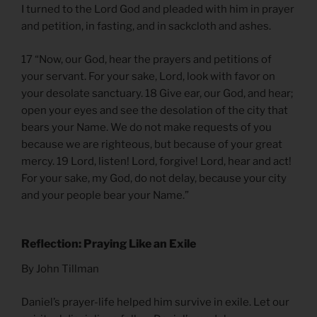
I turned to the Lord God and pleaded with him in prayer
and petition, in fasting, and in sackcloth and ashes.
17 “Now, our God, hear the prayers and petitions of
your servant. For your sake, Lord, look with favor on
your desolate sanctuary. 18 Give ear, our God, and hear;
open your eyes and see the desolation of the city that
bears your Name. We do not make requests of you
because we are righteous, but because of your great
mercy. 19 Lord, listen! Lord, forgive! Lord, hear and act!
For your sake, my God, do not delay, because your city
and your people bear your Name.”
Reflection: Praying Like an Exile
By John Tillman
Daniel’s prayer-life helped him survive in exile. Let our