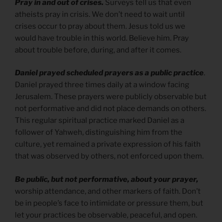
Pray in and out of crises.
Surveys tell us that even
atheists pray in crisis. We don’t need to wait until
crises occur to pray about them. Jesus told us we
would have trouble in this world. Believe him. Pray
about trouble before, during, and after it comes.
Daniel prayed scheduled prayers as a public practice
.
Daniel prayed three times daily at a window facing
Jerusalem. These prayers were publicly observable but
not performative and did not place demands on others.
This regular spiritual practice marked Daniel as a
follower of Yahweh, distinguishing him from the
culture, yet remained a private expression of his faith
that was observed by others, not enforced upon them.
Be public, but not performative, about your prayer,
worship attendance, and other markers of faith. Don’t
be in people’s face to intimidate or pressure them, but
let your practices be observable, peaceful, and open.