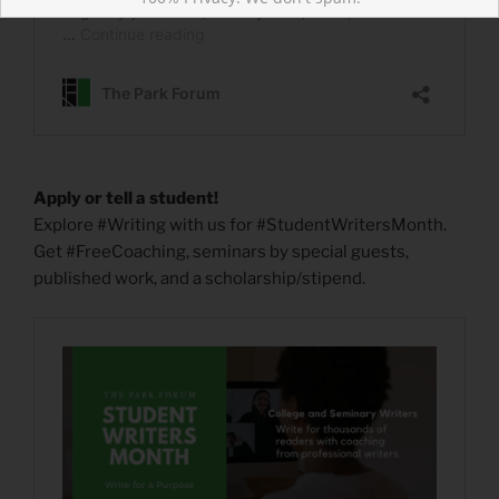
Apply or tell a student!
Explore #Writing with us for #StudentWritersMonth.
Get #FreeCoaching, seminars by special guests,
published work, and a scholarship/stipend.