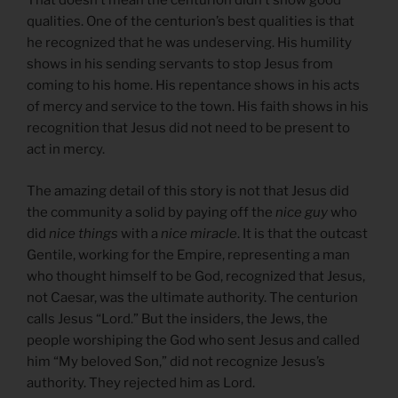
That doesn’t mean the centurion didn’t show good
qualities. One of the centurion’s best qualities is that
he recognized that he was undeserving. His humility
shows in his sending servants to stop Jesus from
coming to his home. His repentance shows in his acts
of mercy and service to the town. His faith shows in his
recognition that Jesus did not need to be present to
act in mercy.
The amazing detail of this story is not that Jesus did
the community a solid by paying off the
nice guy
who
did
nice things
with a
nice miracle
. It is that the outcast
Gentile, working for the Empire, representing a man
who thought himself to be God, recognized that Jesus,
not Caesar, was the ultimate authority. The centurion
calls Jesus “Lord.” But the insiders, the Jews, the
people worshiping the God who sent Jesus and called
him “My beloved Son,” did not recognize Jesus’s
authority. They rejected him as Lord.