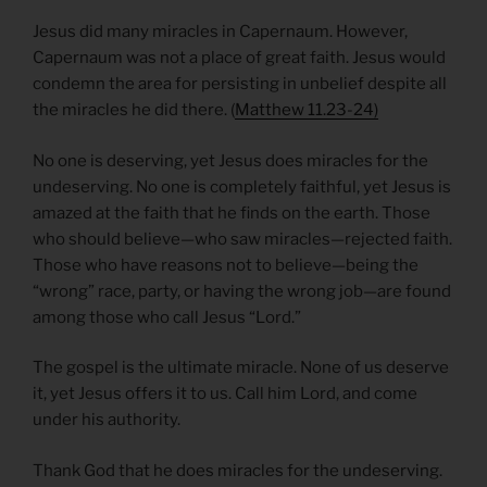
Jesus did many miracles in Capernaum. However,
Capernaum was not a place of great faith. Jesus would
condemn the area for persisting in unbelief despite all
the miracles he did there. (
Matthew 11.23-24)
No one is deserving, yet Jesus does miracles for the
undeserving. No one is completely faithful, yet Jesus is
amazed at the faith that he finds on the earth. Those
who should believe—who saw miracles—rejected faith.
Those who have reasons not to believe—being the
“wrong” race, party, or having the wrong job—are found
among those who call Jesus “Lord.”
The gospel is the ultimate miracle. None of us deserve
it, yet Jesus offers it to us. Call him Lord, and come
under his authority.
Thank God that he does miracles for the undeserving.