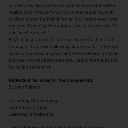
come to you. But say the word, and my servant will be
healed. 8 For I myself am a man under authority, with
soldiers under me. I tell this one, ‘Go,’ and he goes; and
that one, ‘Come,’ and he comes. I say to my servant, ‘Do
this,’ and he does it.”
9 When Jesus heard this, he was amazed at him, and
turning to the crowd following him, he said, “I tell you, I
have not found such great faith even in Israel.” 10 Then
the men who had been sent returned to the house and
found the servant well.
Reflection: Miracles for the Undeserving
By John Tillman
Deserving. Undeserving.
Faithful. Unfaithful.
Believing. Unbelieving.
These themes run through Capernaum and are