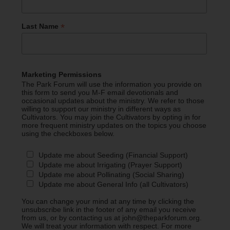
*
Last Name
Marketing Permissions
The Park Forum will use the information you provide on
this form to send you M-F email devotionals and
occasional updates about the ministry. We refer to those
willing to support our ministry in different ways as
Cultivators. You may join the Cultivators by opting in for
more frequent ministry updates on the topics you choose
using the checkboxes below.
Update me about Seeding (Financial Support)
Update me about Irrigating (Prayer Support)
Update me about Pollinating (Social Sharing)
Update me about General Info (all Cultivators)
You can change your mind at any time by clicking the
unsubscribe link in the footer of any email you receive
from us, or by contacting us at john@theparkforum.org.
We will treat your information with respect. For more