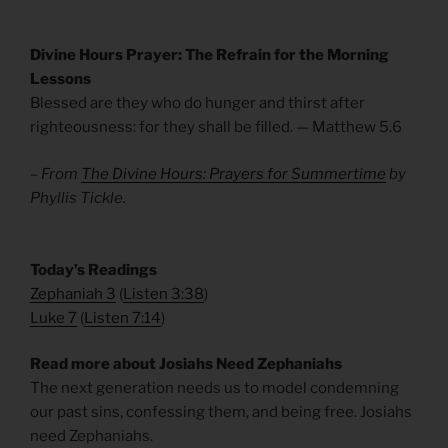
Divine Hours Prayer: The Refrain for the Morning
Lessons
Blessed are they who do hunger and thirst after
righteousness: for they shall be filled. — Matthew 5.6
– From
The Divine Hours: Prayers for Summertime
by
Phyllis Tickle.
​Today’s Readings
Zephaniah 3
(
Listen 3:38
)
Luke 7
(
Listen 7:14
)
Read more about Josiahs Need Zephaniahs
The next generation needs us to model condemning
our past sins, confessing them, and being free. Josiahs
need Zephaniahs.