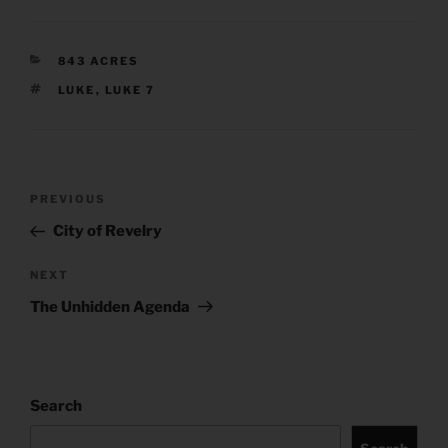
CATEGORIES
843 ACRES
TAGS
LUKE
,
LUKE 7
Post
Previous
PREVIOUS
navigation
Post
City of Revelry
Next
NEXT
Post
The Unhidden Agenda
Search