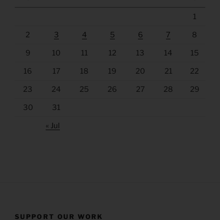
1
2
3
4
5
6
7
8
9
10
11
12
13
14
15
16
17
18
19
20
21
22
23
24
25
26
27
28
29
30
31
« Jul
SUPPORT OUR WORK