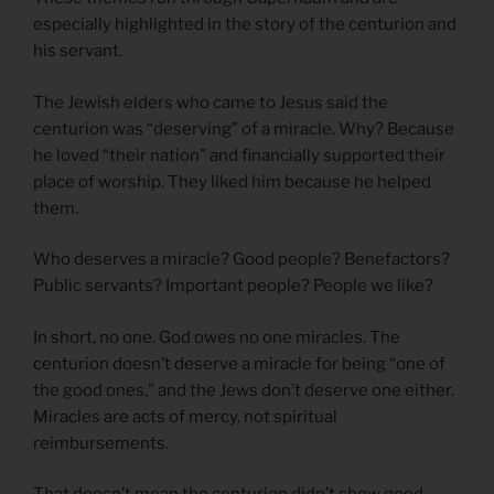
especially highlighted in the story of the centurion and
his servant.
The Jewish elders who came to Jesus said the
centurion was “deserving” of a miracle. Why? Because
he loved “their nation” and financially supported their
place of worship. They liked him because he helped
them.
Who deserves a miracle? Good people? Benefactors?
Public servants? Important people? People we like?
In short, no one. God owes no one miracles. The
centurion doesn’t deserve a miracle for being “one of
the good ones,” and the Jews don’t deserve one either.
Miracles are acts of mercy, not spiritual
reimbursements.