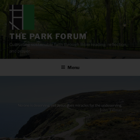
Skip
to
content
THE PARK FORUM
Cultivating sustainable faith through Bible reading, reflection,
and prayer.
Menu