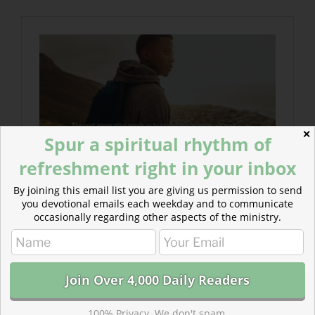
✕
Spur a spiritual rhythm of
refreshment right in your inbox
By joining this email list you are giving us permission to send
you devotional emails each weekday and to communicate
occasionally regarding other aspects of the ministry.
100% Privacy. We don't spam.