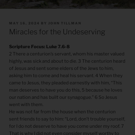
POSTED
MAY 16, 2024
BY
JOHN TILLMAN
ON
Miracles for the Undeserving
Scripture Focus: Luke 7.6-8
2 There a centurion’s servant, whom his master valued
highly, was sick and about to die. 3 The centurion heard
of Jesus and sent some elders of the Jews to him,
asking him to come and heal his servant. 4 When they
came to Jesus, they pleaded earnestly with him, “This
man deserves to have you do this, 5 because he loves
our nation and has built our synagogue.” 6 So Jesus
went with them.
He was not far from the house when the centurion
sent friends to say to him: “Lord, don’t trouble yourself,
for I do not deserve to have you come under my roof. 7
That is why I did not even consider myself worthy to