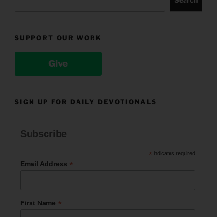
Search
SUPPORT OUR WORK
Give
SIGN UP FOR DAILY DEVOTIONALS
Subscribe
*
indicates required
*
Email Address
*
First Name