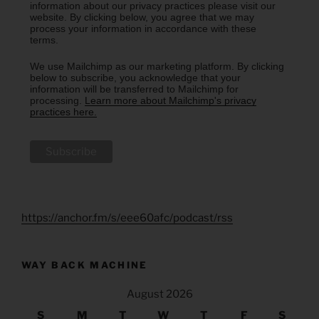
information about our privacy practices please visit our
website. By clicking below, you agree that we may
process your information in accordance with these
terms.
We use Mailchimp as our marketing platform. By clicking
below to subscribe, you acknowledge that your
information will be transferred to Mailchimp for
processing.
Learn more about Mailchimp's privacy
practices here.
https://anchor.fm/s/eee60afc/podcast/rss
WAY BACK MACHINE
August 2026
S
M
T
W
T
F
S