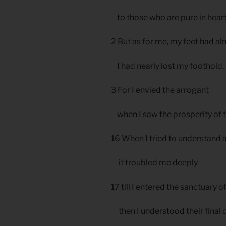
to those who are pure in hear
2 But as for me, my feet had a
I had nearly lost my foothold.
3 For I envied the arrogant
when I saw the prosperity of 
16 When I tried to understand al
it troubled me deeply
17 till I entered the sanctuary 
then I understood their final d