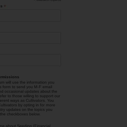
*
*
ss
ermissions
m will use the information you
is form to send you M-F email
nd occasional updates about the
efer to those willing to support our
fferent ways as Cultivators. You
ultivators by opting in for more
stry updates on the topics you
 the checkboxes below.
me about Seeding (Financial