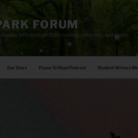
PARK FORUM
ainable faith through Bible reading, reflection, and prayer.
Our Story
Pause To Read Podcast
Student Writers M