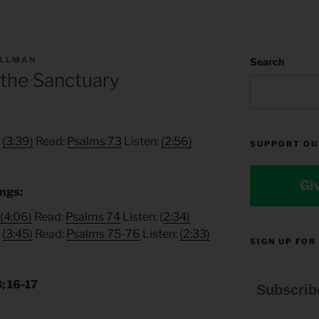
ILLMAN
Search
 the Sanctuary
:
(3:39)
Read:
Psalms 73
Listen:
(2:56)
SUPPORT OU
Gi
ings:
(4:06)
Read:
Psalms 74
Listen: (
2:34)
:
(3:45)
Read:
Psalms 75-76
Listen:
(2:33)
SIGN UP FOR
; 16-17
Subscrib