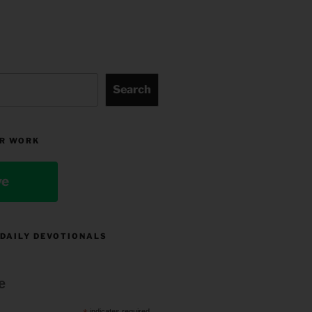
Search
R WORK
ve
 DAILY DEVOTIONALS
e
indicates required