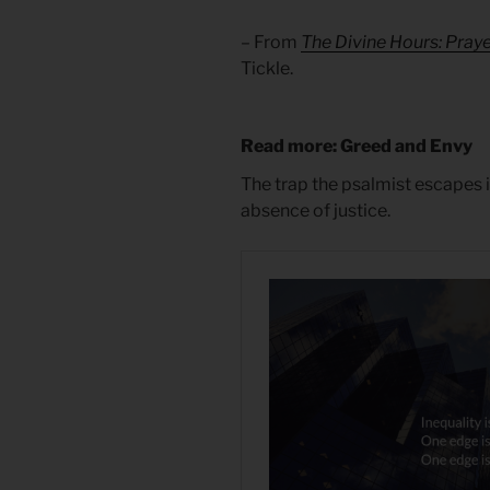
– From
The Divine Hours: Pray
Tickle.
Read more: Greed and Envy
The trap the psalmist escapes i
absence of justice.