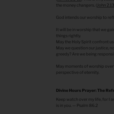
the money changers. (
John 2.13
God intends our worship to refl
It will be in worship that we ga
things rightly.
May the Holy Spirit confront us
May we question our justice, n
greedy? Are we being responsib
May moments of worship overw
perspective of eternity.
Divine Hours Prayer: The Ref
Keep watch over my life, for I 
is in you. — Psalm 86.2