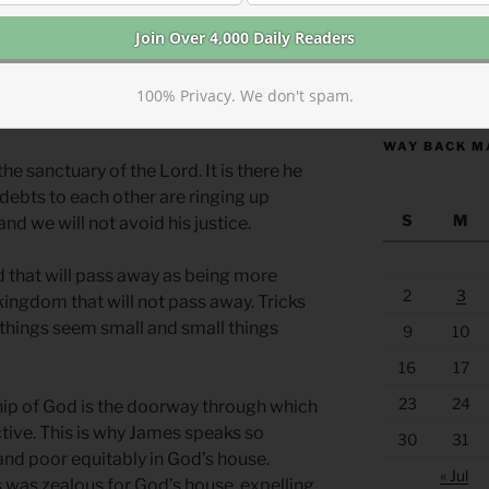
y of greed as we hoard our own resources.
nial of the blessings that God has given
hness as the wealthy. All of us can be
https://anchor
 luxury at the expense of others. How can
100% Privacy. We don't spam.
, greed, jealousy, and despair?
WAY BACK M
he sanctuary of the Lord. It is there he
 debts to each other are ringing up
S
M
and we will not avoid his justice.
d that will pass away as being more
2
3
kingdom that will not pass away. Tricks
things seem small and small things
9
10
16
17
23
24
ship of God is the doorway through which
tive. This is why James speaks so
30
31
 and poor equitably in God’s house.
« Jul
us was zealous for God’s house, expelling