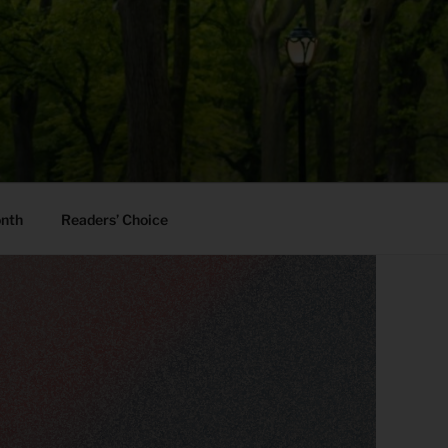
onth
Readers’ Choice