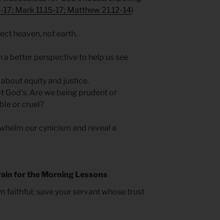
-17; Mark 11.15-17; Matthew 21.12-14
)
ect heaven, not earth.
in a better perspective to help us see
 about equity and justice.
ot God’s. Are we being prudent or
le or cruel?
helm our cynicism and reveal a
rain for the Morning Lessons
am faithful; save your servant whose trust