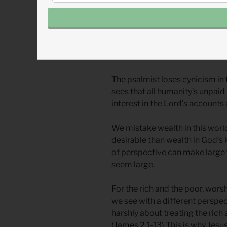
other wealthier ones are guilt
Poor as we are, we can be in de
us and guilty of the same selfis
guilty of taking rest, ease, and
we escape these traps of hubris
The psalmist loses cynicism in t
sees that all humanity’s unpaid
interest in the Lord’s accounts 
We mistake wealth in this worl
desirable than wealth in God’s 
of perspective can make large 
seem large.
For the rich and the poor, wor
we see with a different perspec
harshly about treating the rich
(
James 2.1-13
) This is why Jes