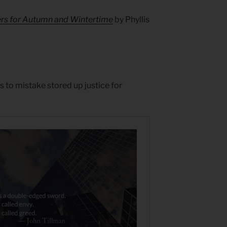
ers for Autumn and Wintertime
by Phyllis
s to mistake stored up justice for