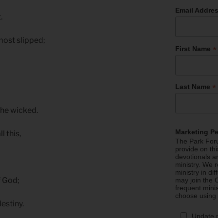
Email Addre
t.
lmost slipped;
*
First Name
*
Last Name
the wicked.
Marketing P
l this,
The Park Foru
provide on th
devotionals a
ministry. We r
ministry in di
of God;
may join the C
frequent mini
choose using
estiny.
Update 