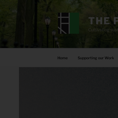
Skip
to
content
THE 
Cultivating sust
Home
Supporting our Work