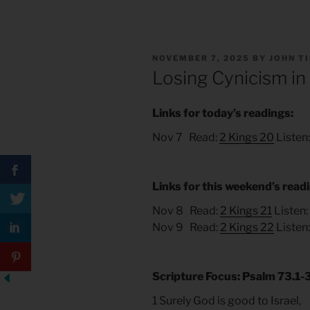
POSTED
NOVEMBER 7, 2025
BY
JOHN T
ON
Losing Cynicism in
Links for today’s readings:
Nov 7 Read:
2 Kings 20
Listen
Links for this weekend’s read
Nov 8 Read:
2 Kings 21
Listen:
Nov 9 Read:
2 Kings 22
Listen
Scripture Focus: Psalm 73.1-3
1 Surely God is good to Israel,