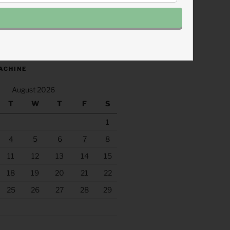
.fm/s/eee60afc/podcast/rss
ACHINE
August 2026
T
W
T
F
S
1
4
5
6
7
8
11
12
13
14
15
18
19
20
21
22
25
26
27
28
29