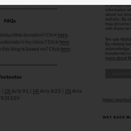
email you rec
at john@thepa
______________________
information w
about our priv
website. By c
FAQs
may process y
with these te
deductible donation? Click
here
.
We use Mailch
votionals in my inbox? Click
here
.
By clicking be
acknowledge t
 this blog is based on? Click
here
.
transferred t
more about Ma
______________________
Footnotes
 |
[3]
Acts 9:1 |
[4]
Acts 9:23 |
[5]
Acts
9:31 ESV
https://anchor
WAY BACK M