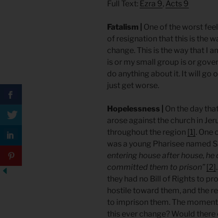
Full Text:
Ezra 9
,
Acts 9
Fatalism |
One of the worst feelin
of resignation that this is the w
change. This is the way that I 
is or my small group is or gover
do anything about it. It will go o
just get worse.
Hopelessness |
On the day tha
arose against the church in Jer
throughout the region
[1]
. One 
was a young Pharisee named S
entering house after house, h
committed them to prison”
[2]
they had no Bill of Rights to 
hostile toward them, and the re
to imprison them. The momen
this ever change? Would there