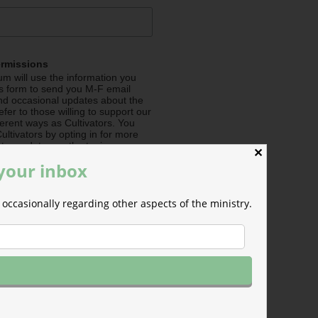
ermissions
m will use the information you
is form to send you M-F email
nd occasional updates about the
efer to those willing to support our
fferent ways as Cultivators. You
ultivators by opting in for more
stry updates on the topics you
✕
 the checkboxes below.
 your inbox
me about Seeding (Financial
occasionally regarding other aspects of the ministry.
e about Irrigating (Prayer
e about Pollinating (Social
e about General Info (all
e your mind at any time by
nsubscribe link in the footer of any