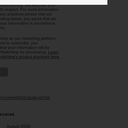
eive from us, or by contacting us
rkforum.org. We will treat your
ith respect. For more information
acy practices please visit our
licking below, you agree that we
our information in accordance
rms.
imp as our marketing platform.
low to subscribe, you
hat your information will be
o Mailchimp for processing.
Learn
ilchimp's privacy practices here.
.fm/s/eee60afc/podcast/rss
ACHINE
August 2026