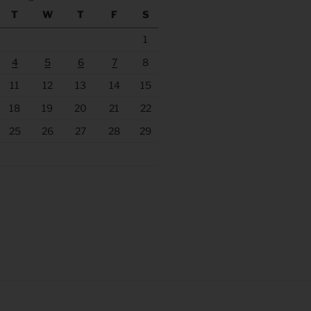
T
W
T
F
S
1
4
5
6
7
8
11
12
13
14
15
18
19
20
21
22
25
26
27
28
29