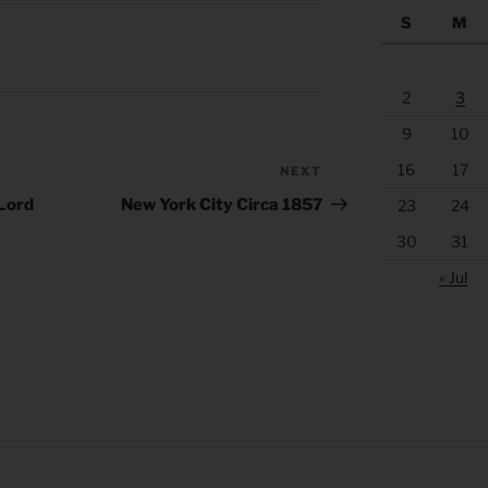
S
M
2
3
9
10
16
17
NEXT
Next
Post
 Lord
New York City Circa 1857
23
24
30
31
« Jul