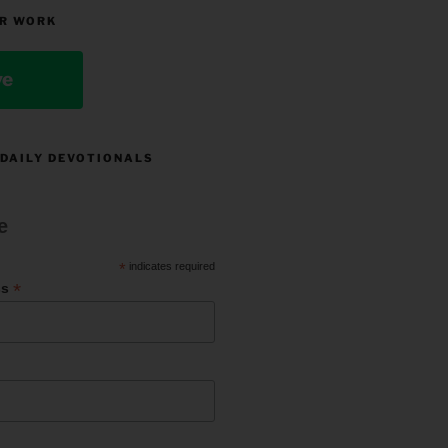
R WORK
ve
 DAILY DEVOTIONALS
e
*
indicates required
*
ss