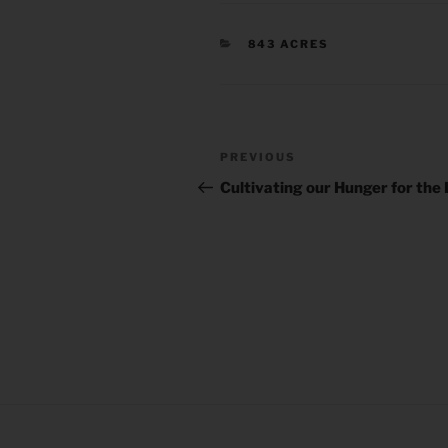
CATEGORIES
843 ACRES
Post
Previous
PREVIOUS
navigation
Post
Cultivating our Hunger for the