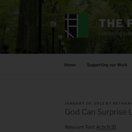
Skip
to
content
THE 
Cultivating sust
Home
Supporting our Work
POSTED
JANUARY 10, 2012
BY
BETHANY
ON
God Can Surprise 
Relevant Text:
Acts 9:31