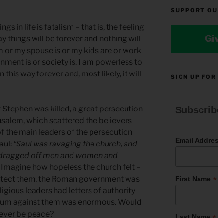
SUPPORT OU
gs in life is fatalism – that is, the feeling
Gi
ay things will be forever and nothing will
am or my spouse is or my kids are or work
nment is or society is. I am powerless to
n this way forever and, most likely, it will
SIGN UP FOR
t Stephen was killed, a great persecution
Subscrib
usalem, which scattered the believers
of the main leaders of the persecution
Email Addre
aul:
“Saul was ravaging the church, and
e dragged off men and women and
. Imagine how hopeless the church felt –
*
protect them, the Roman government was
First Name
ligious leaders had letters of authority
tum against them was enormous. Would
 ever be peace?
*
Last Name