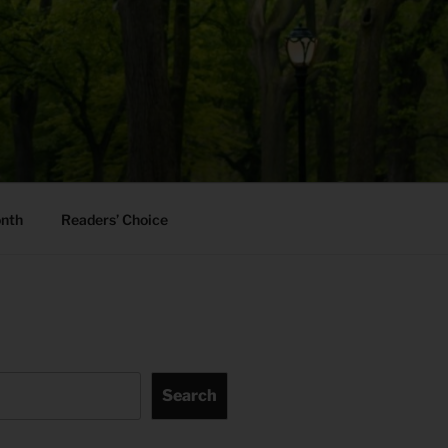
onth
Readers’ Choice
Search