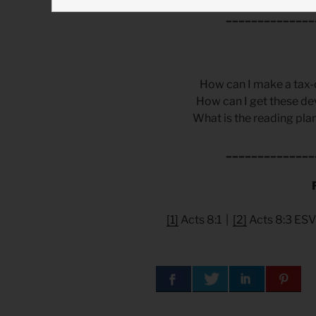
______________
How can I make a tax-
How can I get these de
What is the reading plan
______________
[1]
Acts 8:1 |
[2]
Acts 8:3 ESV