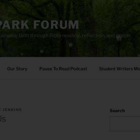
PARK FORUM
ainable faith through Bible reading, reflection, and prayer.
Our Story
Pause To Read Podcast
Student Writers M
 JENKINS
Search
Us