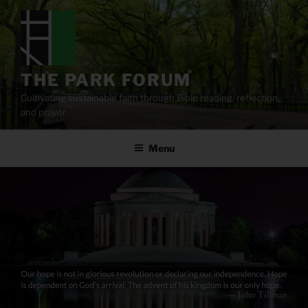
Skip
to
content
THE PARK FORUM
Cultivating sustainable faith through Bible reading, reflection,
and prayer.
Menu