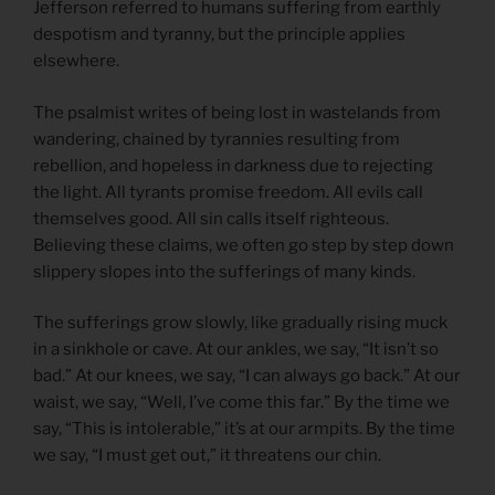
Jefferson referred to humans suffering from earthly
despotism and tyranny, but the principle applies
elsewhere.
The psalmist writes of being lost in wastelands from
wandering, chained by tyrannies resulting from
rebellion, and hopeless in darkness due to rejecting
the light. All tyrants promise freedom. All evils call
themselves good. All sin calls itself righteous.
Believing these claims, we often go step by step down
slippery slopes into the sufferings of many kinds.
The sufferings grow slowly, like gradually rising muck
in a sinkhole or cave. At our ankles, we say, “It isn’t so
bad.” At our knees, we say, “I can always go back.” At our
waist, we say, “Well, I’ve come this far.” By the time we
say, “This is intolerable,” it’s at our armpits. By the time
we say, “I must get out,” it threatens our chin.