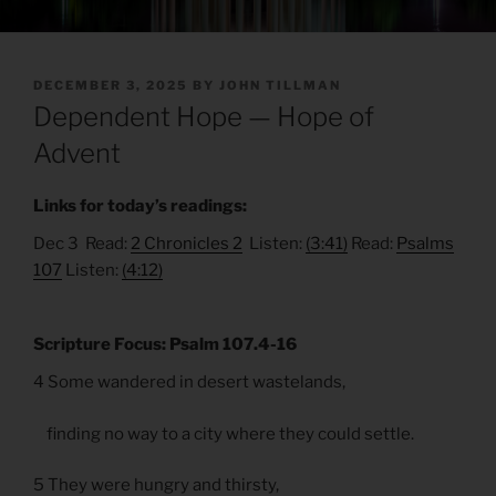
POSTED
DECEMBER 3, 2025
BY
JOHN TILLMAN
ON
Dependent Hope — Hope of
Advent
Links for today’s readings:
Dec 3 Read:
2 Chronicles 2
Listen:
(3:41)
Read:
Psalms
107
Listen:
(4:12)
Scripture Focus: Psalm 107.4-16
4 Some wandered in desert wastelands,
finding no way to a city where they could settle.
5 They were hungry and thirsty,