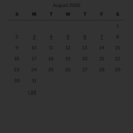
August 2026
S
M
T
W
T
F
S
1
2
3
4
5
6
7
8
9
10
11
12
13
14
15
16
17
18
19
20
21
22
23
24
25
26
27
28
29
30
31
« Jul