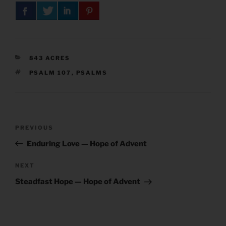
CATEGORIES
843 ACRES
TAGS
PSALM 107
,
PSALMS
Post
Previous
PREVIOUS
navigation
Post
Enduring Love — Hope of Advent
Next
NEXT
Post
Steadfast Hope — Hope of Advent