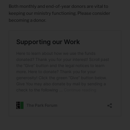
Both monthly and end-of-year donors are vital to
keeping our ministry functioning. Please consider
becoming a donor.