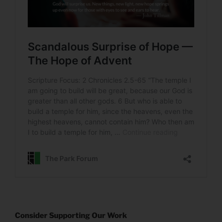
Consider Supporting Our Work