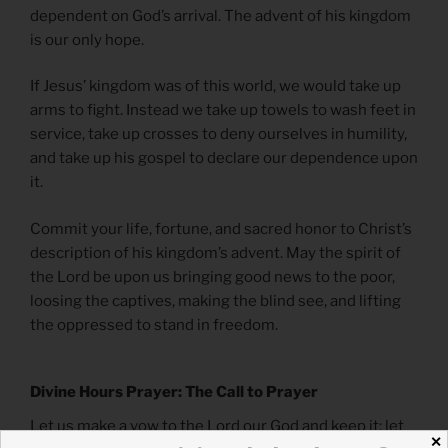
dependent on God’s arrival. The advent of his kingdom
is our only hope.
If Jesus’ kingdom was of this world, we would take up
arms to fight. Instead we take up towels to wash feet in
service, take up crosses to deny ourselves in humility,
and take up his gospel to declare our dependence upon
it.
Commit your life, fortune, and sacred honor to Christ’s
description of his kingdom’s advent. May the spirit of
the Lord be upon us bringing good news to the poor,
loosing the captives, making the blind see, and lifting
the oppressed to stand in freedom.
Divine Hours Prayer: The Call to Prayer
Let us make a vow to the Lord our God and keep it; let
✕