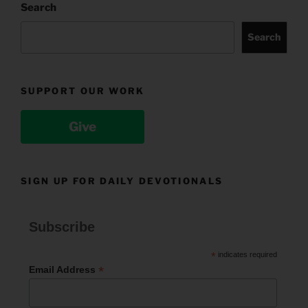
Search
Search
SUPPORT OUR WORK
Give
SIGN UP FOR DAILY DEVOTIONALS
Subscribe
*
indicates required
*
Email Address