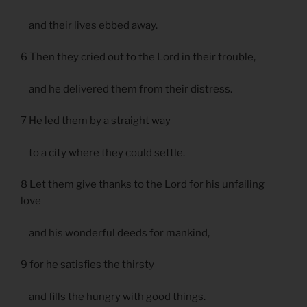
and their lives ebbed away.
6 Then they cried out to the Lord in their trouble,
and he delivered them from their distress.
7 He led them by a straight way
to a city where they could settle.
8 Let them give thanks to the Lord for his unfailing
love
and his wonderful deeds for mankind,
9 for he satisfies the thirsty
and fills the hungry with good things.