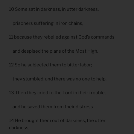
10 Some sat in darkness, in utter darkness,
prisoners suffering in iron chains,
11 because they rebelled against God’s commands
and despised the plans of the Most High.
12 So he subjected them to bitter labor;
they stumbled, and there was no one to help.
13 Then they cried to the Lord in their trouble,
and he saved them from their distress.
14 He brought them out of darkness, the utter
darkness,