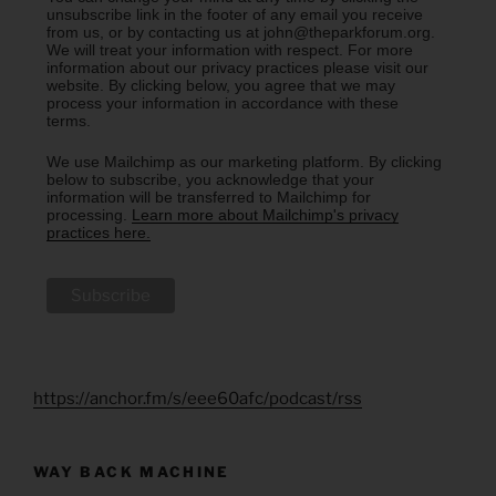
unsubscribe link in the footer of any email you receive
from us, or by contacting us at john@theparkforum.org.
We will treat your information with respect. For more
information about our privacy practices please visit our
website. By clicking below, you agree that we may
process your information in accordance with these
terms.
We use Mailchimp as our marketing platform. By clicking
below to subscribe, you acknowledge that your
information will be transferred to Mailchimp for
processing.
Learn more about Mailchimp's privacy
practices here.
https://anchor.fm/s/eee60afc/podcast/rss
WAY BACK MACHINE