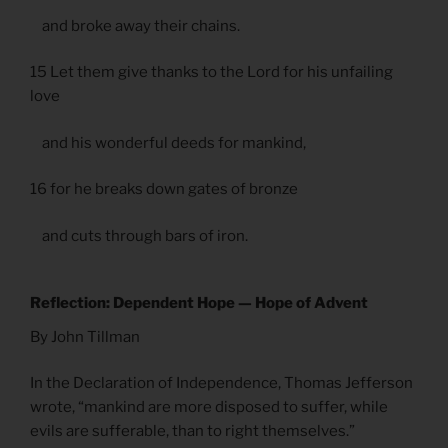
and broke away their chains.
15 Let them give thanks to the Lord for his unfailing
love
and his wonderful deeds for mankind,
16 for he breaks down gates of bronze
and cuts through bars of iron.
Reflection: Dependent Hope — Hope of Advent
By John Tillman
In the Declaration of Independence, Thomas Jefferson
wrote, “mankind are more disposed to suffer, while
evils are sufferable, than to right themselves.”