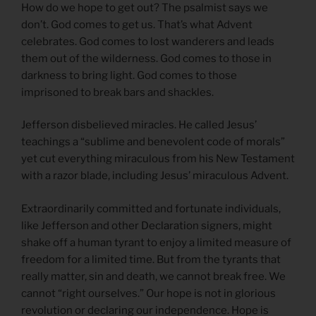
How do we hope to get out? The psalmist says we
don’t. God comes to get us. That’s what Advent
celebrates. God comes to lost wanderers and leads
them out of the wilderness. God comes to those in
darkness to bring light. God comes to those
imprisoned to break bars and shackles.
Jefferson disbelieved miracles. He called Jesus’
teachings a “sublime and benevolent code of morals”
yet cut everything miraculous from his New Testament
with a razor blade, including Jesus’ miraculous Advent.
Extraordinarily committed and fortunate individuals,
like Jefferson and other Declaration signers, might
shake off a human tyrant to enjoy a limited measure of
freedom for a limited time. But from the tyrants that
really matter, sin and death, we cannot break free. We
cannot “right ourselves.” Our hope is not in glorious
revolution or declaring our independence. Hope is