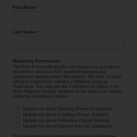
*
First Name
*
Last Name
Marketing Permissions
The Park Forum will use the information you provide on
this form to send you M-F email devotionals and
occasional updates about the ministry. We refer to those
willing to support our ministry in different ways as
Cultivators. You may join the Cultivators by opting in for
more frequent ministry updates on the topics you choose
using the checkboxes below.
Update me about Seeding (Financial Support)
Update me about Irrigating (Prayer Support)
Update me about Pollinating (Social Sharing)
Update me about General Info (all Cultivators)
You can change your mind at any time by clicking the