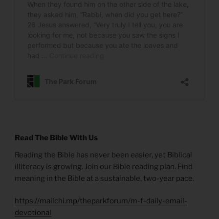
Read The Bible With Us
Reading the Bible has never been easier, yet Biblical
illiteracy is growing. Join our Bible reading plan. Find
meaning in the Bible at a sustainable, two-year pace.
https://mailchi.mp/theparkforum/m-f-daily-email-
devotional