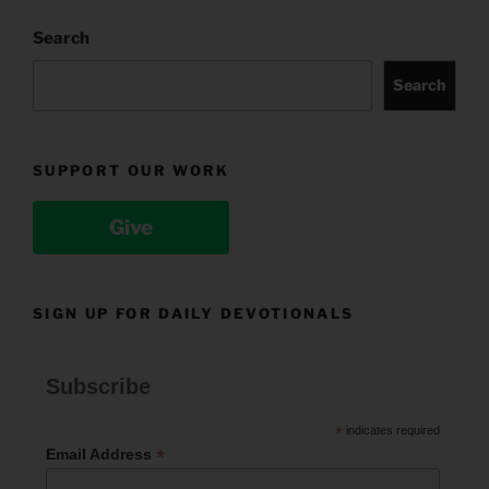
Search
Search
SUPPORT OUR WORK
Give
SIGN UP FOR DAILY DEVOTIONALS
Subscribe
*
indicates required
*
Email Address