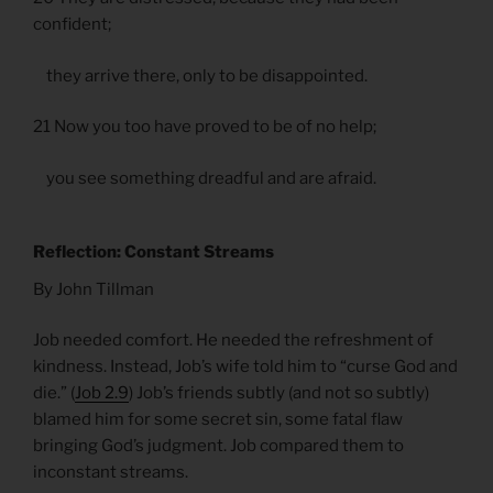
confident;
they arrive there, only to be disappointed.
21 Now you too have proved to be of no help;
you see something dreadful and are afraid.
Reflection: Constant Streams
By John Tillman
Job needed comfort. He needed the refreshment of
kindness. Instead, Job’s wife told him to “curse God and
die.” (
Job 2.9
) Job’s friends subtly (and not so subtly)
blamed him for some secret sin, some fatal flaw
bringing God’s judgment. Job compared them to
inconstant streams.