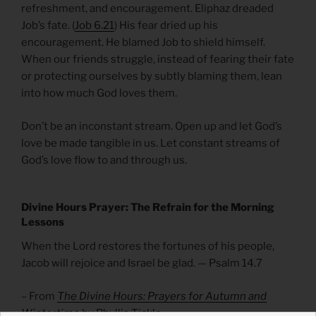
refreshment, and encouragement. Eliphaz dreaded
Job’s fate. (
Job 6.21
) His fear dried up his
encouragement. He blamed Job to shield himself.
When our friends struggle, instead of fearing their fate
or protecting ourselves by subtly blaming them, lean
into how much God loves them.
Don’t be an inconstant stream. Open up and let God’s
love be made tangible in us. Let constant streams of
God’s love flow to and through us.
Divine Hours Prayer: The Refrain for the Morning
Lessons
When the Lord restores the fortunes of his people,
Jacob will rejoice and Israel be glad. — Psalm 14.7
– From
The Divine Hours: Prayers for Autumn and
Wintertime
by Phyllis Tickle.