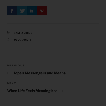
CATEGORIES
843 ACRES
TAGS
JOB
,
JOB 6
Post
Previous
PREVIOUS
navigation
Post
Hope’s Messengers and Means
Next
NEXT
Post
When Life Feels Meaningless