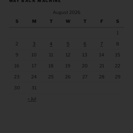
WAY BACK MACHINE
August 2026
S
M
T
W
T
F
S
1
2
3
4
5
6
7
8
9
10
11
12
13
14
15
16
17
18
19
20
21
22
23
24
25
26
27
28
29
30
31
« Jul