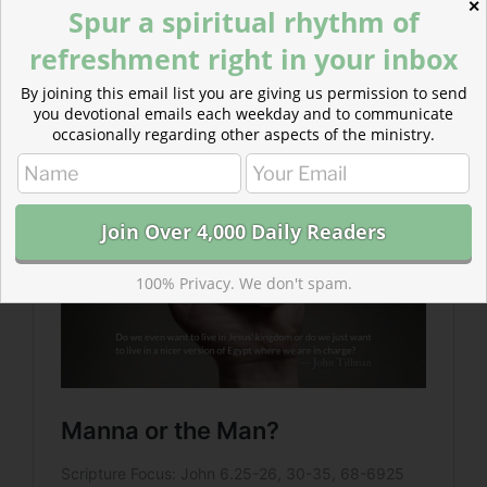
✕
Spur a spiritual rhythm of
refreshment right in your inbox
Read more: Manna or the Man?
By joining this email list you are giving us permission to send
What are our motives for pursuing Jesus? Do we want
you devotional emails each weekday and to communicate
the man or just the manna?
occasionally regarding other aspects of the ministry.
100% Privacy. We don't spam.