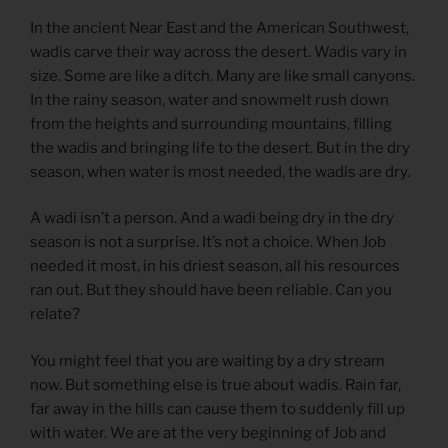
In the ancient Near East and the American Southwest,
wadis carve their way across the desert. Wadis vary in
size. Some are like a ditch. Many are like small canyons.
In the rainy season, water and snowmelt rush down
from the heights and surrounding mountains, filling
the wadis and bringing life to the desert. But in the dry
season, when water is most needed, the wadis are dry.
A wadi isn’t a person. And a wadi being dry in the dry
season is not a surprise. It’s not a choice. When Job
needed it most, in his driest season, all his resources
ran out. But they should have been reliable. Can you
relate?
You might feel that you are waiting by a dry stream
now. But something else is true about wadis. Rain far,
far away in the hills can cause them to suddenly fill up
with water. We are at the very beginning of Job and