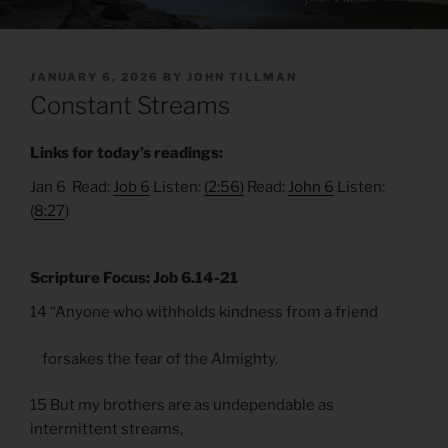
POSTED
JANUARY 6, 2026
BY
JOHN TILLMAN
ON
Constant Streams
Links for today’s readings:
Jan 6 Read:
Job 6
Listen:
(2:56)
Read:
John 6
Listen:
(
8:27
)
Scripture Focus: Job 6.14-21
14 “Anyone who withholds kindness from a friend
forsakes the fear of the Almighty.
15 But my brothers are as undependable as
intermittent streams,