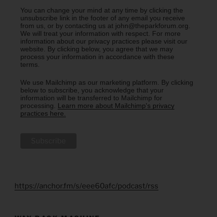
You can change your mind at any time by clicking the
unsubscribe link in the footer of any email you receive
from us, or by contacting us at john@theparkforum.org.
We will treat your information with respect. For more
information about our privacy practices please visit our
website. By clicking below, you agree that we may
process your information in accordance with these
terms.
We use Mailchimp as our marketing platform. By clicking
below to subscribe, you acknowledge that your
information will be transferred to Mailchimp for
processing.
Learn more about Mailchimp's privacy
practices here.
https://anchor.fm/s/eee60afc/podcast/rss