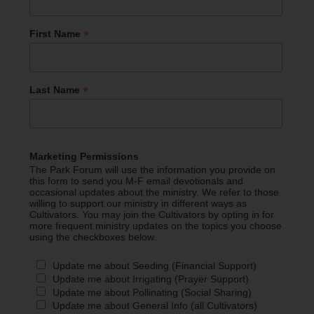
*
First Name
*
Last Name
Marketing Permissions
The Park Forum will use the information you provide on
this form to send you M-F email devotionals and
occasional updates about the ministry. We refer to those
willing to support our ministry in different ways as
Cultivators. You may join the Cultivators by opting in for
more frequent ministry updates on the topics you choose
using the checkboxes below.
Update me about Seeding (Financial Support)
Update me about Irrigating (Prayer Support)
Update me about Pollinating (Social Sharing)
Update me about General Info (all Cultivators)