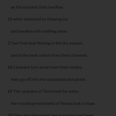
as the streams that overflow
16 when darkened by thawing ice
and swollen with melting snow,
17 but that stop flowing in the dry season,
and in the heat vanish from their channels.
18 Caravans turn aside from their routes;
they go off into the wasteland and perish.
19 The caravans of Tema look for water,
the traveling merchants of Sheba look in hope.
20 They are distressed, because they had been