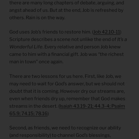
there are many long chapters of debate, arguing, and
angst ahead of us. But at the end, Job is refreshed by
others. Rain is on the way.
God uses Job’s friends to restore him. (
Job 42.10-11
)
Scripture describes a scene not unlike the end of
It’s a
Wonderful Life
. Every relative and person Job knew
came to him with a financial gift. Job was “the richest
man in town” once again.
There are two lessons for us here. First, like Job, we
may need to wait for God’s answer, but we should not
doubt that it is coming. However dry our streams are,
even when friends dry up, remember that God makes
streams in the desert. (
Isaiah 43.19-21; 44.3-4; Psalm
65.9; 74.15; 78.16
)
Second, as friends, we need to recognize our ability
(and responsibility) to channel God’s blessings,