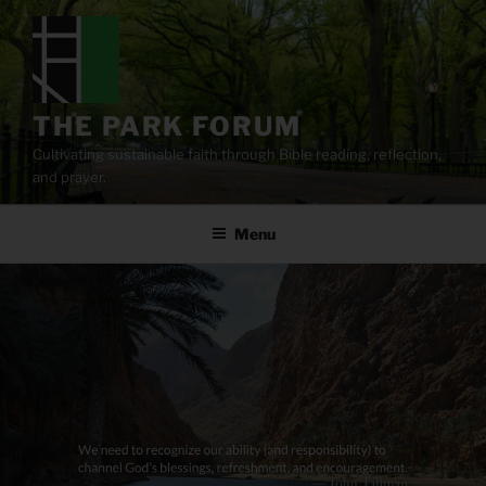
Skip
to
content
THE PARK FORUM
Cultivating sustainable faith through Bible reading, reflection,
and prayer.
Menu