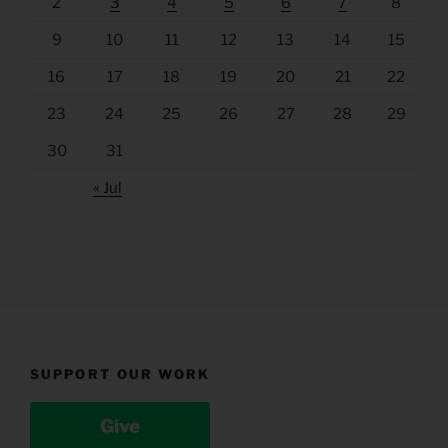
2
3
4
5
6
7
8
9
10
11
12
13
14
15
16
17
18
19
20
21
22
23
24
25
26
27
28
29
30
31
« Jul
SUPPORT OUR WORK
Give