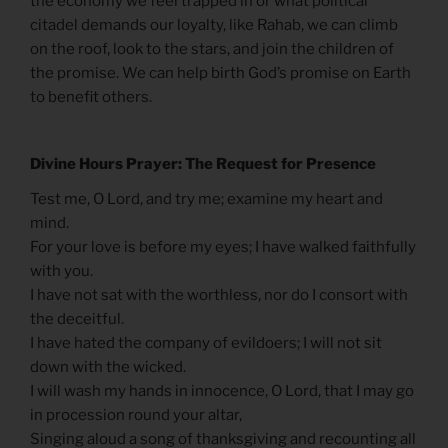
the economy we feel trapped in or what political
citadel demands our loyalty, like Rahab, we can climb
on the roof, look to the stars, and join the children of
the promise. We can help birth God’s promise on Earth
to benefit others.
Divine Hours Prayer: The Request for Presence
Test me, O Lord, and try me; examine my heart and
mind.
For your love is before my eyes; I have walked faithfully
with you.
I have not sat with the worthless, nor do I consort with
the deceitful.
I have hated the company of evildoers; I will not sit
down with the wicked.
I will wash my hands in innocence, O Lord, that I may go
in procession round your altar,
Singing aloud a song of thanksgiving and recounting all