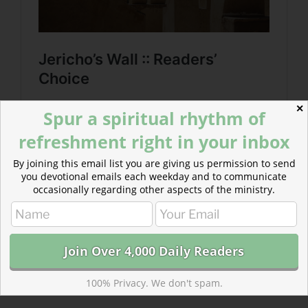
✕
Spur a spiritual rhythm of
refreshment right in your inbox
By joining this email list you are giving us permission to send
you devotional emails each weekday and to communicate
occasionally regarding other aspects of the ministry.
100% Privacy. We don't spam.