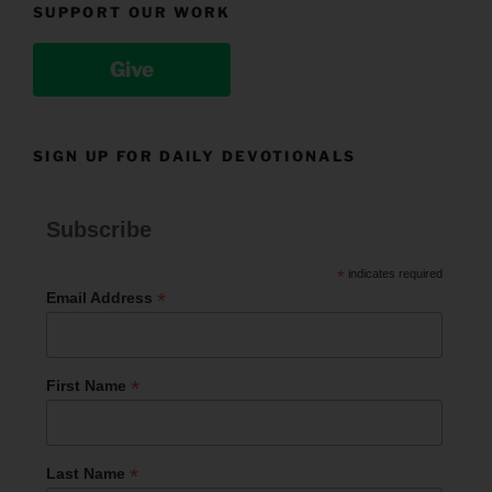
SUPPORT OUR WORK
Give
SIGN UP FOR DAILY DEVOTIONALS
Subscribe
*
indicates required
*
Email Address
*
First Name
*
Last Name