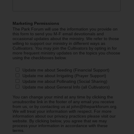
Marketing Permissions
The Park Forum will use the information you provide on
this form to send you M-F email devotionals and
occasional updates about the ministry. We refer to those
willing to support our ministry in different ways as
Cultivators. You may join the Cultivators by opting in for
more frequent ministry updates on the topics you choose
using the checkboxes below.
Update me about Seeding (Financial Support)
Update me about Irrigating (Prayer Support)
Update me about Pollinating (Social Sharing)
Update me about General Info (all Cultivators)
You can change your mind at any time by clicking the
unsubscribe link in the footer of any email you receive
from us, or by contacting us at john@theparkforum.org.
We will treat your information with respect. For more
information about our privacy practices please visit our
website. By clicking below, you agree that we may
process your information in accordance with these
terms.