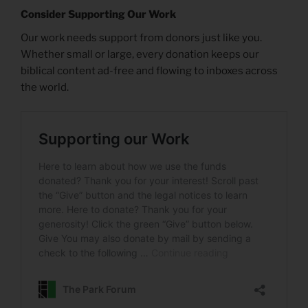
Consider Supporting Our Work
Our work needs support from donors just like you.
Whether small or large, every donation keeps our
biblical content ad-free and flowing to inboxes across
the world.