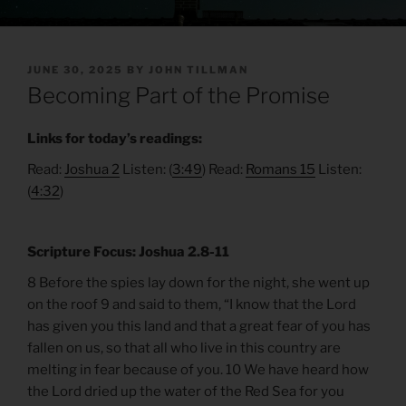
POSTED
JUNE 30, 2025
BY
JOHN TILLMAN
ON
Becoming Part of the Promise
Links for today’s readings:
Read:
Joshua 2
Listen: (
3:49
) Read:
Romans 15
Listen:
(
4:32
)
Scripture Focus: Joshua 2.8-11
8 Before the spies lay down for the night, she went up
on the roof 9 and said to them, “I know that the Lord
has given you this land and that a great fear of you has
fallen on us, so that all who live in this country are
melting in fear because of you. 10 We have heard how
the Lord dried up the water of the Red Sea for you