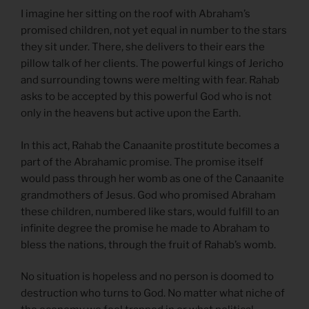
I imagine her sitting on the roof with Abraham’s
promised children, not yet equal in number to the stars
they sit under. There, she delivers to their ears the
pillow talk of her clients. The powerful kings of Jericho
and surrounding towns were melting with fear. Rahab
asks to be accepted by this powerful God who is not
only in the heavens but active upon the Earth.
In this act, Rahab the Canaanite prostitute becomes a
part of the Abrahamic promise. The promise itself
would pass through her womb as one of the Canaanite
grandmothers of Jesus. God who promised Abraham
these children, numbered like stars, would fulfill to an
infinite degree the promise he made to Abraham to
bless the nations, through the fruit of Rahab’s womb.
No situation is hopeless and no person is doomed to
destruction who turns to God. No matter what niche of