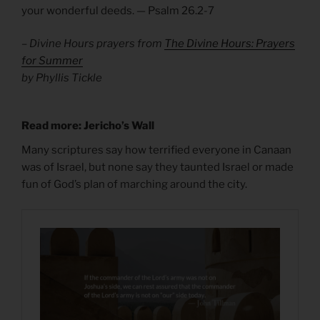
your wonderful deeds. — Psalm 26.2-7
– Divine Hours prayers from
The Divine Hours: Prayers
for Summer
by Phyllis Tickle
Read more: Jericho’s Wall
Many scriptures say how terrified everyone in Canaan
was of Israel, but none say they taunted Israel or made
fun of God’s plan of marching around the city.