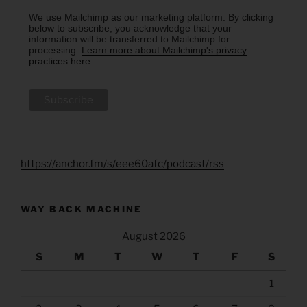
We use Mailchimp as our marketing platform. By clicking
below to subscribe, you acknowledge that your
information will be transferred to Mailchimp for
processing.
Learn more about Mailchimp's privacy
practices here.
https://anchor.fm/s/eee60afc/podcast/rss
WAY BACK MACHINE
August 2026
S
M
T
W
T
F
S
1