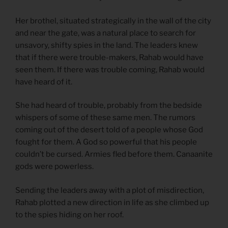
Her brothel, situated strategically in the wall of the city
and near the gate, was a natural place to search for
unsavory, shifty spies in the land. The leaders knew
that if there were trouble-makers, Rahab would have
seen them. If there was trouble coming, Rahab would
have heard of it.
She had heard of trouble, probably from the bedside
whispers of some of these same men. The rumors
coming out of the desert told of a people whose God
fought for them. A God so powerful that his people
couldn’t be cursed. Armies fled before them. Canaanite
gods were powerless.
Sending the leaders away with a plot of misdirection,
Rahab plotted a new direction in life as she climbed up
to the spies hiding on her roof.