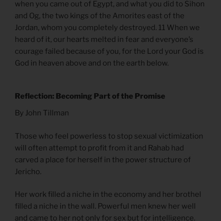
when you came out of Egypt, and what you did to Sihon
and Og, the two kings of the Amorites east of the
Jordan, whom you completely destroyed. 11 When we
heard of it, our hearts melted in fear and everyone’s
courage failed because of you, for the Lord your God is
God in heaven above and on the earth below.
Reflection: Becoming Part of the Promise
By John Tillman
Those who feel powerless to stop sexual victimization
will often attempt to profit from it and Rahab had
carved a place for herself in the power structure of
Jericho.
Her work filled a niche in the economy and her brothel
filled a niche in the wall. Powerful men knew her well
and came to her not only for sex but for intelligence.