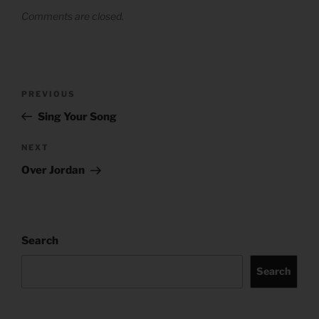
Comments are closed.
Post
Previous
PREVIOUS
navigation
Post
Sing Your Song
Next
NEXT
Post
Over Jordan
Search
Search