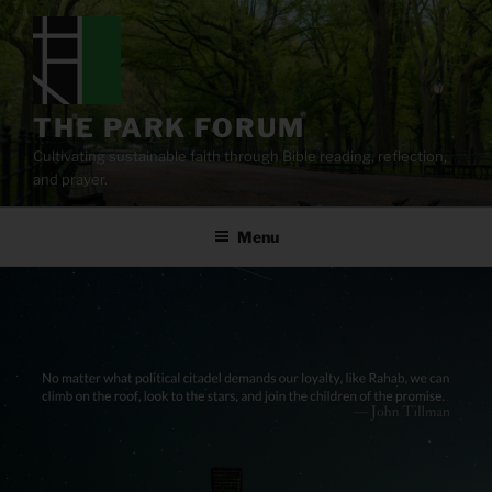
Skip
to
content
THE PARK FORUM
Cultivating sustainable faith through Bible reading, reflection,
and prayer.
Menu