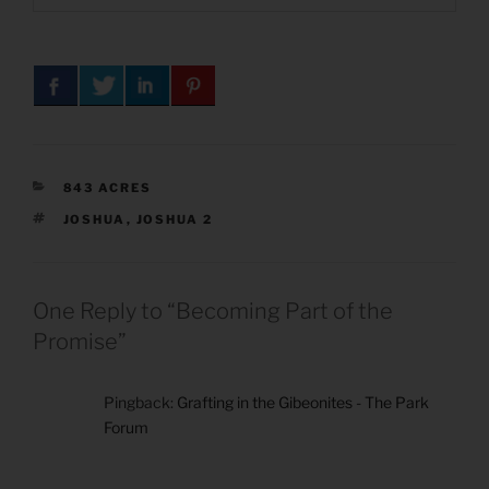
CATEGORIES
843 ACRES
TAGS
JOSHUA
,
JOSHUA 2
One Reply to “Becoming Part of the
Promise”
Pingback:
Grafting in the Gibeonites - The Park
Forum