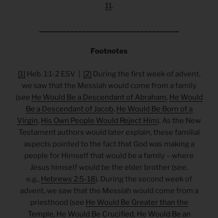
11
.
____________________________________
Footnotes
[1]
Heb. 1:1-2 ESV |
[2]
During the first week of advent,
we saw that the Messiah would come from a family
(
see
He Would Be a Descendant of Abraham
,
He Would
Be a Descendant of Jacob
,
He Would Be Born of a
Virgin
,
His Own People Would Reject Him
). As the New
Testament authors would later explain, these familial
aspects pointed to the fact that God was making a
people for Himself that would be a family – where
Jesus himself would be the elder brother (
see
,
e.g.,
Hebrews 2:5-18
). During the second week of
advent, we saw that the Messiah would come from a
priesthood (
see
He Would Be Greater than the
Temple
,
He Would Be Crucified
,
He Would Be an