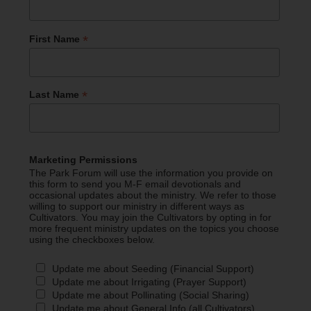
*
First Name
*
Last Name
Marketing Permissions
The Park Forum will use the information you provide on
this form to send you M-F email devotionals and
occasional updates about the ministry. We refer to those
willing to support our ministry in different ways as
Cultivators. You may join the Cultivators by opting in for
more frequent ministry updates on the topics you choose
using the checkboxes below.
Update me about Seeding (Financial Support)
Update me about Irrigating (Prayer Support)
Update me about Pollinating (Social Sharing)
Update me about General Info (all Cultivators)