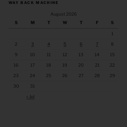
WAY BACK MACHINE
August 2026
S
M
T
W
T
F
S
1
2
3
4
5
6
7
8
9
10
11
12
13
14
15
16
17
18
19
20
21
22
23
24
25
26
27
28
29
30
31
« Jul