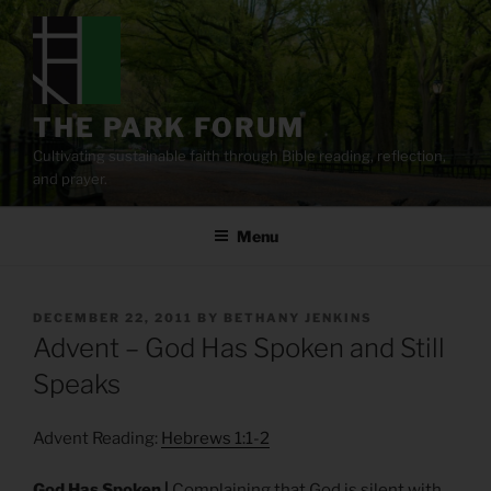
Skip
to
content
THE PARK FORUM
Cultivating sustainable faith through Bible reading, reflection,
and prayer.
Menu
POSTED
DECEMBER 22, 2011
BY
BETHANY JENKINS
ON
Advent – God Has Spoken and Still
Speaks
Advent Reading:
Hebrews 1:1-2
God Has Spoken |
Complaining that God is silent with