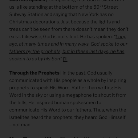
th
us is like standing at the bottom of the 59
Street
Subway Station and saying that New York has no
Christmas decorations. Just because the lights and
trees can’t be seen from there doesn’t mean they don’t
exist. Likewise, God is not silent. He has spoken:
“
Long
ago, at many times and in many ways, God spoke to our
fathers by the prophets, but in these last days, he has
spoken to us by his Son
”
[1]
.
Through the Prophets |
In the past, God usually
communicated with His people as a whole by inspiring
prophets to speak His Word. Rather than writing His
Word in the sky or using a megaphone to shout it from
the hills, He inspired human spokesmen to
communicate His Word to our fathers. Thus, when the
Israelites heard the prophets, they heard God Himself
– not man.