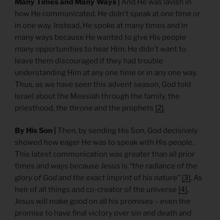
Many Times and Many Ways |
And He was lavish in
how He communicated. He didn’t speak at one time or
in one way. Instead, He spoke at many times and in
many ways because He wanted to give His people
many opportunities to hear Him. He didn’t want to
leave them discouraged if they had trouble
understanding Him at any one time or in any one way.
Thus, as we have seen this advent season, God told
Israel about the Messiah through the family, the
priesthood, the throne and the prophets
[2]
.
By His Son |
Then, by sending His Son, God decisively
showed how eager He was to speak with His people.
This latest communication was greater than all prior
times and ways because Jesus is
“the radiance of the
glory of God and the exact imprint of his nature”
[3]
. As
heir of all things and co-creator of the universe
[4]
,
Jesus will make good on all his promises – even the
promise to have final victory over sin and death and