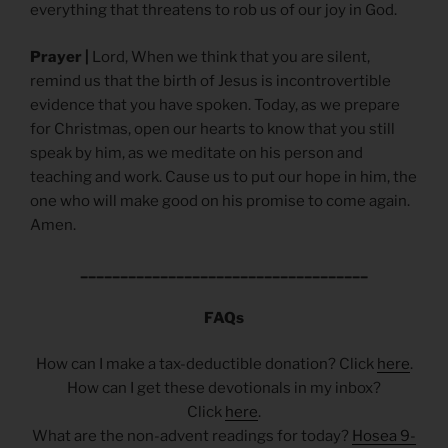
everything that threatens to rob us of our joy in God.
Prayer |
Lord, When we think that you are silent,
remind us that the birth of Jesus is incontrovertible
evidence that you have spoken. Today, as we prepare
for Christmas, open our hearts to know that you still
speak by him, as we meditate on his person and
teaching and work. Cause us to put our hope in him, the
one who will make good on his promise to come again.
Amen.
____________________________________
FAQs
How can I make a tax-deductible donation? Click
here
.
How can I get these devotionals in my inbox?
Click
here
.
What are the non-advent readings for today?
Hosea 9-