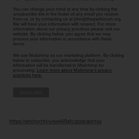
You can change your mind at any time by clicking the
unsubscribe link in the footer of any email you receive
from us, or by contacting us at john@theparkforum.org.
We will treat your information with respect. For more
information about our privacy practices please visit our
website. By clicking below, you agree that we may
process your information in accordance with these
terms.
We use Mailchimp as our marketing platform. By clicking
below to subscribe, you acknowledge that your
information will be transferred to Mailchimp for
processing.
Learn more about Mailchimp's privacy
practices here.
https://anchor.fm/s/eee60afc/podcast/rss