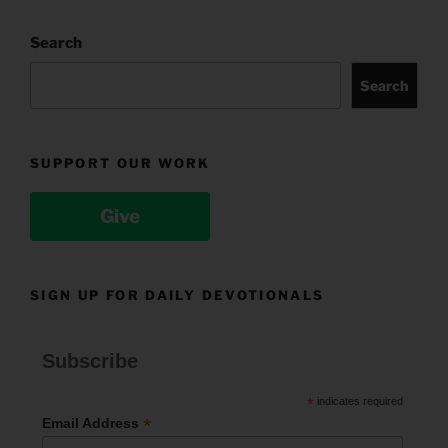
Search
Search
SUPPORT OUR WORK
Give
SIGN UP FOR DAILY DEVOTIONALS
Subscribe
*
indicates required
*
Email Address