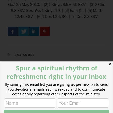
Go
.” 25 May 2010. | [2] 1 Kings 8:59-60 ESV | [3] 2 Chr.
9:8 ESV.
See also
1 Kings 10. | [4]
Id
. at [1]. | [5] Matt.
12:42 ESV | [6] 1 Cor. 1:24, 30. | [7] Col. 2:3 ESV
CATEGORIES
843 ACRES
✕
Spur a spiritual rhythm of
refreshment right in your inbox
Post
Previous
PREVIOUS
By joining this email list you are giving us permission to send
navigation
Post
you devotional emails each weekday and to communicate
Advent – A King in the Line of David
occasionally regarding other aspects of the ministry.
Next
NEXT
Post
Advent – A King Born in Bethlehem