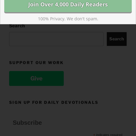
100% Privacy. We don't spam.
Search
Search
SUPPORT OUR WORK
Give
SIGN UP FOR DAILY DEVOTIONALS
Subscribe
*
indicates required