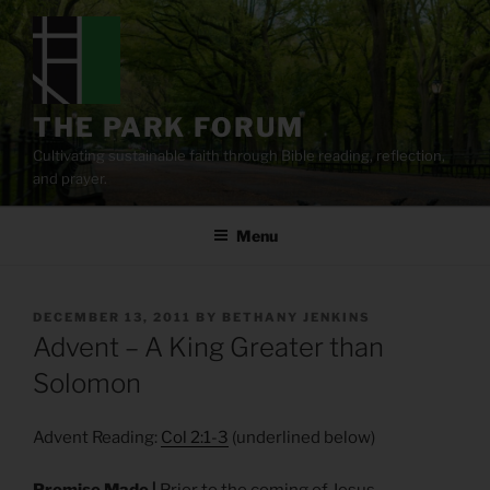
Skip
to
content
THE PARK FORUM
Cultivating sustainable faith through Bible reading, reflection,
and prayer.
Menu
POSTED
DECEMBER 13, 2011
BY
BETHANY JENKINS
ON
Advent – A King Greater than
Solomon
Advent Reading:
Col 2:1-3
(underlined below)