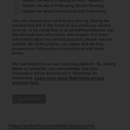
Update me about Irrigating (Prayer Support)
Update me about Pollinating (Social Sharing)
Update me about General Info (all Cultivators)
You can change your mind at any time by clicking the
unsubscribe link in the footer of any email you receive
from us, or by contacting us at john@theparkforum.org.
We will treat your information with respect. For more
information about our privacy practices please visit our
website. By clicking below, you agree that we may
process your information in accordance with these
terms.
We use Mailchimp as our marketing platform. By clicking
below to subscribe, you acknowledge that your
information will be transferred to Mailchimp for
processing.
Learn more about Mailchimp's privacy
practices here.
https://anchor.fm/s/eee60afc/podcast/rss