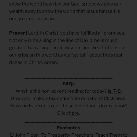
show the world how rich our God is; now, we give our
wealth away to show the world that Jesus himself is
our greatest treasure.
Prayer |
Lord, In Christ, you have fulfilled all promises.
Not only is he a king in the line of David, he is much
greater than a king – in all wisdom and wealth. Loosen
our grips on this world as we “go tell” about the great
riches in Christ. Amen.
____________________________________
FAQs
What is the non-advent reading for today?
Is. 7-8
.
How can I make a tax-deductible donation? Click
here
.
How can I sign up to get these devotionals in my inbox?
Click
here
.
____________________________________
Footnotes
[1] John Piper. “
To Prosperity Preachers: Teach Them to