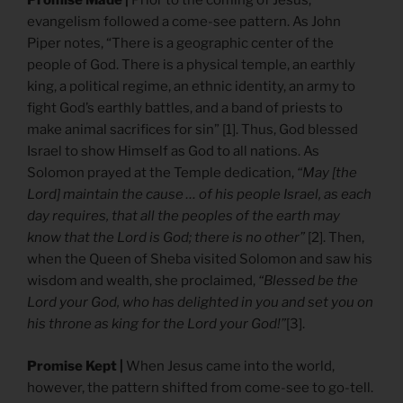
Promise Made |
Prior to the coming of Jesus,
evangelism followed a come-see pattern. As John
Piper notes, “There is a geographic center of the
people of God. There is a physical temple, an earthly
king, a political regime, an ethnic identity, an army to
fight God’s earthly battles, and a band of priests to
make animal sacrifices for sin” [1]. Thus, God blessed
Israel to show Himself as God to all nations. As
Solomon prayed at the Temple dedication,
“May [the
Lord] maintain the cause … of his people Israel, as each
day requires, that all the peoples of the earth may
know that the Lord is God; there is no other”
[2]. Then,
when the Queen of Sheba visited Solomon and saw his
wisdom and wealth, she proclaimed,
“Blessed be the
Lord your God, who has delighted in you and set you on
his throne as king for the Lord your God!”
[3].
Promise Kept |
When Jesus came into the world,
however, the pattern shifted from come-see to go-tell.