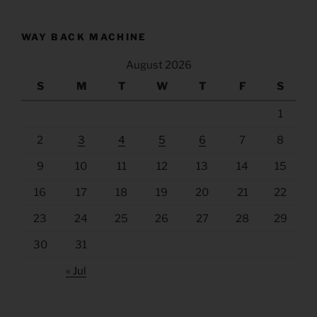
WAY BACK MACHINE
August 2026
S
M
T
W
T
F
S
1
2
3
4
5
6
7
8
9
10
11
12
13
14
15
16
17
18
19
20
21
22
23
24
25
26
27
28
29
30
31
« Jul