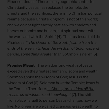
Piper continues, “There is no geographic center for
Christianity; Jesus has replaced the temple, the
priests, and the sacrifices; there is no Christian political
regime because Christ’s kingdom is not of this world;
and we do not fight earthly battles with chariots and
horses or bombs and bullets, but spiritual ones with
the word and with the Spirit” [4]. Thus, as Jesus told the
Pharisees,
“[The Queen of the South] came from the
ends of the earth to hear the wisdom of Solomon, and
behold, something greater than Solomon is here”
[5].
Promise Meant |
The wisdom and wealth of Jesus
exceed even the greatest human wisdom and wealth.
Solomon
spoke
the wisdom of God; Jesus
is
the
wisdom of God [6]. Solomon
built
the Temple; Jesus
is
the Temple. Therefore,
in Christ,
“are hidden all the
treasures of wisdom and knowledge
”
[7]. The shift
from place (Israel) to person (Jesus) changes how we
live. No longer are we called to amass great wealth to