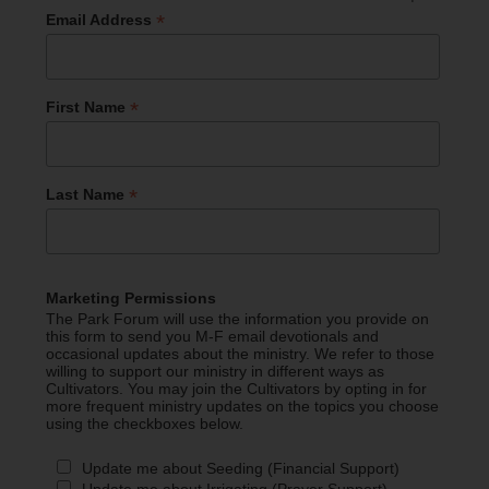
*
Email Address
*
First Name
*
Last Name
Marketing Permissions
The Park Forum will use the information you provide on
this form to send you M-F email devotionals and
occasional updates about the ministry. We refer to those
willing to support our ministry in different ways as
Cultivators. You may join the Cultivators by opting in for
more frequent ministry updates on the topics you choose
using the checkboxes below.
Update me about Seeding (Financial Support)