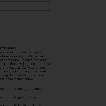
ermissions
m will use the information you
is form to send you M-F email
nd occasional updates about the
efer to those willing to support our
fferent ways as Cultivators. You
ultivators by opting in for more
stry updates on the topics you
 the checkboxes below.
me about Seeding (Financial
e about Irrigating (Prayer
e about Pollinating (Social