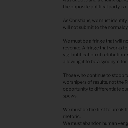
the opposite political party is n
As Christians, we must identify 
will not submit to the normalcy
We must be a fringe that will 
revenge. A fringe that works for
vigilantification of retribution. 
allowing it to be a synonym for
Those who continue to stoop to
worshipers of results, not the 
opportunity to differentiate ou
spews.
We must be the first to break th
rhetoric.
We must abandon human vengea