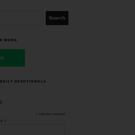
Search
R WORK
ve
 DAILY DEVOTIONALS
e
*
indicates required
*
ss