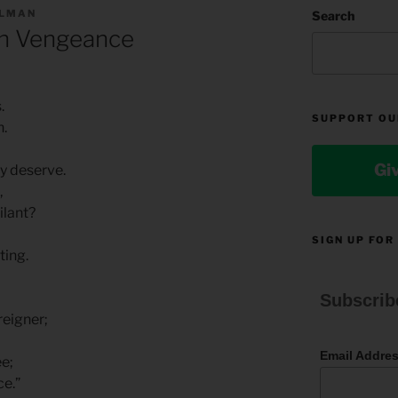
LLMAN
Search
n Vengeance
.
SUPPORT OU
h.
Gi
y deserve.
,
ilant?
SIGN UP FOR
ting.
Subscrib
reigner;
Email Addre
ee;
ce.”