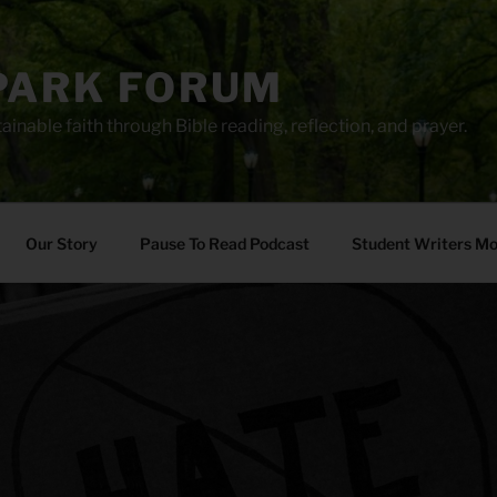
PARK FORUM
ainable faith through Bible reading, reflection, and prayer.
Our Story
Pause To Read Podcast
Student Writers M