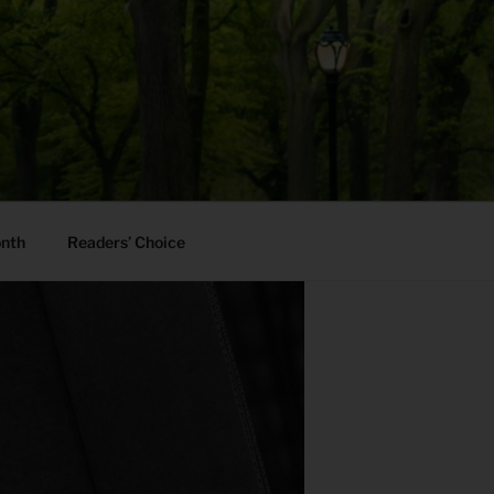
onth
Readers’ Choice