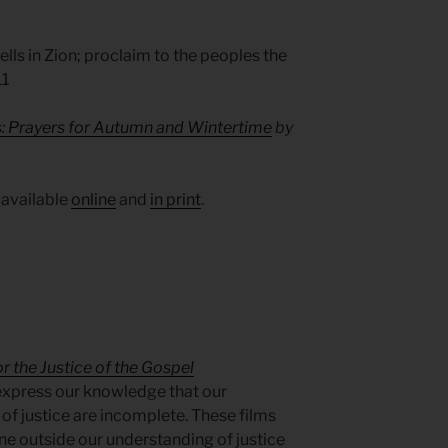
lls in Zion; proclaim to the peoples the
11
s: Prayers for Autumn and Wintertime
by
 available
online
and
in print
.
r the Justice of the Gospel
express our knowledge that our
of justice are incomplete. These films
e outside our understanding of justice