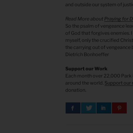
and outside our system of just
Read More about
Praying for 
So the psalm of vengeance lead
of God that forgives enemies. 
myself, only the crucified Chris
the carrying out of vengeance b
Dietrich Bonhoeffer
Support our Work
Each month over 22,000 Park 
around the world.
Support our 
donation.