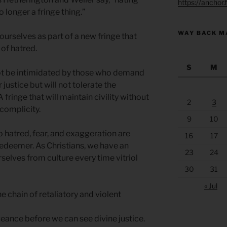
https://anchor
o longer a fringe thing.”
WAY BACK M
ourselves as part of a new fringe that
 of hatred.
S
M
not be intimidated by those who demand
 justice but will not tolerate the
A fringe that will maintain civility without
2
3
 complicity.
9
10
 hatred, fear, and exaggeration are
16
17
Redeemer. As Christians, we have an
23
24
rselves from culture every time vitriol
30
31
« Jul
e chain of retaliatory and violent
nce before we can see divine justice.