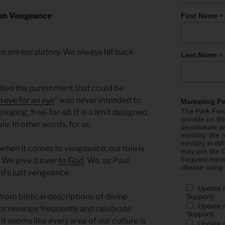
*
an Vengeance
First Name
 are escalatory. We always hit back
*
Last Name
mited the punishment that could be
 eye for an eye
” was never intended to
Marketing P
The Park Foru
uging, free-for-all. It is a limit designed
provide on th
le. In other words, for us.
devotionals a
ministry. We r
ministry in di
when it comes to vengeance, our role is
may join the C
frequent mini
. We give it over
to God
. We, as Paul
choose using
rd’s just vengeance.
Update 
from biblical descriptions of divine
Support)
Update m
or revenge frequently and celebrate
Support)
it seems like every area of our culture is
Update m