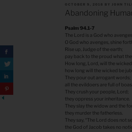
POSTED
OCTOBER 9, 2018
BY
JOHN TI
ON
Abandoning Huma
Psalm 94.1-7
The Lord is a God who avenges
O God who avenges, shine fort
Rise up, Judge of the earth;
pay back to the proud what the
How long, Lord, will the wicked
how long will the wicked be jub
They pour out arrogant words;
all the evildoers are full of boas
They crush your people, Lord;
they oppress your inheritance.
They slay the widow and the fo
they murder the fatherless.
They say, “The Lord does not s
the God of Jacob takes no noti