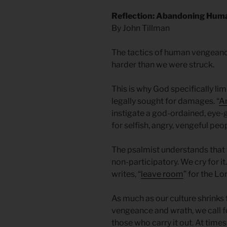
Reflection: Abandoning Hum
By John Tillman
The tactics of human vengeance
harder than we were struck.
This is why God specifically li
legally sought for damages. “
An
instigate a god-ordained, eye-go
for selfish, angry, vengeful peop
The psalmist understands that 
non-participatory. We cry for it
writes, “
leave room
” for the Lo
As much as our culture shrinks 
vengeance and wrath, we call f
those who carry it out. At times 