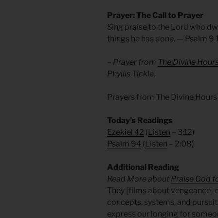
Prayer: The Call to Prayer
Sing praise to the Lord who dwe
things he has done. —
Psalm 9.
– Prayer from
The Divine Hour
Phyllis Tickle.
Prayers from The Divine Hours
Today’s Readings
Ezekiel 42
(
Listen
– 3:12)
Psalm 94
(
Listen
– 2:08)
Additional Reading
Read More about
Praise God fo
They [films about vengeance] 
concepts, systems, and pursuit 
express our longing for someon