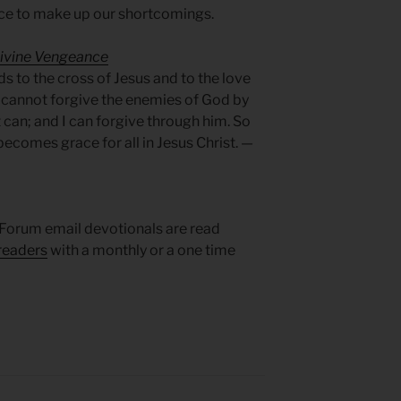
ice to make up our shortcomings.
Divine Vengeance
s to the cross of Jesus and to the love
I cannot forgive the enemies of God by
t can; and I can forgive through him. So
ecomes grace for all in Jesus Christ. —
Forum email devotionals are read
readers
with a monthly or a one time