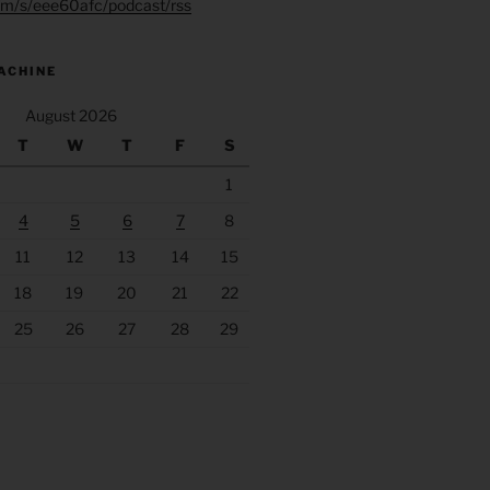
.fm/s/eee60afc/podcast/rss
ACHINE
August 2026
T
W
T
F
S
1
4
5
6
7
8
11
12
13
14
15
18
19
20
21
22
25
26
27
28
29