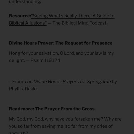
understanding.
Resource:
“Seeing What’s Really There: A Guide to
Biblical Allusions”
— The Biblical Mind Podcast
Divine Hours Prayer: The Request for Presence
I long for your salvation, O Lord, and your law is my
delight. — Psalm 119.174
– From
The Divine Hours: Prayers for Springtime
by
Phyllis Tickle.
Read more: The Prayer From the Cross
My God, my God, why have you forsaken me? Why are
you so far from saving me, so far from my cries of
anguish?