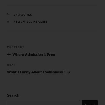
CATEGORIES
843 ACRES
TAGS
PSALM 22
,
PSALMS
Post
Previous
PREVIOUS
navigation
Post
Where Admission is Free
Next
NEXT
Post
What’s Funny About Foolishness?
Search