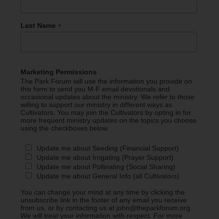
*
Last Name
Marketing Permissions
The Park Forum will use the information you provide on
this form to send you M-F email devotionals and
occasional updates about the ministry. We refer to those
willing to support our ministry in different ways as
Cultivators. You may join the Cultivators by opting in for
more frequent ministry updates on the topics you choose
using the checkboxes below.
Update me about Seeding (Financial Support)
Update me about Irrigating (Prayer Support)
Update me about Pollinating (Social Sharing)
Update me about General Info (all Cultivators)
You can change your mind at any time by clicking the
unsubscribe link in the footer of any email you receive
from us, or by contacting us at john@theparkforum.org.
We will treat your information with respect. For more