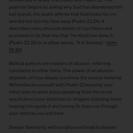
psalmist begins by asking why God has abandoned him
but overall, the psalm affirms that God hears his cry
and did not turn his face away (Psalm 22.24). It
describes many physical details of crucifixion and
proclaims in its final line that “He (God) has done it,”
(Psalm 22.31) or, in other words, “It is finished.” (
John
19.30
)
Biblical authors are masters of allusion, referring
constantly to other texts. The power of an allusion
depends on how deeply you know the source material.
Refamiliarize yourself with Psalm 22 keeping your
mind open to what Jesus speaking from the cross
would direct your attention to. Imagine standing there
hearing him quote it and having its lines run through
your mind as you watched.
Deeper familiarity with scripture will lead to deeper