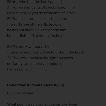
23 You who fear the Lord, praise him!
All you descendants of Jacob, honor him!
Revere him, all you descendants of Israel!
24 For he has not despised or scorned
the suffering of the afflicted one;
he has not hidden his face from him
but has listened to his cry for help.
30 Posterity will serve him;
future generations will be told about the Lord.
31 They will proclaim his righteousness,
declaring to a people yet unborn:
He has done it!
Reflection: A Poem Before Dying
By John Tillman
What poem would you quote before dying?