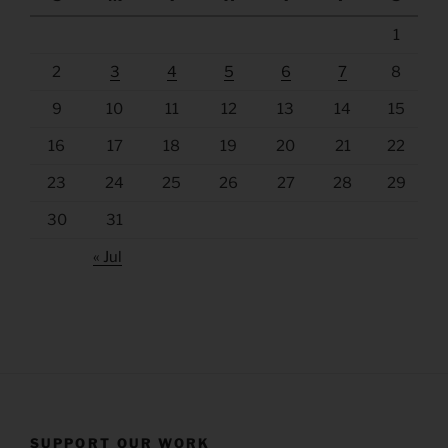
1
2
3
4
5
6
7
8
9
10
11
12
13
14
15
16
17
18
19
20
21
22
23
24
25
26
27
28
29
30
31
« Jul
SUPPORT OUR WORK