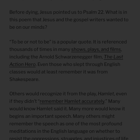
Before dying, Jesus pointed us to Psalm 22. What is in
this poem that Jesus and the gospel writers wanted to
be on our minds?
“To be or not to be” is a popular quote. It is referenced
thousands of times in many
shows, plays, and films
,
including the Arnold Schwarzenegger film,
The Last
Action Hero
. Even those who slept through English
classes would at least remember it was from
Shakespeare.
Others would recognize it from the play,
Hamlet
, even
if they didn’t “
remember Hamlet accurately
.” Many
would know Hamlet said it. Many more would know it
begins an important speech. Many others might
remember the speech as one of the most profound
meditations in the English language on whether to
resist the oppressions, struggles, and injustices of life