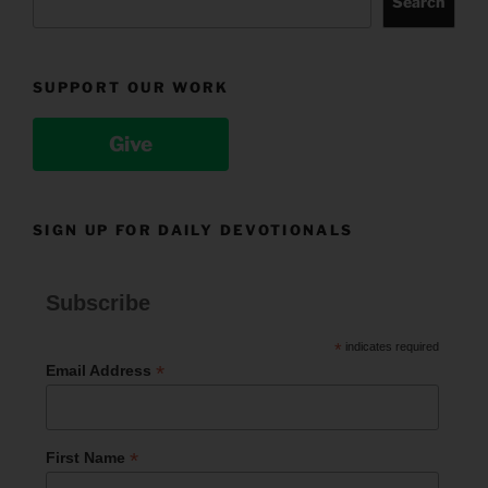
Search
SUPPORT OUR WORK
Give
SIGN UP FOR DAILY DEVOTIONALS
Subscribe
*
indicates required
*
Email Address
*
First Name