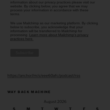
information about our privacy practices please visit our
website. By clicking below, you agree that we may
process your information in accordance with these
terms.
We use Mailchimp as our marketing platform. By clicking
below to subscribe, you acknowledge that your
information will be transferred to Mailchimp for
processing.
Learn more about Mailchimp's privacy
practices here.
https://anchor.fm/s/eee60afc/podcast/rss
WAY BACK MACHINE
August 2026
S
M
T
W
T
F
S