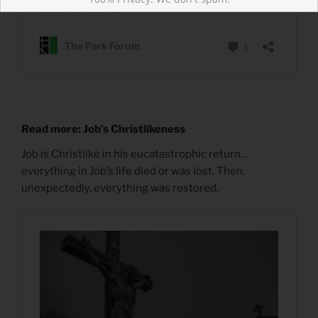
Read more: Job’s Christlikeness
Job is Christlike in his eucatastrophic return…
everything in Job’s life died or was lost. Then,
unexpectedly, everything was restored.