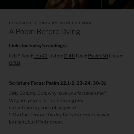
POSTED
FEBRUARY 9, 2026
BY
JOHN TILLMAN
ON
A Poem Before Dying
Links for today’s readings:
Feb 9 Read:
Job 42
Listen:
(2:41)
Read:
Psalm 30
Listen:
(1:32)
Scripture Focus: Psalm 22.1-2, 23-24, 30-31
1 My God, my God, why have you forsaken me?
Why are you so far from saving me,
so far from my cries of anguish?
2 My God, I cry out by day, but you do not answer,
by night, but I find no rest.