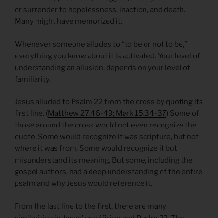
or surrender to hopelessness, inaction, and death.
Many might have memorized it.
Whenever someone alludes to “to be or not to be,”
everything you know about it is activated. Your level of
understanding an allusion, depends on your level of
familiarity.
Jesus alluded to Psalm 22 from the cross by quoting its
first line. (
Matthew 27.46-49; Mark 15.34-37
) Some of
those around the cross would not even recognize the
quote. Some would recognize it was scripture, but not
where it was from. Some would recognize it but
misunderstand its meaning. But some, including the
gospel authors, had a deep understanding of the entire
psalm and why Jesus would reference it.
From the last line to the first, there are many
similarities in Jesus’ crucifixion and Psalm 22. The