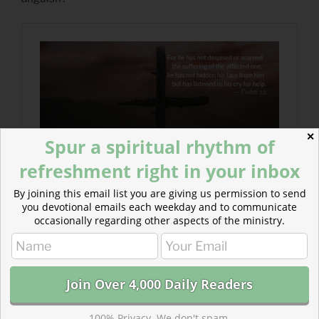
✕
Spur a spiritual rhythm of
refreshment right in your inbox
By joining this email list you are giving us permission to send
you devotional emails each weekday and to communicate
occasionally regarding other aspects of the ministry.
100% Privacy. We don't spam.