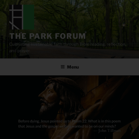
Skip
to
content
THE PARK FORUM
Cultivating sustainable faith through Bible reading, reflection,
and prayer.
Menu