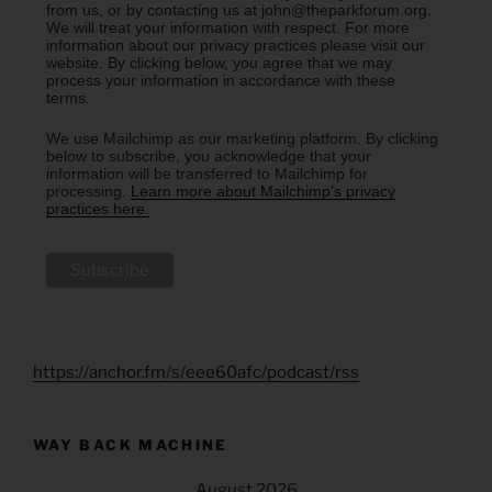
from us, or by contacting us at john@theparkforum.org.
We will treat your information with respect. For more
information about our privacy practices please visit our
website. By clicking below, you agree that we may
process your information in accordance with these
terms.
We use Mailchimp as our marketing platform. By clicking
below to subscribe, you acknowledge that your
information will be transferred to Mailchimp for
processing.
Learn more about Mailchimp's privacy
practices here.
https://anchor.fm/s/eee60afc/podcast/rss
WAY BACK MACHINE
August 2026