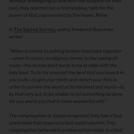
Without attempting to deal with the situation on their
own, they reached out in tremendous faith for the
power of God, represented by the healer, Peter.
In
The Sacred Journey
, author Frederick Buechner
writes:
“When it comes to putting broken lives back together
—when it comes, in religious terms, to the saving of
souls—the human best tends to be at odds with the
holy best. To do for yourself the best that you have it in
you to do—to grit your teeth and clench your fists in
order to survive the world at its harshest and worst—is,
by that very act, to be unable to let something be done
for you and in you that is more wonderful still.”
The congregation at Joppa recognized they had a God-
sized need that required a God-sized solution. This
congregation believed in a resurrection hope, in a God