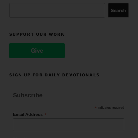
Search
SUPPORT OUR WORK
Give
SIGN UP FOR DAILY DEVOTIONALS
Subscribe
*
indicates required
*
Email Address