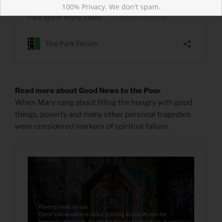
100% Privacy. We don't spam.
Read more about Good News to the Poor
When Mary sang about filling the hungry with good
things, poverty and many other personal tragedies
were considered markers of spiritual failure.