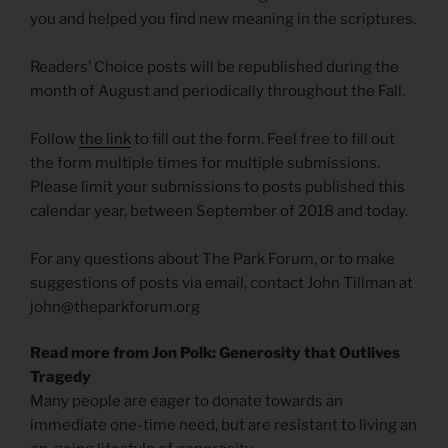
you and helped you find new meaning in the scriptures.
Readers’ Choice posts will be republished during the
month of August and periodically throughout the Fall.
Follow
the link
to fill out the form. Feel free to fill out
the form multiple times for multiple submissions.
Please limit your submissions to posts published this
calendar year, between September of 2018 and today.
For any questions about The Park Forum, or to make
suggestions of posts via email, contact John Tillman at
john@theparkforum.org
Read more from Jon Polk: Generosity that Outlives
Tragedy
Many people are eager to donate towards an
immediate one-time need, but are resistant to living an