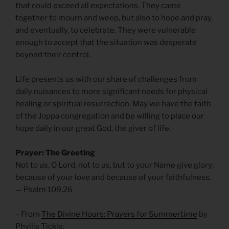
that could exceed all expectations. They came
together to mourn and weep, but also to hope and pray,
and eventually, to celebrate. They were vulnerable
enough to accept that the situation was desperate
beyond their control.
Life presents us with our share of challenges from
daily nuisances to more significant needs for physical
healing or spiritual resurrection. May we have the faith
of the Joppa congregation and be willing to place our
hope daily in our great God, the giver of life.
Prayer: The Greeting
Not to us, O Lord, not to us, but to your Name give glory;
because of your love and because of your faithfulness.
— Psalm 109.26
– From
The Divine Hours: Prayers for Summertime
by
Phyllis Tickle.