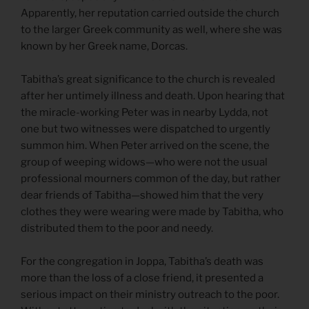
Apparently, her reputation carried outside the church
to the larger Greek community as well, where she was
known by her Greek name, Dorcas.
Tabitha’s great significance to the church is revealed
after her untimely illness and death. Upon hearing that
the miracle-working Peter was in nearby Lydda, not
one but two witnesses were dispatched to urgently
summon him. When Peter arrived on the scene, the
group of weeping widows—who were not the usual
professional mourners common of the day, but rather
dear friends of Tabitha—showed him that the very
clothes they were wearing were made by Tabitha, who
distributed them to the poor and needy.
For the congregation in Joppa, Tabitha’s death was
more than the loss of a close friend, it presented a
serious impact on their ministry outreach to the poor.