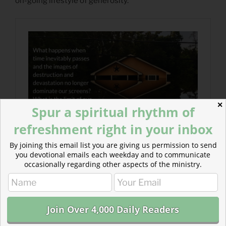
on-going lifestyle of generosity.
✕
Spur a spiritual rhythm of
refreshment right in your inbox
By joining this email list you are giving us permission to send
you devotional emails each weekday and to communicate
occasionally regarding other aspects of the ministry.