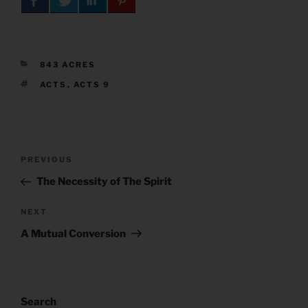
CATEGORIES
843 ACRES
TAGS
ACTS
,
ACTS 9
Post
Previous
PREVIOUS
navigation
Post
The Necessity of The Spirit
Next
NEXT
Post
A Mutual Conversion
Search