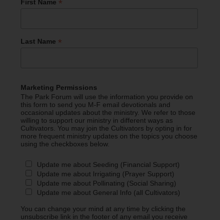
*
First Name
*
Last Name
Marketing Permissions
The Park Forum will use the information you provide on
this form to send you M-F email devotionals and
occasional updates about the ministry. We refer to those
willing to support our ministry in different ways as
Cultivators. You may join the Cultivators by opting in for
more frequent ministry updates on the topics you choose
using the checkboxes below.
Update me about Seeding (Financial Support)
Update me about Irrigating (Prayer Support)
Update me about Pollinating (Social Sharing)
Update me about General Info (all Cultivators)
You can change your mind at any time by clicking the
unsubscribe link in the footer of any email you receive