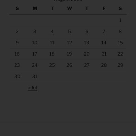
S
M
T
W
T
F
S
1
2
3
4
5
6
7
8
9
10
11
12
13
14
15
16
17
18
19
20
21
22
23
24
25
26
27
28
29
30
31
« Jul