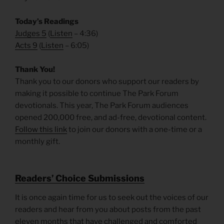
Today’s Readings
Judges 5
(
Listen
– 4:36)
Acts 9
(
Listen
– 6:05)
Thank You!
Thank you to our donors who support our readers by
making it possible to continue The Park Forum
devotionals. This year, The Park Forum audiences
opened 200,000 free, and ad-free, devotional content.
Follow this link
to join our donors with a one-time or a
monthly gift.
R
eaders’ Choice Submissions
It is once again time for us to seek out the voices of our
readers and hear from you about posts from the past
eleven months that have challenged and comforted