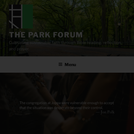
Skip
to
content
THE PARK FORUM
Cultivating sustainable faith through Bible reading, reflection,
and prayer.
Menu