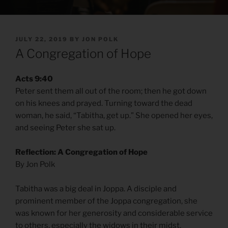
POSTED
JULY 22, 2019
BY
JON POLK
ON
A Congregation of Hope
Acts 9:40
Peter sent them all out of the room; then he got down
on his knees and prayed. Turning toward the dead
woman, he said, “Tabitha, get up.” She opened her eyes,
and seeing Peter she sat up.
Reflection: A Congregation of Hope
By Jon Polk
Tabitha was a big deal in Joppa. A disciple and
prominent member of the Joppa congregation, she
was known for her generosity and considerable service
to others, especially the widows in their midst.