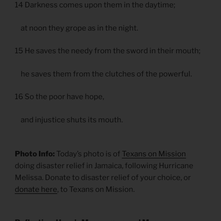
14 Darkness comes upon them in the daytime;
at noon they grope as in the night.
15 He saves the needy from the sword in their mouth;
he saves them from the clutches of the powerful.
16 So the poor have hope,
and injustice shuts its mouth.
Photo Info:
Today’s photo is of
Texans on Mission
doing disaster relief in Jamaica, following Hurricane
Melissa. Donate to disaster relief of your choice, or
donate here
, to Texans on Mission.