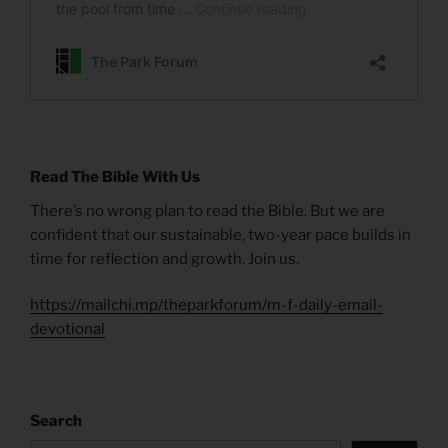
Read The Bible With Us
There’s no wrong plan to read the Bible. But we are
confident that our sustainable, two-year pace builds in
time for reflection and growth. Join us.
https://mailchi.mp/theparkforum/m-f-daily-email-
devotional
Search