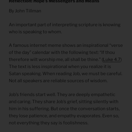
Reflection: Hope’s Messengers and Means
By John Tillman
An important part of interpreting scripture is knowing
who is speaking to whom.
A famous internet meme shows an inspirational “verse
of the day” calendar with the following text: “If thou
therefore wilt worship me, all shall be thine.” (
Luke 4.7
)
The text is less inspirational when you realize it is
Satan speaking. When reading Job, we must be careful.
Not all speakers are reliable sources of wisdom.
Job’s friends start well. They are deeply empathetic
and caring. They share Job’s grief, sitting silently with
him in his suffering. But once the conversation starts,
they lose patience, and empathy evaporates. Even so,
not everything they say is foolishness.