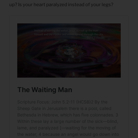
up? Is your heart paralyzed instead of your legs?