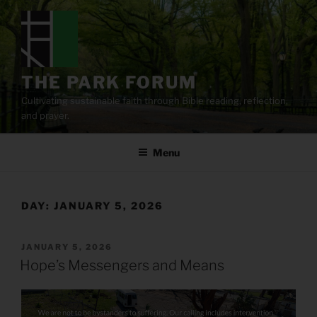
Skip
to
content
THE PARK FORUM
Cultivating sustainable faith through Bible reading, reflection,
and prayer.
Menu
DAY:
JANUARY 5, 2026
POSTED
JANUARY 5, 2026
ON
Hope’s Messengers and Means