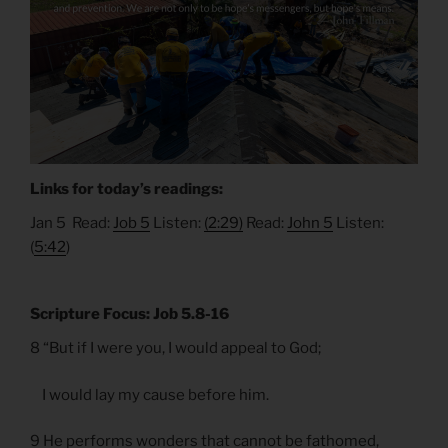
Links for today’s readings:
Jan 5 Read:
Job 5
Listen:
(2:29)
Read:
John 5
Listen:
(
5:42
)
Scripture Focus: Job 5.8-16
8 “But if I were you, I would appeal to God;
I would lay my cause before him.
9 He performs wonders that cannot be fathomed,