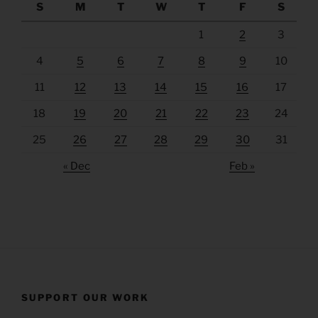
S
M
T
W
T
F
S
1
2
3
4
5
6
7
8
9
10
11
12
13
14
15
16
17
18
19
20
21
22
23
24
25
26
27
28
29
30
31
« Dec
Feb »
SUPPORT OUR WORK