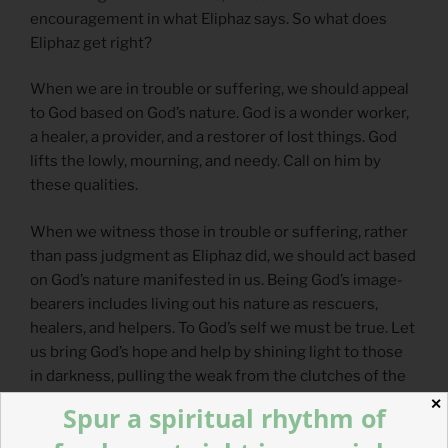
encouragement in what Eliphaz says. So what does
Eliphaz get right?
When we are in trouble or suffering, we should appeal
to God based on God’s nature. God is a wonder worker,
a healer, a provider, and a restorer of lost things. God
lifts the lowly, mourning, and needy. Call on him by
these qualities.
When we witness those in trouble or suffering, rather
than pass judgment as Eliphaz did, we should act based
on God’s nature manifested in us. Being God’s image-
bearers includes living out his nature as rescuers,
healers, and helpers. To God’s self we must be true. Let
us bring God’s hope and help by shining light to those
in darkness, pulling the weak from the clutches of the
powerful, and shutting the mouth of injustice, breaking
✕
Spur a spiritual rhythm of
its teeth.