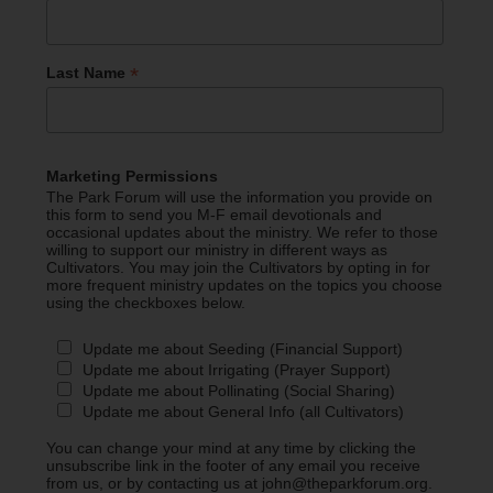
*
Last Name
Marketing Permissions
The Park Forum will use the information you provide on
this form to send you M-F email devotionals and
occasional updates about the ministry. We refer to those
willing to support our ministry in different ways as
Cultivators. You may join the Cultivators by opting in for
more frequent ministry updates on the topics you choose
using the checkboxes below.
Update me about Seeding (Financial Support)
Update me about Irrigating (Prayer Support)
Update me about Pollinating (Social Sharing)
Update me about General Info (all Cultivators)
You can change your mind at any time by clicking the
unsubscribe link in the footer of any email you receive
from us, or by contacting us at john@theparkforum.org.