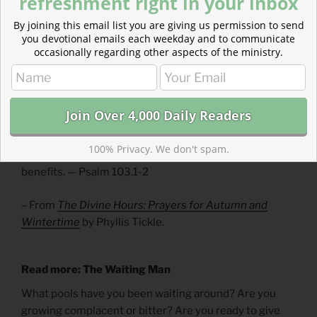
refreshment right in your inbox
We are not to be bystanders to suffering. Our calling
By joining this email list you are giving us permission to send
includes intervention and prevention. We are not only
you devotional emails each weekday and to communicate
to be hope’s messengers, but hope’s means.
occasionally regarding other aspects of the ministry.
Divine Hours Prayer: The Call to Prayer
Bless the Lord, O my soul, and all that is within me,
bless his holy Name.
100% Privacy. We don't spam.
Bless the Lord, O my soul, and forget not all his
benefits. — Psalm 103.1-2
– From
The Divine Hours: Prayers for Autumn and
Wintertime
by Phyllis Tickle.
Read more: The Waiting Man
What pools have you been waiting around? Are you
growing complacent or bitter? Are you ready to give