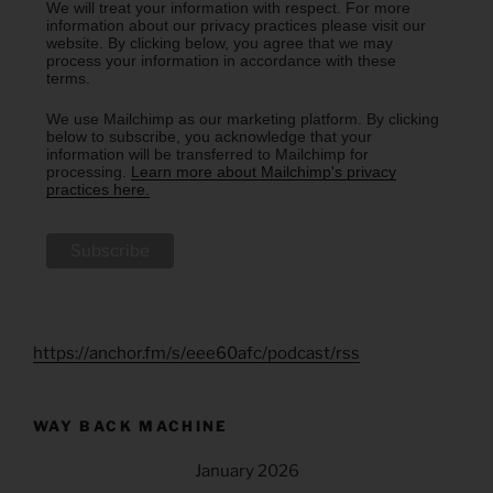
We will treat your information with respect. For more
information about our privacy practices please visit our
website. By clicking below, you agree that we may
process your information in accordance with these
terms.
We use Mailchimp as our marketing platform. By clicking
below to subscribe, you acknowledge that your
information will be transferred to Mailchimp for
processing.
Learn more about Mailchimp's privacy
practices here.
https://anchor.fm/s/eee60afc/podcast/rss
WAY BACK MACHINE
January 2026