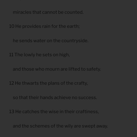
miracles that cannot be counted.
10 He provides rain for the earth;
he sends water on the countryside.
11 The lowly he sets on high,
and those who mourn are lifted to safety.
12 He thwarts the plans of the crafty,
so that their hands achieve no success.
13 He catches the wise in their craftiness,
and the schemes of the wily are swept away.