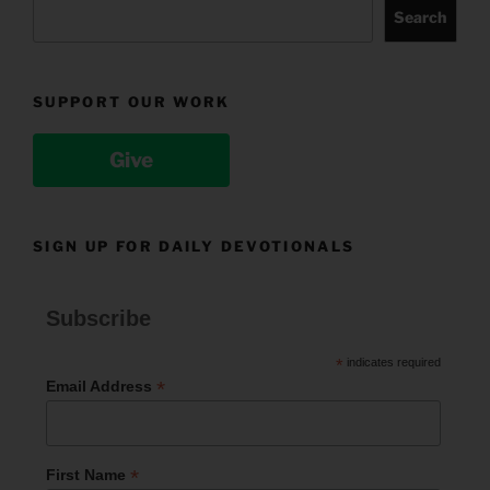
Search
SUPPORT OUR WORK
Give
SIGN UP FOR DAILY DEVOTIONALS
Subscribe
*
indicates required
*
Email Address
*
First Name