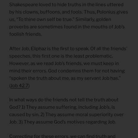
Shakespeare loved to hide truths in the lines uttered
by his clowns, buffoons, and fools. Thus, Polonius gives
us, “To thine own self be true.” Similarly, golden
proverbs are sometimes found in the mouths of Job’s
foolish friends.
After Job, Eliphaz is the first to speak. Of all the friends’
speeches, this first one is the least problematic.
However, as we read Job’s friends, we must keep in
mind their errors. God condemns them for not having
“spoken the truth about me, as my servant Job has.”
(
Job 42.7
)
In what ways do the friends not tell the truth about
God? 1) They assume suffering, including Job’s, is
caused by sin. 2) They assume moral superiority over
Job. 3) They assume God’s motives regarding Job.
Correcting for these errors, we can find truth and