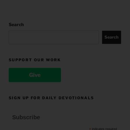
Search
Search
SUPPORT OUR WORK
Give
SIGN UP FOR DAILY DEVOTIONALS
Subscribe
*
indicates required