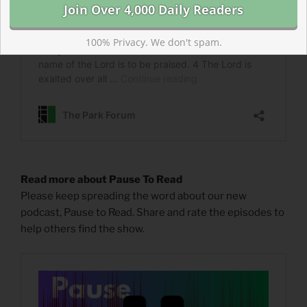
100% Privacy. We don't spam.
Read more about Pause To Read
Please keep spreading the word about our new
podcast, Pause to Read. Share and rate the episodes to
help others find the show.