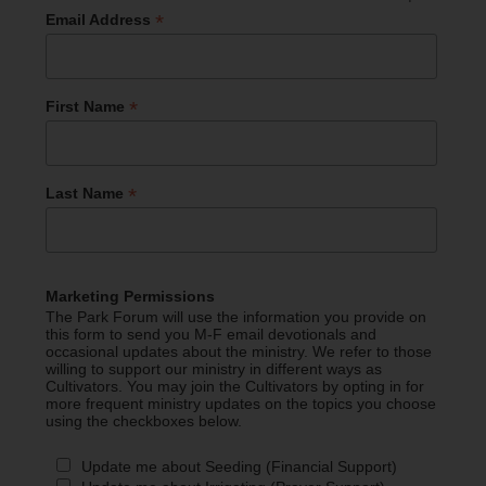
*
Email Address
*
First Name
*
Last Name
Marketing Permissions
The Park Forum will use the information you provide on
this form to send you M-F email devotionals and
occasional updates about the ministry. We refer to those
willing to support our ministry in different ways as
Cultivators. You may join the Cultivators by opting in for
more frequent ministry updates on the topics you choose
using the checkboxes below.
Update me about Seeding (Financial Support)