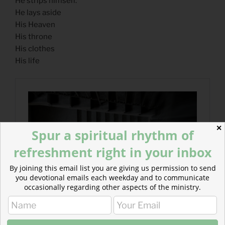
He strips himself.
He lays aside
His Heaven
His throne
His clothes
His life
✕
Spur a spiritual rhythm of
refreshment right in your inbox
By joining this email list you are giving us permission to send
you devotional emails each weekday and to communicate
occasionally regarding other aspects of the ministry.