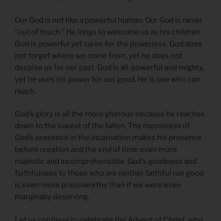
Our God is not like a powerful human. Our God is never
“out of touch.” He longs to welcome us as his children.
God is powerful yet cares for the powerless. God does
not forget where we come from, yet he does not
despise us for our past. God is all-powerful and mighty,
yet he uses his power for our good. He is one who can
reach.
God’s glory is all the more glorious because he reaches
down to the lowest of the fallen. The messiness of
God’s presence in the incarnation makes his presence
before creation and the end of time even more
majestic and incomprehensible. God’s goodness and
faithfulness to those who are neither faithful nor good
is even more praiseworthy than if we were even
marginally deserving.
Let us continue to celebrate the Advent of Christ, who