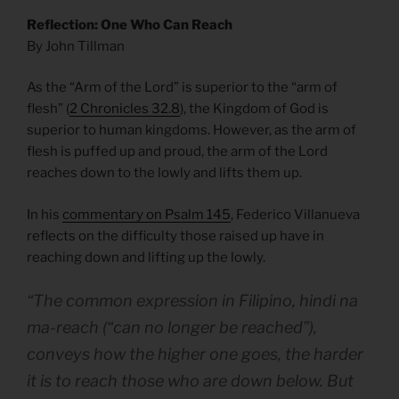
Reflection: One Who Can Reach
By John Tillman
As the “Arm of the Lord” is superior to the “arm of
flesh” (
2 Chronicles 32.8
), the Kingdom of God is
superior to human kingdoms. However, as the arm of
flesh is puffed up and proud, the arm of the Lord
reaches down to the lowly and lifts them up.
In his
commentary on Psalm 145
, Federico Villanueva
reflects on the difficulty those raised up have in
reaching down and lifting up the lowly.
“The common expression in Filipino, hindi na
ma-reach (“can no longer be reached”),
conveys how the higher one goes, the harder
it is to reach those who are down below. But