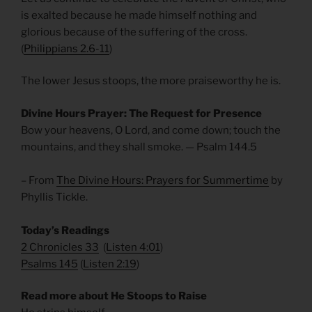
is exalted because he made himself nothing and
glorious because of the suffering of the cross.
(
Philippians 2.6-11
)
The lower Jesus stoops, the more praiseworthy he is.
Divine Hours Prayer: The Request for Presence
Bow your heavens, O Lord, and come down; touch the
mountains, and they shall smoke. — Psalm 144.5
– From
The Divine Hours: Prayers for Summertime
by
Phyllis Tickle.
Today’s Readings
2 Chronicles 33
(
Listen 4:01
)
Psalms 145
(
Listen 2:19
)
Read more about He Stoops to Raise