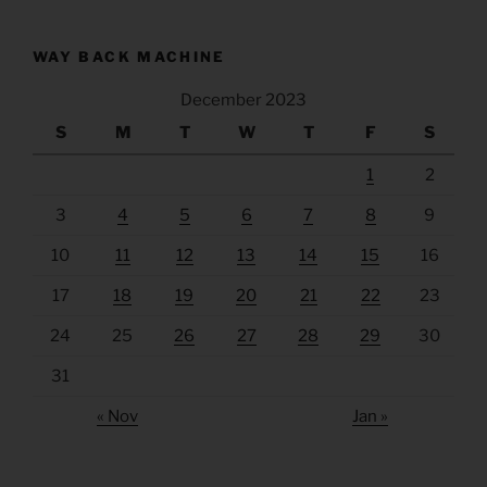
WAY BACK MACHINE
December 2023
S
M
T
W
T
F
S
1
2
3
4
5
6
7
8
9
10
11
12
13
14
15
16
17
18
19
20
21
22
23
24
25
26
27
28
29
30
31
« Nov
Jan »