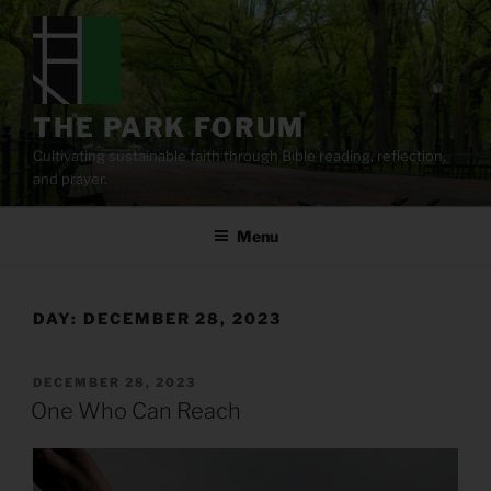
Skip
to
content
THE PARK FORUM
Cultivating sustainable faith through Bible reading, reflection,
and prayer.
Menu
DAY:
DECEMBER 28, 2023
POSTED
DECEMBER 28, 2023
ON
One Who Can Reach