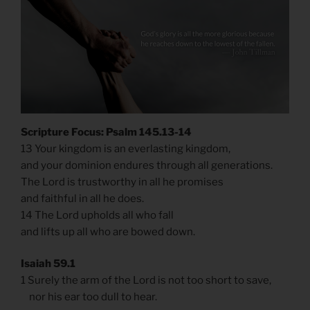
Scripture Focus: Psalm 145.13-14
13 Your kingdom is an everlasting kingdom,
and your dominion endures through all generations.
The Lord is trustworthy in all he promises
and faithful in all he does.
14 The Lord upholds all who fall
and lifts up all who are bowed down.
Isaiah 59.1
1 Surely the arm of the Lord is not too short to save,
nor his ear too dull to hear.