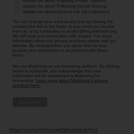
Update me about Irrigating (Prayer Support)
Update me about Pollinating (Social Sharing)
Update me about General Info (all Cultivators)
You can change your mind at any time by clicking the
unsubscribe link in the footer of any email you receive
from us, or by contacting us at john@theparkforum.org.
We will treat your information with respect. For more
information about our privacy practices please visit our
website. By clicking below, you agree that we may
process your information in accordance with these
terms.
We use Mailchimp as our marketing platform. By clicking
below to subscribe, you acknowledge that your
information will be transferred to Mailchimp for
processing.
Learn more about Mailchimp's privacy
practices here.
https://anchor.fm/s/eee60afc/podcast/rss