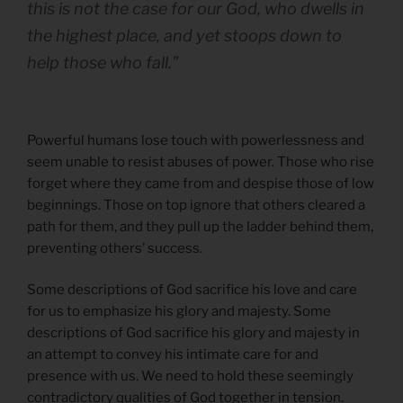
this is not the case for our God, who dwells in
the highest place, and yet stoops down to
help those who fall.”
Powerful humans lose touch with powerlessness and
seem unable to resist abuses of power. Those who rise
forget where they came from and despise those of low
beginnings. Those on top ignore that others cleared a
path for them, and they pull up the ladder behind them,
preventing others’ success.
Some descriptions of God sacrifice his love and care
for us to emphasize his glory and majesty. Some
descriptions of God sacrifice his glory and majesty in
an attempt to convey his intimate care for and
presence with us. We need to hold these seemingly
contradictory qualities of God together in tension.