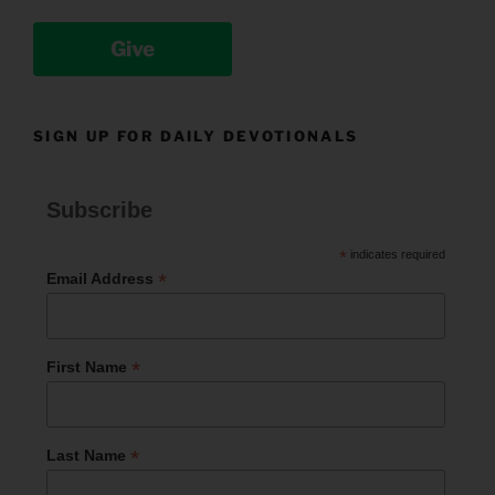
Give
SIGN UP FOR DAILY DEVOTIONALS
Subscribe
*
indicates required
*
Email Address
*
First Name
*
Last Name