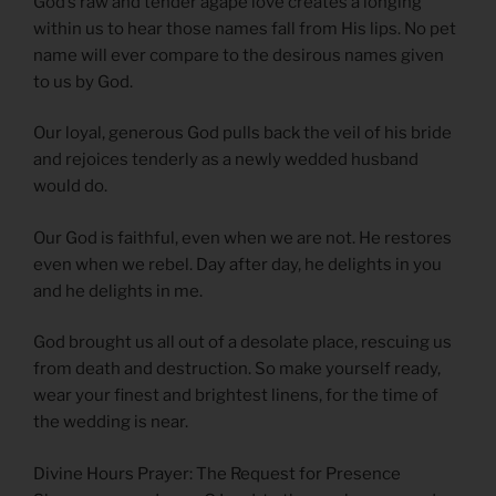
God’s raw and tender agape love creates a longing
within us to hear those names fall from His lips. No pet
name will ever compare to the desirous names given
to us by God.
Our loyal, generous God pulls back the veil of his bride
and rejoices tenderly as a newly wedded husband
would do.
Our God is faithful, even when we are not. He restores
even when we rebel. Day after day, he delights in you
and he delights in me.
God brought us all out of a desolate place, rescuing us
from death and destruction. So make yourself ready,
wear your finest and brightest linens, for the time of
the wedding is near.
Divine Hours Prayer: The Request for Presence