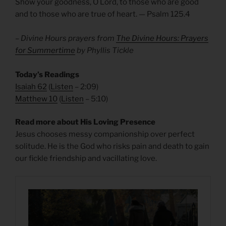
Show your goodness, O Lord, to those who are good
and to those who are true of heart. — Psalm 125.4
– Divine Hours prayers from
The Divine Hours: Prayers
for Summertime
by Phyllis Tickle
Today’s Readings
Isaiah 62
(
Listen
– 2:09)
Matthew 10
(
Listen
– 5:10)
Read more about His Loving Presence
Jesus chooses messy companionship over perfect
solitude. He is the God who risks pain and death to gain
our fickle friendship and vacillating love.