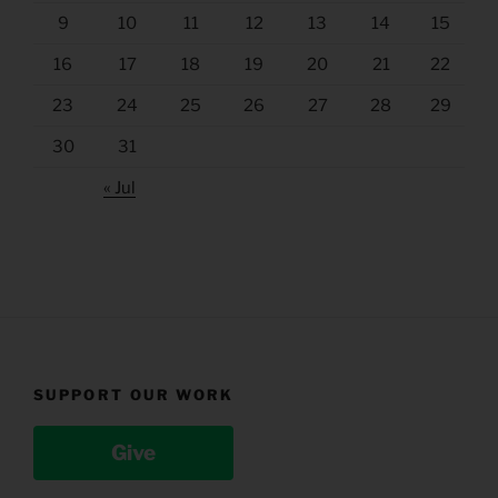
9
10
11
12
13
14
15
16
17
18
19
20
21
22
23
24
25
26
27
28
29
30
31
« Jul
SUPPORT OUR WORK
Give