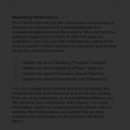
Marketing Permissions
The Park Forum will use the information you provide on
this form to send you M-F email devotionals and
occasional updates about the ministry. We refer to those
willing to support our ministry in different ways as
Cultivators. You may join the Cultivators by opting in for
more frequent ministry updates on the topics you choose
using the checkboxes below.
Update me about Seeding (Financial Support)
Update me about Irrigating (Prayer Support)
Update me about Pollinating (Social Sharing)
Update me about General Info (all Cultivators)
You can change your mind at any time by clicking the
unsubscribe link in the footer of any email you receive
from us, or by contacting us at john@theparkforum.org.
We will treat your information with respect. For more
information about our privacy practices please visit our
website. By clicking below, you agree that we may
process your information in accordance with these
terms.