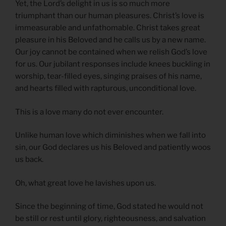
Yet, the Lord’s delight in us is so much more
triumphant than our human pleasures. Christ’s love is
immeasurable and unfathomable. Christ takes great
pleasure in his Beloved and he calls us by a new name.
Our joy cannot be contained when we relish God’s love
for us. Our jubilant responses include knees buckling in
worship, tear-filled eyes, singing praises of his name,
and hearts filled with rapturous, unconditional love.
This is a love many do not ever encounter.
Unlike human love which diminishes when we fall into
sin, our God declares us his Beloved and patiently woos
us back.
Oh, what great love he lavishes upon us.
Since the beginning of time, God stated he would not
be still or rest until glory, righteousness, and salvation