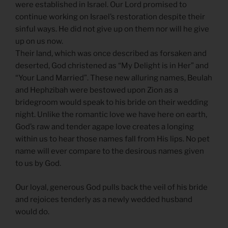
were established in Israel. Our Lord promised to
continue working on Israel’s restoration despite their
sinful ways. He did not give up on them nor will he give
up on us now.
Their land, which was once described as forsaken and
deserted, God christened as “My Delight is in Her” and
“Your Land Married”. These new alluring names, Beulah
and Hephzibah were bestowed upon Zion as a
bridegroom would speak to his bride on their wedding
night. Unlike the romantic love we have here on earth,
God’s raw and tender agape love creates a longing
within us to hear those names fall from His lips. No pet
name will ever compare to the desirous names given
to us by God.
Our loyal, generous God pulls back the veil of his bride
and rejoices tenderly as a newly wedded husband
would do.