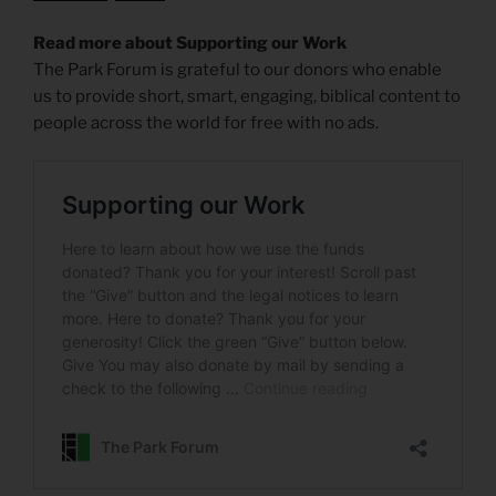
Read more about Supporting our Work
The Park Forum is grateful to our donors who enable
us to provide short, smart, engaging, biblical content to
people across the world for free with no ads.