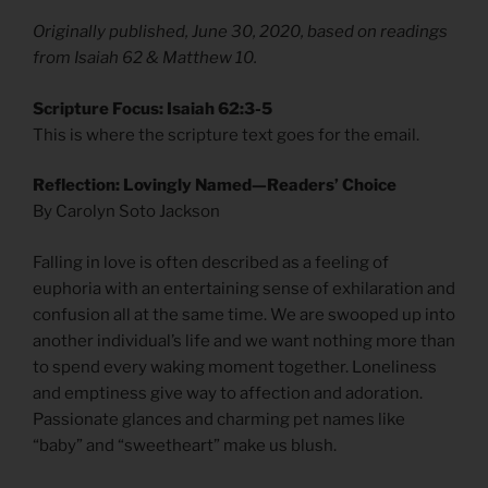
Originally published, June 30, 2020, based on readings
from Isaiah 62 & Matthew 10.
Scripture Focus: Isaiah 62:3-5
This is where the scripture text goes for the email.
Reflection: Lovingly Named—Readers’ Choice
By Carolyn Soto Jackson
Falling in love is often described as a feeling of
euphoria with an entertaining sense of exhilaration and
confusion all at the same time. We are swooped up into
another individual’s life and we want nothing more than
to spend every waking moment together. Loneliness
and emptiness give way to affection and adoration.
Passionate glances and charming pet names like
“baby” and “sweetheart” make us blush.