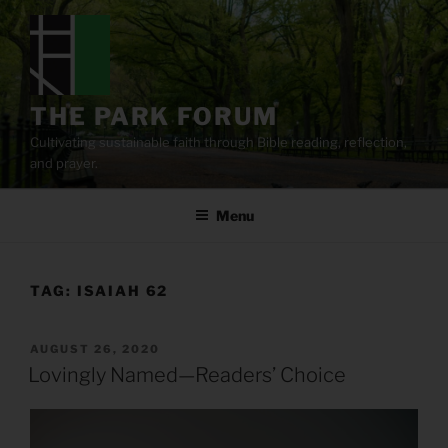
Skip
to
content
THE PARK FORUM
Cultivating sustainable faith through Bible reading, reflection,
and prayer.
Menu
TAG:
ISAIAH 62
POSTED
AUGUST 26, 2020
ON
Lovingly Named—Readers’ Choice