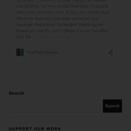
Search
Search
SUPPORT OUR WORK