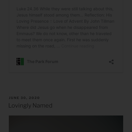
POSTED
JUNE 30, 2020
ON
Lovingly Named