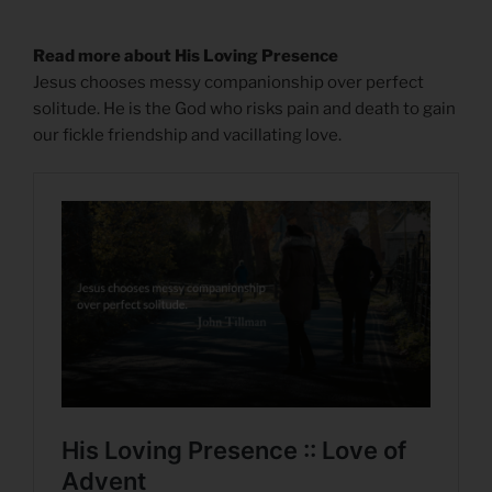
Read more about His Loving Presence
Jesus chooses messy companionship over perfect
solitude. He is the God who risks pain and death to gain
our fickle friendship and vacillating love.