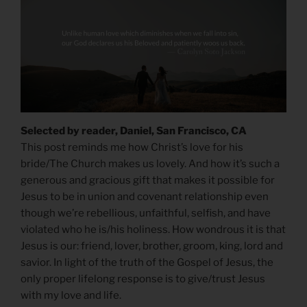
Selected by reader, Daniel, San Francisco, CA
This post reminds me how Christ’s love for his
bride/The Church makes us lovely. And how it’s such a
generous and gracious gift that makes it possible for
Jesus to be in union and covenant relationship even
though we’re rebellious, unfaithful, selfish, and have
violated who he is/his holiness. How wondrous it is that
Jesus is our: friend, lover, brother, groom, king, lord and
savior. In light of the truth of the Gospel of Jesus, the
only proper lifelong response is to give/trust Jesus
with my love and life.