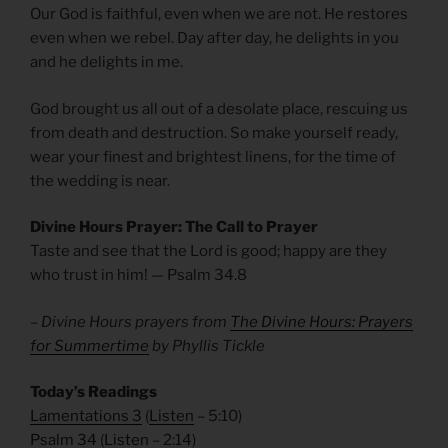
Our God is faithful, even when we are not. He restores
even when we rebel. Day after day, he delights in you
and he delights in me.
God brought us all out of a desolate place, rescuing us
from death and destruction. So make yourself ready,
wear your finest and brightest linens, for the time of
the wedding is near.
Divine Hours Prayer: The Call to Prayer
Taste and see that the Lord is good; happy are they
who trust in him! — Psalm 34.8
– Divine Hours prayers from
The Divine Hours: Prayers
for Summertime
by Phyllis Tickle
Today’s Readings
Lamentations 3
(
Listen
– 5:10)
Psalm 34
(
Listen
– 2:14)