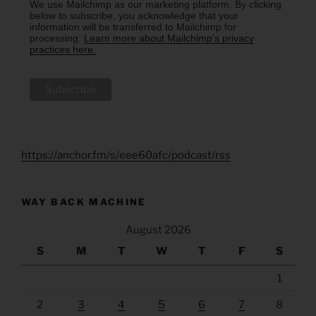
We use Mailchimp as our marketing platform. By clicking
below to subscribe, you acknowledge that your
information will be transferred to Mailchimp for
processing.
Learn more about Mailchimp's privacy
practices here.
https://anchor.fm/s/eee60afc/podcast/rss
WAY BACK MACHINE
August 2026
S
M
T
W
T
F
S
1
2
3
4
5
6
7
8