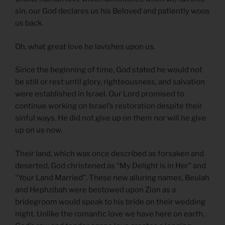
sin, our God declares us his Beloved and patiently woos
us back.
Oh, what great love he lavishes upon us.
Since the beginning of time, God stated he would not
be still or rest until glory, righteousness, and salvation
were established in Israel. Our Lord promised to
continue working on Israel’s restoration despite their
sinful ways. He did not give up on them nor will he give
up on us now.
Their land, which was once described as forsaken and
deserted, God christened as “My Delight is in Her” and
“Your Land Married”. These new alluring names, Beulah
and Hephzibah were bestowed upon Zion as a
bridegroom would speak to his bride on their wedding
night. Unlike the romantic love we have here on earth,