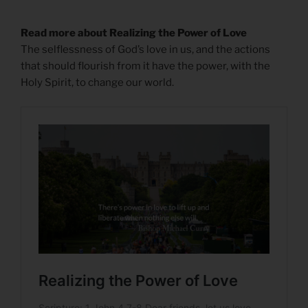
Read more about Realizing the Power of Love
The selflessness of God’s love in us, and the actions
that should flourish from it have the power, with the
Holy Spirit, to change our world.