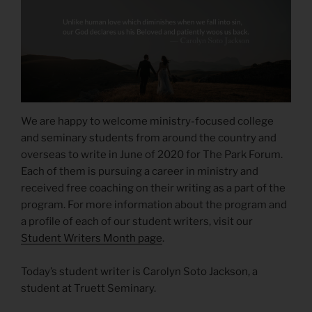
We are happy to welcome ministry-focused college
and seminary students from around the country and
overseas to write in June of 2020 for The Park Forum.
Each of them is pursuing a career in ministry and
received free coaching on their writing as a part of the
program. For more information about the program and
a profile of each of our student writers, visit our
Student Writers Month page
.
Today’s student writer is Carolyn Soto Jackson, a
student at Truett Seminary.