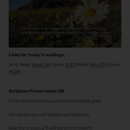
Links for today’s readings:
Jul 6 Read:
Isaiah 35
Listen:
(1:43)
Read:
Acts 22
Listen:
(
4:26
)
Scripture Focus: Isaiah 35
1The desert and the parched land will be glad;
the wilderness will rejoice and blossom.
Like the crocus, 2 it will burst into bloom;