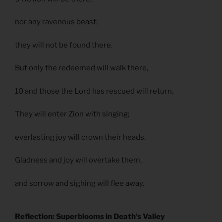
nor any ravenous beast;
they will not be found there.
But only the redeemed will walk there,
10 and those the Lord has rescued will return.
They will enter Zion with singing;
everlasting joy will crown their heads.
Gladness and joy will overtake them,
and sorrow and sighing will flee away.
Reflection: Superblooms in Death’s Valley