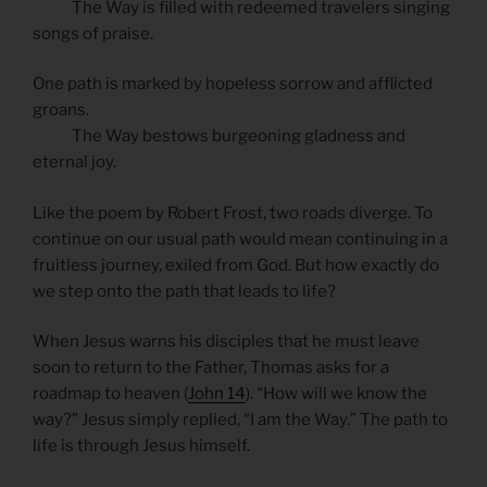
The Way is filled with redeemed travelers singing
songs of praise.
One path is marked by hopeless sorrow and afflicted
groans.
The Way bestows burgeoning gladness and
eternal joy.
Like the poem by Robert Frost, two roads diverge. To
continue on our usual path would mean continuing in a
fruitless journey, exiled from God. But how exactly do
we step onto the path that leads to life?
When Jesus warns his disciples that he must leave
soon to return to the Father, Thomas asks for a
roadmap to heaven (
John 14
). “How will we know the
way?” Jesus simply replied, “I am the Way.” The path to
life is through Jesus himself.