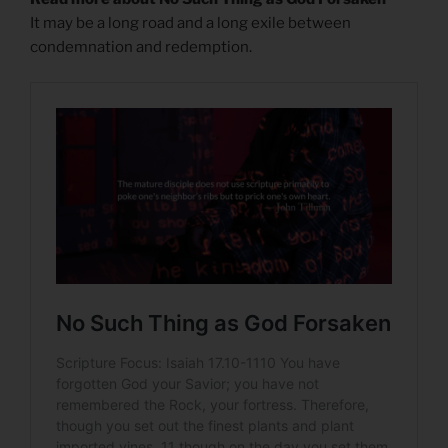
It may be a long road and a long exile between
condemnation and redemption.