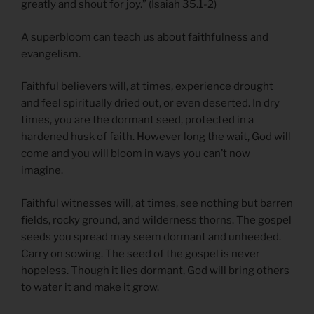
greatly and shout for joy.” (Isaiah 35.1-2)
A superbloom can teach us about faithfulness and
evangelism.
Faithful believers will, at times, experience drought
and feel spiritually dried out, or even deserted. In dry
times, you are the dormant seed, protected in a
hardened husk of faith. However long the wait, God will
come and you will bloom in ways you can’t now
imagine.
Faithful witnesses will, at times, see nothing but barren
fields, rocky ground, and wilderness thorns. The gospel
seeds you spread may seem dormant and unheeded.
Carry on sowing. The seed of the gospel is never
hopeless. Though it lies dormant, God will bring others
to water it and make it grow.