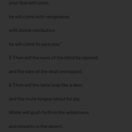
your God will come,
he will come with vengeance;
with divine retribution
he will come to save you.”
5 Then will the eyes of the blind be opened
and the ears of the deaf unstopped.
6 Then will the lame leap like a deer,
and the mute tongue shout for joy.
Water will gush forth in the wilderness
and streams in the desert.