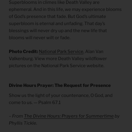
Superblooms in climes like Death Valley are
ephemeral. And in this life, we may experience blooms
of God’s presence that fade. But God’s ultimate
superbloom is eternal and unfading. That day’s
blessings will never dry up and the new life that
blooms will never wilt or fade.
Photo Credit:
National Park Service
, Alan Van
Valkenburg. View more Death Valley wildflower
pictures on the National Park Service website.
Divine Hours Prayer: The Request for Presence
Show us the light of your countenance, O God, and
come to us. — Psalm 67.1
– From
The Divine Hours: Prayers for Summertime
by
Phyllis Tickle.