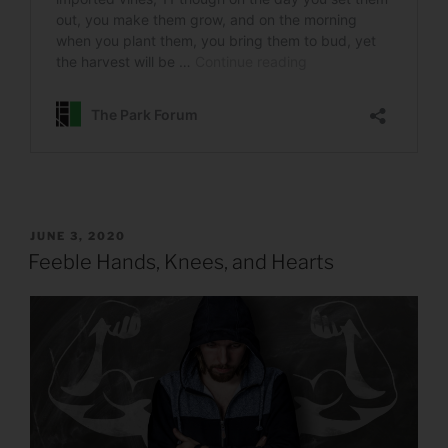
POSTED
JUNE 3, 2020
ON
Feeble Hands, Knees, and Hearts