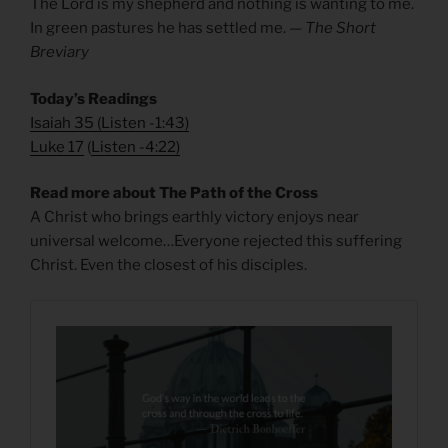
The Lord is my shepherd and nothing is wanting to me.
In green pastures he has settled me. —
The Short
Breviary
Today’s Readings
Isaiah 35
(
Listen -1:43)
Luke 17
(
Listen -4:22)
Read more about The Path of the Cross
A Christ who brings earthly victory enjoys near
universal welcome…Everyone rejected this suffering
Christ. Even the closest of his disciples.