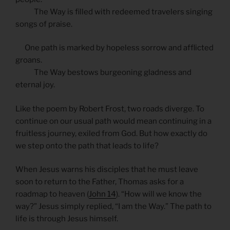
The Way is filled with redeemed travelers singing
songs of praise.
One path is marked by hopeless sorrow and afflicted
groans.
The Way bestows burgeoning gladness and
eternal joy.
Like the poem by Robert Frost, two roads diverge. To
continue on our usual path would mean continuing in a
fruitless journey, exiled from God. But how exactly do
we step onto the path that leads to life?
When Jesus warns his disciples that he must leave
soon to return to the Father, Thomas asks for a
roadmap to heaven (
John 14
). “How will we know the
way?” Jesus simply replied, “I am the Way.” The path to
life is through Jesus himself.