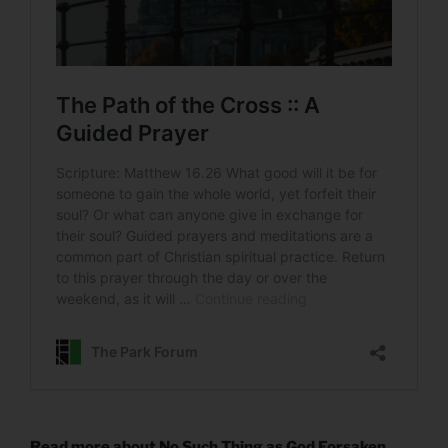
Read more about No Such Thing as God Forsaken