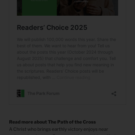
Read more about The Path of the Cross
A Christ who brings earthly victory enjoys near