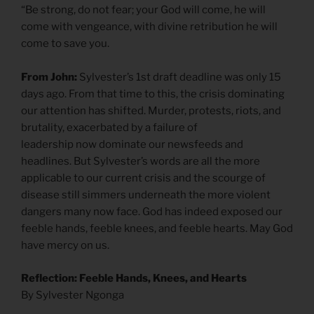
“Be strong, do not fear; your God will come, he will
come with vengeance, with divine retribution he will
come to save you.
From John:
Sylvester’s 1st draft deadline was only 15
days ago. From that time to this, the crisis dominating
our attention has shifted. Murder, protests, riots, and
brutality, exacerbated by a failure of
leadership now dominate our newsfeeds and
headlines. But Sylvester’s words are all the more
applicable to our current crisis and the scourge of
disease still simmers underneath the more violent
dangers many now face. God has indeed exposed our
feeble hands, feeble knees, and feeble hearts. May God
have mercy on us.
Reflection: Feeble Hands, Knees, and Hearts
By Sylvester Ngonga