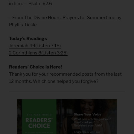
in him. — Psalm 62.6
– From
The Divine Hours: Prayers for Summertime
by
Phyllis Tickle.
Today’s Readings
Jeremiah 49
(
Listen 7:15)
2 Corinthians 8
(
Listen 3:25)
Readers’ Choice is Here!
Thank you for your recommended posts from the last
12 months. Which one helped you forgive?