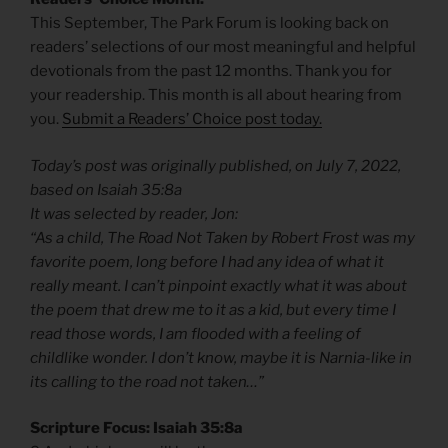
This September, The Park Forum is looking back on
readers’ selections of our most meaningful and helpful
devotionals from the past 12 months. Thank you for
your readership. This month is all about hearing from
you.
Submit a Readers’ Choice post today.
Today’s post was originally published, on July 7, 2022,
based on Isaiah 35:8a
It was selected by reader, Jon:
“As a child, The Road Not Taken by Robert Frost was my
favorite poem, long before I had any idea of what it
really meant. I can’t pinpoint exactly what it was about
the poem that drew me to it as a kid, but every time I
read those words, I am flooded with a feeling of
childlike wonder. I don’t know, maybe it is Narnia-like in
its calling to the road not taken…”
Scripture Focus: Isaiah 35:8a