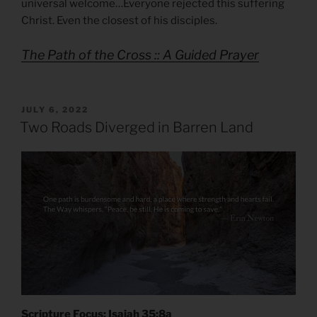
universal welcome…Everyone rejected this suffering
Christ. Even the closest of his disciples.
The Path of the Cross :: A Guided Prayer
POSTED
JULY 6, 2022
ON
Two Roads Diverged in Barren Land
Scripture Focus: Isaiah 35:8a