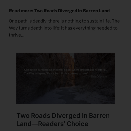
Read more: Two Roads Diverged in Barren Land
One path is deadly; there is nothing to sustain life. The
Way turns death into life; it has everything needed to
thrive…