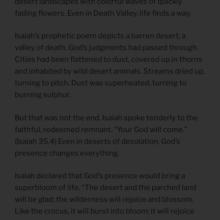
desert landscapes with colorful waves of quickly
fading flowers. Even in Death Valley, life finds a way.
Isaiah’s prophetic poem depicts a barren desert, a
valley of death. God’s judgments had passed through.
Cities had been flattened to dust, covered up in thorns
and inhabited by wild desert animals. Streams dried up,
turning to pitch. Dust was superheated, turning to
burning sulphur.
But that was not the end. Isaiah spoke tenderly to the
faithful, redeemed remnant. “Your God will come.”
(Isaiah 35.4) Even in deserts of desolation, God’s
presence changes everything.
Isaiah declared that God’s presence would bring a
superbloom of life. “The desert and the parched land
will be glad; the wilderness will rejoice and blossom.
Like the crocus, it will burst into bloom; it will rejoice