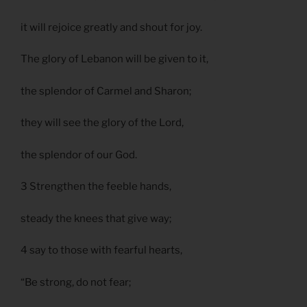
it will rejoice greatly and shout for joy.
The glory of Lebanon will be given to it,
the splendor of Carmel and Sharon;
they will see the glory of the Lord,
the splendor of our God.
3 Strengthen the feeble hands,
steady the knees that give way;
4 say to those with fearful hearts,
“Be strong, do not fear;