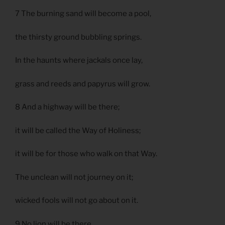
7 The burning sand will become a pool,
the thirsty ground bubbling springs.
In the haunts where jackals once lay,
grass and reeds and papyrus will grow.
8 And a highway will be there;
it will be called the Way of Holiness;
it will be for those who walk on that Way.
The unclean will not journey on it;
wicked fools will not go about on it.
9 No lion will be there,