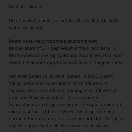
By John Tillman
Death Valley’s name is accurate. The heat and lack of
water are deadly.
Death Valley recorded the planet’s highest
temperature of
134
degrees
. It is the driest place in
North America, averaging around two inches of rain per
year but frequently getting much less for long periods.
Yet, even Death Valley isn’t lifeless. In 2026, Death
Valley had a rare “superbloom” of wildflowers. A
“superbloom” is a sudden blooming of wildflowers in
otherwise barren and desert environments.
Superblooms are triggered by just the right amount of
rain at just the right time. When this happens, seeds
dormant for up to ten years can burst into life. During a
superbloom, new life blankets barren and brown