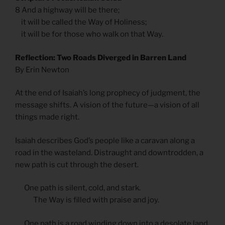
8 And a highway will be there;
it will be called the Way of Holiness;
it will be for those who walk on that Way.
Reflection: Two Roads Diverged in Barren Land
By Erin Newton
At the end of Isaiah’s long prophecy of judgment, the
message shifts. A vision of the future—a vision of all
things made right.
Isaiah describes God’s people like a caravan along a
road in the wasteland. Distraught and downtrodden, a
new path is cut through the desert.
One path is silent, cold, and stark.
The Way is filled with praise and joy.
One path is a road winding down into a desolate land.