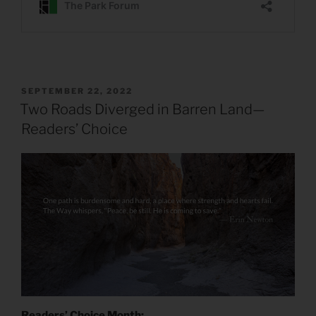
POSTED
SEPTEMBER 22, 2022
ON
Two Roads Diverged in Barren Land—
Readers’ Choice
Readers’ Choice Month: