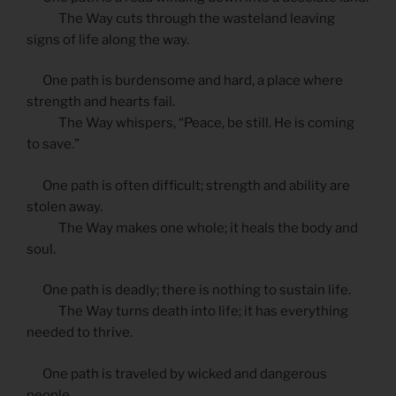
The Way cuts through the wasteland leaving
signs of life along the way.
One path is burdensome and hard, a place where
strength and hearts fail.
The Way whispers, “Peace, be still. He is coming
to save.”
One path is often difficult; strength and ability are
stolen away.
The Way makes one whole; it heals the body and
soul.
One path is deadly; there is nothing to sustain life.
The Way turns death into life; it has everything
needed to thrive.
One path is traveled by wicked and dangerous
people.