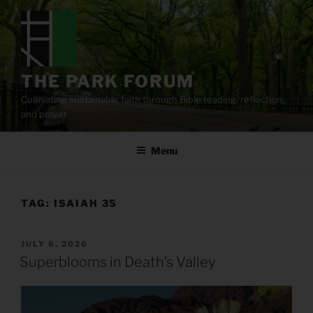
Skip
to
content
THE PARK FORUM
Cultivating sustainable faith through Bible reading, reflection,
and prayer.
Menu
TAG:
ISAIAH 35
POSTED
JULY 6, 2026
ON
Superblooms in Death’s Valley