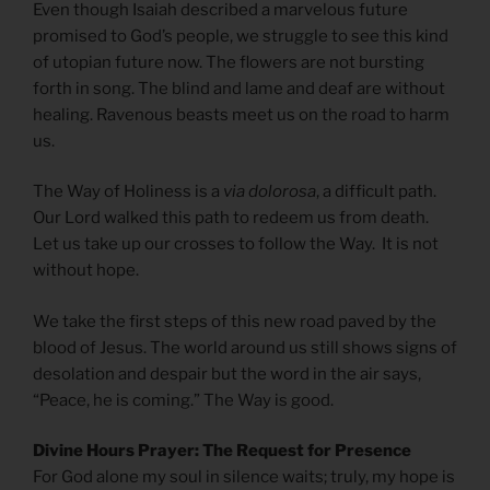
Even though Isaiah described a marvelous future
promised to God’s people, we struggle to see this kind
of utopian future now. The flowers are not bursting
forth in song. The blind and lame and deaf are without
healing. Ravenous beasts meet us on the road to harm
us.
The Way of Holiness is a
via dolorosa
, a difficult path.
Our Lord walked this path to redeem us from death.
Let us take up our crosses to follow the Way. It is not
without hope.
We take the first steps of this new road paved by the
blood of Jesus. The world around us still shows signs of
desolation and despair but the word in the air says,
“Peace, he is coming.” The Way is good.
Divine Hours Prayer: The Request for Presence
For God alone my soul in silence waits; truly, my hope is