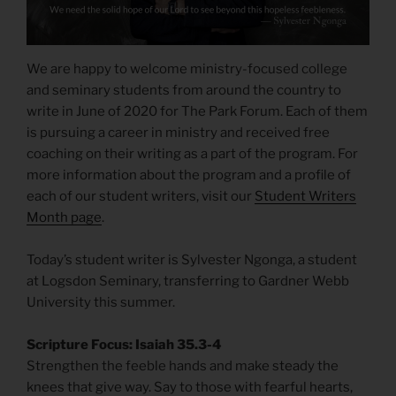
We are happy to welcome ministry-focused college
and seminary students from around the country to
write in June of 2020 for The Park Forum. Each of them
is pursuing a career in ministry and received free
coaching on their writing as a part of the program. For
more information about the program and a profile of
each of our student writers, visit our
Student Writers
Month page
.
Today’s student writer is Sylvester Ngonga, a student
at Logsdon Seminary, transferring to Gardner Webb
University this summer.
Scripture Focus: Isaiah 35.3-4
Strengthen the feeble hands and make steady the
knees that give way. Say to those with fearful hearts,