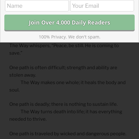
One path is a road winding down into a desolate land.
The Way cuts through the wasteland leaving signs of
life along the way.
One path is burdensome and hard, a place where
100% Privacy. We don't spam.
strength and hearts fail.
The Way whispers, “Peace, be still. He is coming to
save.”
One path is often difficult; strength and ability are
stolen away.
The Way makes one whole; it heals the body and
soul.
One path is deadly; there is nothing to sustain life.
The Way turns death into life; it has everything
needed to thrive.
One path is traveled by wicked and dangerous people.