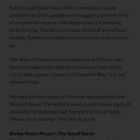
Even though Isaiah described a marvelous future
promised to God’s people, we struggle to see this kind
of utopian future now. The flowers are not bursting
forth in song. The blind and lame and deaf are without
healing. Ravenous beasts meet us on the road to harm
us.
The Way of Holiness is a via dolorosa, a difficult path.
Our Lord walked this path to redeem us from death.
Let us take up our crosses to follow the Way. It is not
without hope.
We take the first steps of this new road paved by the
blood of Jesus. The world around us still shows signs of
desolation and despair but the word in the air says,
“Peace, he is coming.” The Way is good.
Divine Hours Prayer: The Small Verse