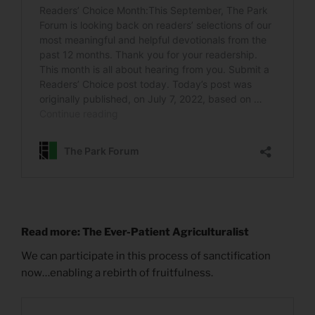
Read more: The Ever-Patient Agriculturalist
We can participate in this process of sanctification
now…enabling a rebirth of fruitfulness.